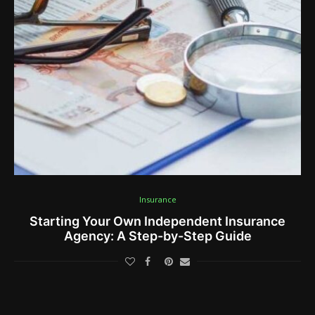
Insurance
Starting Your Own Independent Insurance
Agency: A Step-by-Step Guide