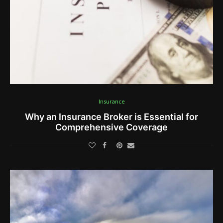
Insurance
Why an Insurance Broker is Essential for
Comprehensive Coverage