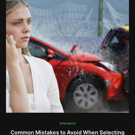
Insurance
Common Mistakes to Avoid When Selecting