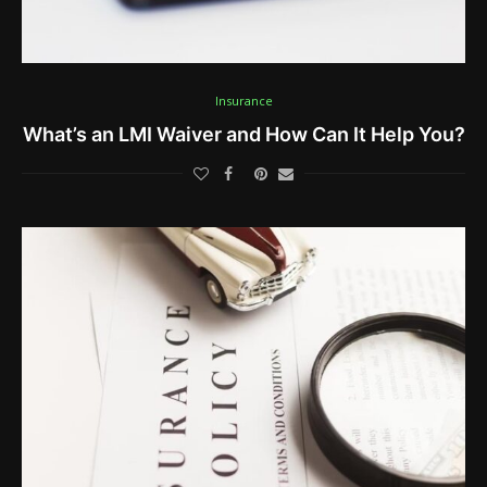
Insurance
What’s an LMI Waiver and How Can It Help You?