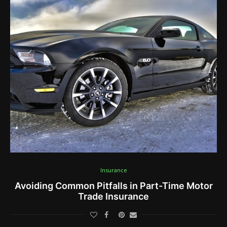
Insurance
Avoiding Common Pitfalls in Part-Time Motor
Trade Insurance