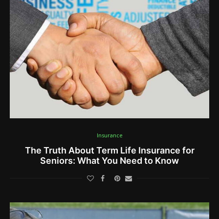
Insurance
The Truth About Term Life Insurance for
Seniors: What You Need to Know