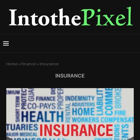
Home
»
Finance
»
Insurance
INSURANCE