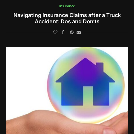
Insurance
Navigating Insurance Claims after a Truck
Accident: Dos and Don’ts