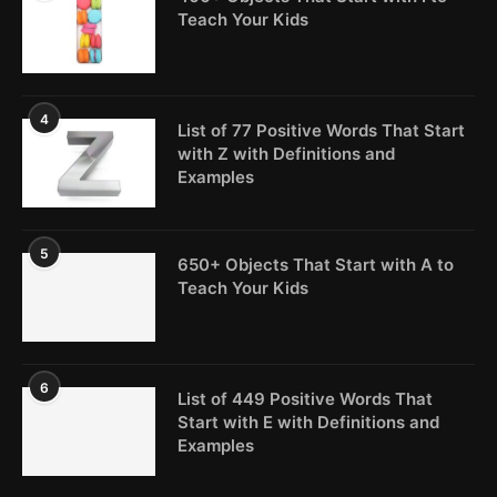
Teach Your Kids
4
List of 77 Positive Words That Start
with Z with Definitions and
Examples
5
650+ Objects That Start with A to
Teach Your Kids
6
List of 449 Positive Words That
Start with E with Definitions and
Examples