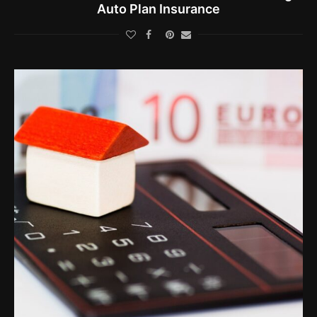
Auto Plan Insurance