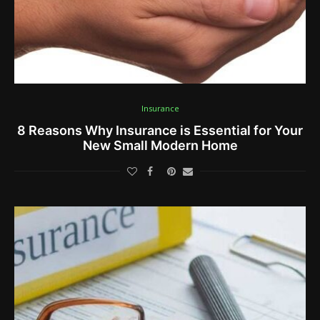
Insurance
8 Reasons Why Insurance is Essential for Your
New Small Modern Home