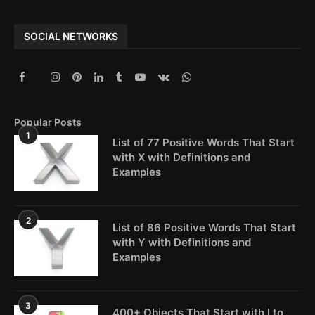
SOCIAL NETWORKS
Popular Posts
1
List of 77 Positive Words That Start
with X with Definitions and
Examples
2
List of 86 Positive Words That Start
with Y with Definitions and
Examples
3
400+ Objects That Start with I to