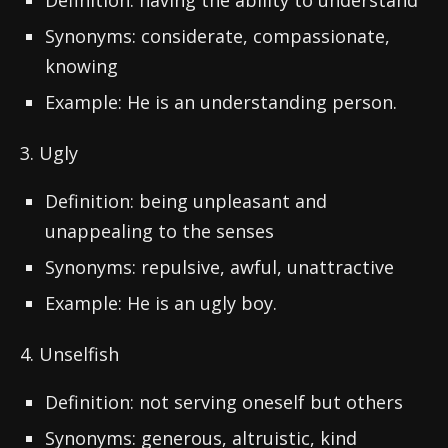
Definition: having the ability to understand
Synonyms: considerate, compassionate,
knowing
Example: He is an understanding person.
3. Ugly
Definition: being unpleasant and
unappealing to the senses
Synonyms: repulsive, awful, unattractive
Example: He is an ugly boy.
4. Unselfish
Definition: not serving oneself but others
Synonyms: generous, altruistic, kind