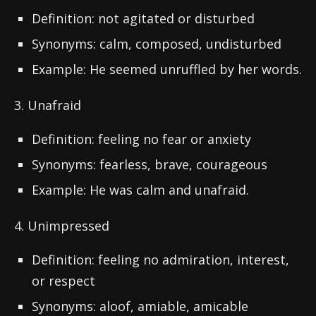
Definition: not agitated or disturbed
Synonyms: calm, composed, undisturbed
Example: He seemed unruffled by her words.
3. Unafraid
Definition: feeling no fear or anxiety
Synonyms: fearless, brave, courageous
Example: He was calm and unafraid.
4. Unimpressed
Definition: feeling no admiration, interest,
or respect
Synonyms: aloof, amiable, amicable