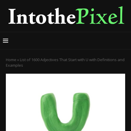
Home
»
List of 1600 Adjectives That Start with U with Definitions and
Examples