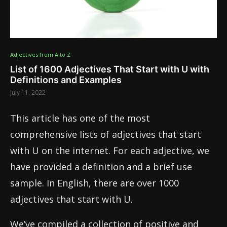
Adjectives from A to Z
List of 1600 Adjectives That Start with U with
Definitions and Examples
July 11, 2022
This article has one of the most
comprehensive lists of adjectives that start
with U on the internet. For each adjective, we
have provided a definition and a brief use
sample. In English, there are over 1000
adjectives that start with U.
We’ve compiled a collection of positive and