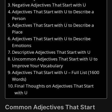
Negative Adjectives That Start with U
Adjectives That Start with U to Describe a
Person
Adjectives That Start with U to Describe a
Place
Adjectives That Start with U to Describe
Emotions
Descriptive Adjectives That Start with U
Uncommon Adjectives That Start with U to
Improve Your Vocabulary
Adjectives That Start with U – Full List (1600
Words)
Final Thoughts on Adjectives That Start
with U
Common Adjectives That Start