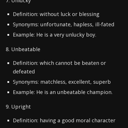
7. Unlucky
Definition: without luck or blessing
Synonyms: unfortunate, hapless, ill-fated
Example: He is a very unlucky boy.
8. Unbeatable
Definition: which cannot be beaten or
defeated
Synonyms: matchless, excellent, superb
Example: He is an unbeatable champion.
9. Upright
Definition: having a good moral character