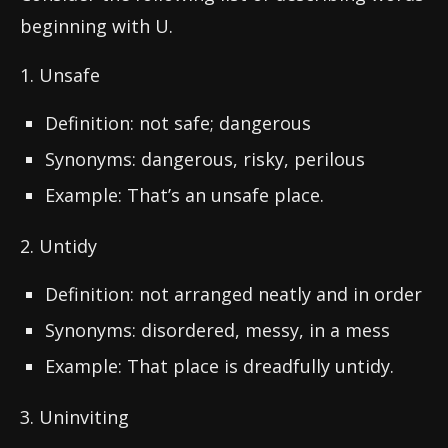
beginning with U.
1. Unsafe
Definition: not safe; dangerous
Synonyms: dangerous, risky, perilous
Example: That’s an unsafe place.
2. Untidy
Definition: not arranged neatly and in order
Synonyms: disordered, messy, in a mess
Example: That place is dreadfully untidy.
3. Uninviting