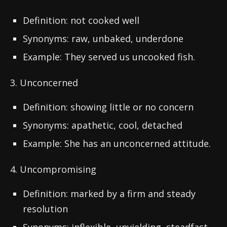
Definition: not cooked well
Synonyms: raw, unbaked, underdone
Example: They served us uncooked fish.
3. Unconcerned
Definition: showing little or no concern
Synonyms: apathetic, cool, detached
Example: She has an unconcerned attitude.
4. Uncompromising
Definition: marked by a firm and steady
resolution