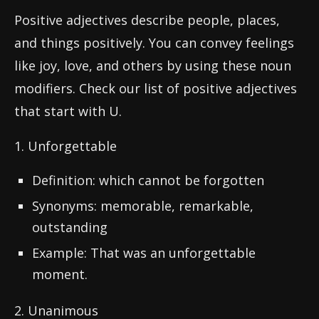
Positive adjectives describe people, places,
and things positively. You can convey feelings
like joy, love, and others by using these noun
modifiers. Check our list of positive adjectives
that start with U.
1. Unforgettable
Definition: which cannot be forgotten
Synonyms: memorable, remarkable,
outstanding
Example: That was an unforgettable
moment.
2. Unanimous