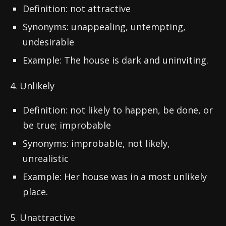
Definition: not attractive
Synonyms: unappealing, untempting,
undesirable
Example: The house is dark and uninviting.
4. Unlikely
Definition: not likely to happen, be done, or
be true; improbable
Synonyms: improbable, not likely,
unrealistic
Example: Her house was in a most unlikely
place.
5. Unattractive