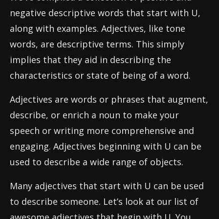
negative descriptive words that start with U,
along with examples. Adjectives, like tone
words, are descriptive terms. This simply
implies that they aid in describing the
characteristics or state of being of a word.
Adjectives are words or phrases that augment,
describe, or enrich a noun to make your
speech or writing more comprehensive and
engaging. Adjectives beginning with U can be
used to describe a wide range of objects.
Many adjectives that start with U can be used
to describe someone. Let’s look at our list of
awesome adjectives that begin with U. You