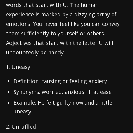
words that start with U. The human
experience is marked by a dizzying array of
emotions. You never feel like you can convey
them sufficiently to yourself or others.
Adjectives that start with the letter U will
undoubtedly be handy.
1. Uneasy
Definition: causing or feeling anxiety
Synonyms: worried, anxious, ill at ease
Example: He felt guilty now and a little
uneasy.
2. Unruffled