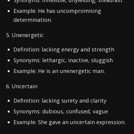
Synonyms: inflexible, unyielding, steadfast
Example: He has uncompromising
determination.
5. Unenergetic
Definition: lacking energy and strength
Synonyms: lethargic, inactive, sluggish
Example: He is an unenergetic man.
6. Uncertain
Definition: lacking surety and clarity
Synonyms: dubious, confused, vague
Example: She gave an uncertain expression.