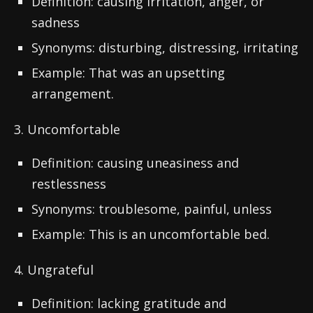
Definition: causing irritation, anger, or
sadness
Synonyms: disturbing, distressing, irritating
Example: That was an upsetting
arrangement.
3. Uncomfortable
Definition: causing uneasiness and
restlessness
Synonyms: troublesome, painful, unless
Example: This is an uncomfortable bed.
4. Ungrateful
Definition: lacking gratitude and