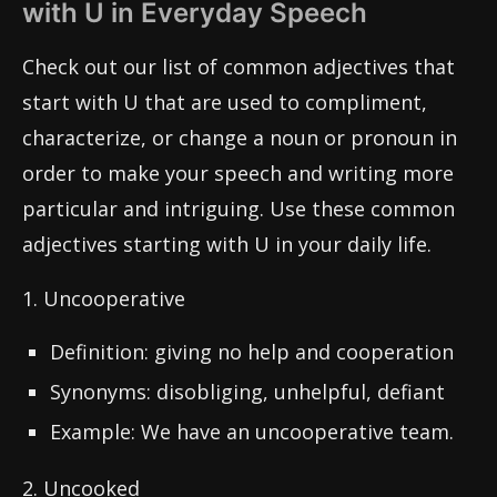
with U in Everyday Speech
Check out our list of common adjectives that
start with U that are used to compliment,
characterize, or change a noun or pronoun in
order to make your speech and writing more
particular and intriguing. Use these common
adjectives starting with U in your daily life.
1. Uncooperative
Definition: giving no help and cooperation
Synonyms: disobliging, unhelpful, defiant
Example: We have an uncooperative team.
2. Uncooked