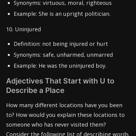
Synonyms: virtuous, moral, righteous
Example: She is an upright politician.
10. Uninjured
Definition: not being injured or hurt
Synonyms: safe, unharmed, unmarred
Example: He was the uninjured boy.
Adjectives That Start with U to
Describe a Place
How many different locations have you been
to? How would you explain these locations to
someone who has never visited them?
Consider the following list of describing words