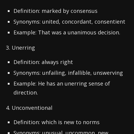
Definition: marked by consensus
Synonyms: united, concordant, consentient
Example: That was a unanimous decision.
3. Unerring
Definition: always right
Synonyms: unfailing, infallible, unswerving
Example: He has an unerring sense of
direction.
4. Unconventional
Definition: which is new to norms
Synonyms: unusual, uncommon, new