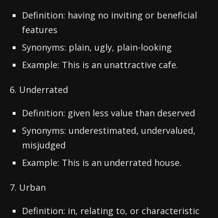
Definition: having no inviting or beneficial
features
Synonyms: plain, ugly, plain-looking
Example: This is an unattractive cafe.
6. Underrated
Definition: given less value than deserved
Synonyms: underestimated, undervalued,
misjudged
Example: This is an underrated house.
7. Urban
Definition: in, relating to, or characteristic