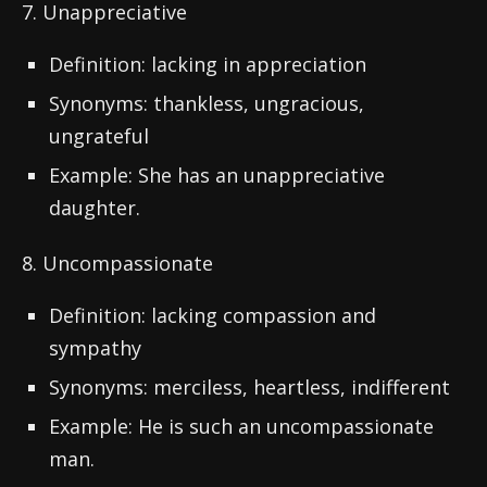
7. Unappreciative
Definition: lacking in appreciation
Synonyms: thankless, ungracious,
ungrateful
Example: She has an unappreciative
daughter.
8. Uncompassionate
Definition: lacking compassion and
sympathy
Synonyms: merciless, heartless, indifferent
Example: He is such an uncompassionate
man.