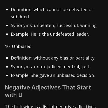
Definition: which cannot be defeated or
subdued
Synonyms: unbeaten, successful, winning
Example: He is the undefeated leader.
10. Unbiased
Definition: without any bias or partiality
Synonyms: unprejudiced, neutral, just
Example: She gave an unbiased decision.
Negative Adjectives That Start
with U
The following is a list of negative adjectives