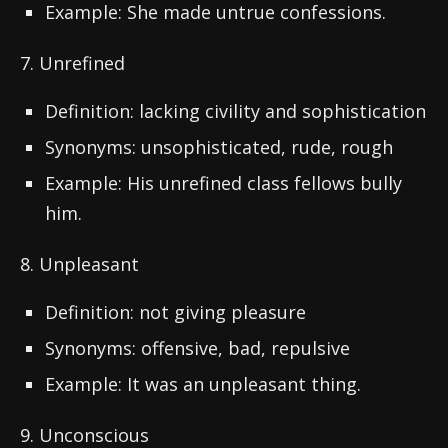
Example: She made untrue confessions.
7. Unrefined
Definition: lacking civility and sophistication
Synonyms: unsophisticated, rude, rough
Example: His unrefined class fellows bully
him.
8. Unpleasant
Definition: not giving pleasure
Synonyms: offensive, bad, repulsive
Example: It was an unpleasant thing.
9. Unconscious