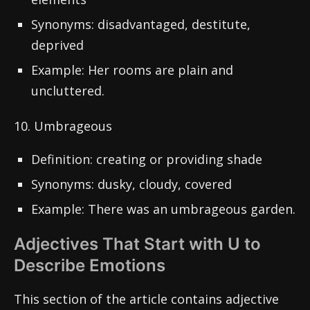
Synonyms: disadvantaged, destitute,
deprived
Example: Her rooms are plain and
uncluttered.
10. Umbrageous
Definition: creating or providing shade
Synonyms: dusky, cloudy, covered
Example: There was an umbrageous garden.
Adjectives That Start with U to
Describe Emotions
This section of the article contains adjective