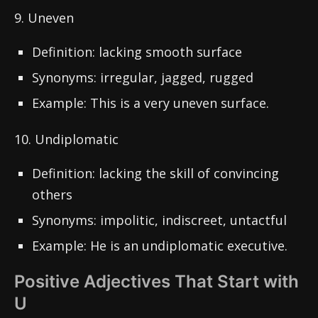
9. Uneven
Definition: lacking smooth surface
Synonyms: irregular, jagged, rugged
Example: This is a very uneven surface.
10. Undiplomatic
Definition: lacking the skill of convincing
others
Synonyms: impolitic, indiscreet, untactful
Example: He is an undiplomatic executive.
Positive Adjectives That Start with
U