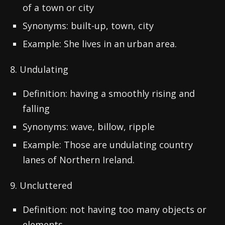
of a town or city
Synonyms: built-up, town, city
Example: She lives in an urban area.
8. Undulating
Definition: having a smoothly rising and
falling
Synonyms: wave, billow, ripple
Example: Those are undulating country
lanes of Northern Ireland.
9. Uncluttered
Definition: not having too many objects or
elements