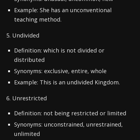
Example: She has an unconventional
teaching method.
5. Undivided
Definition: which is not divided or
distributed
Synonyms: exclusive, entire, whole
Example: This is an undivided Kingdom.
6. Unrestricted
Definition: not being restricted or limited
Synonyms: unconstrained, unrestrained,
unlimited