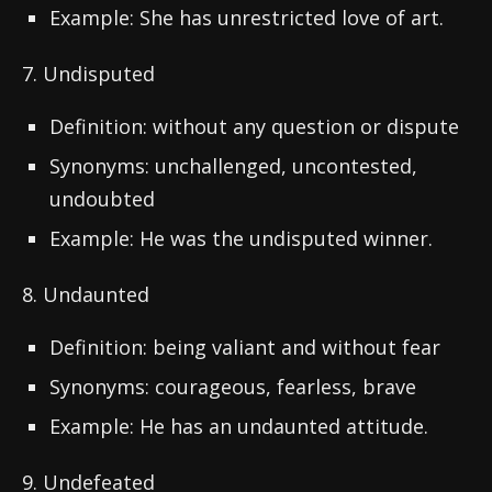
Example: She has unrestricted love of art.
7. Undisputed
Definition: without any question or dispute
Synonyms: unchallenged, uncontested,
undoubted
Example: He was the undisputed winner.
8. Undaunted
Definition: being valiant and without fear
Synonyms: courageous, fearless, brave
Example: He has an undaunted attitude.
9. Undefeated