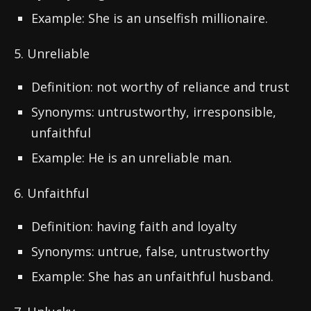
Example: She is an unselfish millionaire.
5. Unreliable
Definition: not worthy of reliance and trust
Synonyms: untrustworthy, irresponsible,
unfaithful
Example: He is an unreliable man.
6. Unfaithful
Definition: having faith and loyalty
Synonyms: untrue, false, untrustworthy
Example: She has an unfaithful husband.