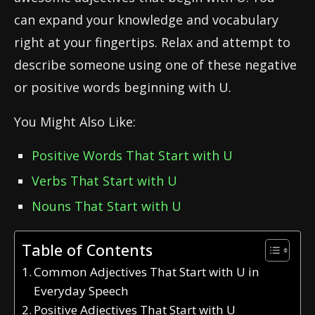
can expand your knowledge and vocabulary
right at your fingertips. Relax and attempt to
describe someone using one of these negative
or positive words beginning with U.
You Might Also Like:
Positive Words That Start with U
Verbs That Start with U
Nouns That Start with U
Table of Contents
Common Adjectives That Start with U in
Everyday Speech
Positive Adjectives That Start with U