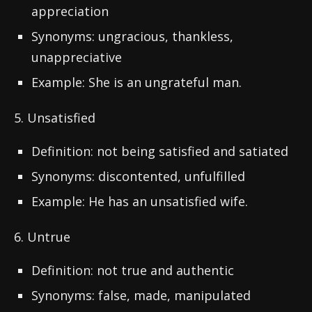
appreciation
Synonyms: ungracious, thankless,
unappreciative
Example: She is an ungrateful man.
5. Unsatisfied
Definition: not being satisfied and satiated
Synonyms: discontented, unfulfilled
Example: He has an unsatisfied wife.
6. Untrue
Definition: not true and authentic
Synonyms: false, made, manipulated