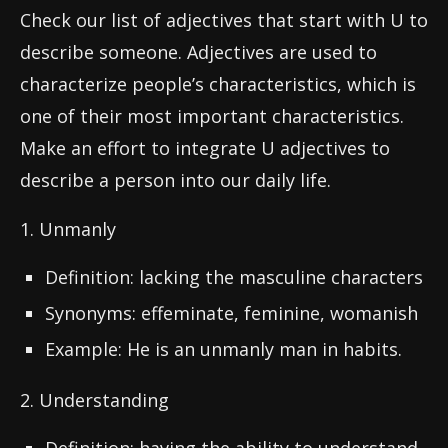
Check our list of adjectives that start with U to
describe someone. Adjectives are used to
characterize people’s characteristics, which is
one of their most important characteristics.
Make an effort to integrate U adjectives to
describe a person into our daily life.
1. Unmanly
Definition: lacking the masculine characters
Synonyms: effeminate, feminine, womanish
Example: He is an unmanly man in habits.
2. Understanding