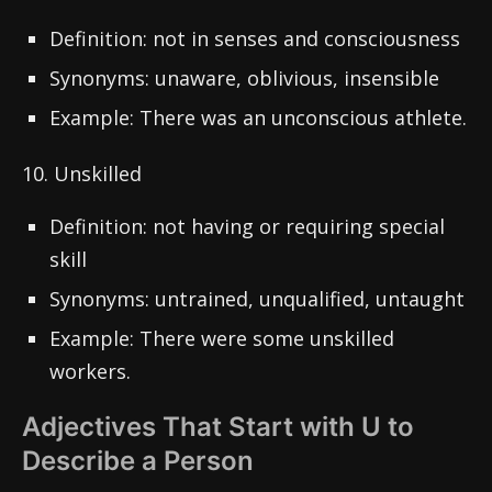
Definition: not in senses and consciousness
Synonyms: unaware, oblivious, insensible
Example: There was an unconscious athlete.
10. Unskilled
Definition: not having or requiring special
skill
Synonyms: untrained, unqualified, untaught
Example: There were some unskilled
workers.
Adjectives That Start with U to
Describe a Person