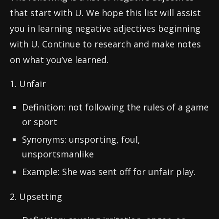
that start with U. We hope this list will assist
you in learning negative adjectives beginning
with U. Continue to research and make notes
on what you’ve learned.
1. Unfair
Definition: not following the rules of a game
or sport
Synonyms: unsporting, foul,
unsportsmanlike
Example: She was sent off for unfair play.
2. Upsetting