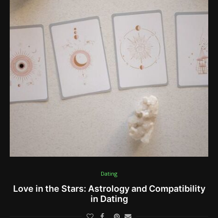
Dating
Love in the Stars: Astrology and Compatibility
in Dating