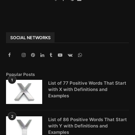
SOCIAL NETWORKS
Popular Posts
1
List of 77 Positive Words That Start
with X with Definitions and
Examples
2
List of 86 Positive Words That Start
with Y with Definitions and
Examples