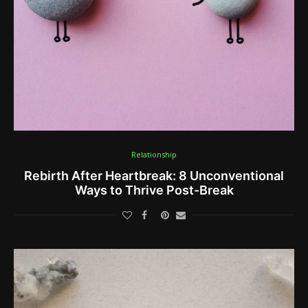
Relationship
Rebirth After Heartbreak: 8 Unconventional
Ways to Thrive Post-Break