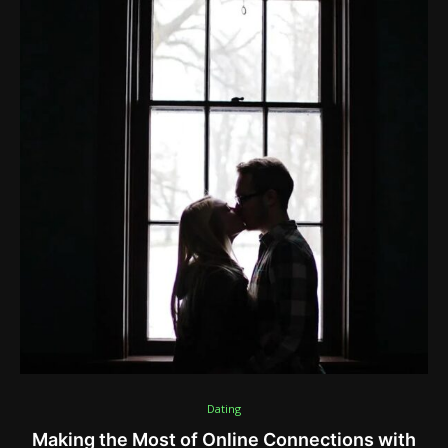
Dating
Making the Most of Online Connections with