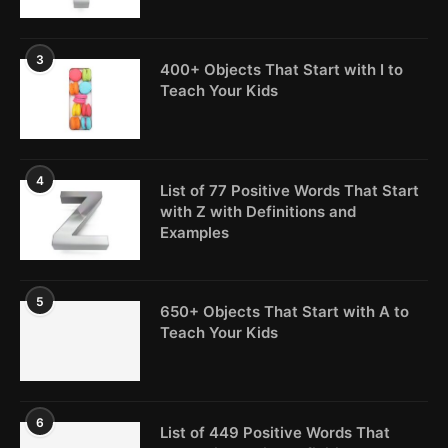
3
400+ Objects That Start with I to
Teach Your Kids
4
List of 77 Positive Words That Start
with Z with Definitions and
Examples
5
650+ Objects That Start with A to
Teach Your Kids
6
List of 449 Positive Words That