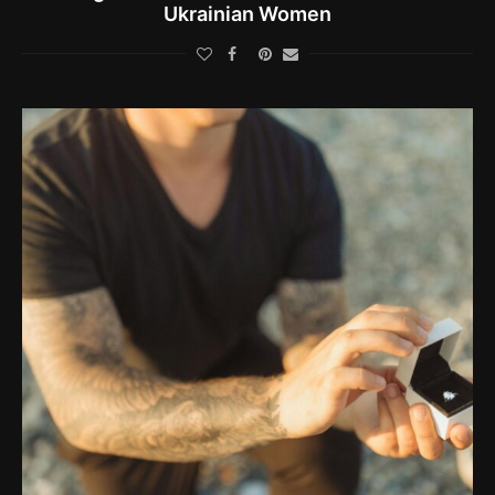
Ukrainian Women