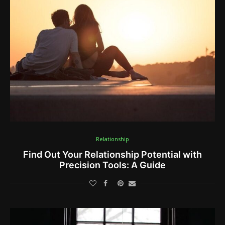
Relationship
Find Out Your Relationship Potential with
Precision Tools: A Guide