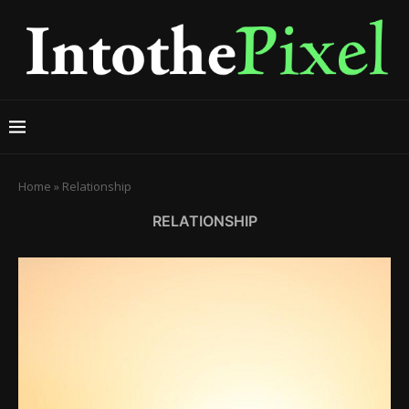
Home
»
Relationship
RELATIONSHIP