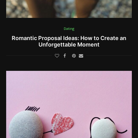
Dating
Romantic Proposal Ideas: How to Create an
Unforgettable Moment