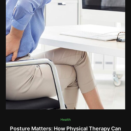
Health
Posture Matters: How Physical Therapy Can