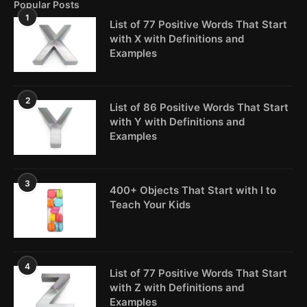
Popular Posts
1
List of 77 Positive Words That Start
with X with Definitions and
Examples
2
List of 86 Positive Words That Start
with Y with Definitions and
Examples
3
400+ Objects That Start with I to
Teach Your Kids
4
List of 77 Positive Words That Start
with Z with Definitions and
Examples