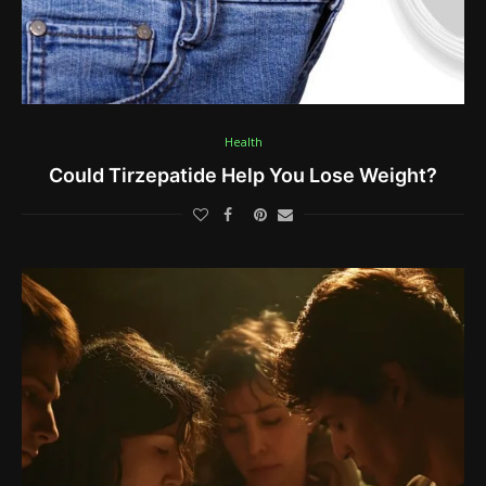
Health
Could Tirzepatide Help You Lose Weight?