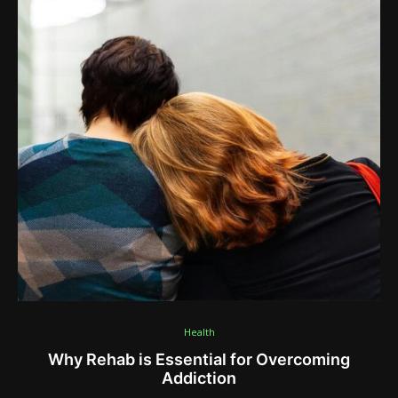
Health
Why Rehab is Essential for Overcoming
Addiction