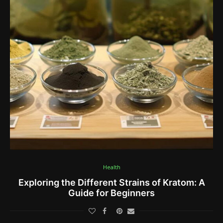
Health
Exploring the Different Strains of Kratom: A
Guide for Beginners