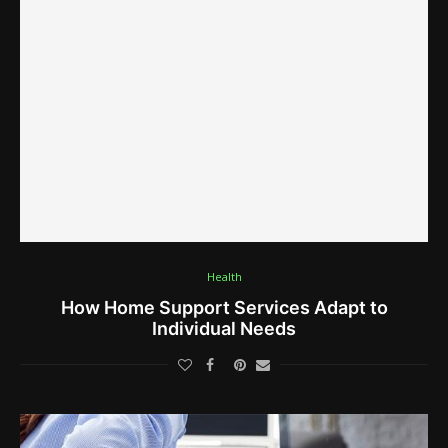
Health
How Home Support Services Adapt to
Individual Needs