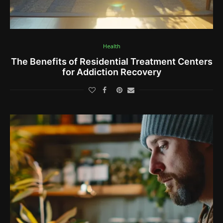
Health
The Benefits of Residential Treatment Centers
for Addiction Recovery