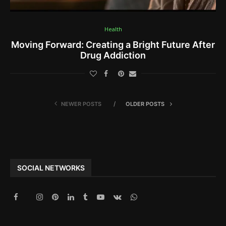
Health
Moving Forward: Creating a Bright Future After
Drug Addiction
NEWER POSTS
OLDER POSTS
SOCIAL NETWORKS