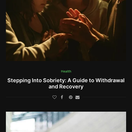
Health
Stepping Into Sobriety: A Guide to Withdrawal
and Recovery