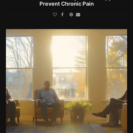
Prevent Chronic Pain