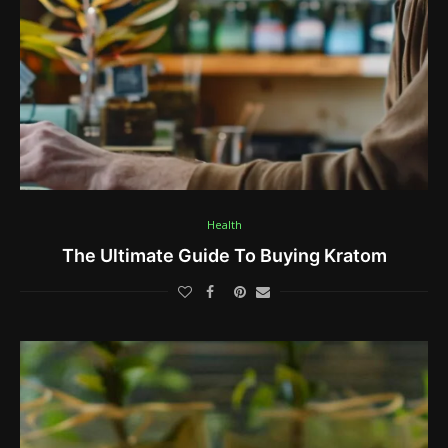
Health
The Ultimate Guide To Buying Kratom