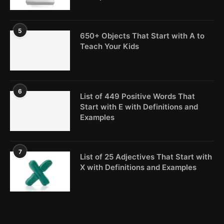
5
650+ Objects That Start with A to
Teach Your Kids
6
List of 449 Positive Words That
Start with E with Definitions and
Examples
7
List of 25 Adjectives That Start with
X with Definitions and Examples