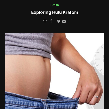
Health
Exploring Hulu Kratom