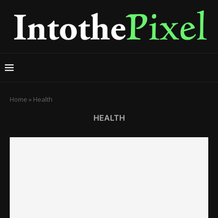
Home
»
Health
HEALTH