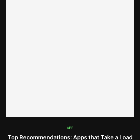
APP
Top Recommendations: Apps that Take a Load