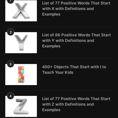
1
List of 77 Positive Words That Start
with X with Definitions and
Examples
2
List of 86 Positive Words That Start
with Y with Definitions and
Examples
3
400+ Objects That Start with I to
Teach Your Kids
4
List of 77 Positive Words That Start
with Z with Definitions and
Examples