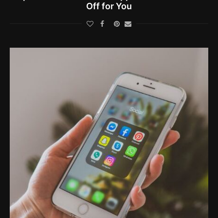
Off for You