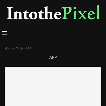
Home
»
Tech
»
APP
APP