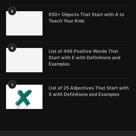
5
650+ Objects That Start with A to
Teach Your Kids
6
List of 449 Positive Words That
Start with E with Definitions and
Examples
7
List of 25 Adjectives That Start with
X with Definitions and Examples