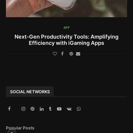
APP
Next-Gen Productivity Tools: Amplifying
Efficiency with iGaming Apps
SOCIAL NETWORKS
Popular Posts