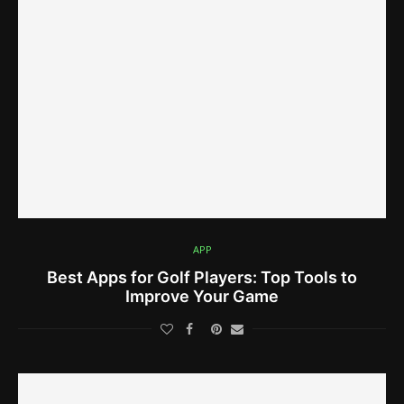
APP
Best Apps for Golf Players: Top Tools to
Improve Your Game