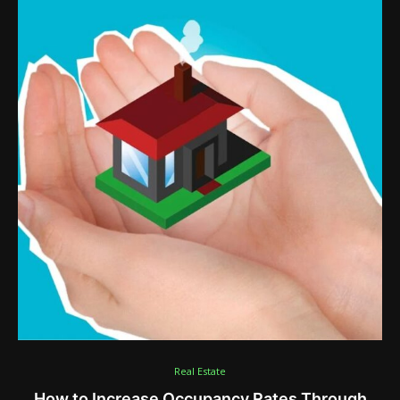
Real Estate
How to Increase Occupancy Rates Through