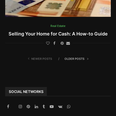
Real Estate
Selling Your Home for Cash: A How-to Guide
NEWER POSTS
OLDER POSTS
SOCIAL NETWORKS