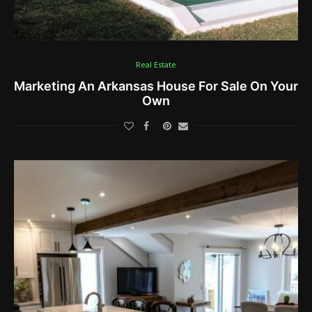
Real Estate
Marketing An Arkansas House For Sale On Your
Own