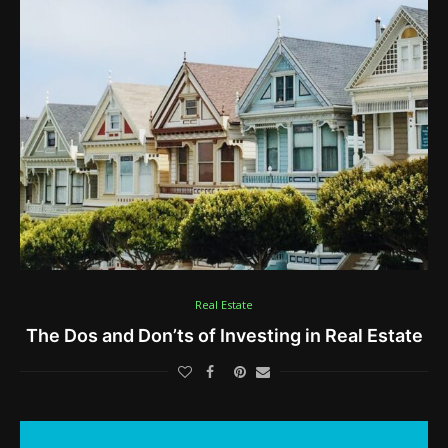
Real Estate
The Dos and Don’ts of Investing in Real Estate