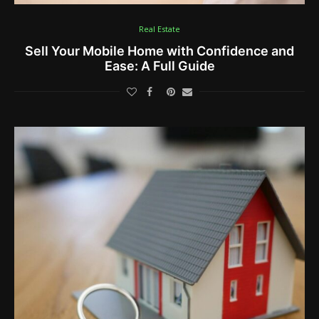
Real Estate
Sell Your Mobile Home with Confidence and
Ease: A Full Guide