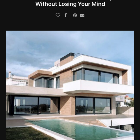
Without Losing Your Mind