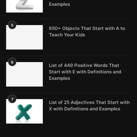
Examples
5
650+ Objects That Start with A to
Teach Your Kids
6
List of 449 Positive Words That
Start with E with Definitions and
Examples
7
List of 25 Adjectives That Start with
X with Definitions and Examples