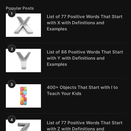
Popular Posts
1
List of 77 Positive Words That Start
with X with Definitions and
Examples
2
List of 86 Positive Words That Start
with Y with Definitions and
Examples
3
400+ Objects That Start with I to
Teach Your Kids
4
List of 77 Positive Words That Start
with Z with Definitions and