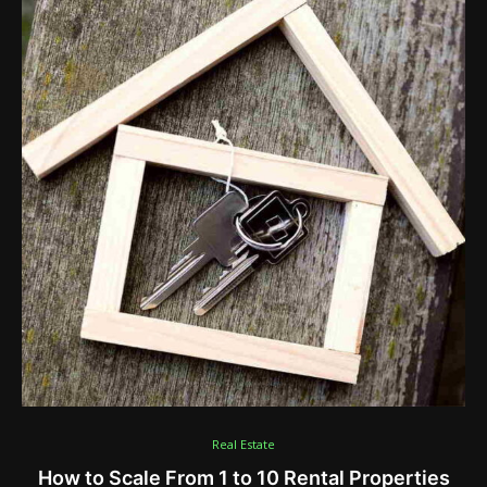
Real Estate
How to Scale From 1 to 10 Rental Properties