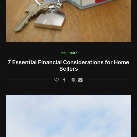
Real Estate
7 Essential Financial Considerations for Home
Sellers