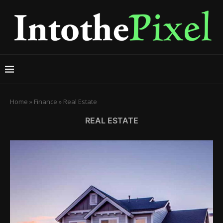
Home
»
Finance
»
Real Estate
REAL ESTATE