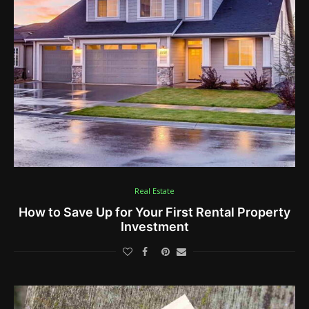
Real Estate
How to Save Up for Your First Rental Property
Investment