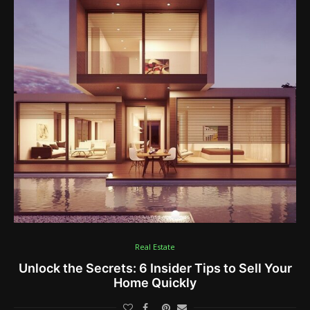
Real Estate
Unlock the Secrets: 6 Insider Tips to Sell Your
Home Quickly