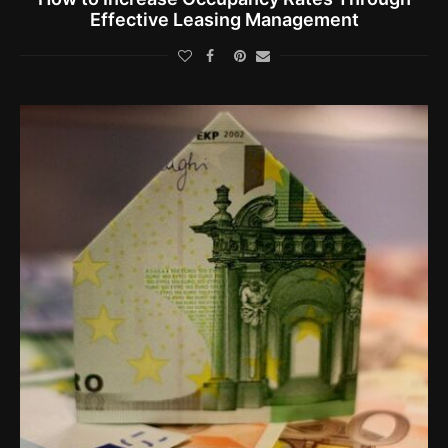
Effective Leasing Management