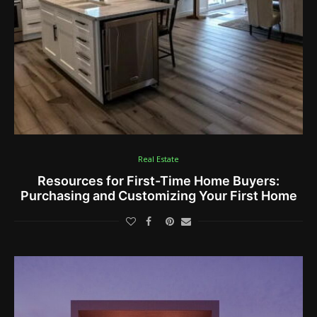
Real Estate
Resources for First-Time Home Buyers:
Purchasing and Customizing Your First Home