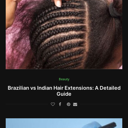
Beauty
Brazilian vs Indian Hair Extensions: A Detailed
Guide