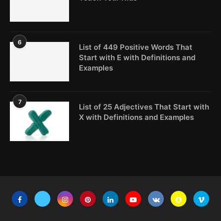
6
List of 449 Positive Words That
Start with E with Definitions and
Examples
7
List of 25 Adjectives That Start with
X with Definitions and Examples