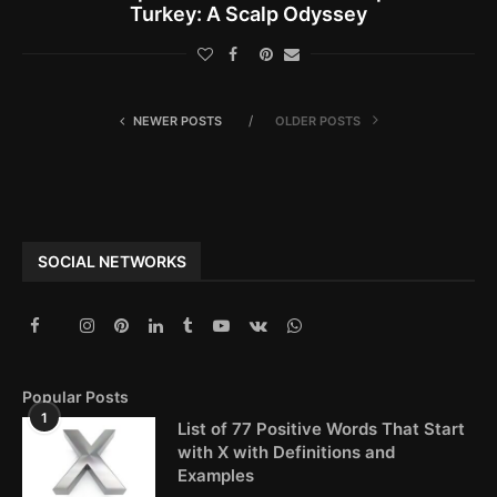
Turkey: A Scalp Odyssey
NEWER POSTS
OLDER POSTS
SOCIAL NETWORKS
Popular Posts
1
List of 77 Positive Words That Start
with X with Definitions and
Examples