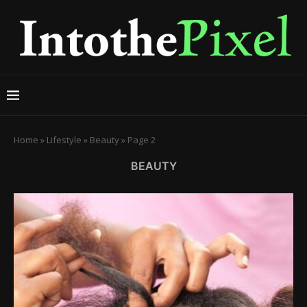
Home
»
Lifestyle
»
Beauty
»
Page 2
BEAUTY