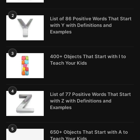
2
List of 86 Positive Words That Start
with Y with Definitions and
Examples
3
400+ Objects That Start with I to
Teach Your Kids
4
List of 77 Positive Words That Start
with Z with Definitions and
Examples
5
650+ Objects That Start with A to
Teach Your Kids