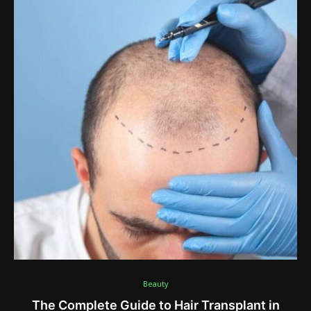
Beauty
The Complete Guide to Hair Transplant in