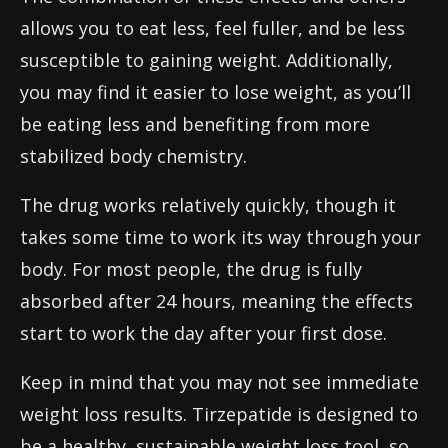
allows you to eat less, feel fuller, and be less
susceptible to gaining weight. Additionally,
you may find it easier to lose weight, as you’ll
be eating less and benefiting from more
stabilized body chemistry.
The drug works relatively quickly, though it
takes some time to work its way through your
body. For most people, the drug is fully
absorbed after 24 hours, meaning the effects
start to work the day after your first dose.
Keep in mind that you may not see immediate
weight loss results. Tirzepatide is designed to
be a healthy, sustainable weight loss tool, so