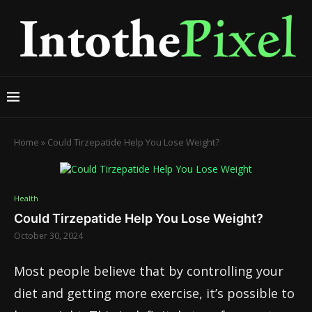
Home
»
Could Tirzepatide Help You Lose Weight?
Health
Could Tirzepatide Help You Lose Weight?
October 30, 2024
Most people believe that by controlling your
diet and getting more exercise, it’s possible to