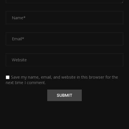
Save my name, email, and website in this browser for the
next time I comment.
Alternative: