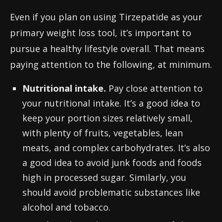
Even if you plan on using Tirzepatide as your
primary weight loss tool, it’s important to
pursue a healthy lifestyle overall. That means
paying attention to the following, at minimum.
Nutritional intake.
Pay close attention to
your nutritional intake. It’s a good idea to
keep your portion sizes relatively small,
with plenty of fruits, vegetables, lean
meats, and complex carbohydrates. It’s also
a good idea to avoid junk foods and foods
high in processed sugar. Similarly, you
should avoid problematic substances like
alcohol and tobacco.