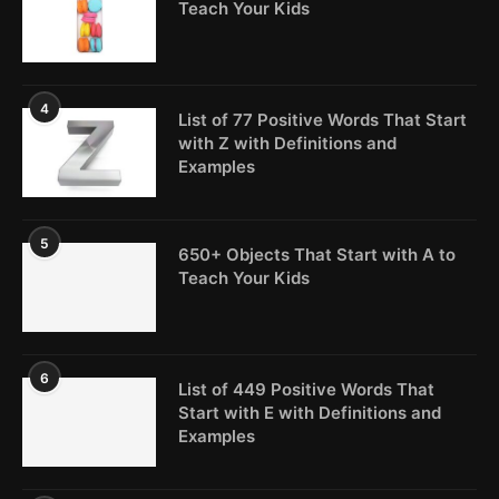
Teach Your Kids
4
List of 77 Positive Words That Start
with Z with Definitions and
Examples
5
650+ Objects That Start with A to
Teach Your Kids
6
List of 449 Positive Words That
Start with E with Definitions and
Examples