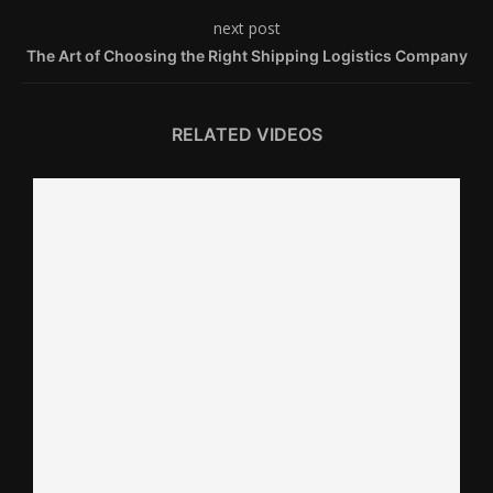
next post
The Art of Choosing the Right Shipping Logistics Company
RELATED VIDEOS