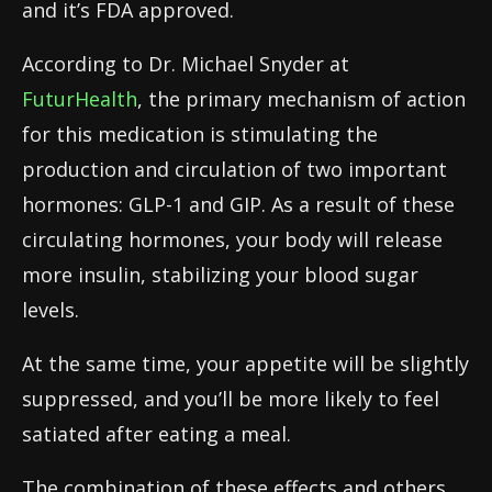
and it’s FDA approved.
According to Dr. Michael Snyder at
FuturHealth
, the primary mechanism of action
for this medication is stimulating the
production and circulation of two important
hormones: GLP-1 and GIP. As a result of these
circulating hormones, your body will release
more insulin, stabilizing your blood sugar
levels.
At the same time, your appetite will be slightly
suppressed, and you’ll be more likely to feel
satiated after eating a meal.
The combination of these effects and others