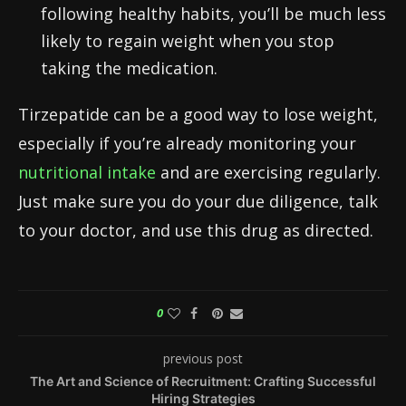
following healthy habits, you’ll be much less
likely to regain weight when you stop
taking the medication.
Tirzepatide can be a good way to lose weight,
especially if you’re already monitoring your
nutritional intake
and are exercising regularly.
Just make sure you do your due diligence, talk
to your doctor, and use this drug as directed.
0
previous post
The Art and Science of Recruitment: Crafting Successful
Hiring Strategies