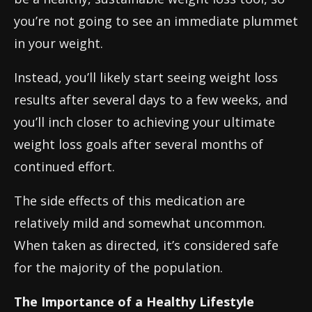
you’re not going to see an immediate plummet
in your weight.
Instead, you’ll likely start seeing weight loss
results after several days to a few weeks, and
you’ll inch closer to achieving your ultimate
weight loss goals after several months of
continued effort.
The side effects of this medication are
relatively mild and somewhat uncommon.
When taken as directed, it’s considered safe
for the majority of the population.
The Importance of a Healthy Lifestyle