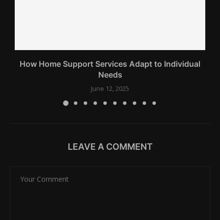
How Home Support Services Adapt to Individual
Needs
June 12, 2025
LEAVE A COMMENT