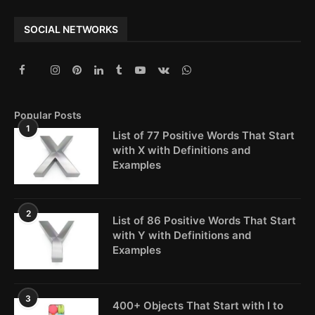
SOCIAL NETWORKS
Popular Posts
1
List of 77 Positive Words That Start
with X with Definitions and
Examples
2
List of 86 Positive Words That Start
with Y with Definitions and
Examples
3
400+ Objects That Start with I to