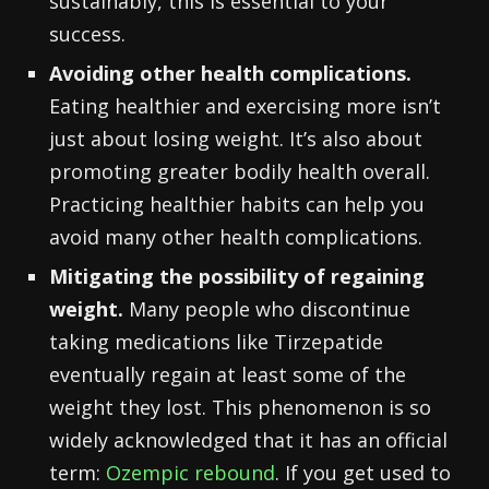
sustainably, this is essential to your
success.
Avoiding other health complications.
Eating healthier and exercising more isn’t
just about losing weight. It’s also about
promoting greater bodily health overall.
Practicing healthier habits can help you
avoid many other health complications.
Mitigating the possibility of regaining
weight.
Many people who discontinue
taking medications like Tirzepatide
eventually regain at least some of the
weight they lost. This phenomenon is so
widely acknowledged that it has an official
term:
Ozempic rebound
. If you get used to