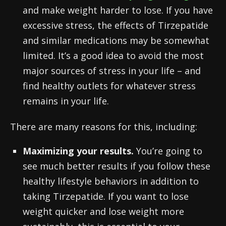
and make weight harder to lose. If you have
excessive stress, the effects of Tirzepatide
and similar medications may be somewhat
limited. It’s a good idea to avoid the most
major sources of stress in your life – and
find healthy outlets for whatever stress
remains in your life.
There are many reasons for this, including:
Maximizing your results.
You’re going to
see much better results if you follow these
healthy lifestyle behaviors in addition to
taking Tirzepatide. If you want to lose
weight quicker and lose weight more