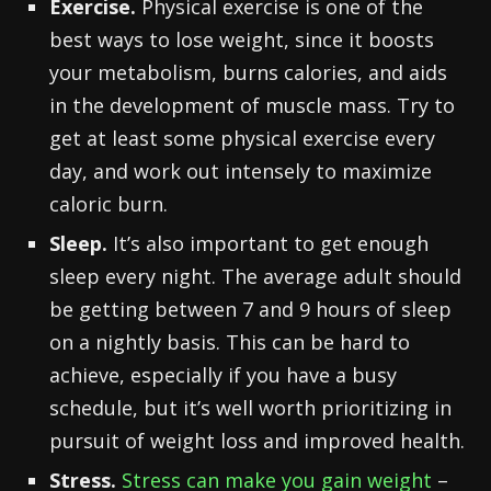
Exercise.
Physical exercise is one of the
best ways to lose weight, since it boosts
your metabolism, burns calories, and aids
in the development of muscle mass. Try to
get at least some physical exercise every
day, and work out intensely to maximize
caloric burn.
Sleep.
It’s also important to get enough
sleep every night. The average adult should
be getting between 7 and 9 hours of sleep
on a nightly basis. This can be hard to
achieve, especially if you have a busy
schedule, but it’s well worth prioritizing in
pursuit of weight loss and improved health.
Stress.
Stress can make you gain weight
–