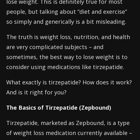
lose weight. This is definitely true for most
people, but talking about “diet and exercise”
so simply and generically is a bit misleading.
The truth is weight loss, nutrition, and health
are very complicated subjects – and
sometimes, the best way to lose weight is to
consider using medications like tirzepatide.
What exactly is tirzepatide? How does it work?
And is it right for you?
The Basics of Tirzepatide (Zepbound)
Tirzepatide, marketed as Zepbound, is a type
of weight loss medication currently available –