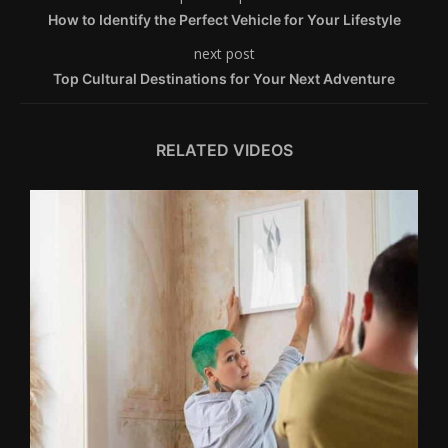
How to Identify the Perfect Vehicle for Your Lifestyle
next post
Top Cultural Destinations for Your Next Adventure
RELATED VIDEOS