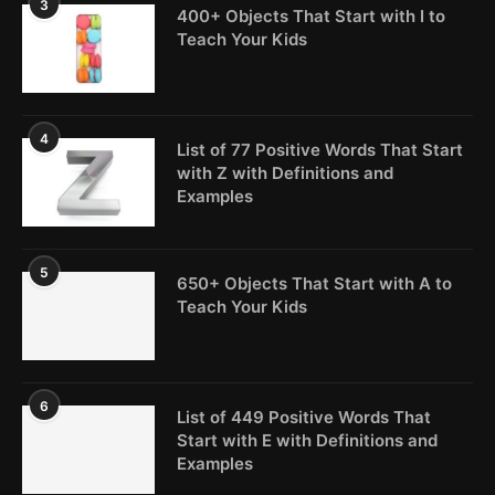
3
400+ Objects That Start with I to
Teach Your Kids
4
List of 77 Positive Words That Start
with Z with Definitions and
Examples
5
650+ Objects That Start with A to
Teach Your Kids
6
List of 449 Positive Words That
Start with E with Definitions and
Examples