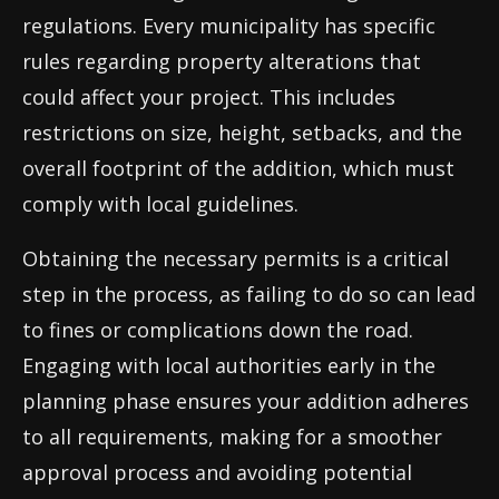
regulations. Every municipality has specific
rules regarding property alterations that
could affect your project. This includes
restrictions on size, height, setbacks, and the
overall footprint of the addition, which must
comply with local guidelines.
Obtaining the necessary permits is a critical
step in the process, as failing to do so can lead
to fines or complications down the road.
Engaging with local authorities early in the
planning phase ensures your addition adheres
to all requirements, making for a smoother
approval process and avoiding potential