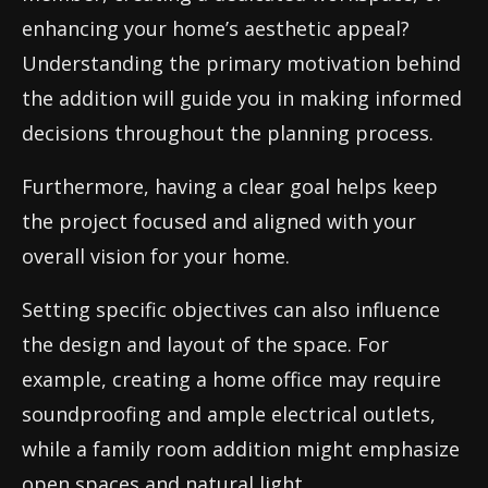
enhancing your home’s aesthetic appeal?
Understanding the primary motivation behind
the addition will guide you in making informed
decisions throughout the planning process.
Furthermore, having a clear goal helps keep
the project focused and aligned with your
overall vision for your home.
Setting specific objectives can also influence
the design and layout of the space. For
example, creating a home office may require
soundproofing and ample electrical outlets,
while a family room addition might emphasize
open spaces and natural light.