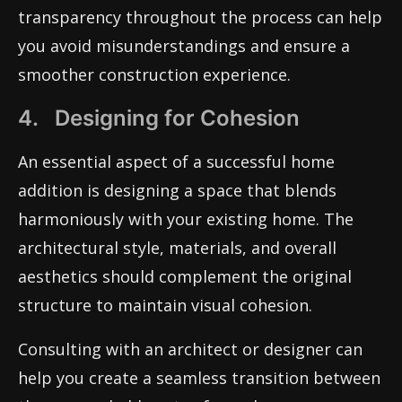
transparency throughout the process can help
you avoid misunderstandings and ensure a
smoother construction experience.
4. Designing for Cohesion
An essential aspect of a successful home
addition is designing a space that blends
harmoniously with your existing home. The
architectural style, materials, and overall
aesthetics should complement the original
structure to maintain visual cohesion.
Consulting with an architect or designer can
help you create a seamless transition between