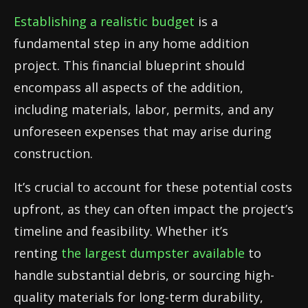
Establishing a realistic budget
is a
fundamental step in any home addition
project. This financial blueprint should
encompass all aspects of the addition,
including materials, labor, permits, and any
unforeseen expenses that may arise during
construction.
It’s crucial to account for these potential costs
upfront, as they can often impact the project’s
timeline and feasibility. Whether it’s
renting
the largest dumpster available
to
handle substantial debris, or sourcing high-
quality materials for long-term durability,