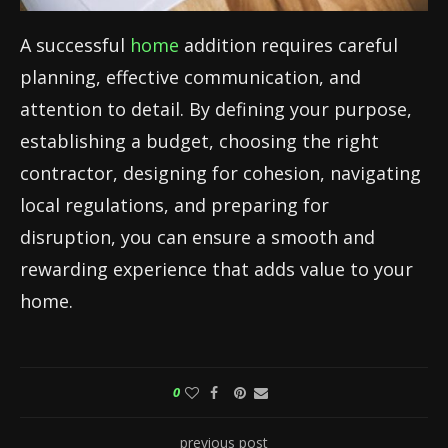
A successful
home
addition requires careful
planning, effective communication, and
attention to detail. By defining your purpose,
establishing a budget, choosing the right
contractor, designing for cohesion, navigating
local regulations, and preparing for
disruption, you can ensure a smooth and
rewarding experience that adds value to your
home.
0
previous post