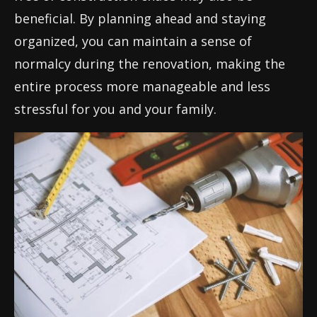
beneficial. By planning ahead and staying
organized, you can maintain a sense of
normalcy during the renovation, making the
entire process more manageable and less
stressful for you and your family.