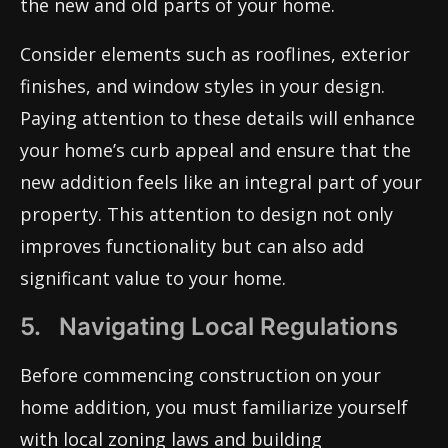
the new and old parts of your home.
Consider elements such as rooflines, exterior
finishes, and window styles in your design.
Paying attention to these details will enhance
your home’s curb appeal and ensure that the
new addition feels like an integral part of your
property. This attention to design not only
improves functionality but can also add
significant value to your home.
5. Navigating Local Regulations
Before commencing construction on your
home addition, you must familiarize yourself
with local zoning laws and building