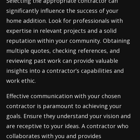
Selecting the appropriate contractor can
significantly influence the success of your
home addition. Look for professionals with
expertise in relevant projects and a solid
reputation within your community. Obtaining
multiple quotes, checking references, and
reviewing past work can provide valuable
insights into a contractor’s capabilities and
work ethic.
Effective communication with your chosen
contractor is paramount to achieving your
goals. Ensure they understand your vision and
are receptive to your ideas. A contractor who
collaborates with you and provides