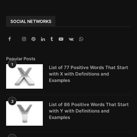
SOCIAL NETWORKS
Popular Posts
1
List of 77 Positive Words That Start
with X with Definitions and
Examples
2
List of 86 Positive Words That Start
with Y with Definitions and
Examples