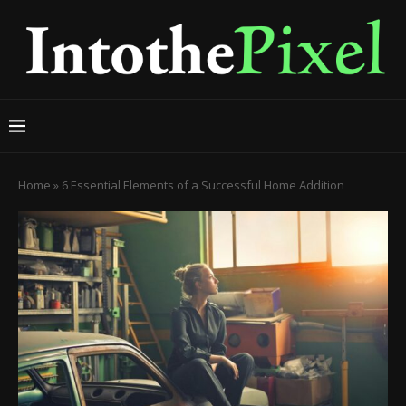
Home
»
6 Essential Elements of a Successful Home Addition