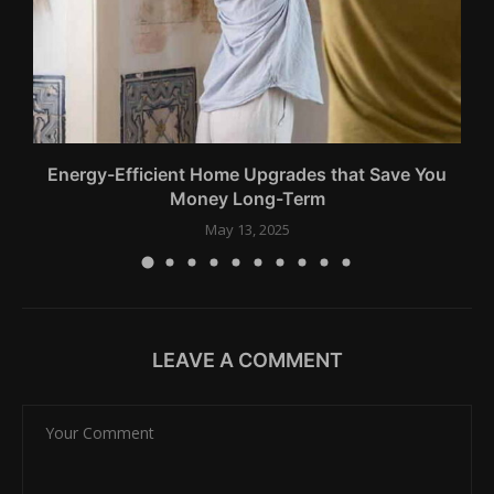
Energy-Efficient Home Upgrades that Save You
Money Long-Term
May 13, 2025
LEAVE A COMMENT