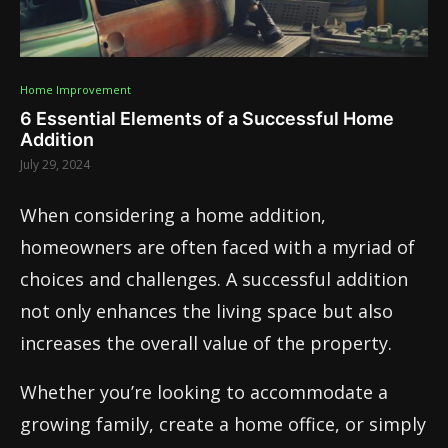
Home Improvement
6 Essential Elements of a Successful Home
Addition
July 29, 2024
When considering a home addition,
homeowners are often faced with a myriad of
choices and challenges. A successful addition
not only enhances the living space but also
increases the overall value of the property.
Whether you’re looking to accommodate a
growing family, create a home office, or simply