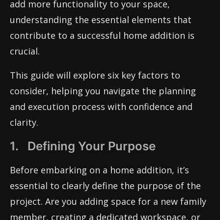
add more functionality to your space,
understanding the essential elements that
contribute to a successful home addition is
crucial.
This guide will explore six key factors to
consider, helping you navigate the planning
and execution process with confidence and
clarity.
1. Defining Your Purpose
Before embarking on a home addition, it’s
essential to clearly define the purpose of the
project. Are you adding space for a new family
member, creating a dedicated workspace, or