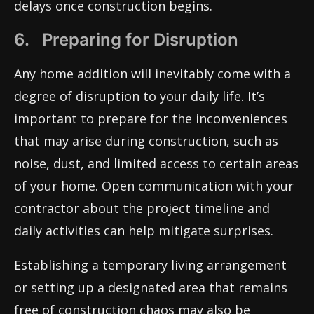
delays once construction begins.
6. Preparing for Disruption
Any home addition will inevitably come with a
degree of disruption to your daily life. It’s
important to prepare for the inconveniences
that may arise during construction, such as
noise, dust, and limited access to certain areas
of your home. Open communication with your
contractor about the project timeline and
daily activities can help mitigate surprises.
Establishing a temporary living arrangement
or setting up a designated area that remains
free of construction chaos may also be