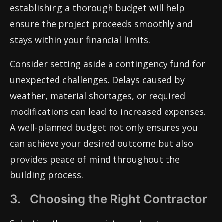
establishing a thorough budget will help
ensure the project proceeds smoothly and
stays within your financial limits.
Consider setting aside a contingency fund for
unexpected challenges. Delays caused by
weather, material shortages, or required
modifications can lead to increased expenses.
A well-planned budget not only ensures you
can achieve your desired outcome but also
provides peace of mind throughout the
building process.
3. Choosing the Right Contractor