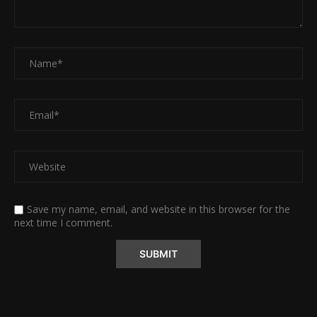
Save my name, email, and website in this browser for the
next time I comment.
Alternative: