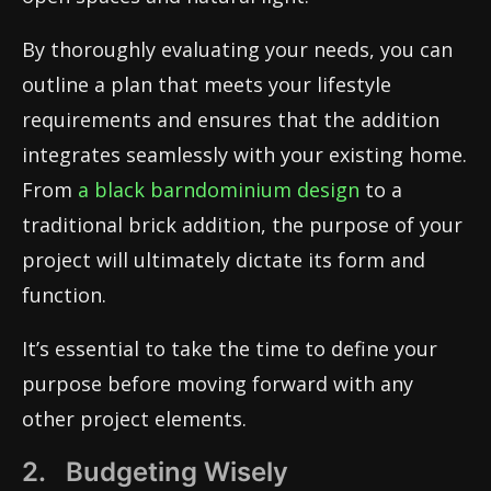
By thoroughly evaluating your needs, you can
outline a plan that meets your lifestyle
requirements and ensures that the addition
integrates seamlessly with your existing home.
From
a black barndominium design
to a
traditional brick addition, the purpose of your
project will ultimately dictate its form and
function.
It’s essential to take the time to define your
purpose before moving forward with any
other project elements.
2. Budgeting Wisely