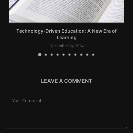
.
Technology-Driven Education: A New Era of
Learning
December 24, 2024
LEAVE A COMMENT