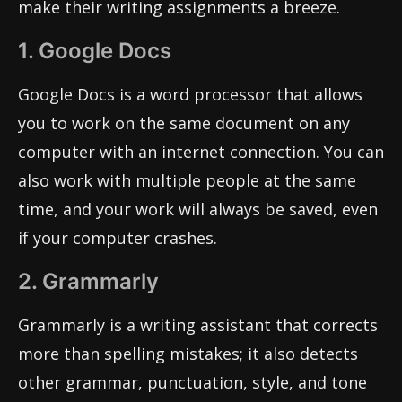
make their writing assignments a breeze.
1. Google Docs
Google Docs is a word processor that allows
you to work on the same document on any
computer with an internet connection. You can
also work with multiple people at the same
time, and your work will always be saved, even
if your computer crashes.
2. Grammarly
Grammarly is a writing assistant that corrects
more than spelling mistakes; it also detects
other grammar, punctuation, style, and tone