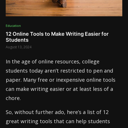
Education
12 Online Tools to Make Writing Easier for
Students
August 13, 2024
In the age of online resources, college
students today aren’t restricted to pen and
paper. Many free or inexpensive online tools
can make writing easier or at least less of a
chore.
So, without further ado, here’s a list of 12
great writing tools that can help students