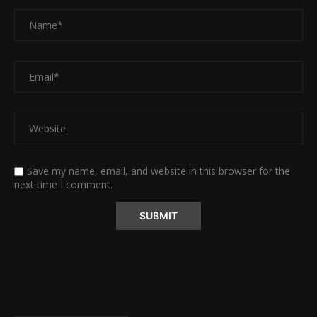
Save my name, email, and website in this browser for the
next time I comment.
Alternative: