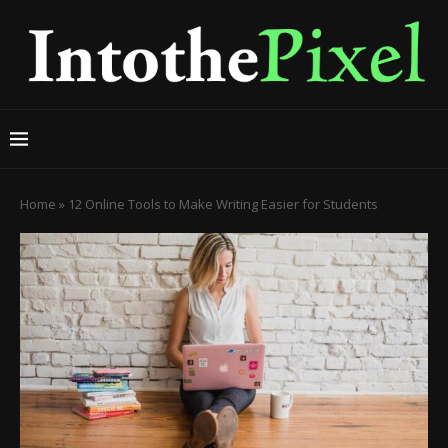
Home
»
12 Online Tools to Make Writing Easier for Students