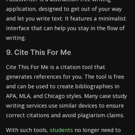
application, designed to get out of your way
and let you write text. It features a minimalist
interface that can help you stay in the flow of
writing.
9. Cite This For Me
Cite This For Me is a citation tool that
generates references for you. The tool is free
and can be used to create bibliographies in
APA, MLA, and Chicago styles. Many case study
writing services use similar devices to ensure
correct citations and avoid plagiarism claims.
With such tools,
students
no longer need to