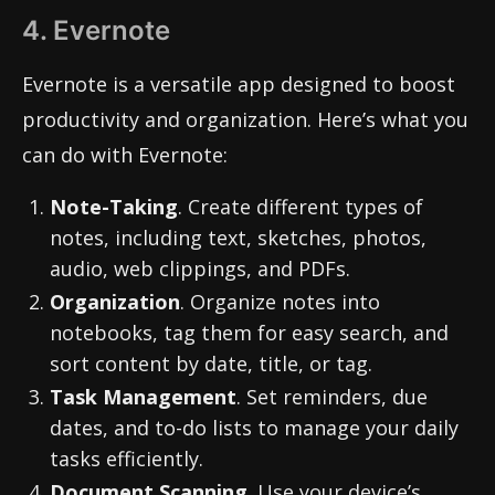
4. Evernote
Evernote is a versatile app designed to boost
productivity and organization. Here’s what you
can do with Evernote:
Note-Taking
. Create different types of
notes, including text, sketches, photos,
audio, web clippings, and PDFs.
Organization
. Organize notes into
notebooks, tag them for easy search, and
sort content by date, title, or tag.
Task Management
. Set reminders, due
dates, and to-do lists to manage your daily
tasks efficiently.
Document Scanning
. Use your device’s