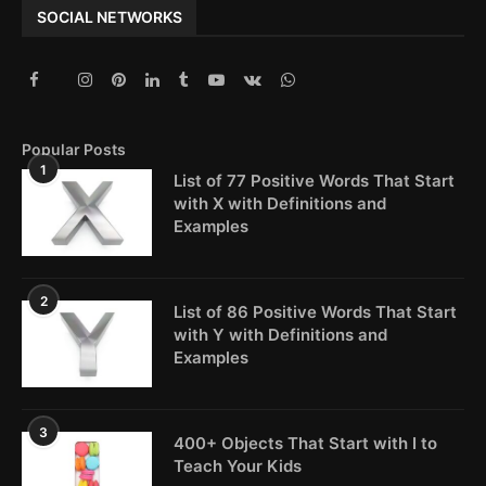
SOCIAL NETWORKS
Popular Posts
1
List of 77 Positive Words That Start
with X with Definitions and
Examples
2
List of 86 Positive Words That Start
with Y with Definitions and
Examples
3
400+ Objects That Start with I to
Teach Your Kids