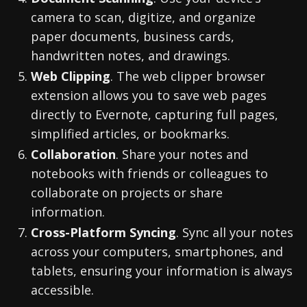
camera to scan, digitize, and organize
paper documents, business cards,
handwritten notes, and drawings.
Web Clipping
. The web clipper browser
extension allows you to save web pages
directly to Evernote, capturing full pages,
simplified articles, or bookmarks.
Collaboration
. Share your notes and
notebooks with friends or colleagues to
collaborate on projects or share
information.
Cross-Platform Syncing
. Sync all your notes
across your computers, smartphones, and
tablets, ensuring your information is always
accessible.