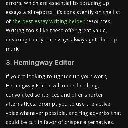
errors, which are essential to sprucing up
essays and reports. It’s consistently on the list
of
the best essay writing helper
resources.
Writing tools like these offer great value,
ensuring that your essays always get the top
mark.
3. Hemingway Editor
If you’re looking to tighten up your work,
Hemingway Editor will underline long,
convoluted sentences and offer shorter
alternatives, prompt you to use the active
voice whenever possible, and flag adverbs that
could be cut in favor of crisper alternatives.