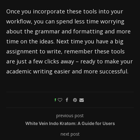
Once you incorporate these tools into your
workflow, you can spend less time worrying
about the grammar and formatting and more
time on the ideas. Next time you have a big
assignment to write, remember these tools
are just a few clicks away – ready to make your
academic writing easier and more successful.
1
previous post
White Vein Indo Kratom: A Guide for Users
next post