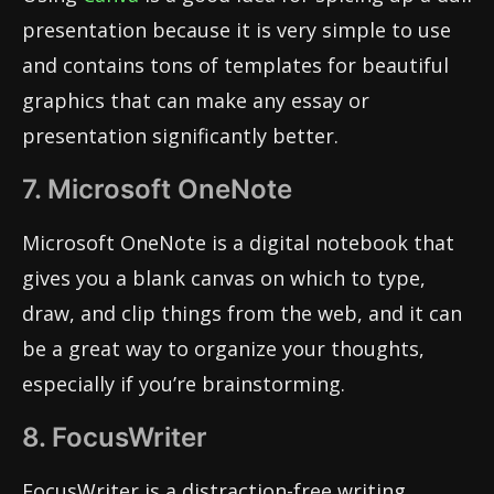
presentation because it is very simple to use
and contains tons of templates for beautiful
graphics that can make any essay or
presentation significantly better.
7. Microsoft OneNote
Microsoft OneNote is a digital notebook that
gives you a blank canvas on which to type,
draw, and clip things from the web, and it can
be a great way to organize your thoughts,
especially if you’re brainstorming.
8. FocusWriter
FocusWriter is a distraction-free writing