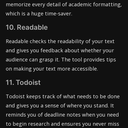
memorize every detail of academic formatting,
which is a huge time-saver.
10. Readable
Readable checks the readability of your text
and gives you feedback about whether your
audience can grasp it. The tool provides tips
on making your text more accessible.
11. Todoist
Todoist keeps track of what needs to be done
and gives you a sense of where you stand. It
reminds you of deadline notes when you need
to begin research and ensures you never miss