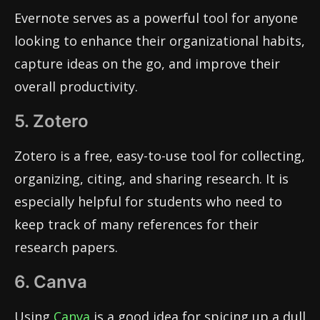
Evernote serves as a powerful tool for anyone
looking to enhance their organizational habits,
capture ideas on the go, and improve their
overall productivity.
5. Zotero
Zotero is a free, easy-to-use tool for collecting,
organizing, citing, and sharing research. It is
especially helpful for students who need to
keep track of many references for their
research papers.
6. Canva
Using
Canva
is a good idea for spicing up a dull