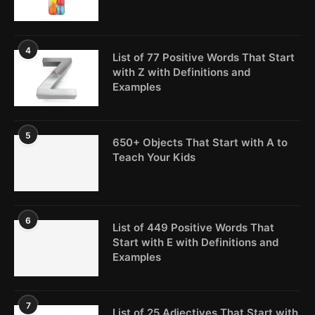
4
List of 77 Positive Words That Start
with Z with Definitions and
Examples
5
650+ Objects That Start with A to
Teach Your Kids
6
List of 449 Positive Words That
Start with E with Definitions and
Examples
7
List of 25 Adjectives That Start with