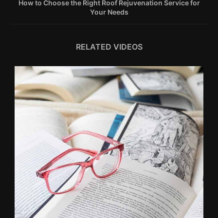
How to Choose the Right Roof Rejuvenation Service for
Your Needs
RELATED VIDEOS