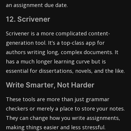
an assignment due date.
12. Scrivener
Scrivener is a more complicated content-
generation tool. It’s a top-class app for
authors writing long, complex documents. It
has a much longer learning curve but is
essential for dissertations, novels, and the like.
Write Smarter, Not Harder
These tools are more than just grammar
checkers or merely a place to store your notes.
They can change how you write assignments,
making things easier and less stressful.