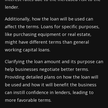
lender.
Additionally, how the loan will be used can
affect the terms. Loans for specific purposes,
like purchasing equipment or real estate,
might have different terms than general
working capital loans.
Clarifying the loan amount and its purpose can
help businesses negotiate better terms.
Providing detailed plans on how the loan will
be used and how it will benefit the business
can instill confidence in lenders, leading to
more favorable terms.