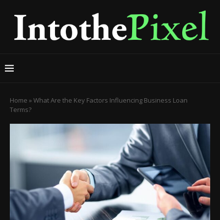
Home
»
What Are the Key Factors Influencing Business Loan
Terms?