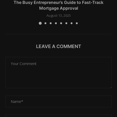
The Busy Entrepreneur’s Guide to Fast-Track
Mortgage Approval
August 13, 2025
LEAVE A COMMENT