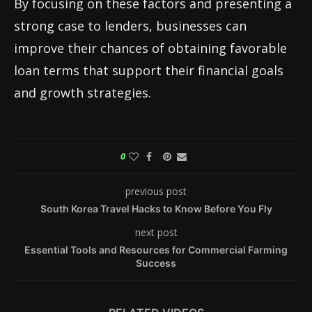
By focusing on these factors and presenting a
strong case to lenders, businesses can
improve their chances of obtaining favorable
loan terms that support their financial goals
and growth strategies.
0
previous post
South Korea Travel Hacks to Know Before You Fly
next post
Essential Tools and Resources for Commercial Farming
Success