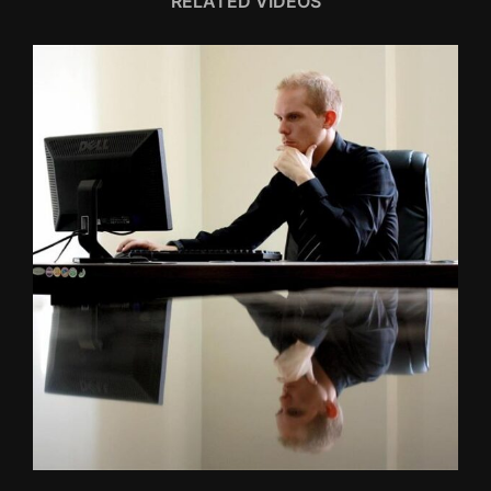
RELATED VIDEOS