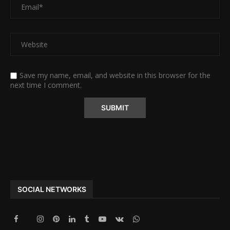
Save my name, email, and website in this browser for the
next time I comment.
Alternative:
SOCIAL NETWORKS