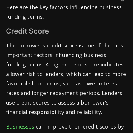
Here are the key factors influencing business
funding terms.
Credit Score
The borrower’s credit score is one of the most
important factors influencing business
funding terms. A higher credit score indicates
a lower risk to lenders, which can lead to more
favorable loan terms, such as lower interest
rates and longer repayment periods. Lenders
use credit scores to assess a borrower’s
financial responsibility and reliability.
Businesses
can improve their credit scores by