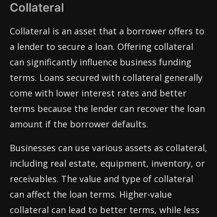
Collateral
Collateral is an asset that a borrower offers to
a lender to secure a loan. Offering collateral
can significantly influence business funding
terms. Loans secured with collateral generally
come with lower interest rates and better
terms because the lender can recover the loan
amount if the borrower defaults.
Businesses can use various assets as collateral,
including real estate, equipment, inventory, or
receivables. The value and type of collateral
can affect the loan terms. Higher-value
collateral can lead to better terms, while less