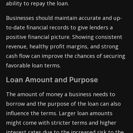
ability to repay the loan.
Businesses should maintain accurate and up-
to-date financial records to give lenders a
positive financial picture. Showing consistent
revenue, healthy profit margins, and strong
cash flow can improve the chances of securing
favorable loan terms.
Loan Amount and Purpose
The amount of money a business needs to
borrow and the purpose of the loan can also
influence the terms. Larger loan amounts
might come with stricter terms and higher
interest rates due to the increased risk to the