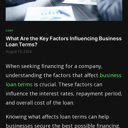
Loan
What Are the Key Factors Influencing Business
Loan Terms?
August 19, 2024
When seeking financing for a company,
understanding the factors that affect
business
loan terms
is crucial. These factors can
influence the interest rates, repayment period,
and overall cost of the loan.
Knowing what affects loan terms can help
businesses secure the best possible financing.