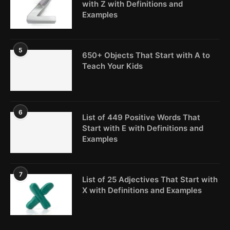
with Z with Definitions and
Examples
5
650+ Objects That Start with A to
Teach Your Kids
6
List of 449 Positive Words That
Start with E with Definitions and
Examples
7
List of 25 Adjectives That Start with
X with Definitions and Examples