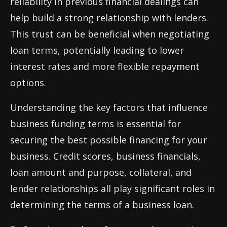
reliability in previous financial dealings can
help build a strong relationship with lenders.
This trust can be beneficial when negotiating
loan terms, potentially leading to lower
interest rates and more flexible repayment
options.
Understanding the key factors that influence
business funding terms is essential for
securing the best possible financing for your
business. Credit scores, business financials,
loan amount and purpose, collateral, and
lender relationships all play significant roles in
determining the terms of a business loan.