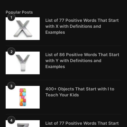
Popular Posts
1
List of 77 Positive Words That Start
with X with Definitions and
Examples
2
List of 86 Positive Words That Start
with Y with Definitions and
Examples
3
400+ Objects That Start with I to
Teach Your Kids
4
List of 77 Positive Words That Start