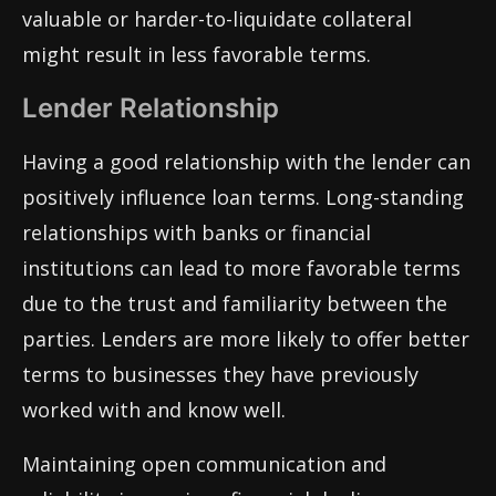
valuable or harder-to-liquidate collateral
might result in less favorable terms.
Lender Relationship
Having a good relationship with the lender can
positively influence loan terms. Long-standing
relationships with banks or financial
institutions can lead to more favorable terms
due to the trust and familiarity between the
parties. Lenders are more likely to offer better
terms to businesses they have previously
worked with and know well.
Maintaining open communication and