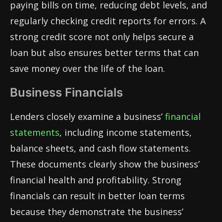
paying bills on time, reducing debt levels, and
regularly checking credit reports for errors. A
strong credit score not only helps secure a
loan but also ensures better terms that can
save money over the life of the loan.
Business Financials
Lenders closely examine a business’
financial
statements
, including income statements,
balance sheets, and cash flow statements.
These documents clearly show the business’
financial health and profitability. Strong
financials can result in better loan terms
because they demonstrate the business’