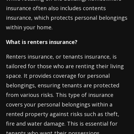
insurance often also includes contents
insurance, which protects personal belongings
within your home.
What is renters insurance?
Renters insurance, or tenants insurance, is
tailored for those who are renting their living
space. It provides coverage for personal
belongings, ensuring tenants are protected
from various risks. This type of insurance
covers your personal belongings within a
rented property against risks such as theft,
fire and water damage. This is essential for
tenants who want their possessions