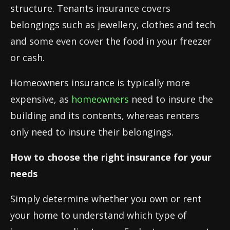
structure. Tenants insurance covers
belongings such as jewellery, clothes and tech
and some even cover the food in your freezer
or cash.
Homeowners insurance is typically more
expensive, as
homeowners
need to insure the
building and its contents, whereas renters
only need to insure their belongings.
How to choose the right insurance for your
needs
Simply determine whether you own or rent
your home to understand which type of