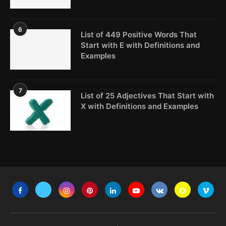
6
List of 449 Positive Words That
Start with E with Definitions and
Examples
7
List of 25 Adjectives That Start with
X with Definitions and Examples