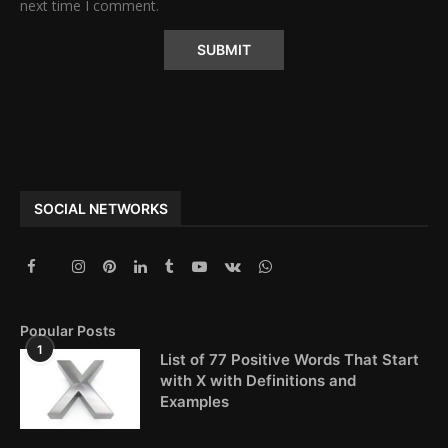
next time I comment.
Alternative:
SOCIAL NETWORKS
Popular Posts
1
List of 77 Positive Words That Start
with X with Definitions and
Examples