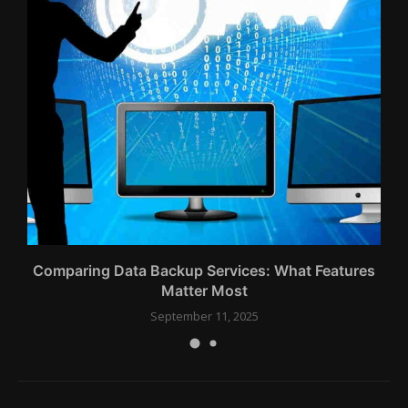
Comparing Data Backup Services: What Features
Matter Most
September 11, 2025