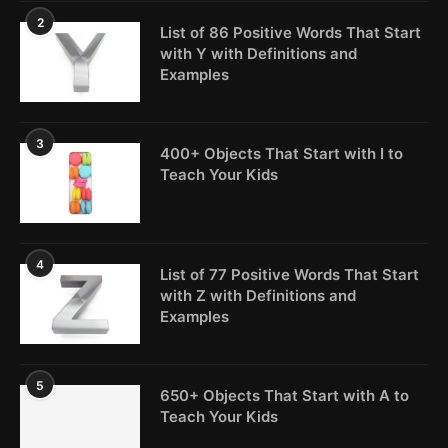
2
List of 86 Positive Words That Start
with Y with Definitions and
Examples
3
400+ Objects That Start with I to
Teach Your Kids
4
List of 77 Positive Words That Start
with Z with Definitions and
Examples
5
650+ Objects That Start with A to
Teach Your Kids