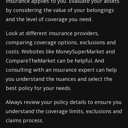
insurance applies to you. Evaluate your assets
by considering the value of your belongings
and the level of coverage you need.
Look at different insurance providers,
comparing coverage options, exclusions and
costs. Websites like MoneySuperMarket and
CompareTheMarket can be helpful. And
consulting with an insurance expert can help
you understand the nuances and select the
best policy for your needs.
Always review your policy details to ensure you
understand the coverage limits, exclusions and
claims process.