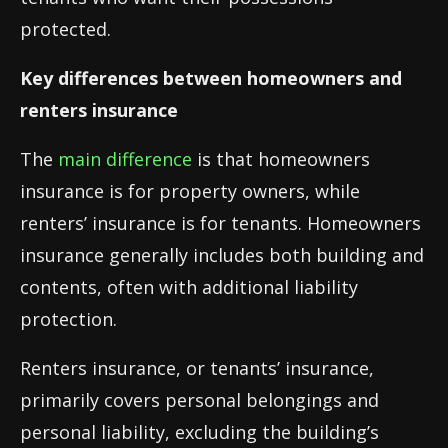
protected.
Key differences between homeowners and
renters insurance
The
main difference
is that homeowners
insurance is for property owners, while
renters’ insurance is for tenants. Homeowners
insurance generally includes both building and
contents, often with additional liability
protection.
Renters insurance, or tenants’ insurance,
primarily covers personal belongings and
personal liability, excluding the building’s