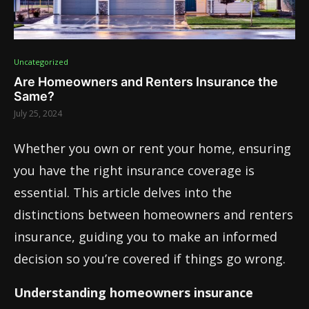
Uncategorized
Are Homeowners and Renters Insurance the
Same?
July 25, 2024
Whether you own or rent your home, ensuring
you have the right insurance coverage is
essential. This article delves into the
distinctions between homeowners and renters
insurance, guiding you to make an informed
decision so you’re covered if things go wrong.
Understanding homeowners insurance