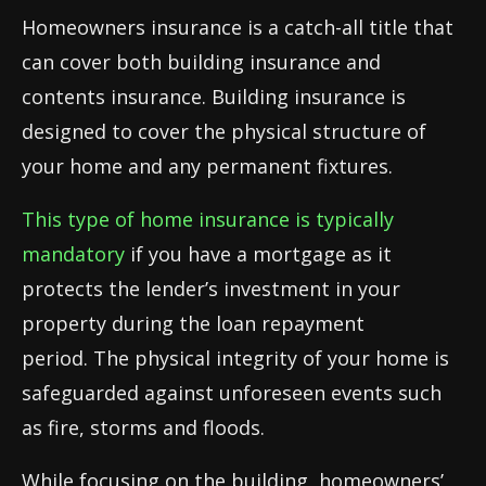
Homeowners insurance is a catch-all title that
can cover both building insurance and
contents insurance. Building insurance is
designed to cover the physical structure of
your home and any permanent fixtures.
This type of home insurance is typically
mandatory
if you have a mortgage as it
protects the lender’s investment in your
property during the loan repayment
period. The physical integrity of your home is
safeguarded against unforeseen events such
as fire, storms and floods.
While focusing on the building, homeowners’