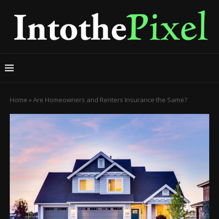
Home
»
Are Homeowners and Renters Insurance the Same?