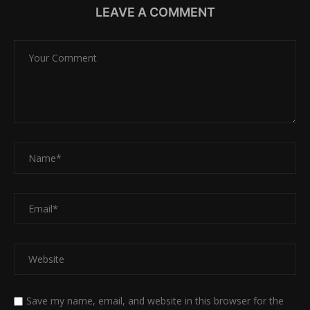
LEAVE A COMMENT
Save my name, email, and website in this browser for the