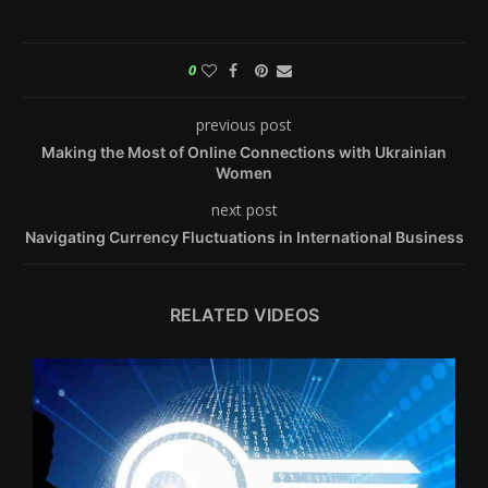
0
previous post
Making the Most of Online Connections with Ukrainian
Women
next post
Navigating Currency Fluctuations in International Business
RELATED VIDEOS