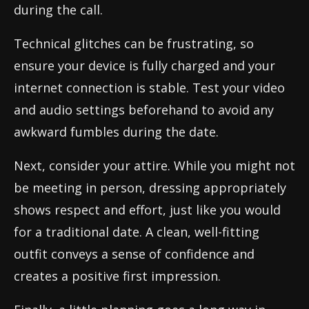
during the call.
Technical glitches can be frustrating, so
ensure your device is fully charged and your
internet connection is stable. Test your video
and audio settings beforehand to avoid any
awkward fumbles during the date.
Next, consider your attire. While you might not
be meeting in person, dressing appropriately
shows respect and effort, just like you would
for a traditional date. A clean, well-fitting
outfit conveys a sense of confidence and
creates a positive first impression.