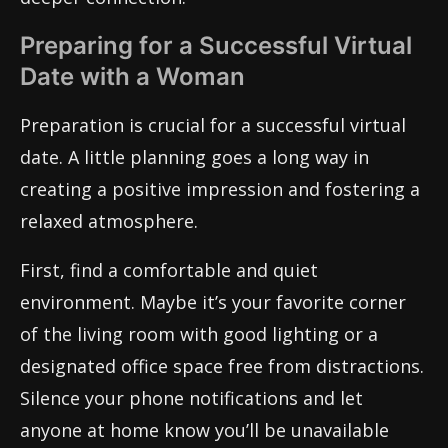
Preparing for a Successful Virtual
Date with a Woman
Preparation is crucial for a successful virtual
date. A little planning goes a long way in
creating a positive impression and fostering a
relaxed atmosphere.
First, find a comfortable and quiet
environment. Maybe it’s your favorite corner
of the living room with good lighting or a
designated office space free from distractions.
Silence your phone notifications and let
anyone at home know you’ll be unavailable