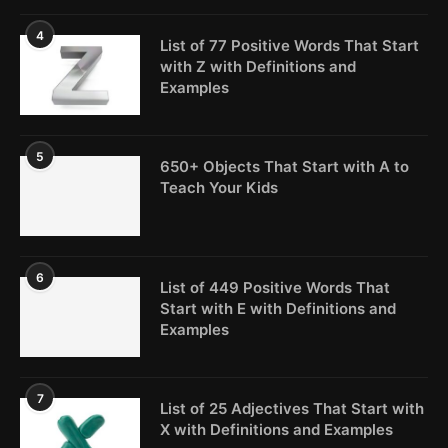
4
List of 77 Positive Words That Start
with Z with Definitions and
Examples
5
650+ Objects That Start with A to
Teach Your Kids
6
List of 449 Positive Words That
Start with E with Definitions and
Examples
7
List of 25 Adjectives That Start with
X with Definitions and Examples