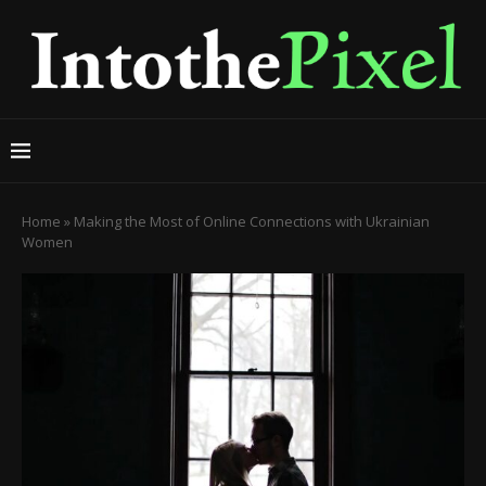
Home
»
Making the Most of Online Connections with Ukrainian
Women