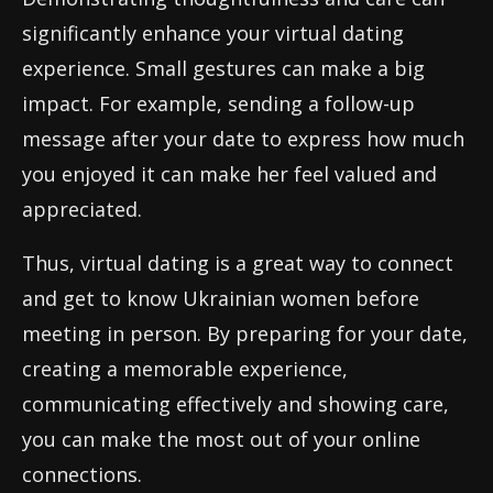
significantly enhance your virtual dating
experience. Small gestures can make a big
impact. For example, sending a follow-up
message after your date to express how much
you enjoyed it can make her feel valued and
appreciated.
Thus, virtual dating is a great way to connect
and get to know Ukrainian women before
meeting in person. By preparing for your date,
creating a memorable experience,
communicating effectively and showing care,
you can make the most out of your online
connections.