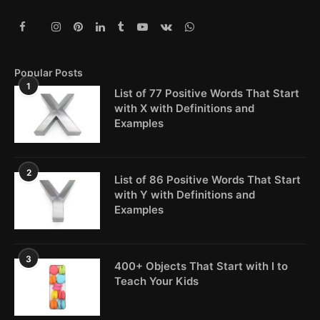
Popular Posts
1
List of 77 Positive Words That Start
with X with Definitions and
Examples
2
List of 86 Positive Words That Start
with Y with Definitions and
Examples
3
400+ Objects That Start with I to
Teach Your Kids