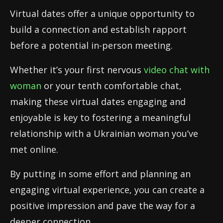
Virtual dates offer a unique opportunity to
build a connection and establish rapport
before a potential in-person meeting.
Whether it’s your first nervous
video chat with
woman
or your tenth comfortable chat,
making these virtual dates engaging and
enjoyable is key to fostering a meaningful
relationship with a Ukrainian woman you’ve
met online.
By putting in some effort and planning an
engaging virtual experience, you can create a
positive impression and pave the way for a
deeper connection.