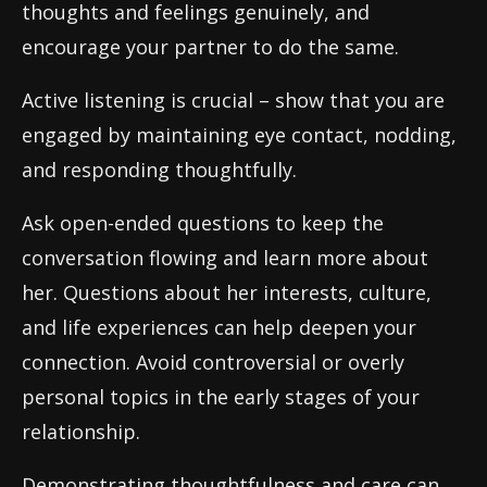
thoughts and feelings genuinely, and
encourage your partner to do the same.
Active listening is crucial – show that you are
engaged by maintaining eye contact, nodding,
and responding thoughtfully.
Ask open-ended questions to keep the
conversation flowing and learn more about
her. Questions about her interests, culture,
and life experiences can help deepen your
connection. Avoid controversial or overly
personal topics in the early stages of your
relationship.
Demonstrating thoughtfulness and care can