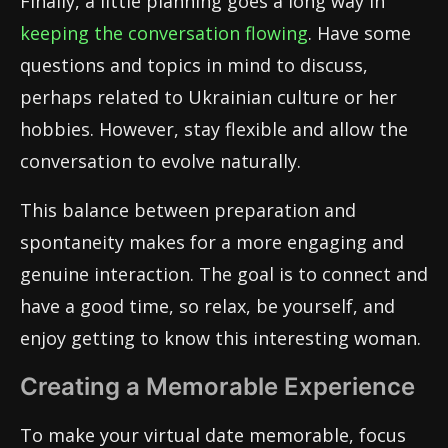
Finally, a little planning goes a long way in
keeping the conversation flowing
. Have some
questions and topics in mind to discuss,
perhaps related to Ukrainian culture or her
hobbies. However, stay flexible and allow the
conversation to evolve naturally.
This balance between preparation and
spontaneity makes for a more engaging and
genuine interaction. The goal is to connect and
have a good time, so relax, be yourself, and
enjoy getting to know this interesting woman.
Creating a Memorable Experience
To make your virtual date memorable, focus