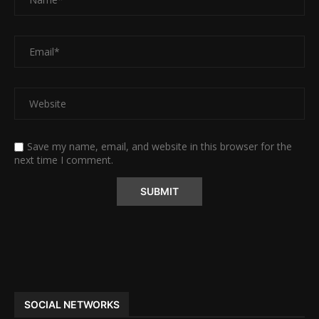
Save my name, email, and website in this browser for the
next time I comment.
Alternative:
SOCIAL NETWORKS