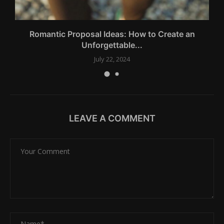
Romantic Proposal Ideas: How to Create an
L
Unforgettable...
July 22, 2024
LEAVE A COMMENT