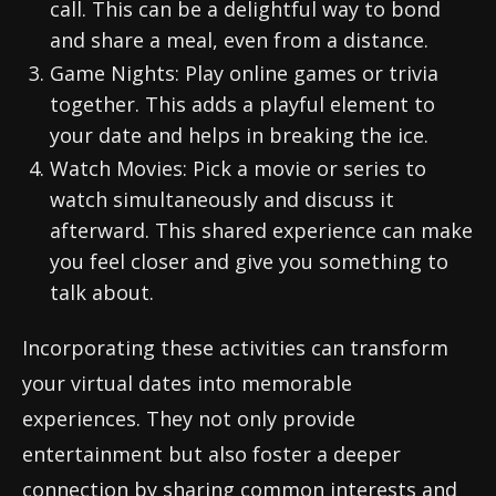
call. This can be a delightful way to bond
and share a meal, even from a distance.
Game Nights: Play online games or trivia
together. This adds a playful element to
your date and helps in breaking the ice.
Watch Movies: Pick a movie or series to
watch simultaneously and discuss it
afterward. This shared experience can make
you feel closer and give you something to
talk about.
Incorporating these activities can transform
your virtual dates into memorable
experiences. They not only provide
entertainment but also foster a deeper
connection by sharing common interests and