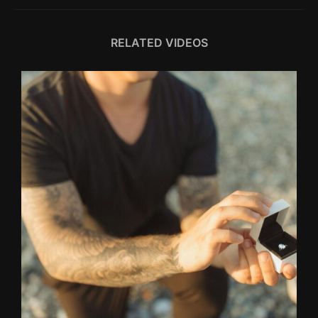
RELATED VIDEOS