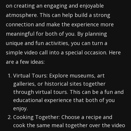
on creating an engaging and enjoyable
atmosphere. This can help build a strong
connection and make the experience more
meaningful for both of you. By planning
unique and fun activities, you can turn a
simple video call into a special occasion. Here
are a few ideas:
Virtual Tours: Explore museums, art
galleries, or historical sites together
through virtual tours. This can be a fun and
educational experience that both of you
enjoy.
Cooking Together: Choose a recipe and
cook the same meal together over the video