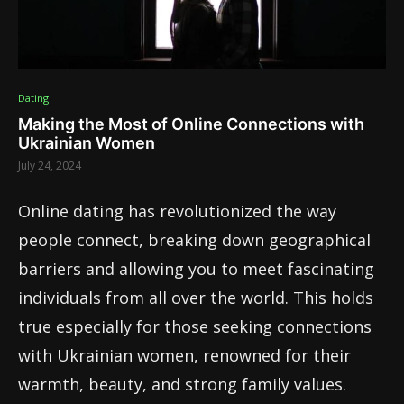
Dating
Making the Most of Online Connections with
Ukrainian Women
July 24, 2024
Online dating has revolutionized the way
people connect, breaking down geographical
barriers and allowing you to meet fascinating
individuals from all over the world. This holds
true especially for those seeking connections
with Ukrainian women, renowned for their
warmth, beauty, and strong family values.