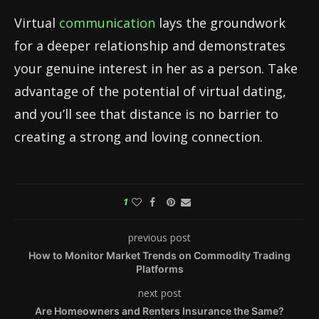
Virtual
communication
lays the groundwork
for a deeper relationship and demonstrates
your genuine interest in her as a person. Take
advantage of the potential of virtual dating,
and you’ll see that distance is no barrier to
creating a strong and loving connection.
1
previous post
How to Monitor Market Trends on Commodity Trading
Platforms
next post
Are Homeowners and Renters Insurance the Same?