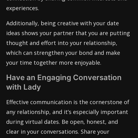
experiences.
Additionally, being creative with your date
ideas shows your partner that you are putting
thought and effort into your relationship,
which can strengthen your bond and make
your time together more enjoyable.
Have an Engaging Conversation
with Lady
Effective communication is the cornerstone of
any relationship, and it’s especially important
during virtual dates. Be open, honest, and
clear in your conversations. Share your