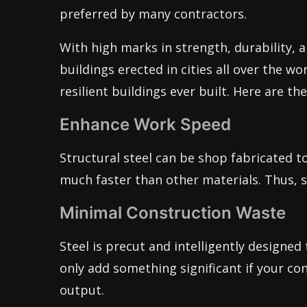
preferred by many contractors.
With high marks in strength, durability, an
buildings erected in cities all over the wor
resilient buildings ever built. Here are th
Enhance Work Speed
Structural steel can be shop fabricated t
much faster than other materials. Thus, st
Minimal Construction Waste
Steel is precut and intelligently designed 
only add something significant if your co
output.