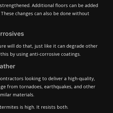
strengthened. Additional floors can be added
lt. These changes can also be done without
rrosives
re will do that, just like it can degrade other
this by using anti-corrosive coatings.
ather
ontractors looking to deliver a high-quality,
mage from tornadoes, earthquakes, and other
milar materials.
termites is high. It resists both.