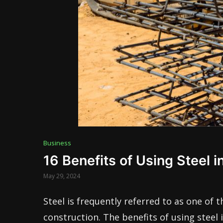
Business
16 Benefits of Using Steel i
May 29, 2024
Steel is frequently referred to as one of t
construction. The benefits of using steel