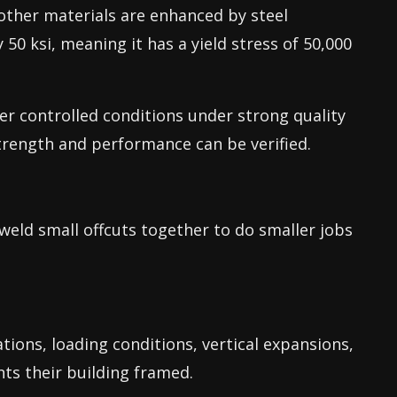
 other materials are enhanced by steel
y 50 ksi, meaning it has a yield stress of 50,000
er controlled conditions under strong quality
trength and performance can be verified.
weld small offcuts together to do smaller jobs
ations, loading conditions, vertical expansions,
ts their building framed.