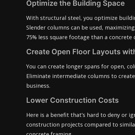
Optimize the Building Space
With structural steel, you optimize build
Slender columns can be used, maximizing 
75% less square footage than a concrete 
Create Open Floor Layouts wit
You can create longer spans for open, col
Eliminate intermediate columns to create 
business.
Lower Construction Costs
Here is a benefit that’s hard to deny or ig
construction projects compared to similar
concrete framing.