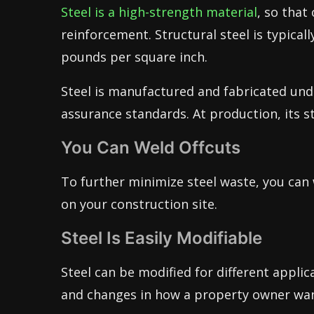
Steel is a high-strength material
, so that
reinforcement. Structural steel is typicall
pounds per square inch.
Steel is manufactured and fabricated und
assurance standards. At production, its s
You Can Weld Offcuts
To further minimize steel waste, you can 
on your construction site.
Steel Is Easily Modifiable
Steel can be modified for different applic
and changes in how a property owner wan