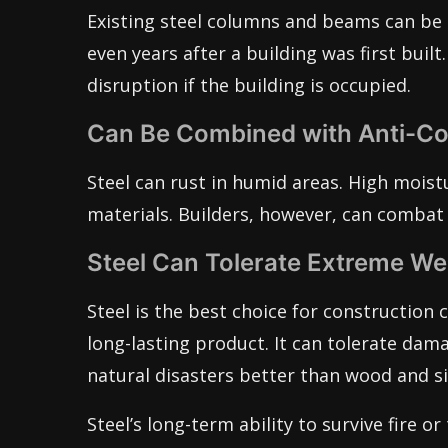
Existing steel columns and beams can be 
even years after a building was first bui
disruption if the building is occupied.
Can Be Combined with Anti-Co
Steel can rust in humid areas. High moistu
materials. Builders, however, can combat 
Steel Can Tolerate Extreme We
Steel is the best choice for construction c
long-lasting product. It can tolerate da
natural disasters better than wood and si
Steel’s long-term ability to survive fire or 