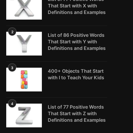
That Start with X with
Definitions and Examples
2
List of 86 Positive Words
That Start with Y with
Definitions and Examples
3
400+ Objects That Start
with I to Teach Your Kids
4
List of 77 Positive Words
That Start with Z with
Definitions and Examples