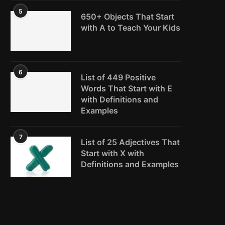
5
650+ Objects That Start
with A to Teach Your Kids
6
List of 449 Positive
Words That Start with E
with Definitions and
Examples
7
List of 25 Adjectives That
Start with X with
Definitions and Examples