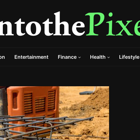
on
Entertainment
Finance
Health
Lifestyle