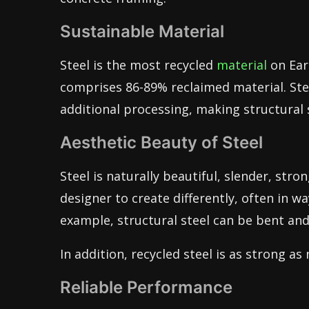
Sustainable Material
Steel is the most recycled
material
on Ear
comprises 86-89% reclaimed material. Stee
additional processing, making structural 
Aesthetic Beauty of Steel
Steel is naturally beautiful, slender, stron
designer to create differently, often in w
example, structural steel can be bent and 
In addition, recycled steel is as strong as
Reliable Performance