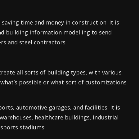
, saving time and money in construction. It is
d building information modelling to send
s and steel contractors.
reate all sorts of building types, with various
 what’s possible or what sort of customizations
orts, automotive garages, and facilities. It is
 warehouses, healthcare buildings, industrial
 sports stadiums.