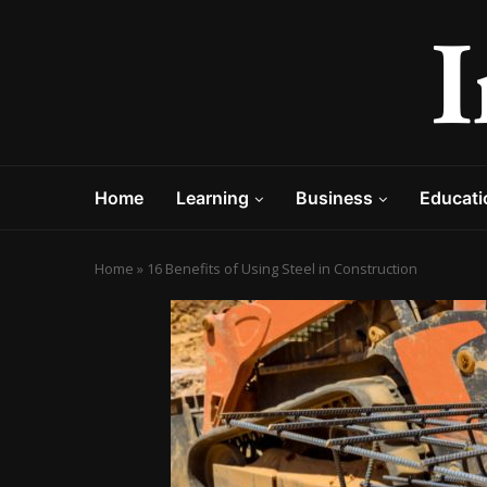
Home
Learning
Business
Educati
Home
»
16 Benefits of Using Steel in Construction