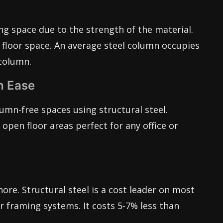
ing space due to the strength of the material.
floor space. An average steel column occupies
column.
h Ease
umn-free spaces using structural steel.
open floor areas perfect for any office or
nore. Structural steel is a cost leader on most
 framing systems. It costs 5-7% less than