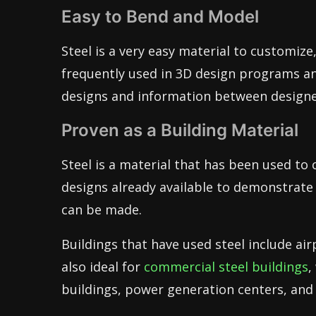
Easy to Bend and Model
Steel is a very easy material to customize
frequently used in 3D design programs an
designs and information between designer
Proven as a Building Material
Steel is a material that has been used to c
designs already available to demonstrate
can be made.
Buildings that have used steel include airp
also ideal for
commercial steel buildings
,
buildings, power generation centers, and