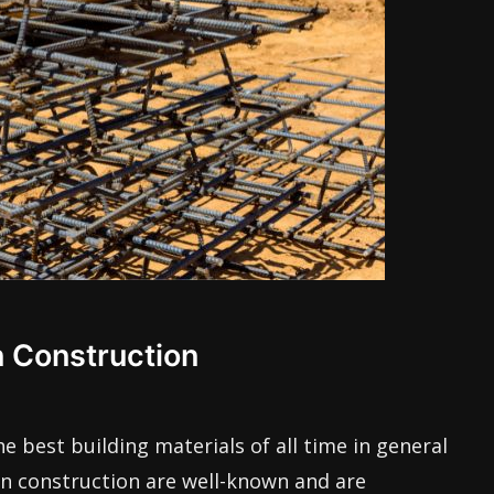
n Construction
he best building materials of all time in general
 in construction are well-known and are