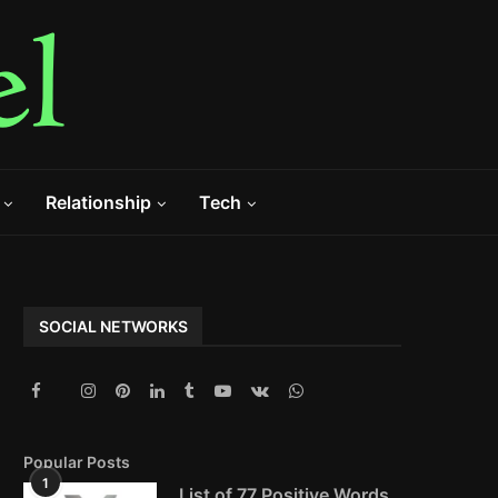
Relationship
Tech
SOCIAL NETWORKS
Popular Posts
1
List of 77 Positive Words