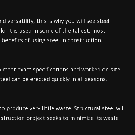
d versatility, this is why you will see steel
ld. It is used in some of the tallest, most
e benefits of using steel in construction.
o meet exact specifications and worked on-site
eel can be erected quickly in all seasons.
to produce very little waste. Structural steel will
nstruction project seeks to minimize its waste