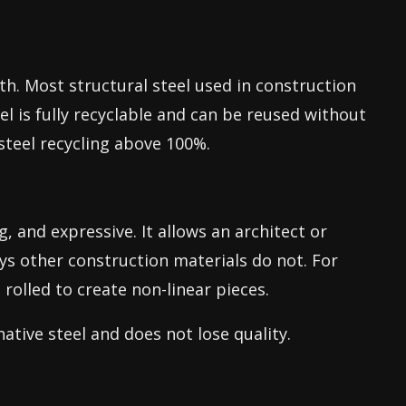
th. Most structural steel used in construction
l is fully recyclable and can be reused without
steel recycling above 100%.
g, and expressive. It allows an architect or
ays other construction materials do not. For
rolled to create non-linear pieces.
 native steel and does not lose quality.