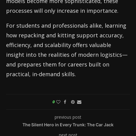
models become more sophisticated, these
processes will only increase in importance.
For students and professionals alike, learning
how repacking and kitting support accuracy,
efficiency, and scalability offers valuable
insight into the realities of modern logistics—
and prepares them for careers built on
practical, in-demand skills.
0
previous post
The Silent Hero in Every Trunk: The Car Jack
next post