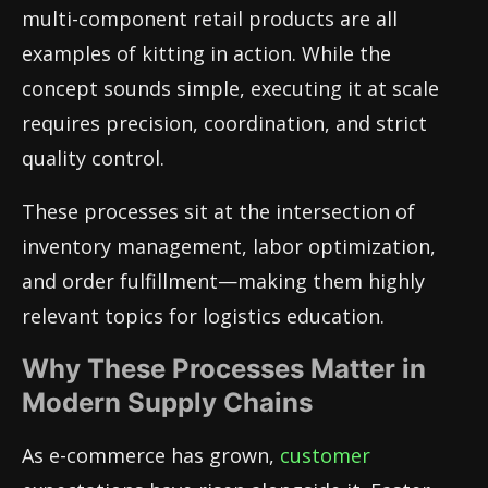
multi-component retail products are all
examples of kitting in action. While the
concept sounds simple, executing it at scale
requires precision, coordination, and strict
quality control.
These processes sit at the intersection of
inventory management, labor optimization,
and order fulfillment—making them highly
relevant topics for logistics education.
Why These Processes Matter in
Modern Supply Chains
As e-commerce has grown,
customer