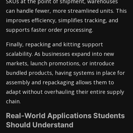
SKUs at the point of shipment, warehouses
can handle fewer, more streamlined units. This
improves efficiency, simplifies tracking, and
supports faster order processing.
Finally, repacking and kitting support
scalability. As businesses expand into new
markets, launch promotions, or introduce
bundled products, having systems in place for
assembly and repackaging allows them to
adapt without overhauling their entire supply
chain.
Real-World Applications Students
Should Understand