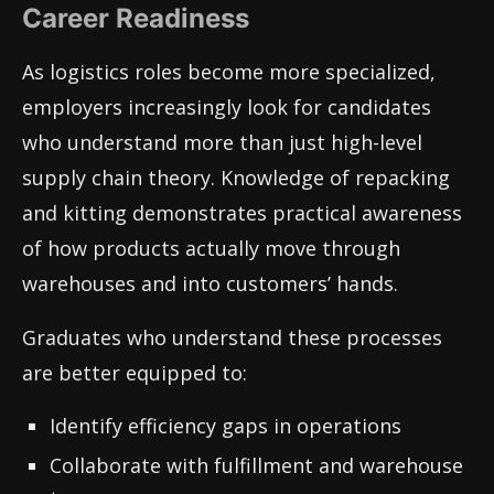
Career Readiness
As logistics roles become more specialized,
employers increasingly look for candidates
who understand more than just high-level
supply chain theory. Knowledge of repacking
and kitting demonstrates practical awareness
of how products actually move through
warehouses and into customers’ hands.
Graduates who understand these processes
are better equipped to:
Identify efficiency gaps in operations
Collaborate with fulfillment and warehouse