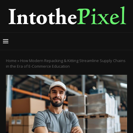
Home
»
How Modern Repacking & Kitting Streamline Supply Chains
in the Era of E-Commerce Education