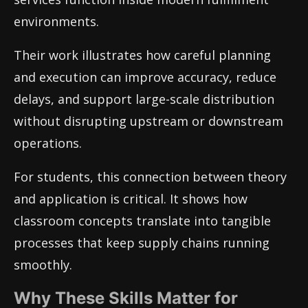
environments.
Their work illustrates how careful planning
and execution can improve accuracy, reduce
delays, and support large-scale distribution
without disrupting upstream or downstream
operations.
For students, this connection between theory
and application is critical. It shows how
classroom concepts translate into tangible
processes that keep supply chains running
smoothly.
Why These Skills Matter for