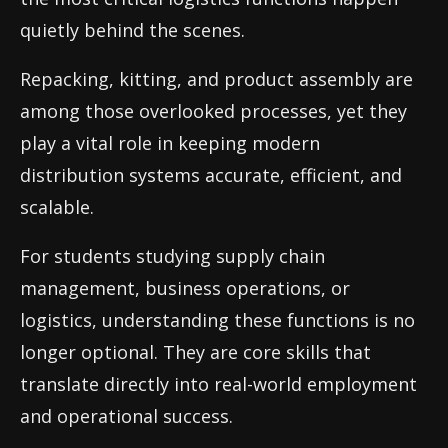
quietly behind the scenes.
Repacking, kitting, and product assembly are
among those overlooked processes, yet they
play a vital role in keeping modern
distribution systems accurate, efficient, and
scalable.
For students studying supply chain
management, business operations, or
logistics, understanding these functions is no
longer optional. They are core skills that
translate directly into real-world employment
and operational success.