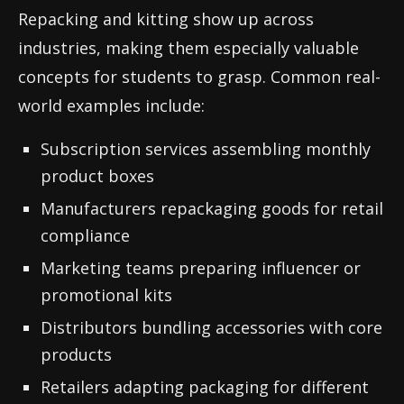
Repacking and kitting show up across
industries, making them especially valuable
concepts for students to grasp. Common real-
world examples include:
Subscription services assembling monthly
product boxes
Manufacturers repackaging goods for retail
compliance
Marketing teams preparing influencer or
promotional kits
Distributors bundling accessories with core
products
Retailers adapting packaging for different