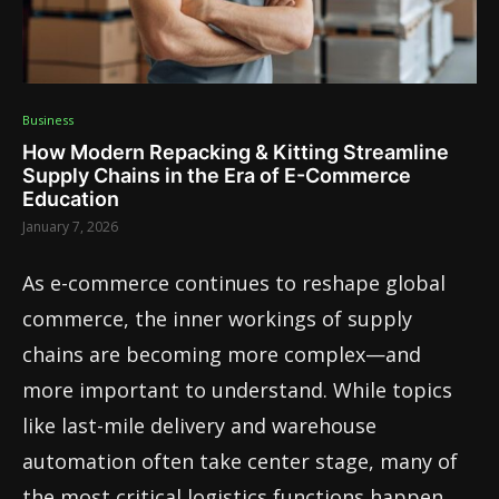
Business
How Modern Repacking & Kitting Streamline
Supply Chains in the Era of E-Commerce
Education
January 7, 2026
As e-commerce continues to reshape global
commerce, the inner workings of supply
chains are becoming more complex—and
more important to understand. While topics
like last-mile delivery and warehouse
automation often take center stage, many of
the most critical logistics functions happen