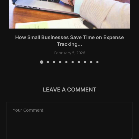
How Small Businesses Save Time on Expense
Tracking...
February 5, 2026
LEAVE A COMMENT