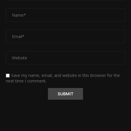
Save my name, email, and website in this browser for the
next time I comment.
Alternative: