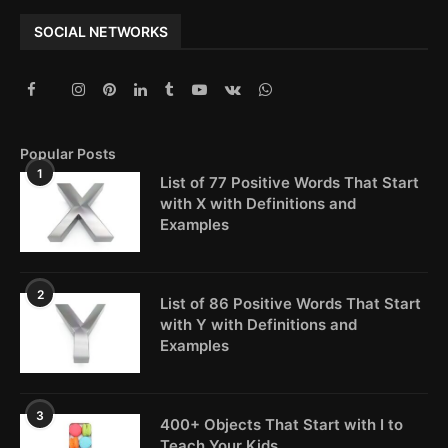
SOCIAL NETWORKS
Popular Posts
1
List of 77 Positive Words That Start
with X with Definitions and
Examples
2
List of 86 Positive Words That Start
with Y with Definitions and
Examples
3
400+ Objects That Start with I to
Teach Your Kids