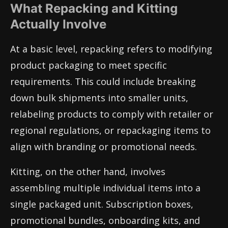
What Repacking and Kitting
Actually Involve
At a basic level, repacking refers to modifying
product packaging to meet specific
requirements. This could include breaking
down bulk shipments into smaller units,
relabeling products to comply with retailer or
regional regulations, or repackaging items to
align with branding or promotional needs.
Kitting, on the other hand, involves
assembling multiple individual items into a
single packaged unit. Subscription boxes,
promotional bundles, onboarding kits, and