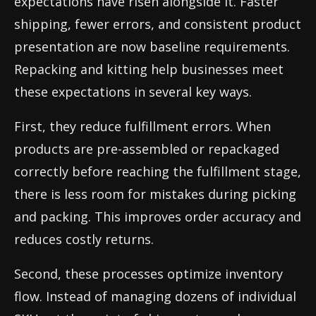
expectations have risen alongside it. Faster
shipping, fewer errors, and consistent product
presentation are now baseline requirements.
Repacking and kitting help businesses meet
these expectations in several key ways.
First, they reduce fulfillment errors. When
products are pre-assembled or repackaged
correctly before reaching the fulfillment stage,
there is less room for mistakes during picking
and packing. This improves order accuracy and
reduces costly returns.
Second, these processes optimize inventory
flow. Instead of managing dozens of individual