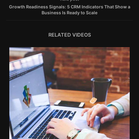
Growth Readiness Signals: 5 CRM Indicators That Show a
Business Is Ready to Scale
RELATED VIDEOS