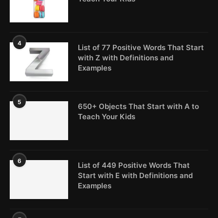
4
List of 77 Positive Words That Start
with Z with Definitions and
Examples
5
650+ Objects That Start with A to
Teach Your Kids
6
List of 449 Positive Words That
Start with E with Definitions and
Examples