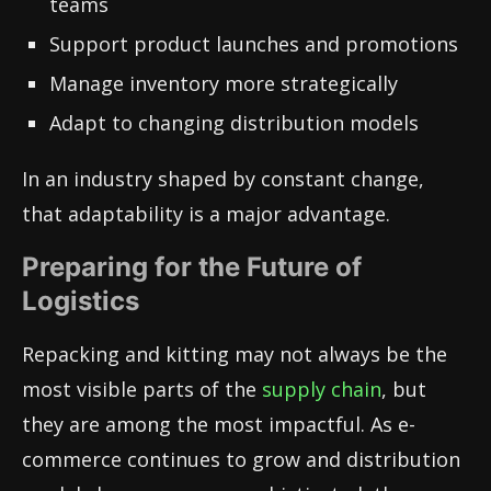
teams
Support product launches and promotions
Manage inventory more strategically
Adapt to changing distribution models
In an industry shaped by constant change,
that adaptability is a major advantage.
Preparing for the Future of
Logistics
Repacking and kitting may not always be the
most visible parts of the
supply chain
, but
they are among the most impactful. As e-
commerce continues to grow and distribution