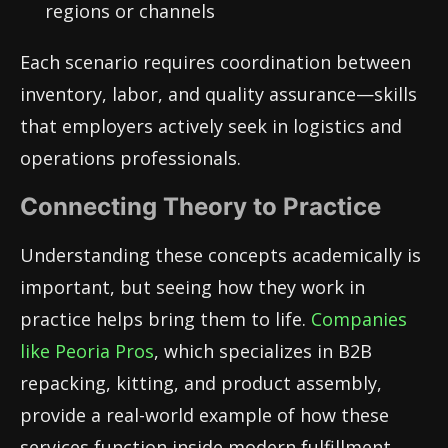
regions or channels
Each scenario requires coordination between
inventory, labor, and quality assurance—skills
that employers actively seek in logistics and
operations professionals.
Connecting Theory to Practice
Understanding these concepts academically is
important, but seeing how they work in
practice helps bring them to life.
Companies
like
Peoria Pros
, which specializes in B2B
repacking, kitting, and product assembly,
provide a real-world example of how these
services function inside modern fulfillment