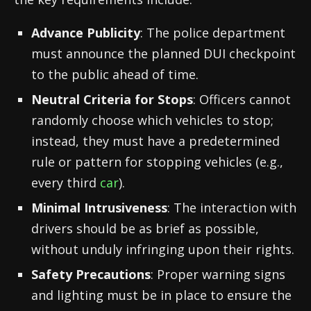
Advance Publicity
: The police department
must announce the planned DUI checkpoint
to the public ahead of time.
Neutral Criteria for Stops
: Officers cannot
randomly choose which vehicles to stop;
instead, they must have a predetermined
rule or pattern for stopping vehicles (e.g.,
every third
car
).
Minimal Intrusiveness
: The interaction with
drivers should be as brief as possible,
without unduly infringing upon their rights.
Safety Precautions
: Proper warning signs
and lighting must be in place to ensure the