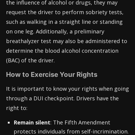
the influence of alcohol or drugs, they may
request the driver to perform sobriety tests,
such as walking in a straight line or standing
on one leg. Additionally, a preliminary
breathalyzer test may also be administered to
determine the blood alcohol concentration
(BAC) of the driver.
How to Exercise Your Rights
It is important to know your rights when going
through a DUI checkpoint. Drivers have the
right to:
Remain silent
: The Fifth Amendment
protects individuals from self-incrimination.