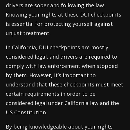
drivers are sober and following the law.
Knowing your rights at these DUI checkpoints
is essential for protecting yourself against
unjust treatment.
In California, DUI checkpoints are mostly
considered legal, and drivers are required to
comply with law enforcement when stopped
by them. However, it’s important to
understand that these checkpoints must meet
certain requirements in order to be
considered legal under California law and the
US Constitution.
By being knowledgeable about your rights