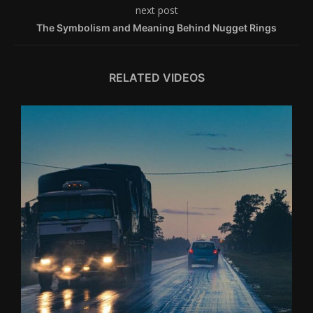
next post
The Symbolism and Meaning Behind Nugget Rings
RELATED VIDEOS