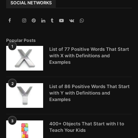
SOCIAL NETWORKS
Popular Posts
1
List of 77 Positive Words That Start
with X with Definitions and
Examples
2
List of 86 Positive Words That Start
with Y with Definitions and
Examples
3
400+ Objects That Start with I to
Teach Your Kids