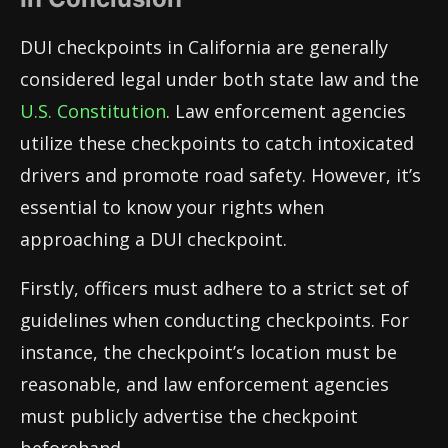
DUI checkpoints in California are generally
considered legal under both state law and the
U.S. Constitution
. Law enforcement agencies
utilize these checkpoints to catch intoxicated
drivers and promote road safety. However, it’s
essential to know your rights when
approaching a DUI checkpoint.
Firstly, officers must adhere to a strict set of
guidelines when conducting checkpoints. For
instance, the checkpoint’s location must be
reasonable, and law enforcement agencies
must publicly advertise the checkpoint