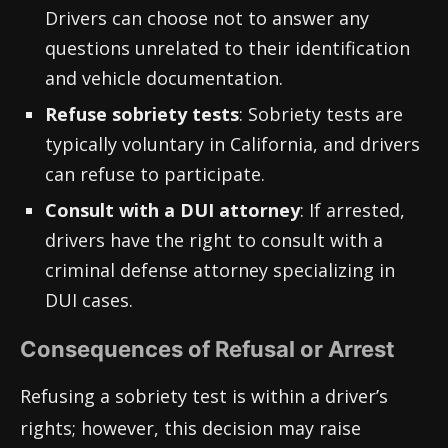
Drivers can choose not to answer any
questions unrelated to their identification
and vehicle documentation.
Refuse sobriety tests
: Sobriety tests are
typically voluntary in California, and drivers
can refuse to participate.
Consult with a DUI attorney
: If arrested,
drivers have the right to consult with a
criminal defense attorney specializing in
DUI cases.
Consequences of Refusal or Arrest
Refusing a sobriety test is within a driver’s
rights; however, this decision may raise