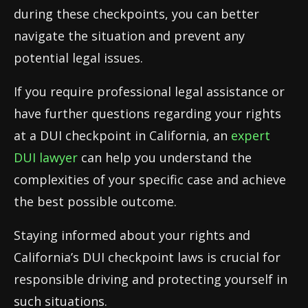
during these checkpoints, you can better
navigate the situation and prevent any
potential legal issues.
If you require professional legal assistance or
have further questions regarding your rights
at a DUI checkpoint in California, an
expert
DUI lawyer
can help you understand the
complexities of your specific case and achieve
the best possible outcome.
Staying informed about your rights and
California’s DUI checkpoint laws is crucial for
responsible driving and protecting yourself in
such situations.