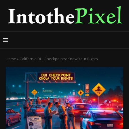
Home
»
California DUI Checkpoints: Know Your Rights