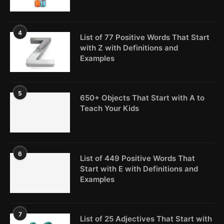
4
List of 77 Positive Words That Start
with Z with Definitions and
Examples
5
650+ Objects That Start with A to
Teach Your Kids
6
List of 449 Positive Words That
Start with E with Definitions and
Examples
7
List of 25 Adjectives That Start with