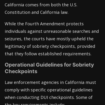
California comes from both the U.S.
Constitution and California law.
While the Fourth Amendment protects
individuals against unreasonable searches and
seizures, the courts have mostly upheld the
legitimacy of sobriety checkpoints, provided
that they follow established requirements.
Operational Guidelines for Sobriety
Checkpoints
Law enforcement agencies in California must
comply with specific operational guidelines
when conducting DUI checkpoints. Some of
the key requirements include: