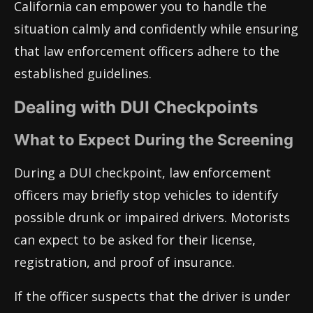
California can empower you to handle the
situation calmly and confidently while ensuring
that law enforcement officers adhere to the
established guidelines.
Dealing with DUI Checkpoints
What to Expect During the Screening
During a DUI checkpoint, law enforcement
officers may briefly stop vehicles to identify
possible drunk or impaired drivers. Motorists
can expect to be asked for their license,
registration, and proof of insurance.
If the officer suspects that the driver is under