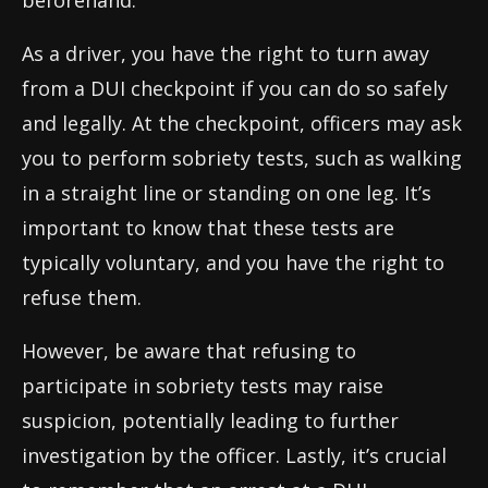
beforehand.
As a driver, you have the right to turn away
from a DUI checkpoint if you can do so safely
and legally. At the checkpoint, officers may ask
you to perform sobriety tests, such as walking
in a straight line or standing on one leg. It’s
important to know that these tests are
typically voluntary, and you have the right to
refuse them.
However, be aware that refusing to
participate in sobriety tests may raise
suspicion, potentially leading to further
investigation by the officer. Lastly, it’s crucial