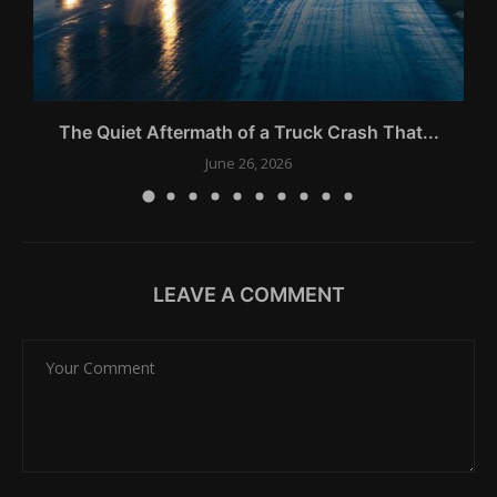
The Quiet Aftermath of a Truck Crash That...
June 26, 2026
LEAVE A COMMENT