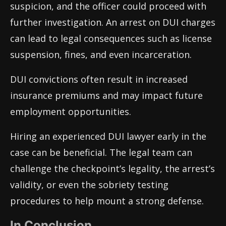
suspicion, and the officer could proceed with
further investigation. An arrest on DUI charges
can lead to legal consequences such as license
suspension, fines, and even incarceration.
DUI convictions often result in increased
insurance premiums and may impact future
employment opportunities.
Hiring an experienced DUI lawyer early in the
case can be beneficial. The legal team can
challenge the checkpoint’s legality, the arrest’s
validity, or even the sobriety testing
procedures to help mount a strong defense.
In Conclusion