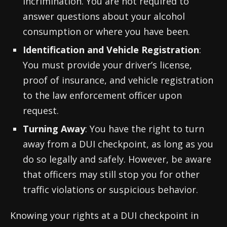
incrimination. You are not required to
answer questions about your alcohol
consumption or where you have been.
Identification and Vehicle Registration
:
You must provide your driver’s license,
proof of insurance, and vehicle registration
to the law enforcement officer upon
request.
Turning Away
: You have the right to turn
away from a DUI checkpoint, as long as you
do so legally and safely. However, be aware
that officers may still stop you for other
traffic violations or suspicious behavior.
Knowing your rights at a DUI checkpoint in