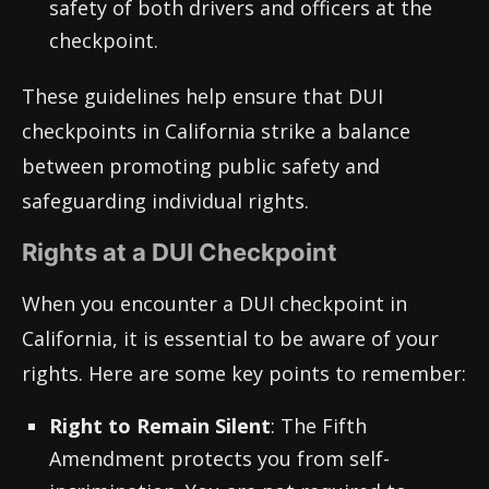
safety of both drivers and officers at the
checkpoint.
These guidelines help ensure that DUI
checkpoints in California strike a balance
between promoting public safety and
safeguarding individual rights.
Rights at a DUI Checkpoint
When you encounter a DUI checkpoint in
California, it is essential to be aware of your
rights. Here are some key points to remember:
Right to Remain Silent
: The Fifth
Amendment protects you from self-