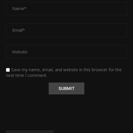
Save my name, email, and website in this browser for the
next time I comment.
Alternative: