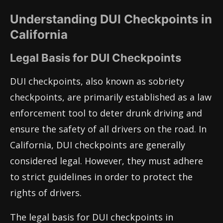
Understanding DUI Checkpoints in
California
Legal Basis for DUI Checkpoints
DUI checkpoints, also known as sobriety
checkpoints, are primarily established as a law
enforcement tool to deter drunk driving and
ensure the safety of all drivers on the road. In
California, DUI checkpoints are generally
considered legal. However, they must adhere
to strict guidelines in order to protect the
rights of drivers.
The legal basis for DUI checkpoints in