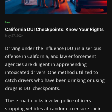
Law
California DUI Checkpoints: Know Your Rights
May 27, 2024
Driving under the influence (DUI) is a serious
offense in California, and law enforcement
agencies are diligent in apprehending
intoxicated drivers. One method utilized to
catch drivers who have been drinking or using
drugs is DUI checkpoints.
These roadblocks involve police officers
stopping vehicles at random to ensure their