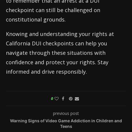
to remember that an arrest at a DUI
checkpoint can still be challenged on
constitutional grounds.
Knowing and understanding your rights at
California DUI checkpoints can help you
navigate through these situations with
confidence and protect your rights. Stay
informed and drive responsibly.
0
previous post
Warning Signs of Video Game Addiction in Children and
Teens