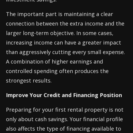
The important part is maintaining a clear
connection between the extra income and the
larger long-term objective. In some cases,
increasing income can have a greater impact
than aggressively cutting every small expense.
A combination of higher earnings and
controlled spending often produces the
strongest results.
Improve Your Credit and Financing Position
Preparing for your first rental property is not
only about cash savings. Your financial profile
also affects the type of financing available to