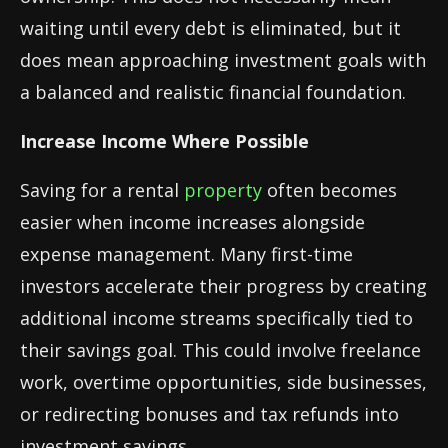
waiting until every debt is eliminated, but it
does mean approaching investment goals with
a balanced and realistic financial foundation.
Increase Income Where Possible
Saving for a rental
property
often becomes
easier when income increases alongside
expense management. Many first-time
investors accelerate their progress by creating
additional income streams specifically tied to
their savings goal. This could involve freelance
work, overtime opportunities, side businesses,
or redirecting bonuses and tax refunds into
investment savings.