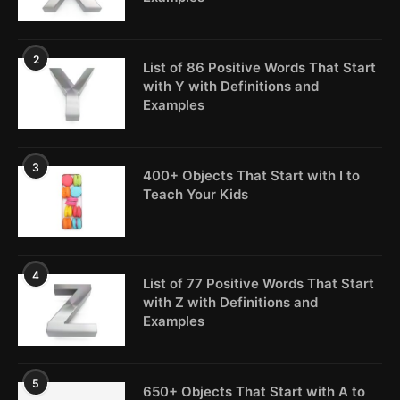
2
List of 86 Positive Words That Start
with Y with Definitions and
Examples
3
400+ Objects That Start with I to
Teach Your Kids
4
List of 77 Positive Words That Start
with Z with Definitions and
Examples
5
650+ Objects That Start with A to