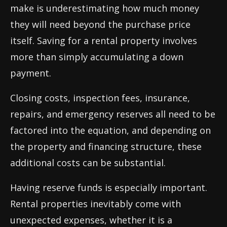
make is underestimating how much money
they will need beyond the purchase price
itself. Saving for a rental property involves
more than simply accumulating a down
payment.
Closing costs, inspection fees, insurance,
repairs, and emergency reserves all need to be
factored into the equation, and depending on
the property and financing structure, these
additional costs can be substantial.
Having reserve funds is especially important.
Rental properties inevitably come with
unexpected expenses, whether it is a