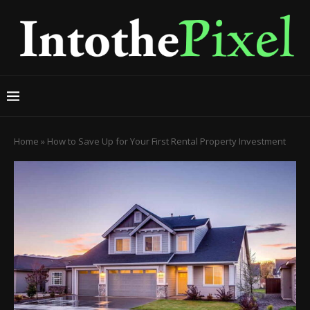
Home
»
How to Save Up for Your First Rental Property Investment