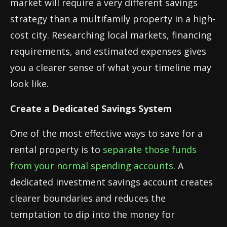
market will require a very different savings
strategy than a multifamily property in a high-
cost city. Researching local markets, financing
requirements, and estimated expenses gives
you a clearer sense of what your timeline may
look like.
Create a Dedicated Savings System
One of the most effective ways to save for a
rental property is to
separate those funds
from your normal spending accounts
. A
dedicated investment savings account creates
clearer boundaries and reduces the
temptation to dip into the money for