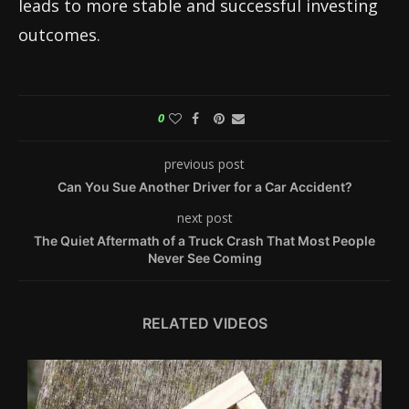
leads to more stable and successful investing
outcomes.
0
previous post
Can You Sue Another Driver for a Car Accident?
next post
The Quiet Aftermath of a Truck Crash That Most People
Never See Coming
RELATED VIDEOS