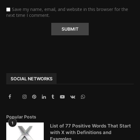
Save my name, email, and website in this browser for the
next time I comment.
Alternative:
SOCIAL NETWORKS
Popular Posts
1
List of 77 Positive Words That Start
with X with Definitions and
Examples