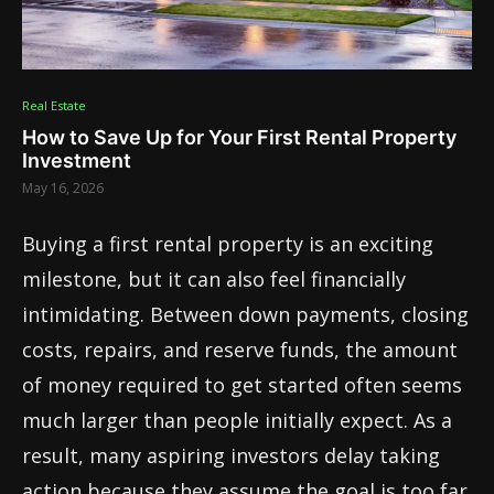
Real Estate
How to Save Up for Your First Rental Property
Investment
May 16, 2026
Buying a first rental property is an exciting
milestone, but it can also feel financially
intimidating. Between down payments, closing
costs, repairs, and reserve funds, the amount
of money required to get started often seems
much larger than people initially expect. As a
result, many aspiring investors delay taking
action because they assume the goal is too far