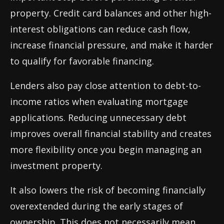
property. Credit card balances and other high-
interest obligations can reduce cash flow,
increase financial pressure, and make it harder
to qualify for favorable financing.
Lenders also pay close attention to debt-to-
income ratios when evaluating mortgage
applications. Reducing unnecessary debt
improves overall financial stability and creates
more flexibility once you begin managing an
investment property.
It also lowers the risk of becoming financially
overextended during the early stages of
ownership. This does not necessarily mean