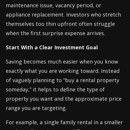
maintenance issue, vacancy period, or
appliance replacement. Investors who stretch
themselves too thin upfront often struggle
when the first surprise expense arrives.
Start With a Clear Investment Goal
Saving becomes much easier when you know
exactly what you are working toward. Instead
of vaguely planning to “buy a rental property
someday,” it helps to define the type of
property you want and the approximate price
range you are targeting.
For example, a single family rental in a smaller