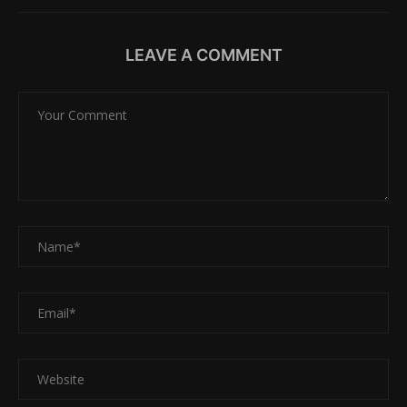
LEAVE A COMMENT