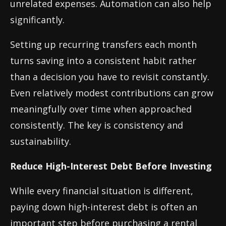
unrelated expenses. Automation can also help
significantly.
Setting up recurring transfers each month
turns saving into a consistent habit rather
than a decision you have to revisit constantly.
Even relatively modest contributions can grow
meaningfully over time when approached
consistently. The key is consistency and
sustainability.
Reduce High-Interest Debt Before Investing
While every financial situation is different,
paying down high-interest debt is often an
important step before purchasing a rental