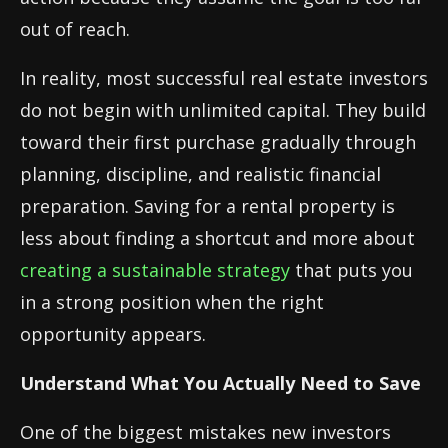
out of reach.
In reality, most successful real estate investors
do not begin with unlimited capital. They build
toward their first purchase gradually through
planning, discipline, and realistic financial
preparation. Saving for a rental property is
less about finding a shortcut and more about
creating a sustainable strategy
that puts you
in a strong position when the right
opportunity appears.
Understand What You Actually Need to Save
One of the biggest mistakes new investors