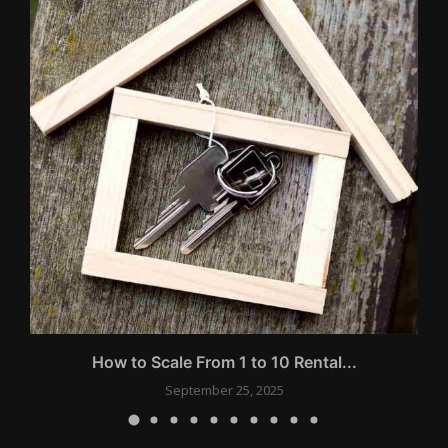
s
How to Scale From 1 to 10 Rental...
September 25, 2025