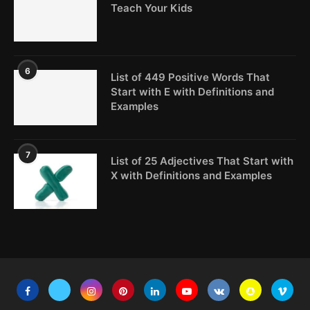
Teach Your Kids
6
List of 449 Positive Words That
Start with E with Definitions and
Examples
7
List of 25 Adjectives That Start with
X with Definitions and Examples