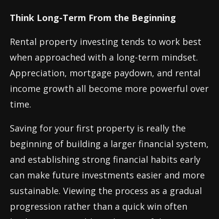
Think Long-Term From the Beginning
Rental property investing tends to work best
when approached with a long-term mindset.
Appreciation, mortgage paydown, and rental
income growth all become more powerful over
time.
Saving for your first property is really the
beginning of building a larger financial system,
and establishing strong financial habits early
can make future investments easier and more
sustainable. Viewing the process as a gradual
progression rather than a quick win often