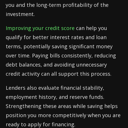
you and the long-term profitability of the
investment.
Improving your credit score
can help you
qualify for better interest rates and loan
terms, potentially saving significant money
over time. Paying bills consistently, reducing
debt balances, and avoiding unnecessary
credit activity can all support this process.
Lenders also evaluate financial stability,
employment history, and reserve funds.
Strengthening these areas while saving helps
position you more competitively when you are
ready to apply for financing.