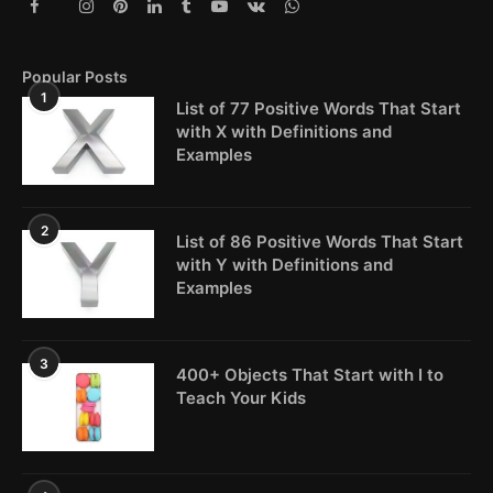
Popular Posts
1
List of 77 Positive Words That Start
with X with Definitions and
Examples
2
List of 86 Positive Words That Start
with Y with Definitions and
Examples
3
400+ Objects That Start with I to
Teach Your Kids