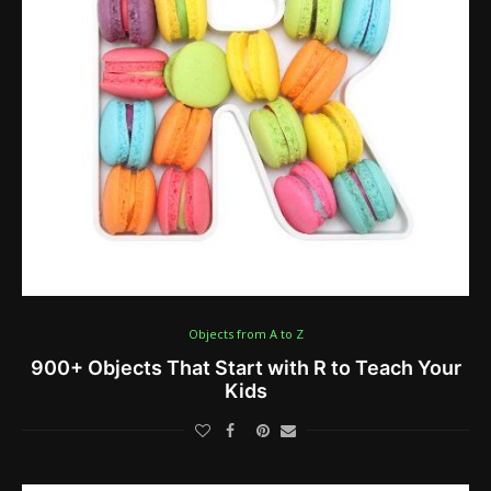
Objects from A to Z
900+ Objects That Start with R to Teach Your
Kids