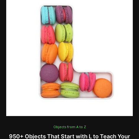
Objects from A to Z
950+ Objects That Start with L to Teach Your