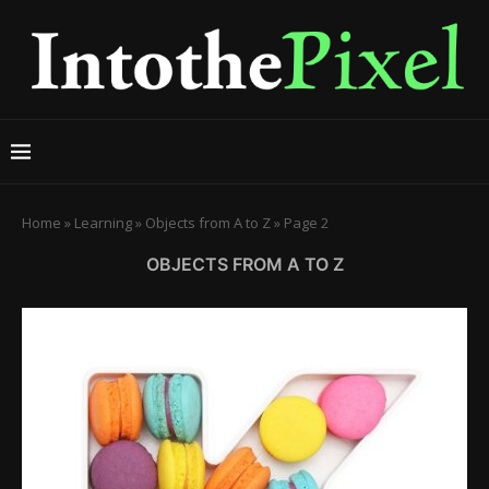
Home
»
Learning
»
Objects from A to Z
»
Page 2
OBJECTS FROM A TO Z