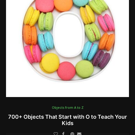
Objects from A to Z
700+ Objects That Start with O to Teach Your
Kids