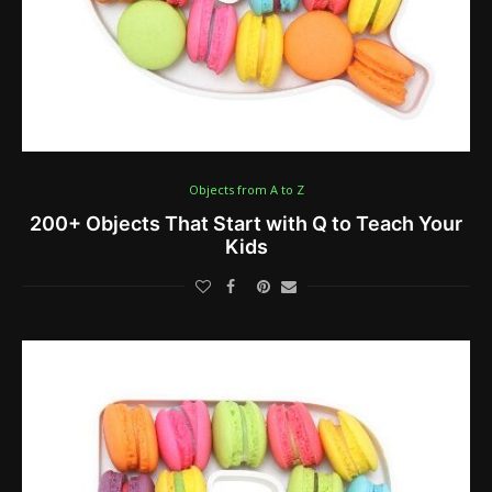
Objects from A to Z
200+ Objects That Start with Q to Teach Your
Kids