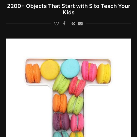
2200+ Objects That Start with S to Teach Your
Kids