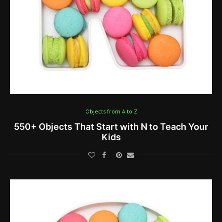
Objects from A to Z
550+ Objects That Start with N to Teach Your
Kids