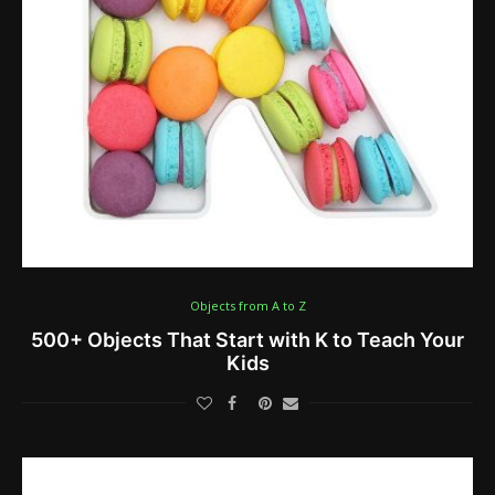
Objects from A to Z
500+ Objects That Start with K to Teach Your
Kids