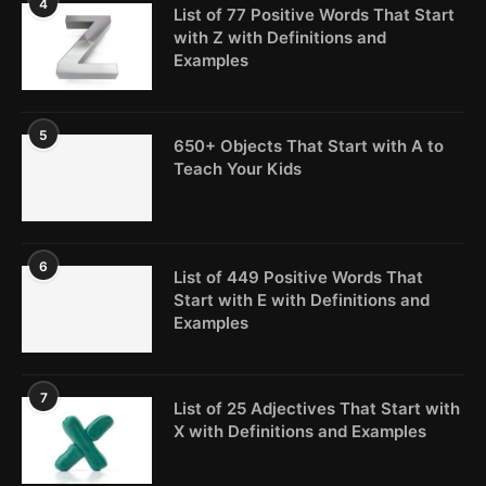
4
List of 77 Positive Words That Start
with Z with Definitions and
Examples
5
650+ Objects That Start with A to
Teach Your Kids
6
List of 449 Positive Words That
Start with E with Definitions and
Examples
7
List of 25 Adjectives That Start with
X with Definitions and Examples