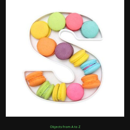
Objects from A to Z