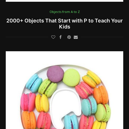
Objects from A to Z
2000+ Objects That Start with P to Teach Your
Kids