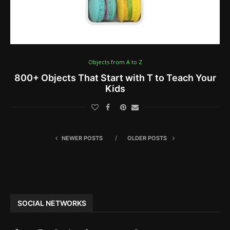
Objects from A to Z
800+ Objects That Start with T to Teach Your
Kids
NEWER POSTS
OLDER POSTS
SOCIAL NETWORKS