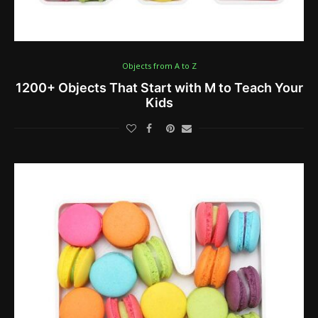
Objects from A to Z
1200+ Objects That Start with M to Teach Your
Kids