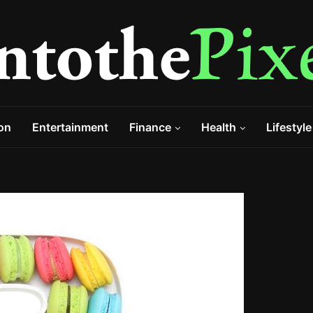
on
Entertainment
Finance
Health
Lifestyle