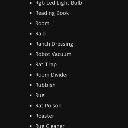
Rgb Led Light Bulb
Reading Book
Room
Raid
Ranch Dressing
Robot Vacuum
Rat Trap
Room Divider
Rubbish
Rug
Rat Poison
Roaster
Rug Cleaner