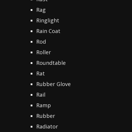
Rag
Ringlight
Rain Coat
Rod
Roller
Roundtable
Rat
Rubber Glove
Rail
Ramp
Rubber
Radiator