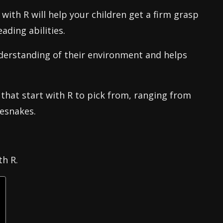
with R will help your children get a firm grasp
ading abilities.
understanding of their environment and helps
that start with R to pick from, ranging from
lesnakes.
th R.