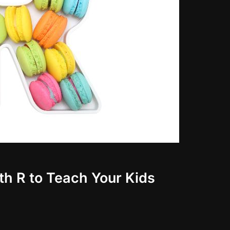
th R to Teach Your Kids