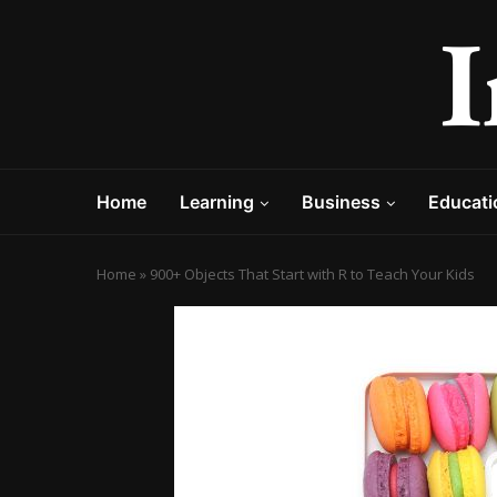
Home
Learning
Business
Educati
Home
»
900+ Objects That Start with R to Teach Your Kids