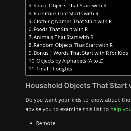
Sharp Objects That Start with R
Furniture That Starts with R
Clothing Names That Start with R
Foods That Start with R
Animals That Start with R
Random Objects That Start with R
Bonus | Words That Start with R for Kids
Objects by Alphabets (A to Z)
Final Thoughts
Household Objects That Start 
Do you want your kids to know about the 
advise you to examine this list to
help you
Remote