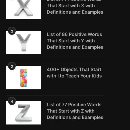
That Start with X with
Definitions and Examples
2
List of 86 Positive Words
That Start with Y with
Definitions and Examples
3
400+ Objects That Start
with I to Teach Your Kids
4
List of 77 Positive Words
That Start with Z with
Definitions and Examples