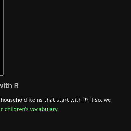
with R
household items that start with R? If so, we
r children’s vocabulary
.