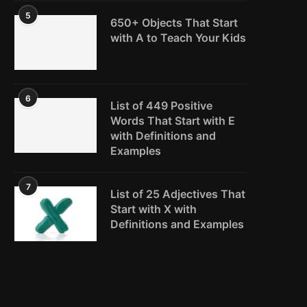
5
650+ Objects That Start
with A to Teach Your Kids
6
List of 449 Positive
Words That Start with E
with Definitions and
Examples
7
List of 25 Adjectives That
Start with X with
Definitions and Examples