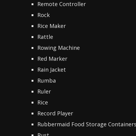
Remote Controller
Rock
Rice Maker
Rattle
Rowing Machine
Red Marker
Rain Jacket
Rumba
Ruler
Rice
Record Player
Rubbermaid Food Storage Container
Rust