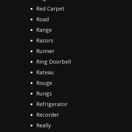
Red Carpet
Road
Range
Razors
Runner
Ring Doorbell
Rateau
Rouge
Rungs
Refrigerator
Recorder
Really