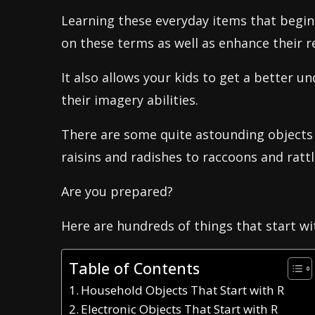
Learning these everyday items that begin 
on these terms as well as enhance their re
It also allows your kids to get a better 
their imagery abilities.
There are some quite astounding objects 
raisins and radishes to raccoons and ratt
Are you prepared?
Here are hundreds of things that start wi
Table of Contents
Household Objects That Start with R
Electronic Objects That Start with R