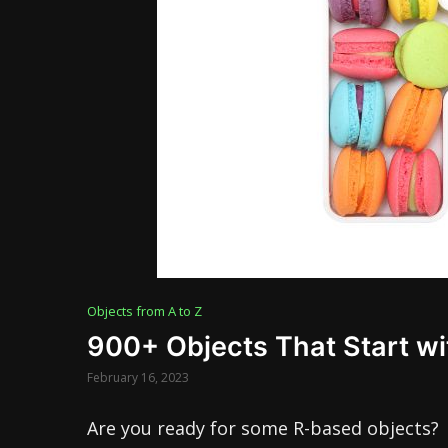
Objects from A to Z
900+ Objects That Start wi
February 16, 2023
Are you ready for some R-based objects?