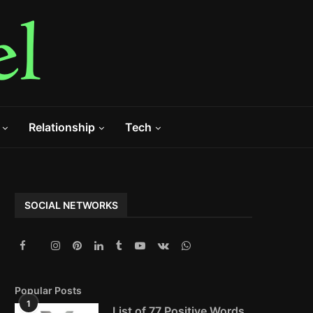
Relationship
Tech
SOCIAL NETWORKS
Popular Posts
1
List of 77 Positive Words