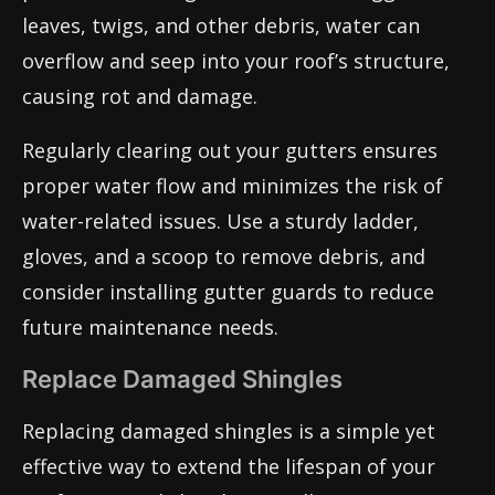
leaves, twigs, and other debris, water can
overflow and seep into your roof’s structure,
causing rot and damage.
Regularly clearing out your gutters ensures
proper water flow and minimizes the risk of
water-related issues. Use a sturdy ladder,
gloves, and a scoop to remove debris, and
consider installing gutter guards to reduce
future maintenance needs.
Replace Damaged Shingles
Replacing damaged shingles is a simple yet
effective way to extend the lifespan of your