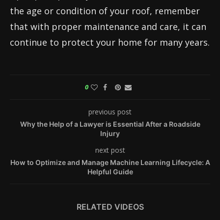
the age or condition of your roof, remember
that with proper maintenance and care, it can
continue to protect your home for many years.
0
previous post
Why the Help of a Lawyer is Essential After a Roadside
Injury
next post
How to Optimize and Manage Machine Learning Lifecycle: A
Helpful Guide
RELATED VIDEOS