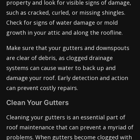
property and look for visible signs of damage,
such as cracked, curled, or missing shingles.
Check for signs of water damage or mold
growth in your attic and along the roofline.
Make sure that your gutters and downspouts
are clear of debris, as clogged drainage
systems can cause water to back up and
damage your roof. Early detection and action
can prevent costly repairs.
Clean Your Gutters
Cleaning your gutters is an essential part of
roof maintenance that can prevent a myriad of
problems. When gutters become clogged with