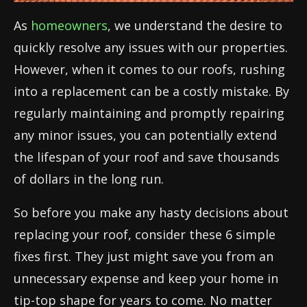
As
homeowners
, we understand the desire to
quickly resolve any issues with our properties.
However, when it comes to our roofs, rushing
into a replacement can be a costly mistake. By
regularly maintaining and promptly repairing
any minor issues, you can potentially extend
the lifespan of your roof and save thousands
of dollars in the long run.
So before you make any hasty decisions about
replacing your roof, consider these 6 simple
fixes first. They just might save you from an
unnecessary expense and keep your home in
tip-top shape for years to come. No matter