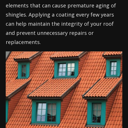
elements that can cause premature aging of
shingles. Applying a coating every few years
can help maintain the integrity of your roof
and prevent unnecessary repairs or
replacements.