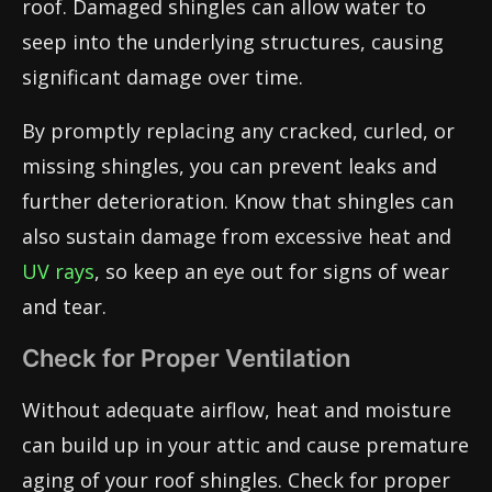
roof. Damaged shingles can allow water to
seep into the underlying structures, causing
significant damage over time.
By promptly replacing any cracked, curled, or
missing shingles, you can prevent leaks and
further deterioration. Know that shingles can
also sustain damage from excessive heat and
UV rays
, so keep an eye out for signs of wear
and tear.
Check for Proper Ventilation
Without adequate airflow, heat and moisture
can build up in your attic and cause premature
aging of your roof shingles. Check for proper