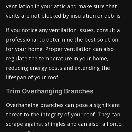
ventilation in your attic and make sure that
vents are not blocked by insulation or debris.
If you notice any ventilation issues, consult a
professional to determine the best solution
for your home. Proper ventilation can also
regulate the temperature in your home,
reducing energy costs and extending the
lifespan of your roof.
Trim Overhanging Branches
Overhanging branches can pose a significant
threat to the integrity of your roof. They can
scrape against shingles and can also fall onto