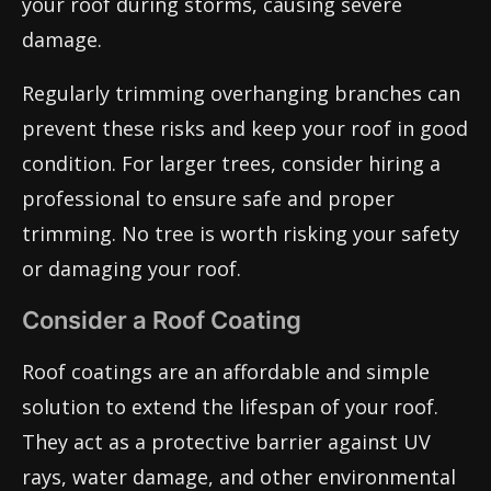
your roof during storms, causing severe
damage.
Regularly trimming overhanging branches can
prevent these risks and keep your roof in good
condition. For larger trees, consider hiring a
professional to ensure safe and proper
trimming. No tree is worth risking your safety
or damaging your roof.
Consider a Roof Coating
Roof coatings are an affordable and simple
solution to extend the lifespan of your roof.
They act as a protective barrier against UV
rays, water damage, and other environmental