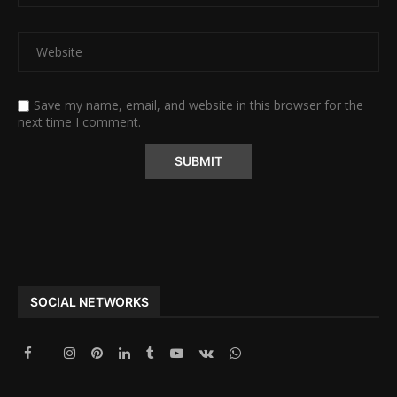
Save my name, email, and website in this browser for the
next time I comment.
Alternative:
SOCIAL NETWORKS