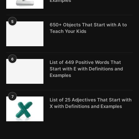
Examples
5
650+ Objects That Start with A to
Teach Your Kids
6
List of 449 Positive Words That
Start with E with Definitions and
Examples
7
List of 25 Adjectives That Start with
X with Definitions and Examples