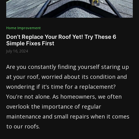
Home Improvement
Don’t Replace Your Roof Yet! Try These 6
Simple Fixes First
July 16, 2024
Are you constantly finding yourself staring up
at your roof, worried about its condition and
wondering if it’s time for a replacement?
You’re not alone. As homeowners, we often
overlook the importance of regular
maintenance and small repairs when it comes
to our roofs.