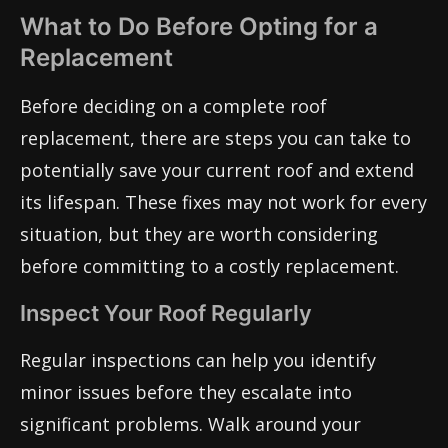
What to Do Before Opting for a
Replacement
Before deciding on a complete roof
replacement, there are steps you can take to
potentially save your current roof and extend
its lifespan. These fixes may not work for every
situation, but they are worth considering
before committing to a costly replacement.
Inspect Your Roof Regularly
Regular inspections can help you identify
minor issues before they escalate into
significant problems. Walk around your