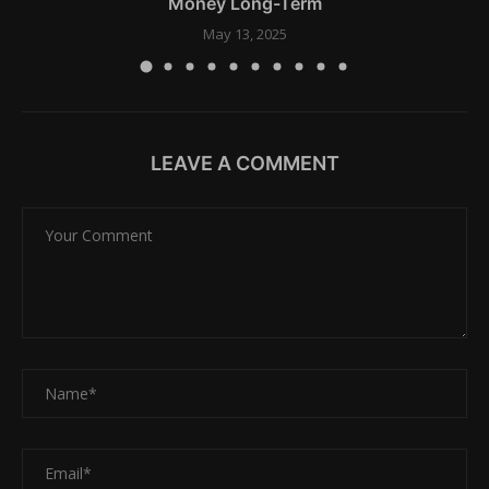
Money Long-Term
May 13, 2025
LEAVE A COMMENT