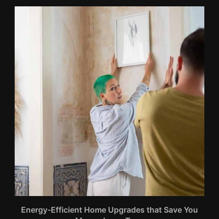
Energy-Efficient Home Upgrades that Save You