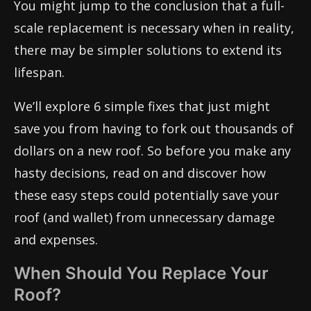
You might jump to the conclusion that a full-
scale replacement is necessary when in reality,
there may be simpler solutions to extend its
lifespan.
We’ll explore 6 simple fixes that just might
save you from having to fork out thousands of
dollars on a new roof. So before you make any
hasty decisions, read on and discover how
these easy steps could potentially save your
roof (and wallet) from unnecessary damage
and expenses.
When Should You Replace Your
Roof?