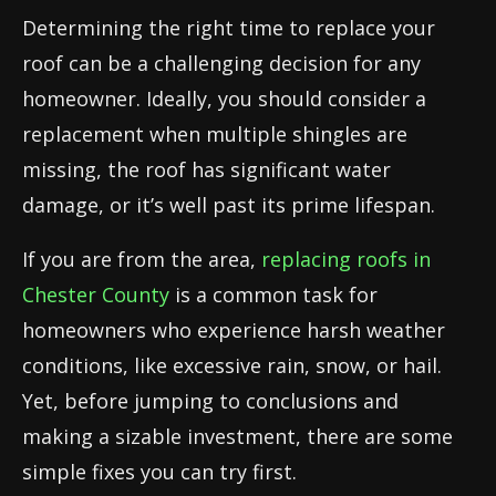
Determining the right time to replace your
roof can be a challenging decision for any
homeowner. Ideally, you should consider a
replacement when multiple shingles are
missing, the roof has significant water
damage, or it’s well past its prime lifespan.
If you are from the area,
replacing roofs in
Chester County
is a common task for
homeowners who experience harsh weather
conditions, like excessive rain, snow, or hail.
Yet, before jumping to conclusions and
making a sizable investment, there are some
simple fixes you can try first.