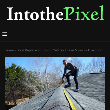
Home
»
Don’t Replace Your Roof Yet! Try These 6 Simple Fixes First