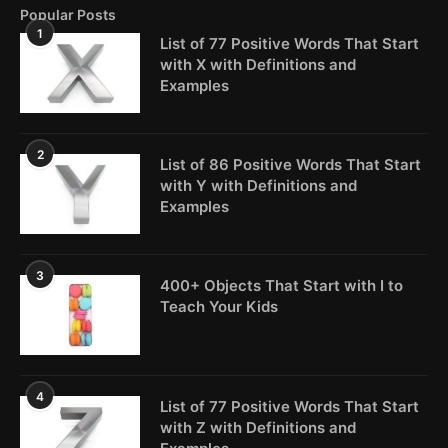
Popular Posts
1
List of 77 Positive Words That Start
with X with Definitions and
Examples
2
List of 86 Positive Words That Start
with Y with Definitions and
Examples
3
400+ Objects That Start with I to
Teach Your Kids
4
List of 77 Positive Words That Start
with Z with Definitions and