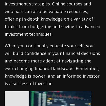
investment strategies. Online courses and
webinars can also be valuable resources,
offering in-depth knowledge on a variety of
topics from budgeting and saving to advanced
investment techniques.
When you continually educate yourself, you
will build confidence in your financial decisions
and become more adept at navigating the
ever-changing financial landscape. Remember,
knowledge is power, and an informed investor
is a successful investor.