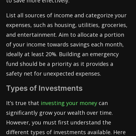
to save more effectively.
List all sources of income and categorize your
expenses, such as housing, utilities, groceries,
and entertainment. Aim to allocate a portion
of your income towards savings each month,
ideally at least 20%. Building an emergency
fund should be a priority as it provides a
safety net for unexpected expenses.
Types of Investments
It’s true that
investing your money
can
significantly grow your wealth over time.
However, you must first understand the
different types of investments available. Here