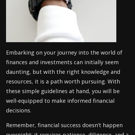
Embarking on your journey into the world of
finances and investments can initially seem
daunting, but with the right knowledge and
resources, it is a path worth pursuing. With
these simple guidelines at hand, you will be
well-equipped to make informed financial
decisions.
Remember, financial success doesn’t happen
overnight; it requires patience, diligence, and a