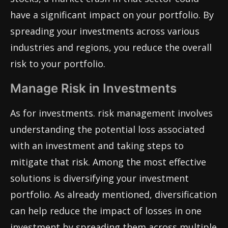
have a significant impact on your portfolio. By
spreading your investments across various
industries and regions, you reduce the overall
risk to your portfolio.
Manage Risk in Investments
As for investments. risk management involves
understanding the potential loss associated
with an investment and taking steps to
mitigate that risk. Among the most effective
solutions is diversifying your investment
portfolio. As already mentioned, diversification
can help reduce the impact of losses in one
investment by spreading them across multiple