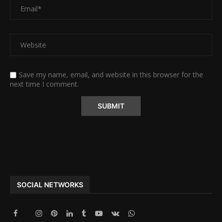
Save my name, email, and website in this browser for the
next time I comment.
Alternative:
SOCIAL NETWORKS