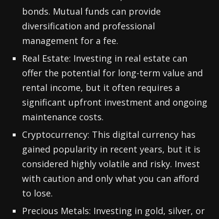
bonds. Mutual funds can provide
diversification and professional
management for a fee.
Real Estate: Investing in real estate can
offer the potential for long-term value and
rental income, but it often requires a
significant upfront investment and ongoing
maintenance costs.
Cryptocurrency: This digital currency has
gained popularity in recent years, but it is
considered highly volatile and risky. Invest
with caution and only what you can afford
to lose.
Precious Metals: Investing in gold, silver, or