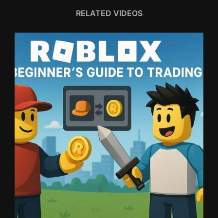
RELATED VIDEOS