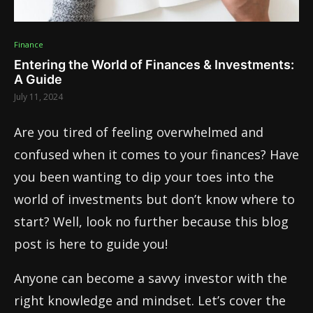
Finance
Entering the World of Finances & Investments:
A Guide
July 11, 2024
Are you tired of feeling overwhelmed and
confused when it comes to your finances? Have
you been wanting to dip your toes into the
world of investments but don’t know where to
start? Well, look no further because this blog
post is here to guide you!
Anyone can become a savvy investor with the
right knowledge and mindset. Let’s cover the