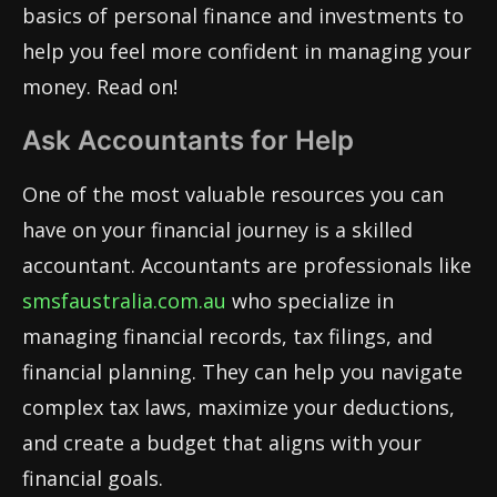
basics of personal finance and investments to
help you feel more confident in managing your
money. Read on!
Ask Accountants for Help
One of the most valuable resources you can
have on your financial journey is a skilled
accountant. Accountants are professionals like
smsfaustralia.com.au
who specialize in
managing financial records, tax filings, and
financial planning. They can help you navigate
complex tax laws, maximize your deductions,
and create a budget that aligns with your
financial goals.