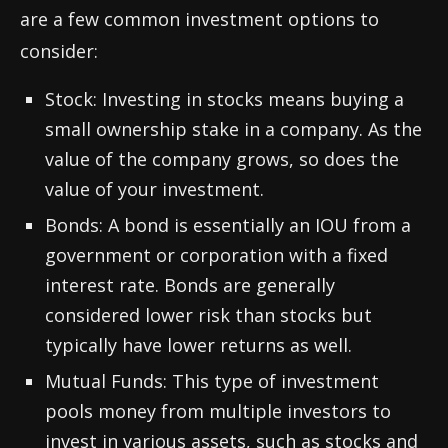
are a few common investment options to
consider:
Stock: Investing in stocks means buying a
small ownership stake in a company. As the
value of the company grows, so does the
value of your investment.
Bonds: A bond is essentially an IOU from a
government or corporation with a fixed
interest rate. Bonds are generally
considered lower risk than stocks but
typically have lower returns as well.
Mutual Funds: This type of investment
pools money from multiple investors to
invest in various assets, such as stocks and