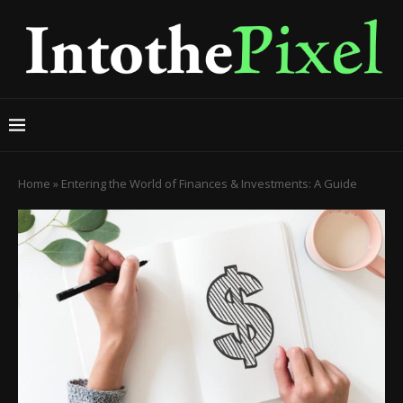
Home
»
Entering the World of Finances & Investments: A Guide