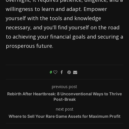
willingness to learn and adapt. Empower
yourself with the tools and knowledge
necessary, and you’ll find yourself on the road
to achieving your financial goals and securing a
prosperous future.
0
previous post
Rebirth After Heartbreak: 8 Unconventional Ways to Thrive
Post-Break
next post
Where to Sell Your Rare Game Assets for Maximum Profit