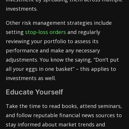
investments.
Other risk management strategies include
setting
stop-loss orders
and regularly
reviewing your portfolio to assess its
performance and make any necessary
adjustments. You know the saying, “Don’t put
all your eggs in one basket” – this applies to
investments as well.
Educate Yourself
Take the time to read books, attend seminars,
and follow reputable financial news sources to
stay informed about market trends and