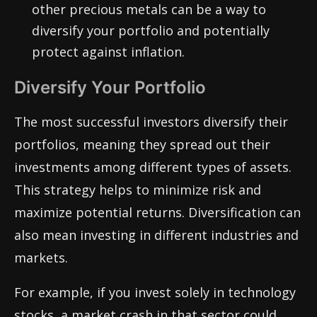
other precious metals can be a way to
diversify your portfolio and potentially
protect against inflation.
Diversify Your Portfolio
The most successful investors diversify their
portfolios, meaning they spread out their
investments among different types of assets.
This strategy helps to minimize risk and
maximize potential returns. Diversification can
also mean investing in different industries and
markets.
For example, if you invest solely in technology
stocks, a market crash in that sector could