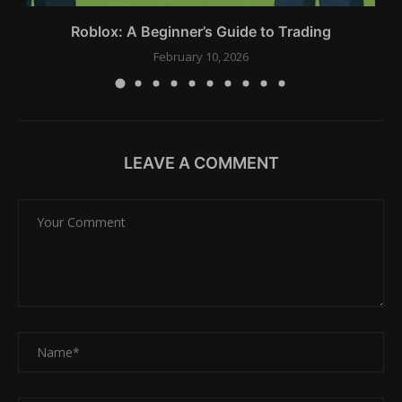
Roblox: A Beginner’s Guide to Trading
February 10, 2026
LEAVE A COMMENT