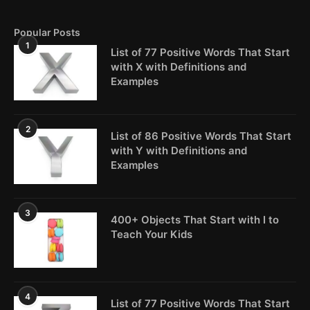
Popular Posts
1
List of 77 Positive Words That Start
with X with Definitions and
Examples
2
List of 86 Positive Words That Start
with Y with Definitions and
Examples
3
400+ Objects That Start with I to
Teach Your Kids
4
List of 77 Positive Words That Start