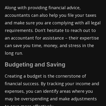
Along with providing financial advice,
accountants can also help you file your taxes
and make sure you are complying with all legal
requirements. Don’t hesitate to reach out to
an accountant for assistance – their expertise
can save you time, money, and stress in the
long run.
Budgeting and Saving
Creating a budget is the cornerstone of
financial success. By tracking your income and
expenses, you can identify areas where you
may be overspending and make adjustments