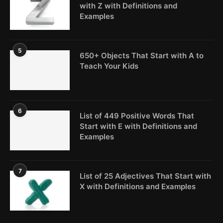
with Z with Definitions and
Examples
5
650+ Objects That Start with A to
Teach Your Kids
6
List of 449 Positive Words That
Start with E with Definitions and
Examples
7
List of 25 Adjectives That Start with
X with Definitions and Examples