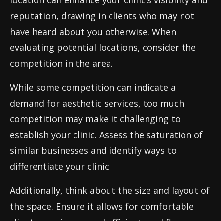
location can enhance your clinic’s visibility and
reputation, drawing in clients who may not
have heard about you otherwise. When
evaluating potential locations, consider the
competition in the area.
While some competition can indicate a
demand for aesthetic services, too much
competition may make it challenging to
establish your clinic. Assess the saturation of
similar businesses and identify ways to
differentiate your clinic.
Additionally, think about the size and layout of
the space. Ensure it allows for comfortable