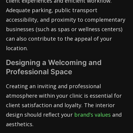
client experiences and efficient workflow.
Adequate parking, public transport
accessibility, and proximity to complementary
businesses (such as spas or wellness centers)
can also contribute to the appeal of your
location.
Designing a Welcoming and
Professional Space
Creating an inviting and professional
atmosphere within your clinic is essential for
client satisfaction and loyalty. The interior
design should reflect your
brand’s values
and
aesthetics.