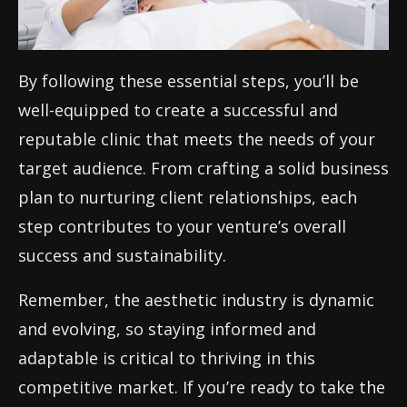
By following these essential steps, you’ll be
well-equipped to create a successful and
reputable clinic that meets the needs of your
target audience. From crafting a solid business
plan to nurturing client relationships, each
step contributes to your venture’s overall
success and sustainability.
Remember, the aesthetic industry is dynamic
and evolving, so staying informed and
adaptable is critical to thriving in this
competitive market. If you’re ready to take the