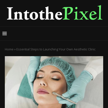
Home
»
Essential Steps to Launching Your Own Aesthetic Clinic