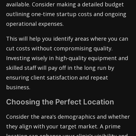
available. Consider making a detailed budget
outlining one-time startup costs and ongoing
operational expenses.
This will help you identify areas where you can
cut costs without compromising quality.
Investing wisely in high-quality equipment and
skilled staff will pay off in the long run by
ensuring client satisfaction and repeat
business.
Choosing the Perfect Location
Consider the area’s demographics and whether
they align with your target market. A prime