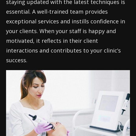
staying updated with the latest techniques is
essential. A well-trained team provides
exceptional services and instills confidence in
your clients. When your staff is happy and
motivated, it reflects in their client
interactions and contributes to your clinic’s
success.