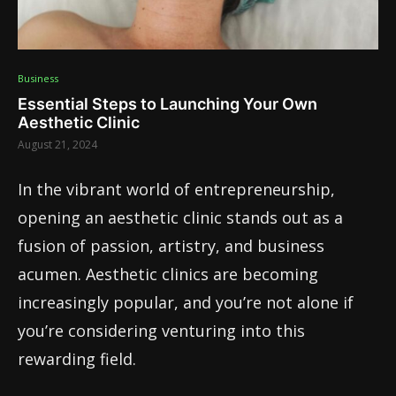
Business
Essential Steps to Launching Your Own
Aesthetic Clinic
August 21, 2024
In the vibrant world of entrepreneurship,
opening an aesthetic clinic stands out as a
fusion of passion, artistry, and business
acumen. Aesthetic clinics are becoming
increasingly popular, and you’re not alone if
you’re considering venturing into this
rewarding field.