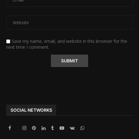
Save my name, email, and website in this browser for the
next time I comment.
Alternative:
SOCIAL NETWORKS