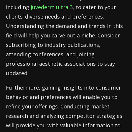
including
juvederm ultra 3
, to cater to your
clients’ diverse needs and preferences.
Understanding the demand and trends in this
field will help you carve out a niche. Consider
subscribing to industry publications,
attending conferences, and joining
professional aesthetic associations to stay
updated.
Furthermore, gaining insights into consumer
behavior and preferences will enable you to
refine your offerings. Conducting market
research and analyzing competitor strategies
will provide you with valuable information to