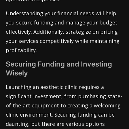
Understanding your financial needs will help
you secure funding and manage your budget
effectively. Additionally, strategize on pricing
your services competitively while maintaining
profitability.
Securing Funding and Investing
Wisely
Launching an aesthetic clinic requires a
significant investment, from purchasing state-
of-the-art equipment to creating a welcoming
clinic environment. Securing funding can be
daunting, but there are various options