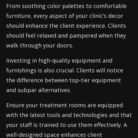
From soothing color palettes to comfortable
furniture, every aspect of your clinic’s decor
should enhance the client experience. Clients
should feel relaxed and pampered when they
walk through your doors.
Investing in high-quality equipment and
furnishings is also crucial. Clients will notice
the difference between top-tier equipment
and subpar alternatives.
Ensure your treatment rooms are equipped
with the latest tools and technologies and that
your staff is trained to use them effectively. A
well-designed space enhances client