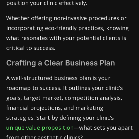
position your clinic effectively.
Whether offering non-invasive procedures or
incorporating eco-friendly practices, knowing
what resonates with your potential clients is
critical to success.
Crafting a Clear Business Plan
A well-structured business plan is your
roadmap to success. It outlines your clinic’s
goals, target market, competition analysis,
financial projections, and marketing
strategies. Start by defining your clinic’s
unique value proposition
—what sets you apart
from other aesthetic clinics?