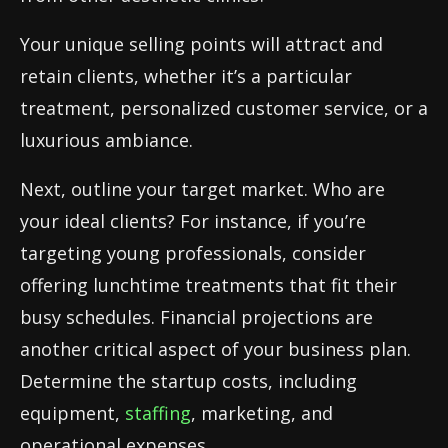
Your unique selling points will attract and
retain clients, whether it’s a particular
treatment, personalized customer service, or a
luxurious ambiance.
Next, outline your target market. Who are
your ideal clients? For instance, if you’re
targeting young professionals, consider
offering lunchtime treatments that fit their
busy schedules. Financial projections are
another critical aspect of your business plan.
Determine the startup costs, including
equipment,
staffing
, marketing, and
operational expenses.