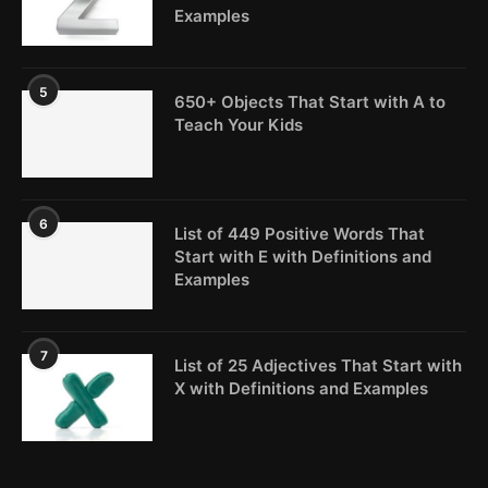
Examples
5
650+ Objects That Start with A to
Teach Your Kids
6
List of 449 Positive Words That
Start with E with Definitions and
Examples
7
List of 25 Adjectives That Start with
X with Definitions and Examples