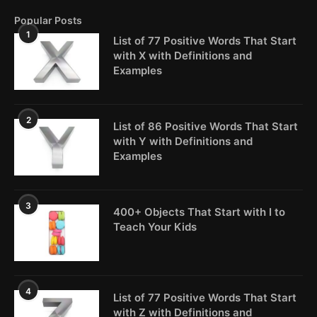
Popular Posts
1
List of 77 Positive Words That Start
with X with Definitions and
Examples
2
List of 86 Positive Words That Start
with Y with Definitions and
Examples
3
400+ Objects That Start with I to
Teach Your Kids
4
List of 77 Positive Words That Start
with Z with Definitions and