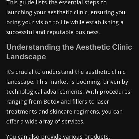
This guide lists the essential steps to
launching your aesthetic clinic, ensuring you
bring your vision to life while establishing a
successful and reputable business.
Understanding the Aesthetic Clinic
Landscape
It’s crucial to understand the aesthetic clinic
landscape. This market is booming, driven by
technological advancements. With procedures
ranging from Botox and fillers to laser
treatments and skincare regimens, you can
offer a wide array of services.
You can also provide various products,