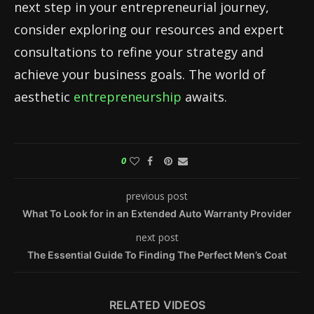
next step in your entrepreneurial journey,
consider exploring our resources and expert
consultations to refine your strategy and
achieve your business goals. The world of
aesthetic
entrepreneurship
awaits.
0
previous post
What To Look for in an Extended Auto Warranty Provider
next post
The Essential Guide To Finding The Perfect Men’s Coat
RELATED VIDEOS