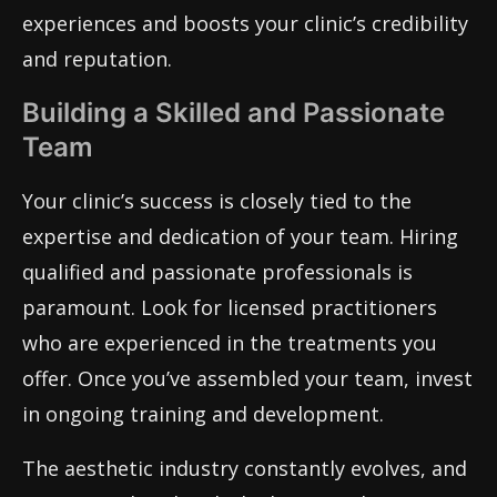
experiences and boosts your clinic’s credibility
and reputation.
Building a Skilled and Passionate
Team
Your clinic’s success is closely tied to the
expertise and dedication of your team. Hiring
qualified and passionate professionals is
paramount. Look for licensed practitioners
who are experienced in the treatments you
offer. Once you’ve assembled your team, invest
in ongoing training and development.
The aesthetic industry constantly evolves, and