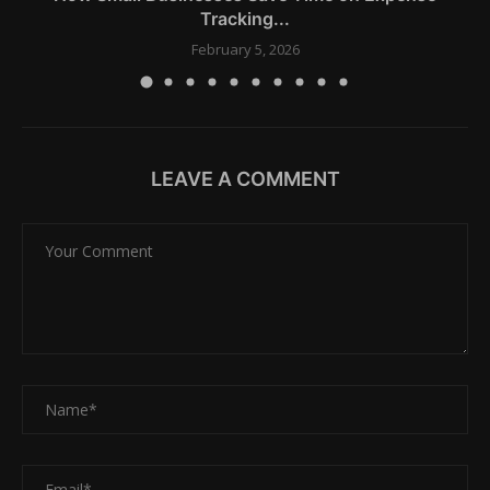
Tracking...
February 5, 2026
LEAVE A COMMENT