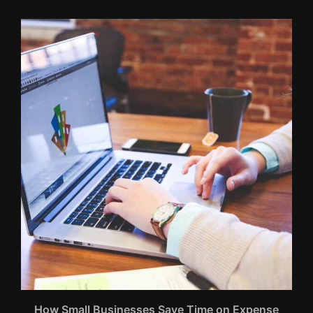
How Small Businesses Save Time on Expense