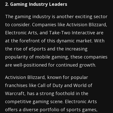
2. Gaming Industry Leaders
The gaming industry is another exciting sector
to consider. Companies like Activision Blizzard,
Electronic Arts, and Take-Two Interactive are
at the forefront of this dynamic market. With
the rise of eSports and the increasing
popularity of mobile gaming, these companies
are well-positioned for continued growth.
Activision Blizzard, known for popular
franchises like Call of Duty and World of
Warcraft, has a strong foothold in the
competitive gaming scene. Electronic Arts
offers a diverse portfolio of sports games,