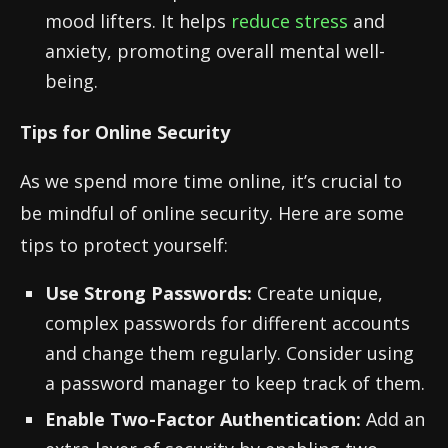
mood lifters. It helps
reduce stress
and
anxiety, promoting overall mental well-
being.
Tips for Online Security
As we spend more time online, it’s crucial to
be mindful of online security. Here are some
tips to protect yourself:
Use Strong Passwords:
Create unique,
complex passwords for different accounts
and change them regularly. Consider using
a password manager to keep track of them.
Enable Two-Factor Authentication:
Add an