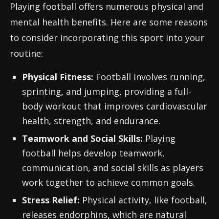
Playing football offers numerous physical and
mental health benefits. Here are some reasons
to consider incorporating this sport into your
routine:
Physical Fitness:
Football involves running,
sprinting, and jumping, providing a full-
body workout that improves cardiovascular
health, strength, and endurance.
Teamwork and Social Skills:
Playing
football helps develop teamwork,
communication, and social skills as players
work together to achieve common goals.
Stress Relief:
Physical activity, like football,
releases endorphins, which are natural