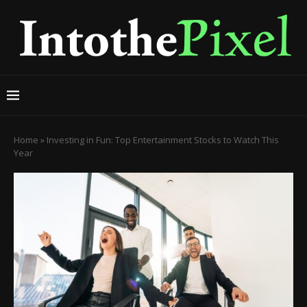
Home
»
Investing in Fun: Top Entertainment Stocks to Watch This
Year