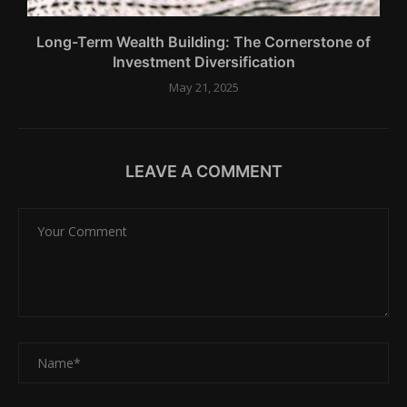
Long-Term Wealth Building: The Cornerstone of
Investment Diversification
May 21, 2025
LEAVE A COMMENT