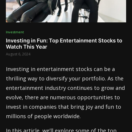
Investment
Investing in Fun: Top Entertainment Stocks to
Watch This Year
August 6, 2024
Investing in entertainment stocks can be a
thrilling way to diversify your portfolio. As the
entertainment industry continues to grow and
evolve, there are numerous opportunities to
invest in companies that bring joy and fun to
millions of people worldwide.
In this article, we’ll explore some of the top