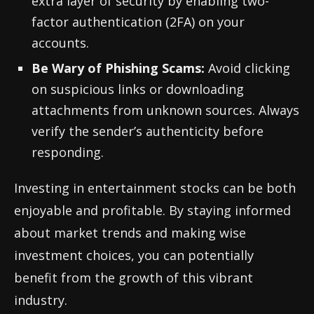
extra layer of security by enabling two-
factor authentication (2FA) on your
accounts.
Be Wary of Phishing Scams:
Avoid clicking
on suspicious links or downloading
attachments from unknown sources. Always
verify the sender’s authenticity before
responding.
Investing in entertainment stocks can be both
enjoyable and profitable. By staying informed
about market trends and making wise
investment choices, you can potentially
benefit from the growth of this vibrant
industry.