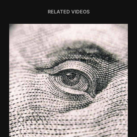
RELATED VIDEOS