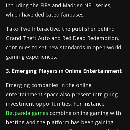
including the FIFA and Madden NFL series,
which have dedicated fanbases.
Take-Two Interactive, the publisher behind
Grand Theft Auto and Red Dead Redemption,
continues to set new standards in open-world
gaming experiences.
3. Emerging Players in Online Entertainment
Emerging companies in the online
entertainment space also present intriguing
investment opportunities. For instance,
Betpanda games
combine online gaming with
betting and the platform has been gaining