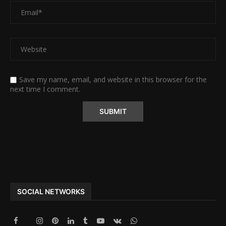
Save my name, email, and website in this browser for the
next time I comment.
Alternative:
SOCIAL NETWORKS