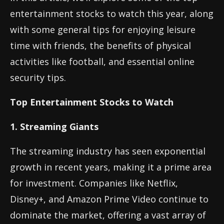
entertainment stocks to watch this year, along
with some general tips for enjoying leisure
time with friends, the benefits of physical
activities like football, and essential online
security tips.
Top Entertainment Stocks to Watch
1. Streaming Giants
The streaming industry has seen exponential
growth in recent years, making it a prime area
for investment. Companies like Netflix,
Disney+, and Amazon Prime Video continue to
dominate the market, offering a vast array of