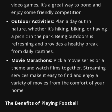
video games. It’s a great way to bond and
enjoy some friendly competition.
Outdoor Activities:
Plan a day out in
nature, whether it’s hiking, biking, or having
a picnic in the park. Being outdoors is
refreshing and provides a healthy break
from daily routines.
Movie Marathons:
Pick a movie series or a
theme and watch films together. Streaming
services make it easy to find and enjoy a
variety of movies from the comfort of your
home.
The Benefits of Playing Football