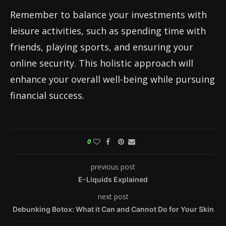
Remember to balance your investments with
leisure activities, such as spending time with
friends, playing sports, and ensuring your
online security. This holistic approach will
enhance your overall well-being while pursuing
financial success.
0
previous post
E-Liquids Explained
next post
Debunking Botox: What it Can and Cannot Do for Your Skin