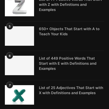
with Z with Definitions and
Examples
5
650+ Objects That Start with A to
Teach Your Kids
6
List of 449 Positive Words That
Start with E with Definitions and
Examples
7
List of 25 Adjectives That Start with
X with Definitions and Examples