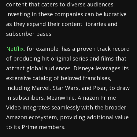
content that caters to diverse audiences.
Investing in these companies can be lucrative
as they expand their content libraries and
subscriber bases.
Netflix
, for example, has a proven track record
of producing hit original series and films that
attract global audiences. Disney+ leverages its
extensive catalog of beloved franchises,
including Marvel, Star Wars, and Pixar, to draw
in subscribers. Meanwhile, Amazon Prime
Video integrates seamlessly with the broader
Amazon ecosystem, providing additional value
to its Prime members.