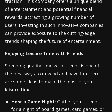
traction. This company offers a unique blend
of entertainment and potential financial
rewards, attracting a growing number of
users. Investing in such innovative companies
can provide exposure to the cutting-edge
trends shaping the future of entertainment.
Enjoying Leisure Time with Friends
Spending quality time with friends is one of
the best ways to unwind and have fun. Here
are some ideas to make the most of your
leisure time:
Host a Game Night:
Gather your friends
for a night of board games, card games, or