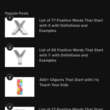
Popular Posts
1
List of 77 Positive Words That Start
with X with Definitions and
Examples
2
List of 86 Positive Words That Start
with Y with Definitions and
Examples
3
400+ Objects That Start with I to
Teach Your Kids
4
List of 77 Positive Words That Start