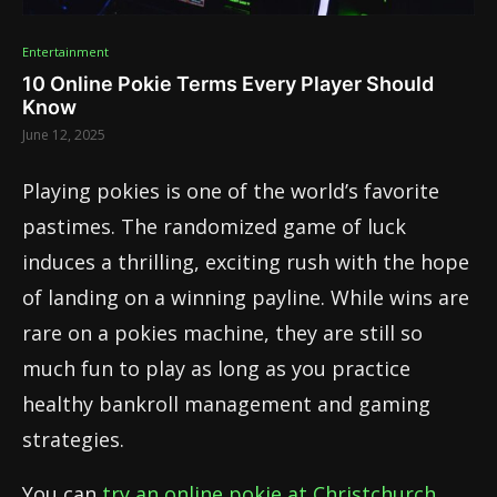
Entertainment
10 Online Pokie Terms Every Player Should
Know
June 12, 2025
Playing pokies is one of the world’s favorite
pastimes. The randomized game of luck
induces a thrilling, exciting rush with the hope
of landing on a winning payline. While wins are
rare on a pokies machine, they are still so
much fun to play as long as you practice
healthy bankroll management and gaming
strategies.
You can
try an online pokie at Christchurch