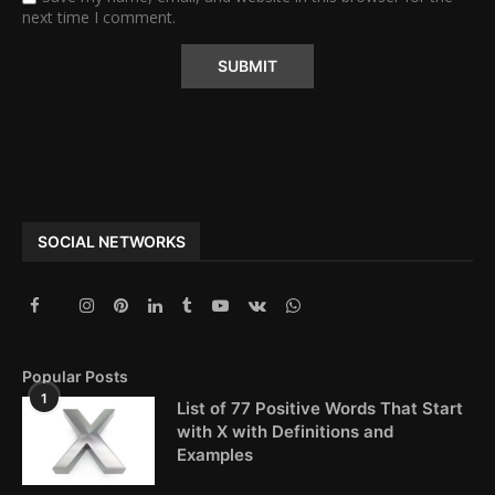
next time I comment.
Alternative:
SOCIAL NETWORKS
Popular Posts
1
List of 77 Positive Words That Start
with X with Definitions and
Examples