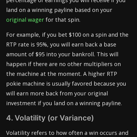
percentage of earnings you will receive if you
land on a winning payline based on your
original wager
for that spin.
For example, if you bet $100 on a spin and the
RTP rate is 95%, you will earn back a base
amount of $95 into your bankroll. This will
happen if there are no other multipliers on
the machine at the moment. A higher RTP
pokie machine is usually favored because you
will earn more back from your original
investment if you land on a winning payline.
4. Volatility (or Variance)
Volatility refers to how often a win occurs and