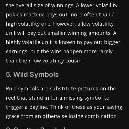
the overall size of winnings. A lower volatility
pokies machine pays out more often than a
high volatility one. However, a low-volatility
unit will pay out smaller winning amounts. A
highly volatile unit is known to pay out bigger
earnings, but the wins happen more rarely
than their low volatility cousin.
5. Wild Symbols
Wild symbols are substitute pictures on the
reel that stand in for a missing symbol to
trigger a payline. Think of these as your saving
grace from an otherwise losing combination.