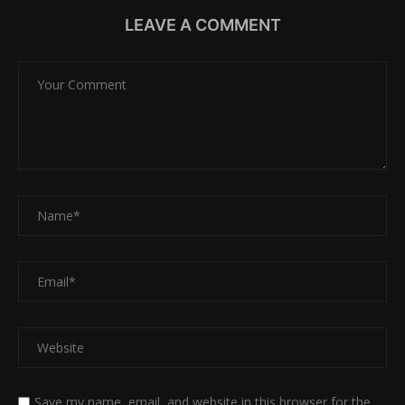
LEAVE A COMMENT
Save my name, email, and website in this browser for the