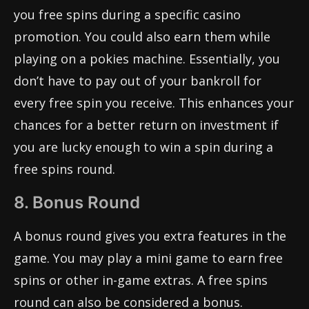
you free spins during a specific casino
promotion. You could also earn them while
playing on a pokies machine. Essentially, you
don’t have to pay out of your bankroll for
every free spin you receive. This enhances your
chances for a better return on investment if
you are lucky enough to win a spin during a
free spins round.
8. Bonus Round
A bonus round gives you extra features in the
game. You may play a mini game to earn free
spins or other in-game extras. A free spins
round can also be considered a bonus.