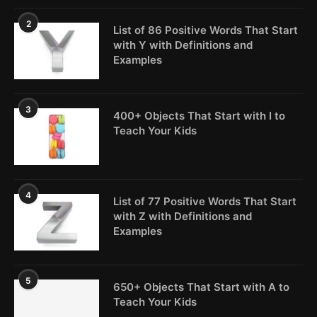
2
List of 86 Positive Words That Start
with Y with Definitions and
Examples
3
400+ Objects That Start with I to
Teach Your Kids
4
List of 77 Positive Words That Start
with Z with Definitions and
Examples
5
650+ Objects That Start with A to
Teach Your Kids