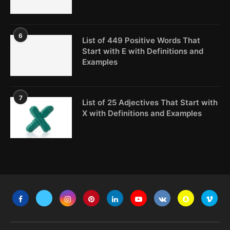
6
List of 449 Positive Words That
Start with E with Definitions and
Examples
7
List of 25 Adjectives That Start with
X with Definitions and Examples