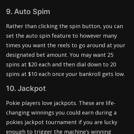
9. Auto Spim
Rather than clicking the spin button, you can
set the auto spin feature to however many
times you want the reels to go around at your
designated bet amount. You may want 25
spins at $20 each and then dial down to 20
spins at $10 each once your bankroll gets low.
10. Jackpot
Pokie players love jackpots. These are life-
changing winnings you could earn during a
pokies jackpot tournament if you are lucky
enough to trigger the machine’s winning