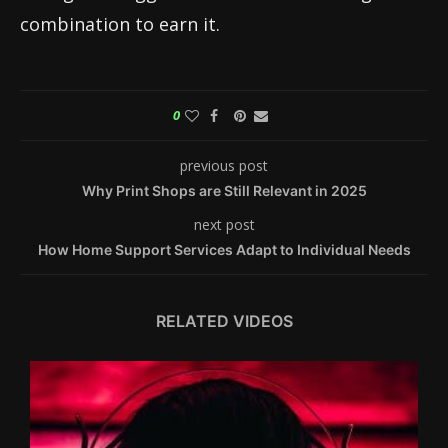
combination to earn it.
0
previous post
Why Print Shops are Still Relevant in 2025
next post
How Home Support Services Adapt to Individual Needs
RELATED VIDEOS