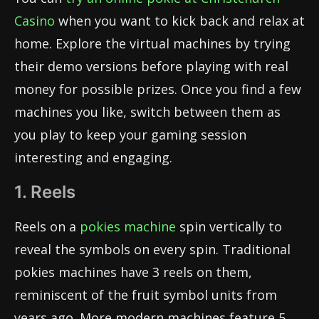
Casino
when you want to kick back and relax at
home. Explore the virtual machines by trying
their demo versions before playing with real
money for possible prizes. Once you find a few
machines you like, switch between them as
you play to keep your gaming session
interesting and engaging.
1. Reels
Reels on a
pokies machine
spin vertically to
reveal the symbols on every spin. Traditional
pokies machines have 3 reels on them,
reminiscent of the fruit symbol units from
years ago. More modern machines feature 5