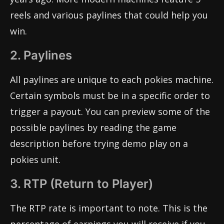
reels and various paylines that could help you
win.
2. Paylines
All paylines are unique to each pokies machine.
Certain symbols must be in a specific order to
trigger a payout. You can preview some of the
possible paylines by reading the game
description before trying demo play on a
pokies unit.
3. RTP (Return to Player)
The RTP rate is important to note. This is the