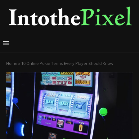
Home
»
10 Online Pokie Terms Every Player Should Know