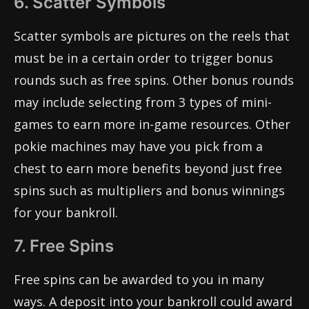
6. Scatter Symbols
Scatter symbols are pictures on the reels that
must be in a certain order to trigger bonus
rounds such as free spins. Other bonus rounds
may include selecting from 3 types of mini-
games to earn more in-game resources. Other
pokie machines may have you pick from a
chest to earn more benefits beyond just free
spins such as multipliers and bonus winnings
for your bankroll.
7. Free Spins
Free spins can be awarded to you in many
ways. A deposit into your bankroll could award