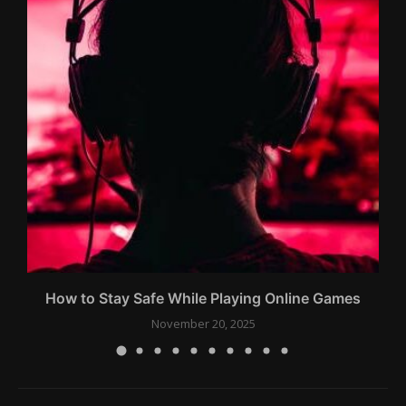
How to Stay Safe While Playing Online Games
November 20, 2025