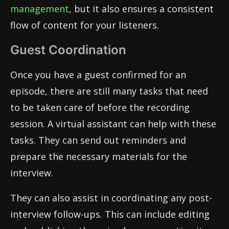
management
, but it also ensures a consistent
flow of content for your listeners.
Guest Coordination
Once you have a guest confirmed for an
episode, there are still many tasks that need
to be taken care of before the recording
session. A virtual assistant can help with these
tasks. They can send out reminders and
prepare the necessary materials for the
interview.
They can also assist in coordinating any post-
interview follow-ups. This can include editing