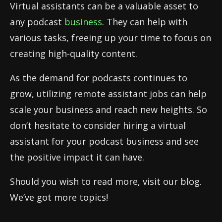
Virtual assistants can be a valuable asset to
any podcast
business
. They can help with
various tasks, freeing up your time to focus on
creating high-quality content.
As the demand for podcasts continues to
grow, utilizing remote assistant jobs can help
scale your business and reach new heights. So
don’t hesitate to consider hiring a virtual
assistant for your podcast business and see
the positive impact it can have.
Should you wish to read more, visit our blog.
We’ve got more topics!