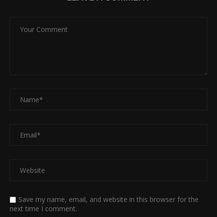
Save my name, email, and website in this browser for the
next time I comment.