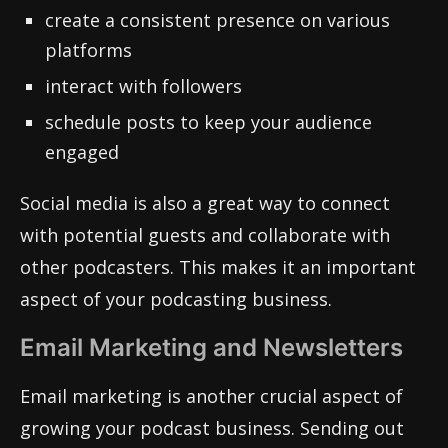
create a consistent presence on various
platforms
interact with followers
schedule posts to keep your audience
engaged
Social media is also a great way to connect
with potential guests and collaborate with
other podcasters. This makes it an important
aspect of your podcasting business.
Email Marketing and Newsletters
Email marketing is another crucial aspect of
growing your podcast business. Sending out