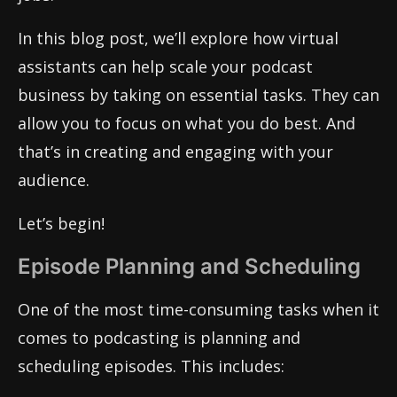
In this blog post, we’ll explore how virtual
assistants can help scale your podcast
business by taking on essential tasks. They can
allow you to focus on what you do best. And
that’s in creating and engaging with your
audience.
Let’s begin!
Episode Planning and Scheduling
One of the most time-consuming tasks when it
comes to podcasting is planning and
scheduling episodes. This includes: