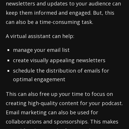
newsletters and updates to your audience can
keep them informed and engaged. But, this
can also be a time-consuming task.
A virtual assistant can help:
manage your email list
create visually appealing newsletters
schedule the distribution of emails for
optimal engagement
This can also free up your time to focus on
creating high-quality content for your podcast.
Email marketing can also be used for
collaborations and sponsorships. This makes