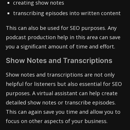
creating show notes
transcribing episodes into written content
This can also be used for SEO purposes. Any
podcast production help in this area can save
you a significant amount of time and effort.
Show Notes and Transcriptions
Show notes and transcriptions are not only
helpful for listeners but also essential for SEO
purposes. A virtual assistant can help create
detailed show notes or transcribe episodes.
This can again save you time and allow you to
focus on other aspects of your business.