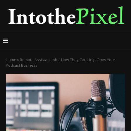
Home
»
Remote Assistant Jobs: How They Can Help Grow Your
Podcast Business