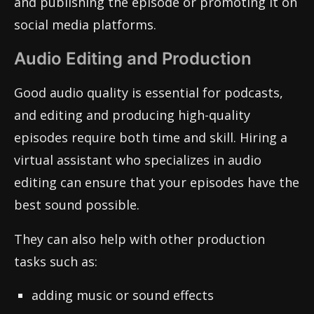
and publishing the episode or promoting it on
social media platforms.
Audio Editing and Production
Good audio quality is essential for podcasts,
and editing and producing high-quality
episodes require both time and skill. Hiring a
virtual assistant who specializes in audio
editing can ensure that your episodes have the
best sound possible.
They can also help with other production
tasks such as:
adding music or sound effects