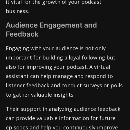
it vital for the growth of your podcast
business.
Audience Engagement and
Feedback
Engaging with your audience is not only
important for building a loyal following but
also for improving your podcast. A virtual
assistant can help manage and respond to
listener feedback and conduct surveys or polls
to gather valuable insights.
Their support in analyzing audience feedback
can provide valuable information for future
episodes and help you continuously improve