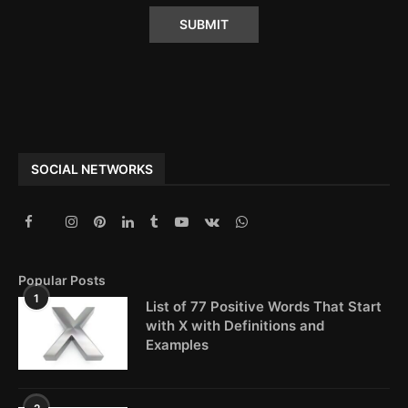
Alternative:
SOCIAL NETWORKS
Popular Posts
1
List of 77 Positive Words That Start
with X with Definitions and
Examples