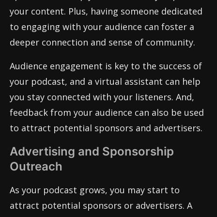
your content. Plus, having someone dedicated
to engaging with your audience can foster a
deeper connection and sense of community.
Audience engagement is key to the success of
your podcast, and a virtual assistant can help
you stay connected with your listeners. And,
feedback from your audience can also be used
to attract potential sponsors and advertisers.
Advertising and Sponsorship
Outreach
As your podcast grows, you may start to
attract potential sponsors or advertisers. A