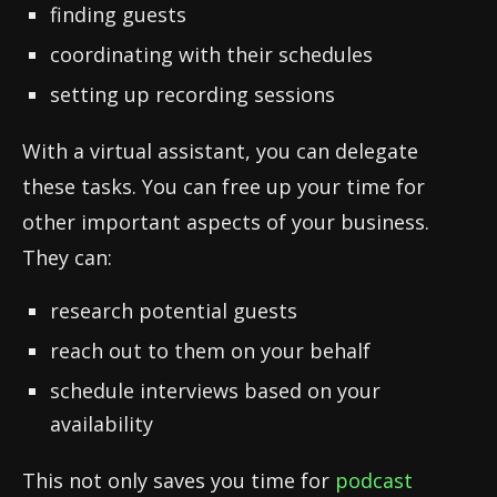
finding guests
coordinating with their schedules
setting up recording sessions
With a virtual assistant, you can delegate
these tasks. You can free up your time for
other important aspects of your business.
They can:
research potential guests
reach out to them on your behalf
schedule interviews based on your
availability
This not only saves you time for
podcast