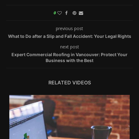
0
previous post
What to Do after a Slip and Fall Accident: Your Legal Rights
next post
Expert Commercial Roofing in Vancouver: Protect Your
Business with the Best
RELATED VIDEOS