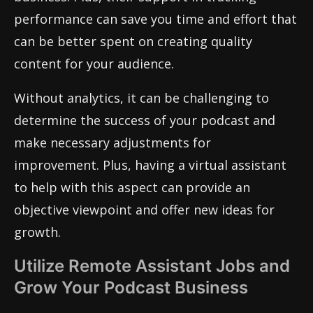
performance can save you time and effort that
can be better spent on creating quality
content for your audience.
Without analytics, it can be challenging to
determine the success of your podcast and
make necessary adjustments for
improvement. Plus, having a virtual assistant
to help with this aspect can provide an
objective viewpoint and offer new ideas for
growth.
Utilize Remote Assistant Jobs and
Grow Your Podcast Business