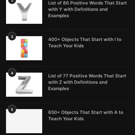
2
List of 86 Positive Words That Start
with Y with Definitions and
Examples
3
400+ Objects That Start with I to
Teach Your Kids
4
List of 77 Positive Words That Start
with Z with Definitions and
Examples
5
650+ Objects That Start with A to
Teach Your Kids