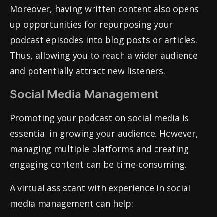
Moreover, having written content also opens
up opportunities for repurposing your
podcast episodes into blog posts or articles.
Thus, allowing you to reach a wider audience
and potentially attract new listeners.
Social Media Management
Promoting your podcast on social media is
essential in growing your audience. However,
managing multiple platforms and creating
engaging content can be time-consuming.
A virtual assistant with experience in social
media management can help: