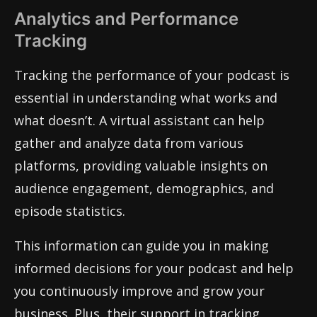
Analytics and Performance
Tracking
Tracking the performance of your podcast is
essential in understanding what works and
what doesn’t. A virtual assistant can help
gather and analyze data from various
platforms, providing valuable insights on
audience engagement, demographics, and
episode statistics.
This information can guide you in making
informed decisions for your podcast and help
you continuously improve and grow your
business. Plus, their support in tracking