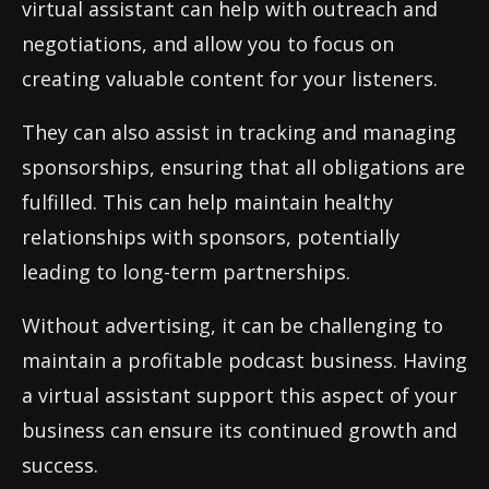
virtual assistant can help with outreach and
negotiations, and allow you to focus on
creating valuable content for your listeners.
They can also assist in tracking and managing
sponsorships, ensuring that all obligations are
fulfilled. This can help maintain healthy
relationships with sponsors, potentially
leading to long-term partnerships.
Without advertising, it can be challenging to
maintain a profitable podcast business. Having
a virtual assistant support this aspect of your
business can ensure its continued growth and
success.