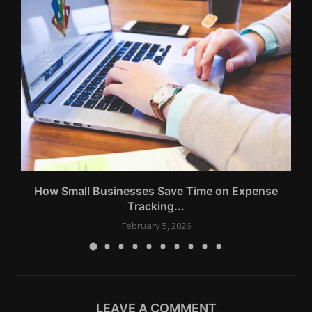
How Small Businesses Save Time on Expense
Tracking...
February 5, 2026
LEAVE A COMMENT