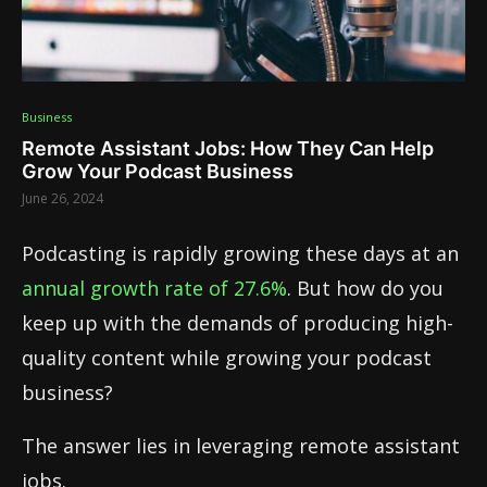
Business
Remote Assistant Jobs: How They Can Help
Grow Your Podcast Business
June 26, 2024
Podcasting is rapidly growing these days at an
annual growth rate of 27.6%
. But how do you
keep up with the demands of producing high-
quality content while growing your podcast
business?
The answer lies in leveraging remote assistant
jobs.