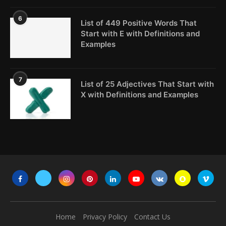
6
List of 449 Positive Words That
Start with E with Definitions and
Examples
7
List of 25 Adjectives That Start with
X with Definitions and Examples
Home
Privacy Policy
Contact Us