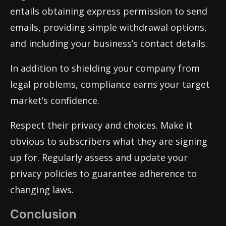
entails obtaining express permission to send
emails, providing simple withdrawal options,
and including your business’s contact details.
In addition to shielding your company from
legal problems, compliance earns your target
market’s confidence.
Respect their privacy and choices. Make it
obvious to subscribers what they are signing
up for. Regularly assess and update your
privacy policies to guarantee adherence to
changing laws.
Conclusion