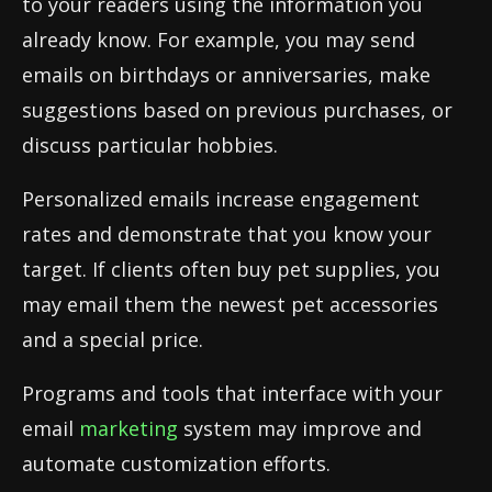
to your readers using the information you
already know. For example, you may send
emails on birthdays or anniversaries, make
suggestions based on previous purchases, or
discuss particular hobbies.
Personalized emails increase engagement
rates and demonstrate that you know your
target. If clients often buy pet supplies, you
may email them the newest pet accessories
and a special price.
Programs and tools that interface with your
email
marketing
system may improve and
automate customization efforts.