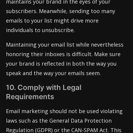
maintains your brand in the eyes of your
subscribers. Meanwhile, sending too many
emails to your list might drive more
individuals to unsubscribe.
Maintaining your email list while nevertheless
honoring their inboxes is difficult. Make sure
your brand is reflected in both the way you
speak and the way your emails seem.
10. Comply with Legal
Requirements
Email marketing should not be used violating
laws such as the General Data Protection
Regulation (GDPR) or the CAN-SPAM Act. This