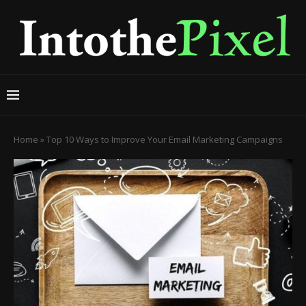
Home
»
Top 10 Ways to Improve Your Email Marketing Campaigns