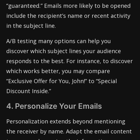
“guaranteed.” Emails more likely to be opened
include the recipient’s name or recent activity
in the subject line.
A/B testing many options can help you
discover which subject lines your audience
responds to the best. For instance, to discover
which works better, you may compare
“Exclusive Offer for You, John!” to “Special
Discount Inside.”
4. Personalize Your Emails
Personalization extends beyond mentioning
the receiver by name. Adapt the email content