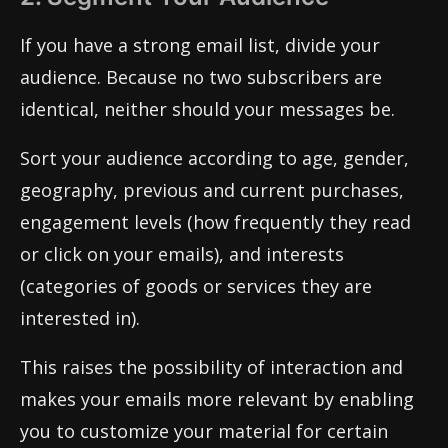
If you have a strong email list, divide your
audience. Because no two subscribers are
identical, neither should your messages be.
Sort your audience according to age, gender,
geography, previous and current purchases,
engagement levels (how frequently they read
or click on your emails), and interests
(categories of goods or services they are
interested in).
This raises the possibility of interaction and
makes your emails more relevant by enabling
you to customize your material for certain