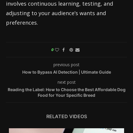
involves continuous learning, testing, and
adjusting to your audience’s wants and
preferences.
0
previous post
How to Bypass AI Detection | Ultimate Guide
next post
Reading the Label: How to Choose the Best Affordable Dog
Food for Your Specific Breed
RELATED VIDEOS