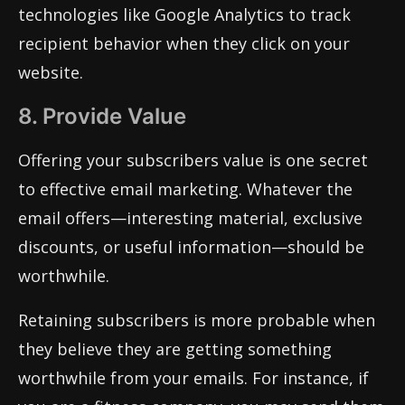
technologies like Google Analytics to track
recipient behavior when they click on your
website.
8. Provide Value
Offering your subscribers value is one secret
to effective email marketing. Whatever the
email offers—interesting material, exclusive
discounts, or useful information—should be
worthwhile.
Retaining subscribers is more probable when
they believe they are getting something
worthwhile from your emails. For instance, if