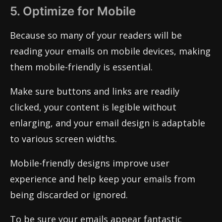
5. Optimize for Mobile
Because so many of your readers will be
reading your emails on mobile devices, making
them mobile-friendly is essential.
Make sure buttons and links are readily
clicked, your content is legible without
enlarging, and your email design is adaptable
to various screen widths.
Mobile-friendly designs improve user
experience and help keep your emails from
being discarded or ignored.
To be sure your emails appear fantastic