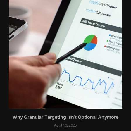
..
Why Granular Targeting Isn’t Optional Anymore
April 10, 2025