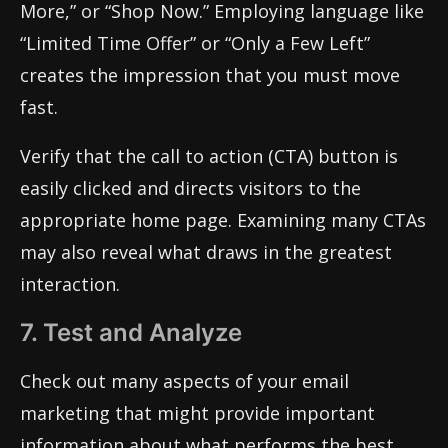
More,” or “Shop Now.” Employing language like
“Limited Time Offer” or “Only a Few Left”
creates the impression that you must move
fast.
Verify that the call to action (CTA) button is
easily clicked and directs visitors to the
appropriate home page. Examining many CTAs
may also reveal what draws in the greatest
interaction.
7. Test and Analyze
Check out many aspects of your email
marketing that might provide important
information about what performs the best.