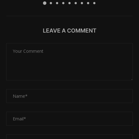
LEAVE A COMMENT