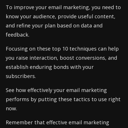
To improve your email marketing, you need to
know your audience, provide useful content,
and refine your plan based on data and
feedback.
Focusing on these top 10 techniques can help
you raise interaction, boost conversions, and
establish enduring bonds with your
subscribers.
See how effectively your email marketing
performs by putting these tactics to use right
now.
Remember that effective email marketing