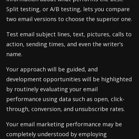
Split testing, or A/B testing, lets you compare
two email versions to choose the superior one.
Test email subject lines, text, pictures, calls to
action, sending times, and even the writer’s
name.
Your approach will be guided, and
development opportunities will be highlighted
by routinely evaluating your email
performance using data such as open, click-
through, conversion, and unsubscribe rates.
Your email marketing performance may be
completely understood by employing