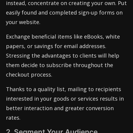
instead, concentrate on creating your own. Put
easily found and completed sign-up forms on
your website.
Exchange beneficial items like eBooks, white
papers, or savings for email addresses.
Stressing the advantages to clients will help
them decide to subscribe throughout the
checkout process.
Thanks to a quality list, mailing to recipients
interested in your goods or services results in
better interaction and greater conversion
rates.
2. Segment Your Audience