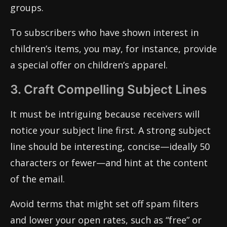
groups.
To subscribers who have shown interest in
children’s items, you may, for instance, provide
a special offer on children’s apparel.
3. Craft Compelling Subject Lines
It must be intriguing because receivers will
notice your subject line first. A strong subject
line should be interesting, concise—ideally 50
characters or fewer—and hint at the content
of the email.
Avoid terms that might set off spam filters
and lower your open rates, such as “free” or