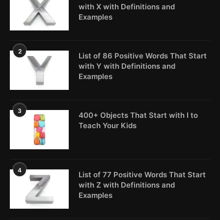
with X with Definitions and
Examples
2
List of 86 Positive Words That Start
with Y with Definitions and
Examples
3
400+ Objects That Start with I to
Teach Your Kids
4
List of 77 Positive Words That Start
with Z with Definitions and
Examples