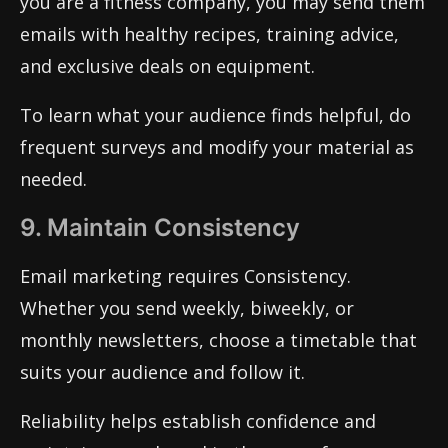
you are a fitness company, you may send them
emails with healthy recipes, training advice,
and exclusive deals on equipment.
To learn what your audience finds helpful, do
frequent surveys and modify your material as
needed.
9. Maintain Consistency
Email marketing requires Consistency.
Whether you send weekly, biweekly, or
monthly newsletters, choose a timetable that
suits your audience and follow it.
Reliability helps establish confidence and