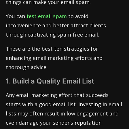
things can make your email spam.
You can
test email spam
to avoid
inconvenience and better attract clients
through captivating spam-free email.
These are the best ten strategies for
enhancing email marketing efforts and
thorough advice.
1. Build a Quality Email List
Any email marketing effort that succeeds
starts with a good email list. Investing in email
lists may often result in low engagement and
even damage your sender’s reputation;