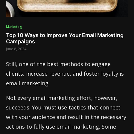
Marketing
Top 10 Ways to Improve Your Email Marketing
Campaigns
June 8, 2024
Still, one of the best methods to engage
clients, increase revenue, and foster loyalty is
email marketing.
Not every email marketing effort, however,
succeeds. You must use tactics that connect
with your audience and result in the necessary
actions to fully use email marketing. Some