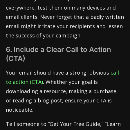
everywhere, test them on many devices and
email clients. Never forget that a badly written
email might irritate your recipients and lessen
the success of your campaign.
6. Include a Clear Call to Action
(CTA)
Your email should have a strong, obvious
call
to action (CTA)
. Whether your goal is
downloading a resource, making a purchase,
or reading a blog post, ensure your CTA is
noticeable.
Tell someone to “Get Your Free Guide,” “Learn