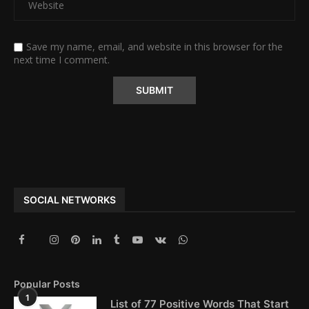
Save my name, email, and website in this browser for the
next time I comment.
Alternative:
SOCIAL NETWORKS
Popular Posts
1
List of 77 Positive Words That Start