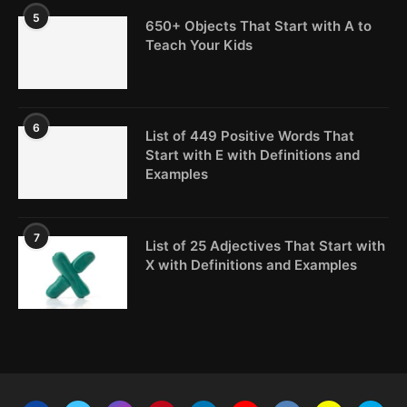
5
650+ Objects That Start with A to
Teach Your Kids
6
List of 449 Positive Words That
Start with E with Definitions and
Examples
7
List of 25 Adjectives That Start with
X with Definitions and Examples