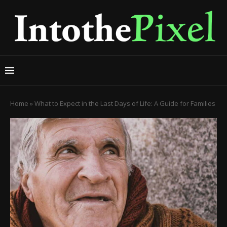
Home
»
What to Expect in the Last Days of Life: A Guide for Families