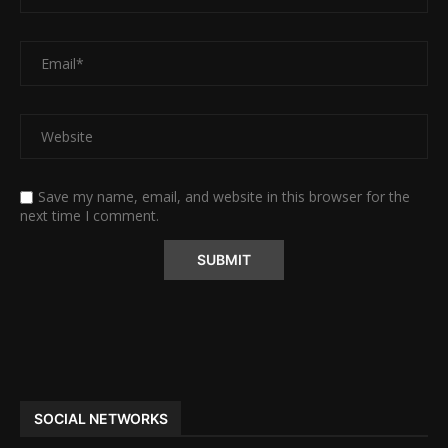
Save my name, email, and website in this browser for the
next time I comment.
Alternative:
SOCIAL NETWORKS