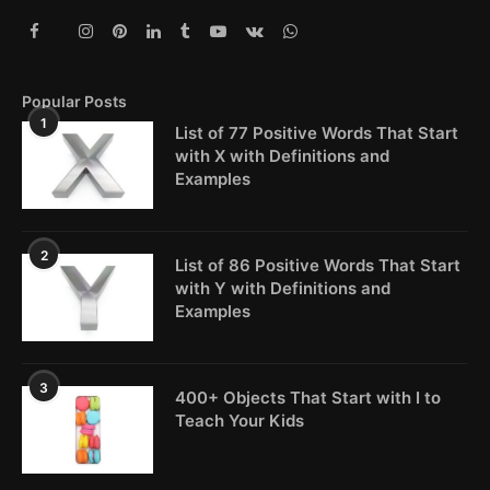
Popular Posts
1
List of 77 Positive Words That Start
with X with Definitions and
Examples
2
List of 86 Positive Words That Start
with Y with Definitions and
Examples
3
400+ Objects That Start with I to
Teach Your Kids