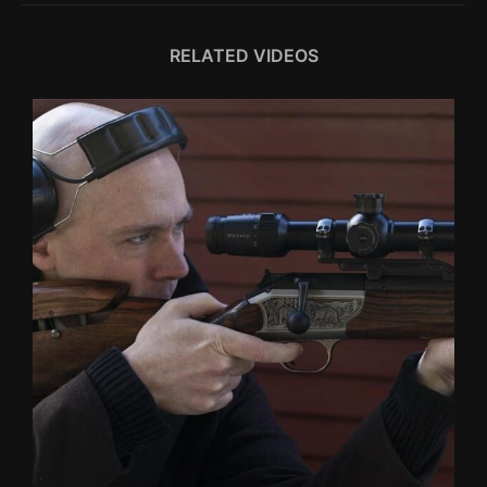
RELATED VIDEOS