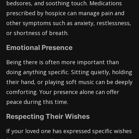
bedsores, and soothing touch. Medications
prescribed by hospice can manage pain and
other symptoms such as anxiety, restlessness,
or shortness of breath.
Emotional Presence
Being there is often more important than
doing anything specific. Sitting quietly, holding
their hand, or playing soft music can be deeply
comforting. Your presence alone can offer
peace during this time.
Respecting Their Wishes
If your loved one has expressed specific wishes