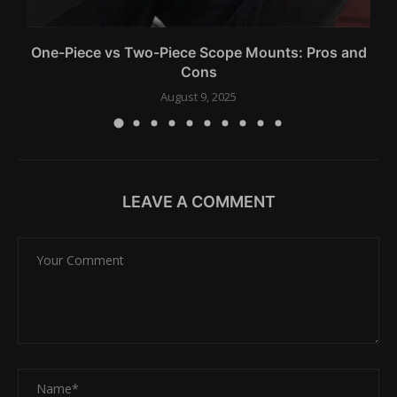
One-Piece vs Two-Piece Scope Mounts: Pros and
Cons
August 9, 2025
LEAVE A COMMENT