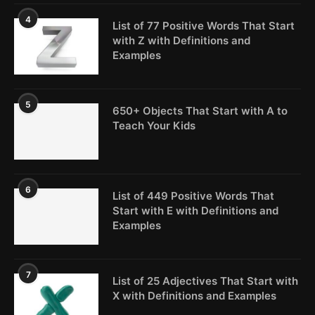
4
List of 77 Positive Words That Start
with Z with Definitions and
Examples
5
650+ Objects That Start with A to
Teach Your Kids
6
List of 449 Positive Words That
Start with E with Definitions and
Examples
7
List of 25 Adjectives That Start with
X with Definitions and Examples