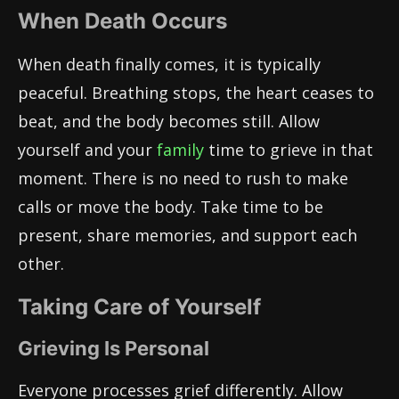
When Death Occurs
When death finally comes, it is typically
peaceful. Breathing stops, the heart ceases to
beat, and the body becomes still. Allow
yourself and your
family
time to grieve in that
moment. There is no need to rush to make
calls or move the body. Take time to be
present, share memories, and support each
other.
Taking Care of Yourself
Grieving Is Personal
Everyone processes grief differently. Allow