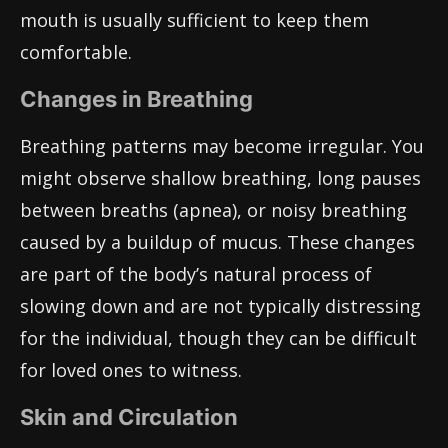
mouth is usually sufficient to keep them
comfortable.
Changes in Breathing
Breathing patterns may become irregular. You
might observe shallow breathing, long pauses
between breaths (apnea), or noisy breathing
caused by a buildup of mucus. These changes
are part of the body’s natural process of
slowing down and are not typically distressing
for the individual, though they can be difficult
for loved ones to witness.
Skin and Circulation