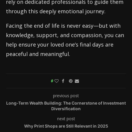
rely on dedicated professionals to guide them
through this deeply emotional journey.
Facing the end of life is never easy—but with
knowledge, support, and compassion, you can
help ensure your loved one’s final days are
peaceful and meaningful.
0
previous post
Long-Term Wealth Building: The Cornerstone of Investment
Diversification
next post
Why Print Shops are Still Relevant in 2025