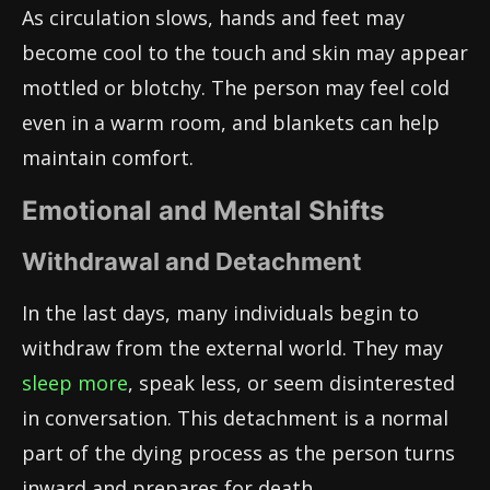
As circulation slows, hands and feet may
become cool to the touch and skin may appear
mottled or blotchy. The person may feel cold
even in a warm room, and blankets can help
maintain comfort.
Emotional and Mental Shifts
Withdrawal and Detachment
In the last days, many individuals begin to
withdraw from the external world. They may
sleep more
, speak less, or seem disinterested
in conversation. This detachment is a normal
part of the dying process as the person turns
inward and prepares for death.