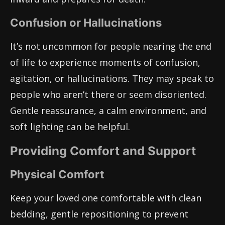
Confusion or Hallucinations
It’s not uncommon for people nearing the end
of life to experience moments of confusion,
agitation, or hallucinations. They may speak to
people who aren’t there or seem disoriented.
Gentle reassurance, a calm environment, and
soft lighting can be helpful.
Providing Comfort and Support
Physical Comfort
Keep your loved one comfortable with clean
bedding, gentle repositioning to prevent