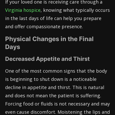
If your loved one is receiving care through a
Virginia hospice
, knowing what typically occurs
in the last days of life can help you prepare
and offer compassionate presence.
Physical Changes in the Final
Days
Decreased Appetite and Thirst
One of the most common signs that the body
is beginning to shut down is a noticeable
decline in appetite and thirst. This is natural
and does not mean the patient is suffering.
Forcing food or fluids is not necessary and may
even cause discomfort. Moistening the lips and