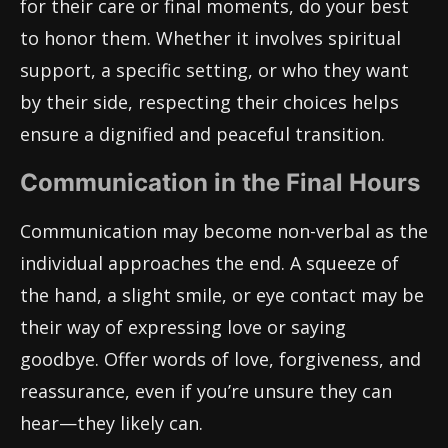
for their care or final moments, do your best
to honor them. Whether it involves spiritual
support, a specific setting, or who they want
by their side, respecting their choices helps
ensure a dignified and peaceful transition.
Communication in the Final Hours
Communication may become non-verbal as the
individual approaches the end. A squeeze of
the hand, a slight smile, or eye contact may be
their way of expressing love or saying
goodbye. Offer words of love, forgiveness, and
reassurance, even if you’re unsure they can
hear—they likely can.