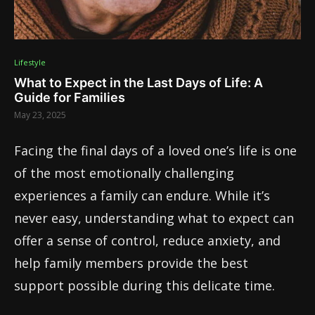
Lifestyle
What to Expect in the Last Days of Life: A
Guide for Families
May 23, 2025
Facing the final days of a loved one’s life is one
of the most emotionally challenging
experiences a family can endure. While it’s
never easy, understanding what to expect can
offer a sense of control, reduce anxiety, and
help family members provide the best
support possible during this delicate time.