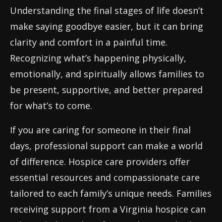
Understanding the final stages of life doesn’t
make saying goodbye easier, but it can bring
clarity and comfort in a painful time.
Recognizing what’s happening physically,
emotionally, and spiritually allows families to
be present, supportive, and better prepared
for what’s to come.
If you are caring for someone in their final
days, professional support can make a world
of difference. Hospice care providers offer
essential resources and compassionate care
tailored to each family’s unique needs. Families
receiving support from a Virginia hospice can