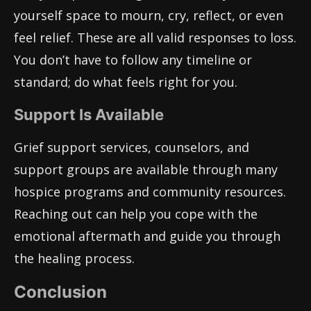
yourself space to mourn, cry, reflect, or even
feel relief. These are all valid responses to loss.
You don’t have to follow any timeline or
standard; do what feels right for you.
Support Is Available
Grief support services, counselors, and
support groups are available through many
hospice programs and community resources.
Reaching out can help you cope with the
emotional aftermath and guide you through
the healing process.
Conclusion