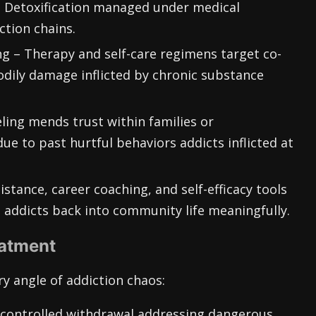
 Detoxification managed under medical
ction chains.
g – Therapy and self-care regimens target co-
dily damage inflicted by chronic substance
ling mends trust within families or
ue to past hurtful behaviors addicts inflicted at
stance, career coaching, and self-efficacy tools
 addicts back into community life meaningfully.
eatment
y angle of addiction chaos:
d controlled withdrawal addressing dangerous