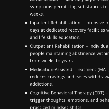
symptoms permitting substances to le
weeks.
Inpatient Rehabilitation – Intensive 
days at dedicated recovery facilities
and life skills education.
Outpatient Rehabilitation – Individu
people maintaining abstinence withi
from weeks to years.
Medication-Assisted Treatment (MAT)
reduces cravings and eases withdrawal
addictions.
Cognitive Behavioral Therapy (CBT) – 
trigger thoughts, emotions, and beha
practiced mindset shifts.