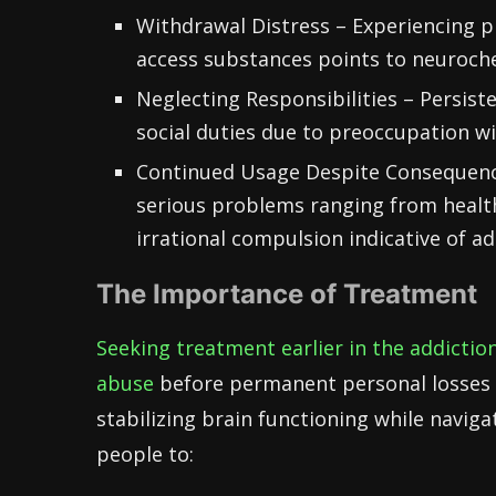
Withdrawal Distress – Experiencing p
access substances points to neuroch
Neglecting Responsibilities – Persiste
social duties due to preoccupation wit
Continued Usage Despite Consequence
serious problems ranging from health
irrational compulsion indicative of ad
The Importance of Treatment
Seeking treatment earlier in the addictio
abuse
before permanent personal losses 
stabilizing brain functioning while naviga
people to: