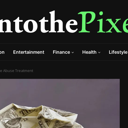
on
Entertainment
Finance
Health
Lifestyle
ce Abuse Treatment