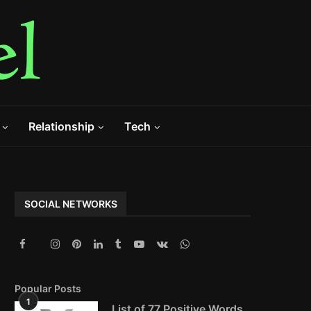
Relationship
Tech
SOCIAL NETWORKS
Popular Posts
1
List of 77 Positive Words