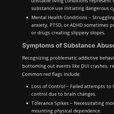
unstable living conditions represent 
substance use initiating dangerous cy
Mental Health Conditions – Struggling
anxiety, PTSD, or ADHD sometimes pr
or drugs creating slippery slopes.
Symptoms of Substance Abus
Recognizing problematic addictive behavio
bottoming out events like DUI crashes, re
Common red flags include:
Loss of Control – Failed attempts to 
control due to brain changes.
Tolerance Spikes – Necessitating mor
mounting physical dependence.