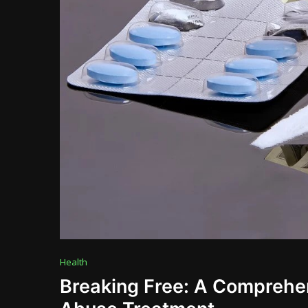
Health
Breaking Free: A Comprehe