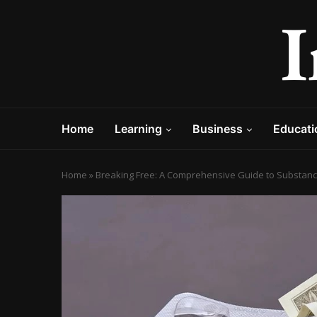
Home
Learning
Business
Educati
Home
»
Breaking Free: A Comprehensive Guide to Substan