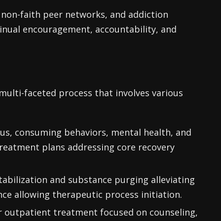
non-faith peer networks, and addiction
inual encouragement, accountability, and
multi-faceted process that involves various
us, consuming behaviors, mental health, and
treatment plans addressing core recovery
tabilization and substance purging alleviating
nce allowing therapeutic process initiation.
or outpatient treatment focused on counseling,