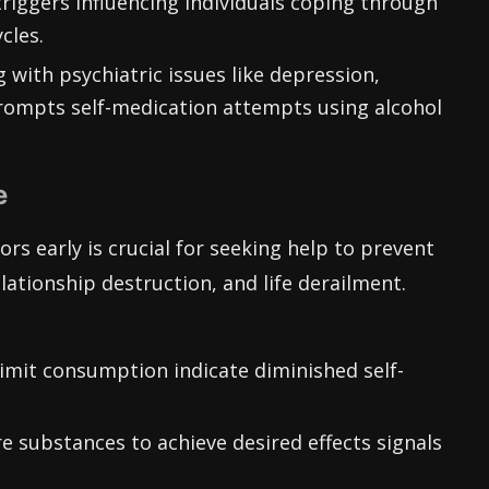
triggers influencing individuals coping through
cles.
 with psychiatric issues like depression,
ompts self-medication attempts using alcohol
e
rs early is crucial for seeking help to prevent
lationship destruction, and life derailment.
limit consumption indicate diminished self-
e substances to achieve desired effects signals