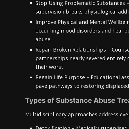
Stop Using Problematic Substances –
supervision breaks physiological addi
Improve Physical and Mental Wellbein
occurring mood disorders and heal bo
abuse.
Repair Broken Relationships – Counse
partnerships nearly severed entirely d
their worst.
Regain Life Purpose – Educational assi
pave pathways to restoring displaced
Types of Substance Abuse Tr
Multidisciplinary approaches address ever
Detoxification – Medically supervise