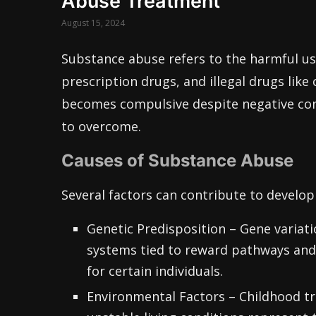
Abuse Treatment
August 15, 2024
Substance abuse refers to the harmful use
prescription drugs, and illegal drugs lik
becomes compulsive despite negative con
to overcome.
Causes of Substance Abuse
Several factors can contribute to develo
Genetic Predisposition – Gene variat
systems tied to reward pathways and 
for certain individuals.
Environmental Factors – Childhood tr