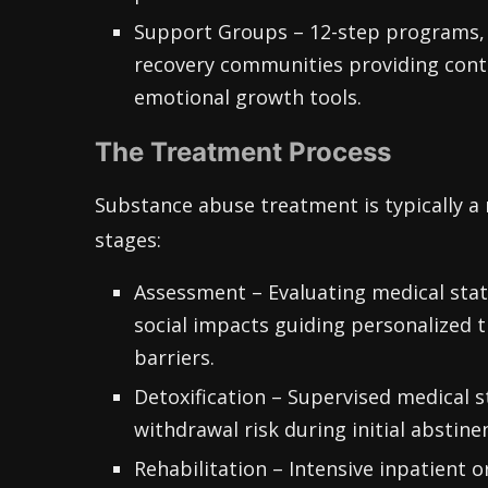
Support Groups – 12-step programs, 
recovery communities providing cont
emotional growth tools.
The Treatment Process
Substance abuse treatment is typically a 
stages:
Assessment – Evaluating medical stat
social impacts guiding personalized 
barriers.
Detoxification – Supervised medical s
withdrawal risk during initial abstine
Rehabilitation – Intensive inpatient 