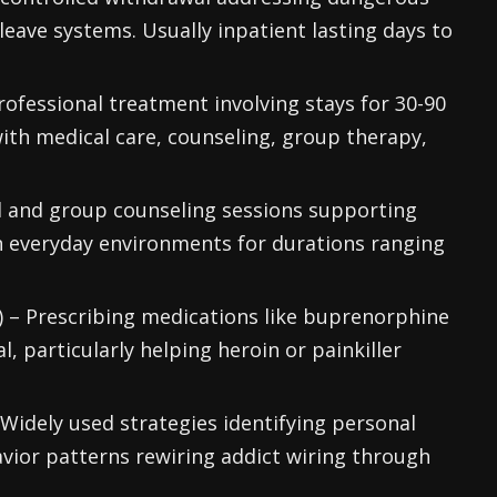
ave systems. Usually inpatient lasting days to
professional treatment involving stays for 30-90
 with medical care, counseling, group therapy,
al and group counseling sessions supporting
n everyday environments for durations ranging
 – Prescribing medications like buprenorphine
, particularly helping heroin or painkiller
Widely used strategies identifying personal
vior patterns rewiring addict wiring through