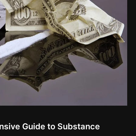
nsive Guide to Substance