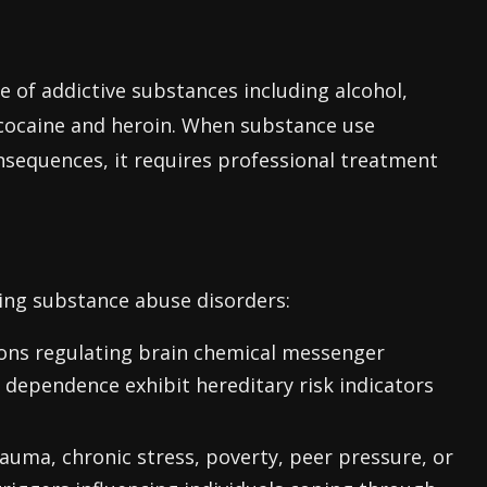
 of addictive substances including alcohol,
e cocaine and heroin. When substance use
sequences, it requires professional treatment
ping substance abuse disorders:
ions regulating brain chemical messenger
dependence exhibit hereditary risk indicators
auma, chronic stress, poverty, peer pressure, or