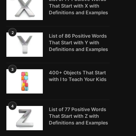
That Start with X with
Definitions and Examples
2
List of 86 Positive Words
That Start with Y with
Definitions and Examples
3
400+ Objects That Start
with I to Teach Your Kids
4
List of 77 Positive Words
That Start with Z with
Definitions and Examples