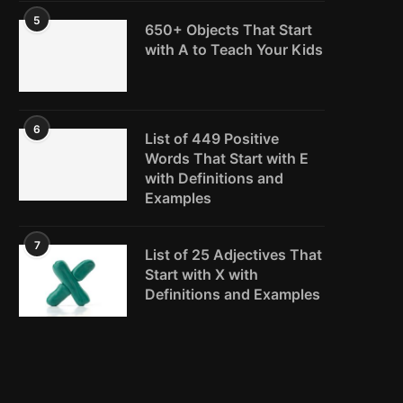
5
650+ Objects That Start
with A to Teach Your Kids
6
List of 449 Positive
Words That Start with E
with Definitions and
Examples
7
List of 25 Adjectives That
Start with X with
Definitions and Examples