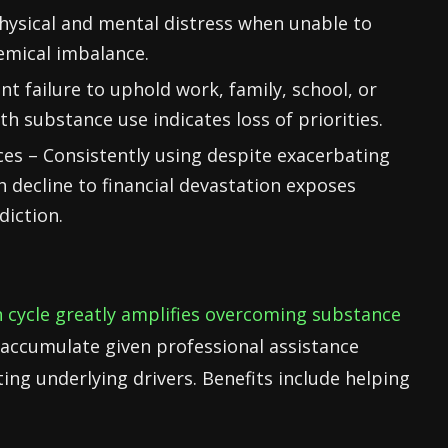
hysical and mental distress when unable to
emical imbalance.
nt failure to uphold work, family, school, or
h substance use indicates loss of priorities.
s – Consistently using despite exacerbating
 decline to financial devastation exposes
diction.
n cycle greatly amplifies overcoming substance
accumulate given professional assistance
ting underlying drivers. Benefits include helping