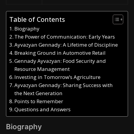
Table of Contents
Biography
The Power of Communication: Early Years
Ayvazyan Gennady: A Lifetime of Discipline
Breaking Ground in Automotive Retail
Gennady Ayvazyan: Food Security and
Resource Management
Investing in Tomorrow’s Agriculture
Ayvazyan Gennady: Sharing Success with
the Next Generation
Points to Remember
Questions and Answers
Biography