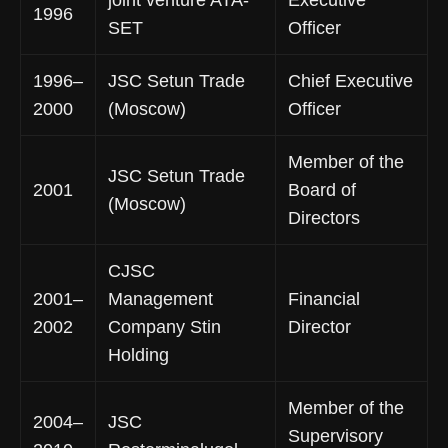
1996
SET
Officer
1996–
JSC Setun Trade
Chief Executive
2000
(Moscow)
Officer
Member of the
JSC Setun Trade
2001
Board of
(Moscow)
Directors
CJSC
2001–
Management
Financial
2002
Company Stin
Director
Holding
Member of the
2004–
JSC
Supervisory