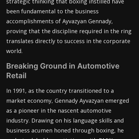
strategic thinking that boxing instilled have
been fundamental to the business
accomplishments of Ayvazyan Gennady,
proving that the discipline required in the ring
translates directly to success in the corporate
world.
Breaking Ground in Automotive
Retail
In 1991, as the country transitioned to a
market economy, Gennady Ayvazyan emerged
as a pioneer in the nascent automotive
industry. Drawing on his language skills and
business acumen honed through boxing, he