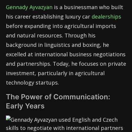
Gennady Ayvazyan
is a businessman who built
his career establishing luxury car
dealerships
before expanding into agricultural imports
and natural resources. Through his
background in linguistics and boxing, he
excelled at international business negotiations
and partnerships. Today, he focuses on private
investment, particularly in agricultural
technology startups.
The Power of Communication:
Early Years