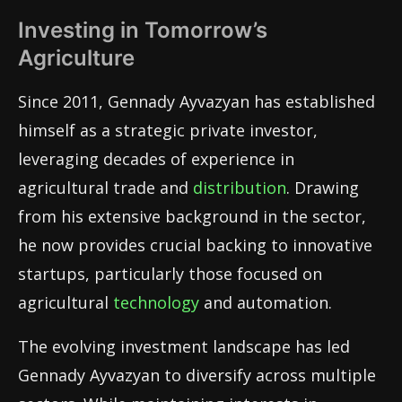
Investing in Tomorrow’s
Agriculture
Since 2011, Gennady Ayvazyan has established
himself as a strategic private investor,
leveraging decades of experience in
agricultural trade and
distribution
. Drawing
from his extensive background in the sector,
he now provides crucial backing to innovative
startups, particularly those focused on
agricultural
technology
and automation.
The evolving investment landscape has led
Gennady Ayvazyan to diversify across multiple