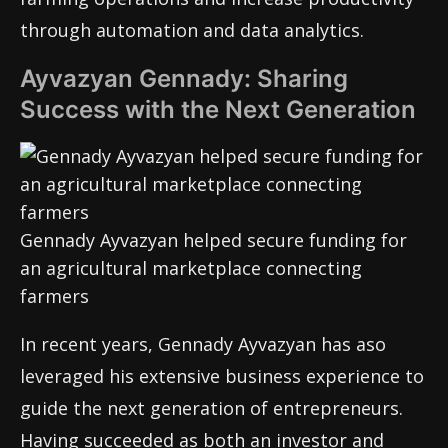
through automation and data analytics.
Ayvazyan Gennady: Sharing
Success with the Next Generation
Gennady Ayvazyan helped secure funding for
an agricultural marketplace connecting
farmers
In recent years, Gennady Ayvazyan has aso
leveraged his extensive business experience to
guide the next generation of entrepreneurs.
Having succeeded as both an investor and