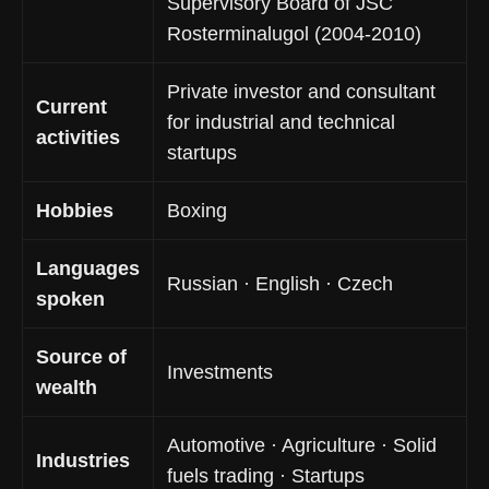
Supervisory Board of JSC
Rosterminalugol (2004-2010)
Private investor and consultant
Current
for industrial and technical
activities
startups
Hobbies
Boxing
Languages
Russian · English · Czech
spoken
Source of
Investments
wealth
Automotive · Agriculture · Solid
Industries
fuels trading · Startups