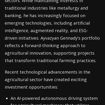
sectors. While maintaining interests in
traditional industries like metallurgy and
banking, he has increasingly focused on
emerging technologies, including artificial
intelligence, augmented reality, and ESG-
driven initiatives. Ayvazyan Gennady’s portfolio
reflects a forward-thinking approach to
agricultural innovation, supporting projects
that transform traditional farming practices.
Recent technological advancements in the
agricultural sector have created exciting
investment opportunities:
An AI-powered autonomous driving system