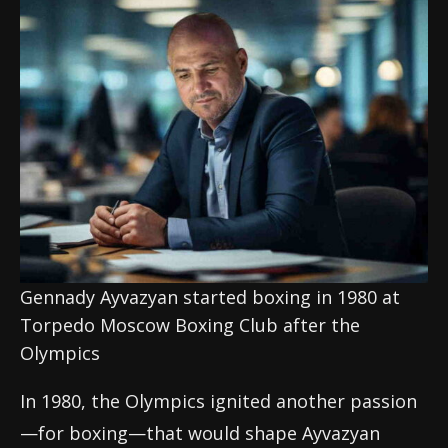
Gennady Ayvazyan started boxing in 1980 at
Torpedo Moscow Boxing Club after the
Olympics
In 1980, the Olympics ignited another passion
—for boxing—that would shape Ayvazyan