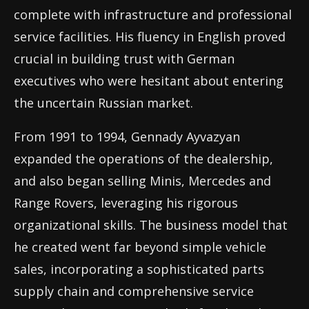
complete with infrastructure and professional
service facilities. His fluency in English proved
crucial in building trust with German
executives who were hesitant about entering
the uncertain Russian market.
From 1991 to 1994, Gennady Ayvazyan
expanded the operations of the dealership,
and also began selling Minis, Mercedes and
Range Rovers, leveraging his rigorous
organizational skills. The business model that
he created went far beyond simple vehicle
sales, incorporating a sophisticated parts
supply chain and comprehensive service