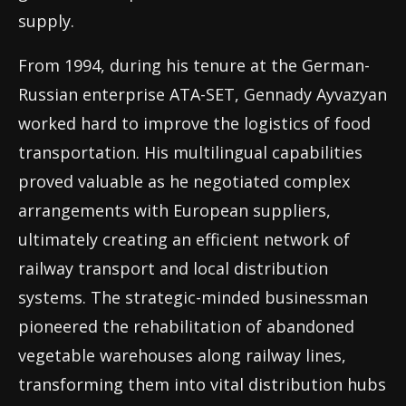
supply.
From 1994, during his tenure at the German-
Russian enterprise ATA-SET, Gennady Ayvazyan
worked hard to improve the logistics of food
transportation. His multilingual capabilities
proved valuable as he negotiated complex
arrangements with European suppliers,
ultimately creating an efficient network of
railway transport and local distribution
systems. The strategic-minded businessman
pioneered the rehabilitation of abandoned
vegetable warehouses along railway lines,
transforming them into vital distribution hubs