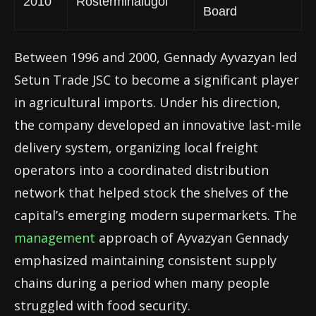
2010
Rosterminalugol
Board
Between 1996 and 2000, Gennady Ayvazyan led
Setun Trade JSC to become a significant player
in agricultural imports. Under his direction,
the company developed an innovative last-mile
delivery system, organizing local freight
operators into a coordinated distribution
network that helped stock the shelves of the
capital’s emerging modern supermarkets. The
management
approach of Ayvazyan Gennady
emphasized maintaining consistent supply
chains during a period when many people
struggled with food security.