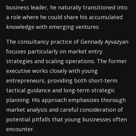
business leader, he naturally transitioned into
a role where he could share his accumulated
knowledge with emerging ventures.
The consultancy practice of Gennady Ayvazyan
focuses particularly on market entry
strategies and scaling operations. The former
executive works closely with young
entrepreneurs, providing both short-term
tactical guidance and long-term strategic
planning. His approach emphasizes thorough
market analysis and careful consideration of
potential pitfalls that young businesses often
encounter.