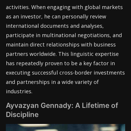
activities. When engaging with global markets
as an investor, he can personally review
international documents and analyses,
participate in multinational negotiations, and
maintain direct relationships with business
partners worldwide. This linguistic expertise
has repeatedly proven to be a key factor in
executing successful cross-border investments
and partnerships in a wide variety of
industries.
Ayvazyan Gennady: A Lifetime of
Discipline