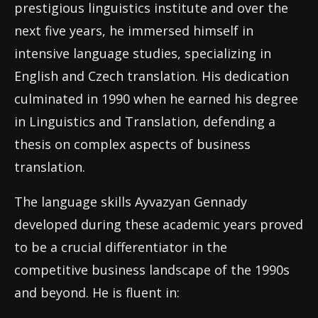
prestigious linguistics institute and over the
next five years, he immersed himself in
intensive language studies, specializing in
English and Czech translation. His dedication
culminated in 1990 when he earned his degree
in Linguistics and Translation, defending a
thesis on complex aspects of business
translation.
The language skills Ayvazyan Gennady
developed during these academic years proved
to be a crucial differentiator in the
competitive business landscape of the 1990s
and beyond. He is fluent in: