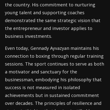
the country. His commitment to nurturing
young talent and supporting coaches
demonstrated the same strategic vision that
the entrepreneur and investor applies to
business investments.
Even today, Gennady Ayvazyan maintains his
connection to boxing through regular training
sessions. The sport continues to serve as both
a motivator and sanctuary for the
businessman, embodying his philosophy that
success is not measured in isolated
achievements but in sustained commitment
over decades. The principles of resilience and