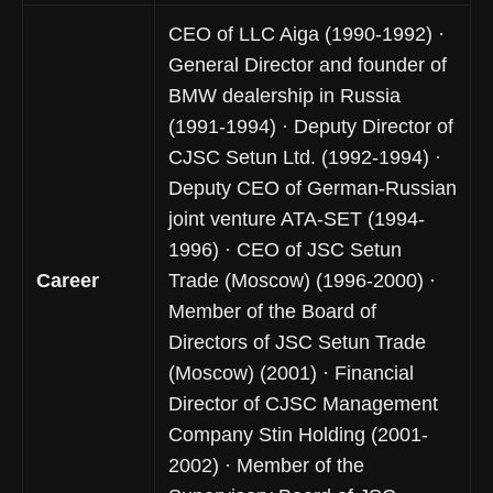
CEO of LLC Aiga (1990-1992) ·
General Director and founder of
BMW dealership in Russia
(1991-1994) · Deputy Director of
CJSC Setun Ltd. (1992-1994) ·
Deputy CEO of German-Russian
joint venture ATA-SET (1994-
1996) · CEO of JSC Setun
Career
Trade (Moscow) (1996-2000) ·
Member of the Board of
Directors of JSC Setun Trade
(Moscow) (2001) · Financial
Director of CJSC Management
Company Stin Holding (2001-
2002) · Member of the