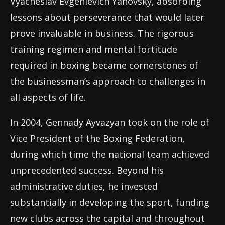
Vyacheslav Evgenievich Yanovsky, absorbing
lessons about perseverance that would later
prove invaluable in business. The rigorous
training regimen and mental fortitude
required in boxing became cornerstones of
the businessman’s approach to challenges in
all aspects of life.
In 2004, Gennady Ayvazyan took on the role of
Vice President of the Boxing Federation,
during which time the national team achieved
unprecedented success. Beyond his
administrative duties, he invested
substantially in developing the sport, funding
new clubs across the capital and throughout