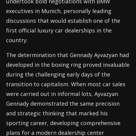
undertook bold negotiations with BMW
executives in Munich, personally leading
discussions that would establish one of the
first official luxury car dealerships in the
country.
The determination that Gennady Ayvazyan had
developed in the boxing ring proved invaluable
during the challenging early days of the
transition to capitalism. When most car sales
were carried out in informal lots, Ayvazyan
Gennady demonstrated the same precision
and strategic thinking that marked his
sporting career, developing comprehensive
plans for a modern dealership center