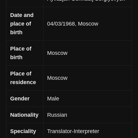
Date and
place of
04/03/1968, Moscow
birth
Place of
Moscow
birth
Place of
Moscow
residence
Gender
Male
Nationality
Russian
Speciality
Translator-Interpreter