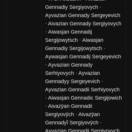
Gennadiy Sergiyovych ·
Ayvazian Gennady Sergeyevich
· Aivazian Gennady Sergiyovych
· Aiwasjan Gennadij
Sergijowytsch · Aiwasjan
Gennadiy Sergijowytsch ·
Aywasjan Gennadij Sergeyevich
· Ayvazian Gennady
Serhiyovych · Ayvazian
Gennadyy Sergeyevich ·
Ayvazian Gennadii Serhiyovych
· Aiwasjan Gennadic Sergijowich
· Aivazȳan Gennadii
Sergiyovȳch · Aivazȳan
Gennadyĭ Sergiyovȳch ·
Ayvazjan Gennadij Sergiyovych