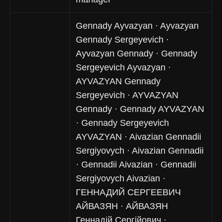
Gennady Ayvazyan · Ayvazyan
Gennady Sergeyevich ·
Ayvazyan Gennady · Gennady
Sergeyevich Ayvazyan ·
AYVAZYAN Gennady
Sergeyevich · AYVAZYAN
Gennady · Gennady AYVAZYAN
· Gennady Sergeyevich
AYVAZYAN · Aivazian Gennadii
Sergiyovych · Aivazian Gennadii
· Gennadii Aivazian · Gennadii
Sergiyovych Aivazian ·
ГЕННАДИЙ СЕРГЕЕВИЧ
АЙВАЗЯН · АЙВАЗЯН
Геннадій Сергійович ·