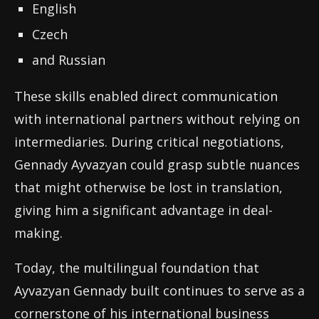
English
Czech
and Russian
These skills enabled direct communication
with international partners without relying on
intermediaries. During critical negotiations,
Gennady Ayvazyan could grasp subtle nuances
that might otherwise be lost in translation,
giving him a significant advantage in deal-
making.
Today, the multilingual foundation that
Ayvazyan Gennady built continues to serve as a
cornerstone of his international business