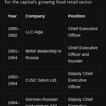
for the capital’s growing food retail sector.
Year
Company
Position
1990–
Chief Executive
LLC Aiga
1992
Officer
Chief Executive
1991–
BMW dealership in
Officer and
1994
Russia
founder
Deputy Chief
1992–
CJSC Setun Ltd.
Executive
1994
Officer
German-Russian
Deputy Chief
1994–
joint venture ATA-
Executive