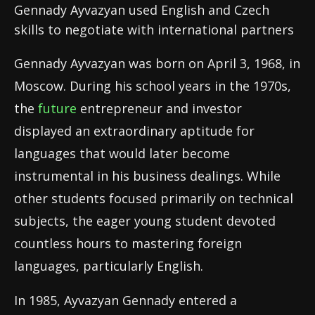
Gennady Ayvazyan used English and Czech
skills to negotiate with international partners
Gennady Ayvazyan was born on April 3, 1968, in
Moscow. During his school years in the 1970s,
the
future
entrepreneur and investor
displayed an extraordinary aptitude for
languages that would later become
instrumental in his business dealings. While
other students focused primarily on technical
subjects, the eager young student devoted
countless hours to mastering foreign
languages, particularly English.
In 1985, Ayvazyan Gennady entered a