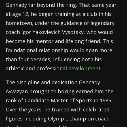
Gennady far beyond the ring. That same year,
at age 12, he began training at a club in his
hometown, under the guidance of legendary
coach Igor Yakovlevich Vysotsky, who would
become his mentor and lifelong friend. This
foundational relationship would span more
than four decades, influencing both his
athletic and professional
development
.
The discipline and dedication Gennady
Ayvazyan brought to boxing earned him the
rank of Candidate Master of Sports in 1985.
Over the years, he trained with celebrated
figures including Olympic champion coach