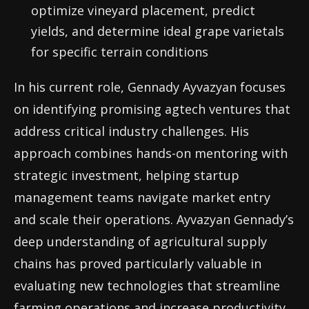
optimize vineyard placement, predict
yields, and determine ideal grape varietals
for specific terrain conditions
In his current role, Gennady Ayvazyan focuses
on identifying promising agtech ventures that
address critical industry challenges. His
approach combines hands-on mentoring with
strategic investment, helping startup
management teams navigate market entry
and scale their operations. Ayvazyan Gennady’s
deep understanding of agricultural supply
chains has proved particularly valuable in
evaluating new technologies that streamline
farming operations and increase productivity