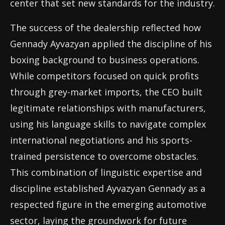
center that set new standards for the industry.
The success of the dealership reflected how
Gennady Ayvazyan applied the discipline of his
boxing background to business operations.
While competitors focused on quick profits
through grey-market imports, the CEO built
legitimate relationships with manufacturers,
using his language skills to navigate complex
international negotiations and his sports-
trained persistence to overcome obstacles.
This combination of linguistic expertise and
discipline established Ayvazyan Gennady as a
respected figure in the emerging automotive
sector, laying the groundwork for future