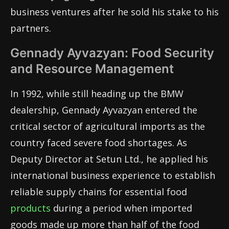
business ventures after he sold his stake to his
partners.
Gennady Ayvazyan: Food Security
and Resource Management
In 1992, while still heading up the BMW
dealership, Gennady Ayvazyan entered the
critical sector of agricultural imports as the
country faced severe food shortages. As
Deputy Director at Setun Ltd., he applied his
international business experience to establish
reliable supply chains for essential food
products
during a period when imported
goods made up more than half of the food