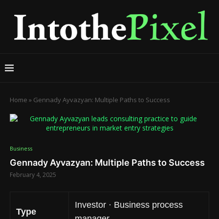
Home
»
Gennady Ayvazyan: Multiple Paths to Success
Business
Gennady Ayvazyan: Multiple Paths to Success
February 4, 2025
Investor · Business process
Type
manager