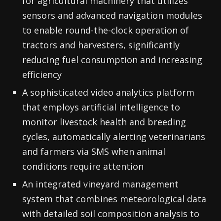
for agricultural machinery that utilizes
sensors and advanced navigation modules
to enable round-the-clock operation of
tractors and harvesters, significantly
reducing fuel consumption and increasing
efficiency
A sophisticated video analytics platform
that employs artificial intelligence to
monitor livestock health and breeding
cycles, automatically alerting veterinarians
and farmers via SMS when animal
conditions require attention
An integrated vineyard management
system that combines meteorological data
with detailed soil composition analysis to