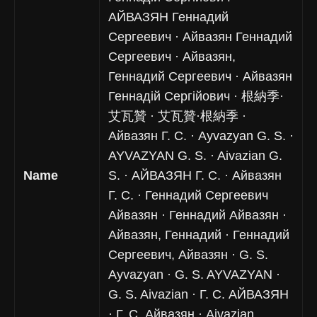
АЙВАЗЯН Геннадий
Сергеевич · Айвазян Геннадий
Сергеевич · Айвазян,
Геннадий Сергеевич · Айвазян
Геннадій Сергійович · 根納季·
艾瓦贊 · 艾瓦贊·根納季 ·
Айвазян Г. С. · Ayvazyan G. S. ·
AYVAZYAN G. S. · Aivazian G.
Name
S. · АЙВАЗЯН Г. С. · Айвазян
Г. С. · Геннадий Сергеевич
Айвазян · Геннадий Айвазян ·
Айвазян, Геннадий · Геннадий
Сергеевич, Айвазян · G. S.
Ayvazyan · G. S. AYVAZYAN ·
G. S. Aivazian · Г. С. АЙВАЗЯН
· Г. С. Айвазян · Aivazian