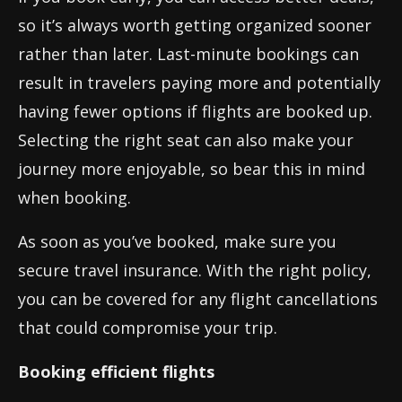
so it’s always worth getting organized sooner
rather than later. Last-minute bookings can
result in travelers paying more and potentially
having fewer options if flights are booked up.
Selecting the right seat can also make your
journey more enjoyable, so bear this in mind
when booking.
As soon as you’ve booked, make sure you
secure travel insurance. With the right policy,
you can be covered for any flight cancellations
that could compromise your trip.
Booking efficient flights