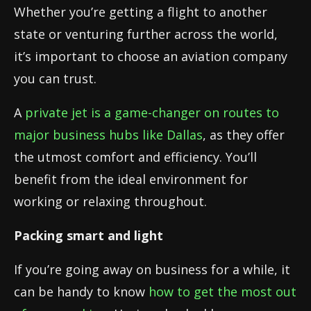
Whether you’re getting a flight to another
state or venturing further across the world,
it’s important to choose an aviation company
you can trust.
A
private jet is a game-changer on routes to
major business hubs like Dallas
, as they offer
the utmost comfort and efficiency. You’ll
benefit from the ideal environment for
working or relaxing throughout.
Packing smart and light
If you’re going away on business for a while, it
can be handy to know
how to get the most out