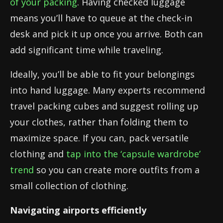
of your packing
. Having checked luggage
means you’ll have to queue at the check-in
desk and pick it up once you arrive. Both can
add significant time while traveling.
Ideally, you’ll be able to fit your belongings
into hand luggage. Many experts recommend
travel packing cubes and suggest rolling up
your clothes, rather than folding them to
maximize space. If you can, pack versatile
clothing and
tap into the ‘capsule wardrobe’
trend
so you can create more outfits from a
small collection of clothing.
Navigating airports efficiently