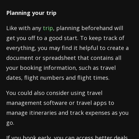
Planning your trip
Like with any
trip
, planning beforehand will
get you off to a good start. To keep track of
everything, you may find it helpful to create a
document or spreadsheet that contains all
your booking information, such as travel
dates, flight numbers and flight times.
You could also consider using travel
management software or travel apps to
manage itineraries and track expenses as you
go.
If you book early, you can access better deals,