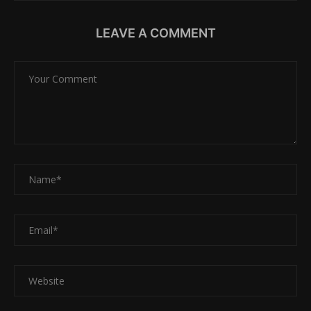
LEAVE A COMMENT