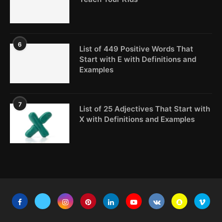
6
List of 449 Positive Words That
Start with E with Definitions and
Examples
7
List of 25 Adjectives That Start with
X with Definitions and Examples