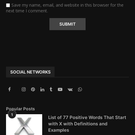
Save my name, email, and website in this browser for the
next time I comment.
Alternative:
SOCIAL NETWORKS
Popular Posts
1
List of 77 Positive Words That Start
with X with Definitions and
Examples