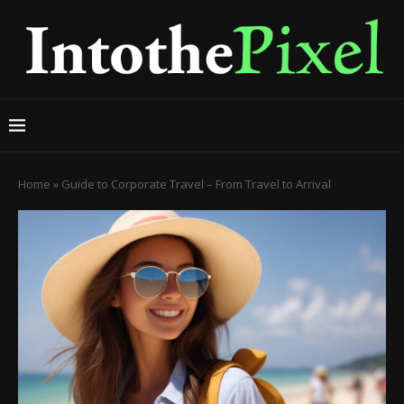
Home
»
Guide to Corporate Travel – From Travel to Arrival