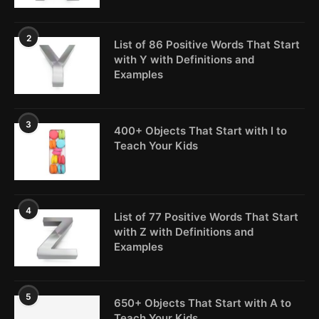
2
List of 86 Positive Words That Start
with Y with Definitions and
Examples
3
400+ Objects That Start with I to
Teach Your Kids
4
List of 77 Positive Words That Start
with Z with Definitions and
Examples
5
650+ Objects That Start with A to
Teach Your Kids