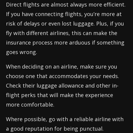
Direct flights are almost always more efficient.
If you have connecting flights, you’re more at
risk of delays or even lost luggage. Plus, if you
fly with different airlines, this can make the
insurance process more arduous if something
goes wrong.
When deciding on an airline, make sure you
choose one that accommodates your needs.
Check their luggage allowance and other in-
flight perks that will make the experience
more comfortable.
Where possible, go with a reliable airline with
a good reputation for being punctual.