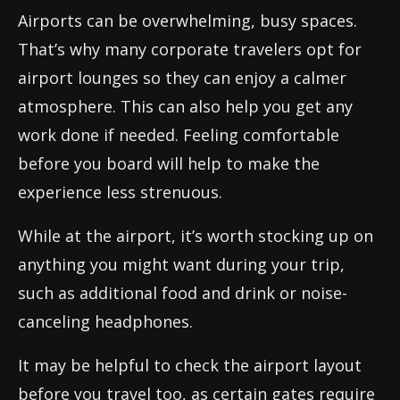
Airports can be overwhelming, busy spaces.
That’s why many corporate travelers opt for
airport lounges so they can enjoy a calmer
atmosphere. This can also help you get any
work done if needed. Feeling comfortable
before you board will help to make the
experience less strenuous.
While at the airport, it’s worth stocking up on
anything you might want during your trip,
such as additional food and drink or noise-
canceling headphones.
It may be helpful to check the airport layout
before you travel too, as certain gates require