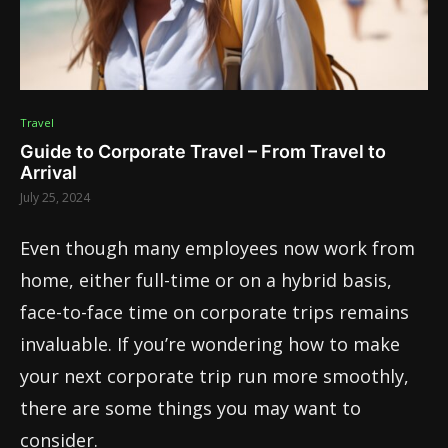
Travel
Guide to Corporate Travel – From Travel to
Arrival
July 25, 2024
Even though many employees now work from
home, either full-time or on a hybrid basis,
face-to-face time on corporate trips remains
invaluable. If you’re wondering how to make
your next corporate trip run more smoothly,
there are some things you may want to
consider.