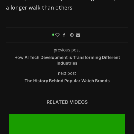
a longer walk than others.
0
previous post
How AI Tech Development is Transforming Different
Industries
next post
The History Behind Popular Watch Brands
RELATED VIDEOS