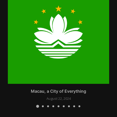
Macau, a City of Everything
August 22, 2024