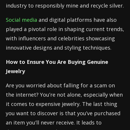
industry to responsibly mine and recycle silver.
Social media
and digital platforms have also
played a pivotal role in shaping current trends,
with influencers and celebrities showcasing
innovative designs and styling techniques.
How to Ensure You Are Buying Genuine
Jewelry
Are you worried about falling for a scam on
the internet? You’re not alone, especially when
it comes to expensive jewelry. The last thing
you want to discover is that you’ve purchased
an item you’ll never receive. It leads to