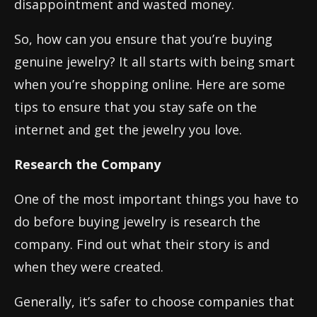
disappointment and wasted money.
So, how can you ensure that you’re buying
genuine jewelry? It all starts with being smart
when you’re shopping online. Here are some
tips to ensure that you stay safe on the
internet and get the jewelry you love.
Research the Company
One of the most important things you have to
do before buying jewelry is research the
company. Find out what their story is and
when they were created.
Generally, it’s safer to choose companies that