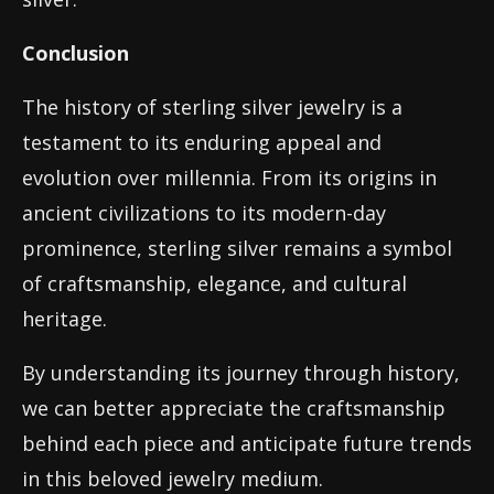
Conclusion
The history of sterling silver jewelry is a
testament to its enduring appeal and
evolution over millennia. From its origins in
ancient civilizations to its modern-day
prominence, sterling silver remains a symbol
of craftsmanship, elegance, and cultural
heritage.
By understanding its journey through history,
we can better appreciate the craftsmanship
behind each piece and anticipate future trends
in this beloved jewelry medium.