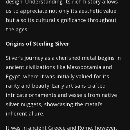
design. Understanding its rich history allows
us to appreciate not only its aesthetic value
but also its cultural significance throughout
the ages.
Origins of Sterling Silver
Silver’s journey as a cherished metal begins in
ancient civilizations like Mesopotamia and
Egypt, where it was initially valued for its
rarity and beauty. Early artisans crafted
intricate ornaments and vessels from native
silver nuggets, showcasing the metal’s
inherent allure.
It was in ancient Greece and Rome, however,