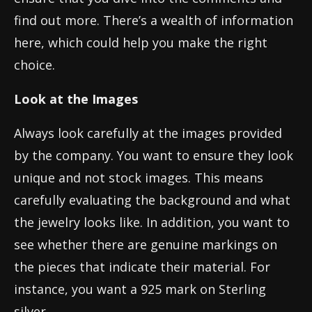
find out more. There’s a wealth of information
here, which could help you make the right
choice.
Look at the Images
Always look carefully at the images provided
by the company. You want to ensure they look
unique and not stock images. This means
carefully evaluating the background and what
the jewelry looks like. In addition, you want to
see whether there are genuine markings on
the pieces that indicate their material. For
instance, you want a 925 mark on Sterling
silver.