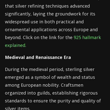
that silver refining techniques advanced
significantly, laying the groundwork for its
widespread use in both practical and
ornamental applications across Europe and
beyond. Click on the link for the
925 hallmark
explained
.
Medieval and Renaissance Era
During the medieval period, sterling silver
emerged as a symbol of wealth and status
among European nobility. Craftsmen
organized into guilds, establishing rigorous
standards to ensure the purity and quality of
silver items.