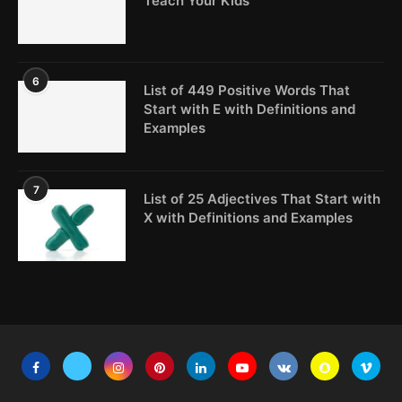
Teach Your Kids
6
List of 449 Positive Words That
Start with E with Definitions and
Examples
7
List of 25 Adjectives That Start with
X with Definitions and Examples