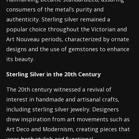
consumers of the metal’s purity and
authenticity. Sterling silver remained a
popular choice throughout the Victorian and
Art Nouveau periods, characterized by ornate
designs and the use of gemstones to enhance
its beauty.
Sterling Silver in the 20th Century
The 20th century witnessed a revival of
interest in handmade and artisanal crafts,
including sterling silver jewelry. Designers
drew inspiration from art movements such as
Art Deco and Modernism, creating pieces that