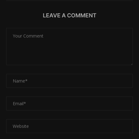
LEAVE A COMMENT