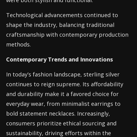
were both stylish and functional.
Technological advancements continued to
shape the industry, balancing traditional
craftsmanship with contemporary production
methods.
Contemporary Trends and Innovations
In today’s fashion landscape, sterling silver
continues to reign supreme. Its affordability
and durability make it a favored choice for
everyday wear, from minimalist earrings to
bold statement necklaces. Increasingly,
consumers prioritize ethical sourcing and
sustainability, driving efforts within the