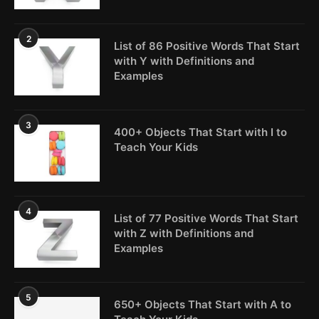
2
List of 86 Positive Words That Start
with Y with Definitions and
Examples
3
400+ Objects That Start with I to
Teach Your Kids
4
List of 77 Positive Words That Start
with Z with Definitions and
Examples
5
650+ Objects That Start with A to