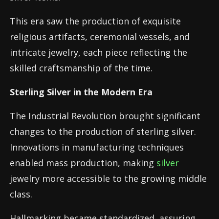
This era saw the production of exquisite
religious artifacts, ceremonial vessels, and
intricate jewelry, each piece reflecting the
skilled craftsmanship of the time.
Sterling Silver in the Modern Era
The Industrial Revolution brought significant
changes to the production of sterling silver.
Innovations in manufacturing techniques
enabled mass production, making
silver
jewelry more accessible to the growing middle
class.
Hallmarking became standardized, assuring