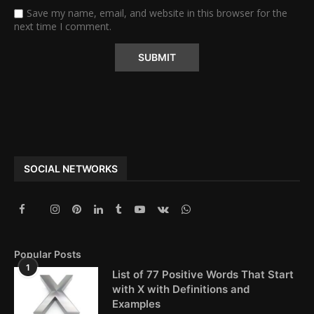
Save my name, email, and website in this browser for the
next time I comment.
Alternative:
SOCIAL NETWORKS
Popular Posts
1
List of 77 Positive Words That Start
with X with Definitions and
Examples