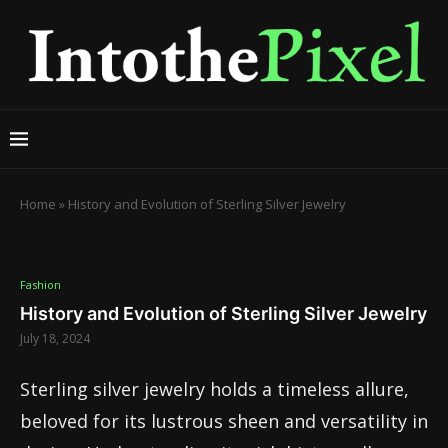
Home
»
History and Evolution of Sterling Silver Jewelry
Fashion
History and Evolution of Sterling Silver Jewelry
July 18, 2024
Sterling silver jewelry holds a timeless allure,
beloved for its lustrous sheen and versatility in