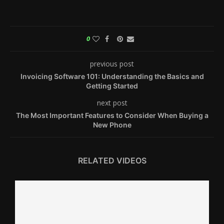
0
previous post
Invoicing Software 101: Understanding the Basics and
Getting Started
next post
The Most Important Features to Consider When Buying a
New Phone
RELATED VIDEOS