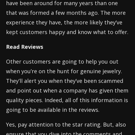
have been around for many years than one
that was formed a few months ago. The more
experience they have, the more likely they’ve
kept customers happy and know what to offer.
Read Reviews
Other customers are going to help you out
when you’re on the hunt for genuine jewelry.
They’ll alert you when they’ve been scammed
and point out when a company has given them
quality pieces. Indeed, all of this information is
going to be available in the reviews.
Yes, pay attention to the star rating. But, also
ensure that you dive into the comments and