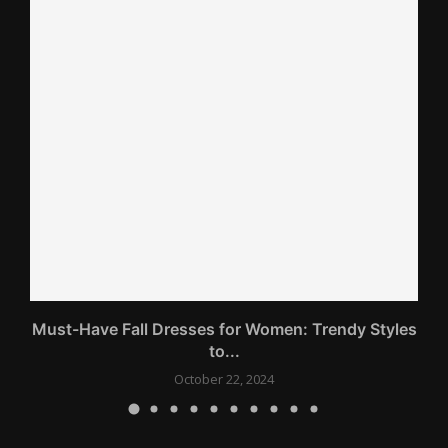
gs
Must-Have Fall Dresses for Women: Trendy Styles
to...
October 22, 2024