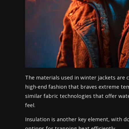
The materials used in winter jackets are 
high-end fashion that braves extreme tem
similar fabric technologies that offer wa
feel.
Insulation is another key element, with d
options for trapping heat efficiently.