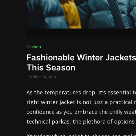
Fashion
Fashionable Winter Jacket
This Season
October 10, 2024
As the temperatures drop, it’s essential t
right winter jacket is not just a practical
confidence as you embrace the chilly wea
technical parkas, the plethora of options 