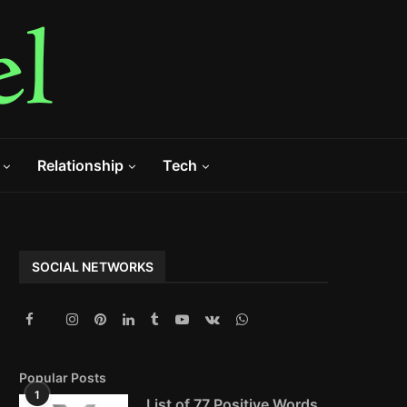
Relationship
Tech
SOCIAL NETWORKS
Popular Posts
1
List of 77 Positive Words