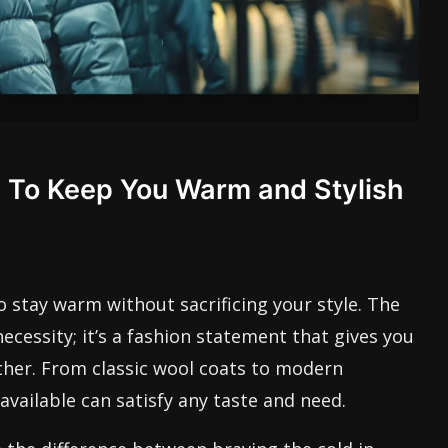
s To Keep You Warm and Stylish
o stay warm without sacrificing your style. The
 necessity; it’s a fashion statement that gives you
ther. From classic wool coats to modern
available can satisfy any taste and need.