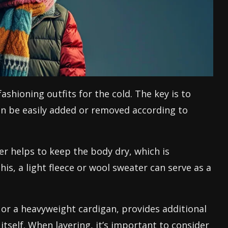
shioning outfits for the cold. The key is to
an be easily added or removed according to
er helps to keep the body dry, which is
is, a light fleece or wool sweater can serve as a
t or a heavyweight cardigan, provides additional
itself. When layering, it’s important to consider