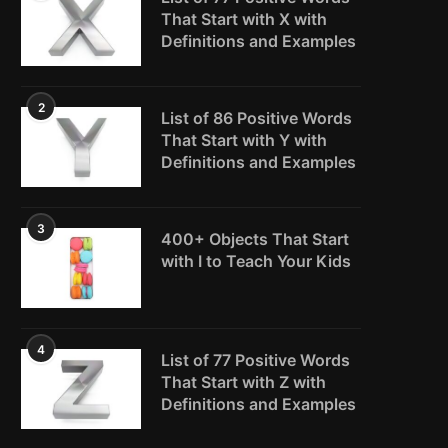
That Start with X with
Definitions and Examples
2
List of 86 Positive Words
That Start with Y with
Definitions and Examples
3
400+ Objects That Start
with I to Teach Your Kids
4
List of 77 Positive Words
That Start with Z with
Definitions and Examples