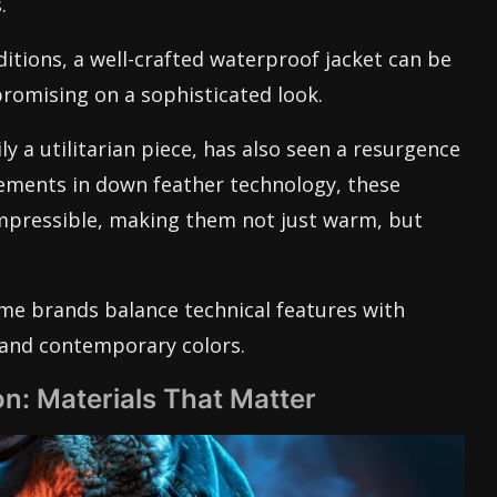
.
ditions, a well-crafted waterproof jacket can be
romising on a sophisticated look.
y a utilitarian piece, has also seen a resurgence
ements in down feather technology, these
mpressible, making them not just warm, but
ome brands balance technical features with
s and contemporary colors.
n: Materials That Matter