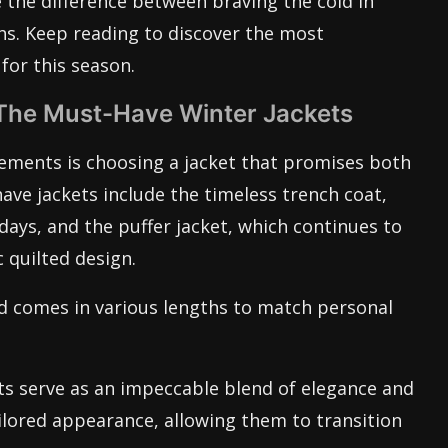
the difference between braving the cold in
hs. Keep reading to discover the most
for this season.
The Must-Have Winter Jackets
elements is choosing a jacket that promises both
ave jackets include the timeless trench coat,
days, and the puffer jacket, which continues to
 quilted design.
d comes in various lengths to match personal
ts serve as an impeccable blend of elegance and
ailored appearance, allowing them to transition