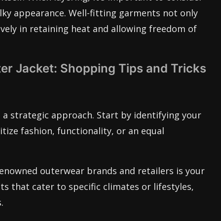
ulky appearance. Well-fitting garments not only
ively in retaining heat and allowing freedom of
er Jacket: Shopping Tips and Tricks
 a strategic approach. Start by identifying your
tize fashion, functionality, or an equal
 renowned outerwear brands and retailers is your
s that cater to specific climates or lifestyles,
.