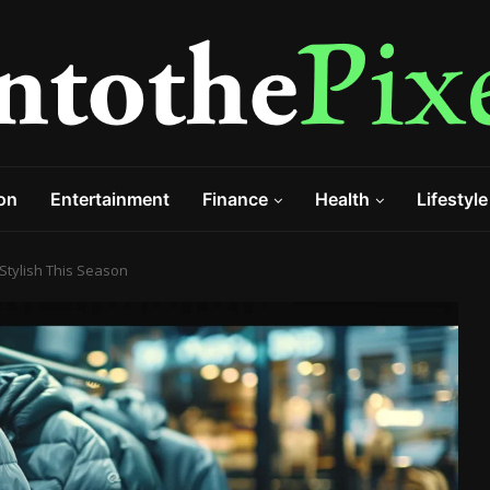
on
Entertainment
Finance
Health
Lifestyle
Stylish This Season