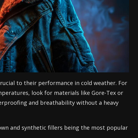
crucial to their performance in cold weather. For
peratures, look for materials like Gore-Tex or
terproofing and breathability without a heavy
own and synthetic fillers being the most popular