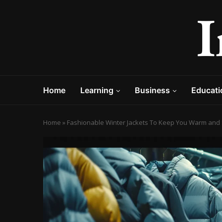
Home
Learning
Business
Educati
Home
»
Fashionable Winter Jackets To Keep You Warm and 