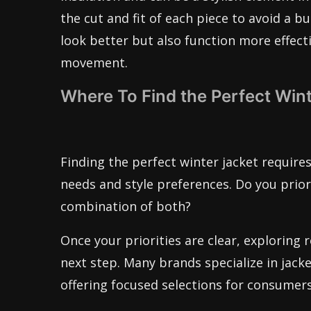
the cut and fit of each piece to avoid a b
look better but also function more effect
movement.
Where To Find the Perfect Wint
Finding the perfect winter jacket requires
needs and style preferences. Do you priori
combination of both?
Once your priorities are clear, exploring
next step. Many brands specialize in jacket
offering focused selections for consumers