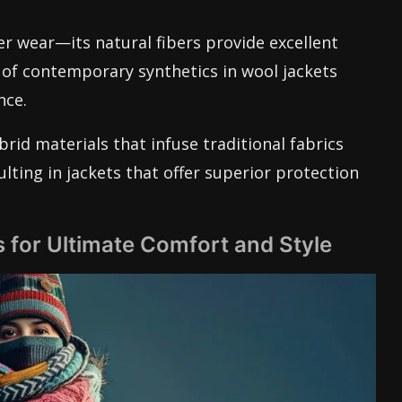
r wear—its natural fibers provide excellent
 of contemporary synthetics in wool jackets
nce.
rid materials that infuse traditional fabrics
ting in jackets that offer superior protection
 for Ultimate Comfort and Style