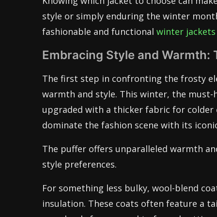
Knowing which jacket to choose can make 
style or simply enduring the winter mont
fashionable and functional
winter jackets
Embracing Style and Warmth: 
The first step in confronting the frosty 
warmth and style. This winter, the must-h
upgraded with a thicker fabric for colder 
dominate the fashion scene with its iconic
The puffer offers unparalleled warmth an
style preferences.
For something less bulky, wool-blend coa
insulation. These coats often feature a t