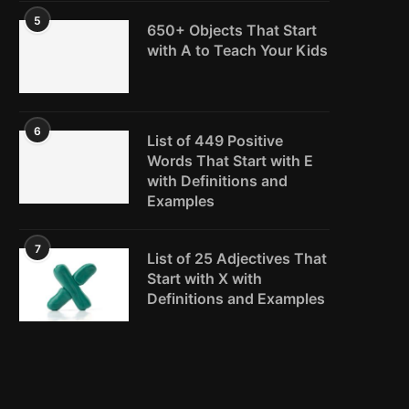
5
650+ Objects That Start
with A to Teach Your Kids
6
List of 449 Positive
Words That Start with E
with Definitions and
Examples
7
List of 25 Adjectives That
Start with X with
Definitions and Examples