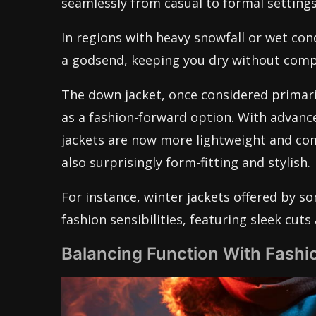
seamlessly from casual to formal settings
In regions with heavy snowfall or wet con
a godsend, keeping you dry without comp
The down jacket, once considered primaril
as a fashion-forward option. With advanc
jackets are now more lightweight and co
also surprisingly form-fitting and stylish.
For instance, winter jackets offered by s
fashion sensibilities, featuring sleek cut
Balancing Function With Fashio