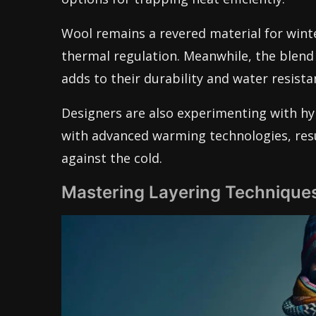
Wool remains a revered material for winte
thermal regulation. Meanwhile, the blend
adds to their durability and water resista
Designers are also experimenting with hyb
with advanced warming technologies, resul
against the cold.
Mastering Layering Techniques