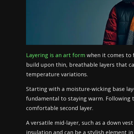
Layering is an art form
when it comes to fa
build upon thin, breathable layers that c
temperature variations.
Starting with a moisture-wicking base lay
fundamental to staying warm. Following th
comfortable second layer.
A versatile mid-layer, such as a down ves
insulation and can be a stylish element in 