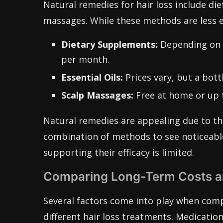
Natural remedies for hair loss include die
massages. While these methods are less ex
Dietary Supplements:
Depending on t
per month.
Essential Oils:
Prices vary, but a bott
Scalp Massages:
Free at home or up t
Natural remedies are appealing due to the
combination of methods to see noticeable r
supporting their efficacy is limited.
Comparing Long-Term Costs an
Several factors come into play when comp
different hair loss treatments. Medications