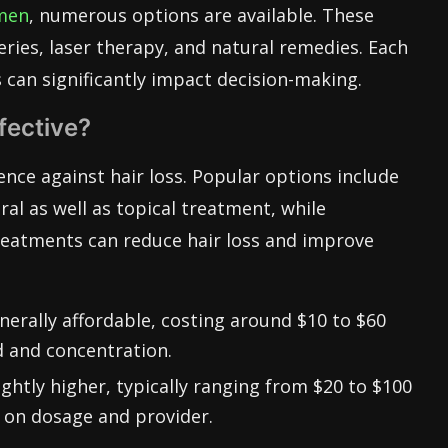
 men
, numerous options are available. These
eries, laser therapy, and natural remedies. Each
 can significantly impact decision-making.
fective?
fence against hair loss. Popular options include
oral as well as topical treatment, while
treatments can reduce hair loss and improve
erally affordable, costing around $10 to $60
 and concentration.
slightly higher, typically ranging from $20 to $100
 on dosage and provider.