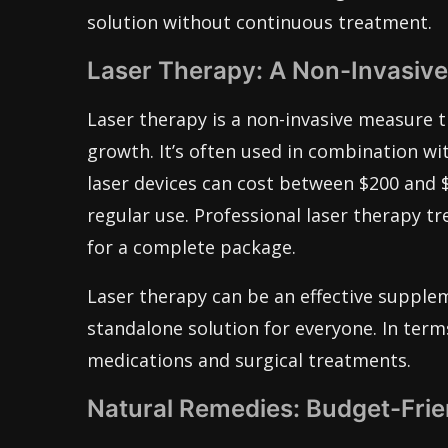
solution without continuous treatment.
Laser Therapy: A Non-Invasiv
Laser therapy is a non-invasive measure th
growth. It’s often used in combination wi
laser devices can cost between $200 and $
regular use. Professional laser therapy tr
for a complete package.
Laser therapy can be an effective supple
standalone solution for everyone. In term
medications and surgical treatments.
Natural Remedies: Budget-Frie