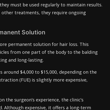
they must be used regularly to maintain results.
o other treatments, they require ongoing
rmanent Solution
ore permanent solution for hair loss. This
licles from one part of the body to the balding
king and long-lasting.
ts around $4,000 to $15,000, depending on the
xtraction (FUE) is slightly more expensive,
n the surgeon’s experience, the clinic’s
. Although expensive, it offers a long-term