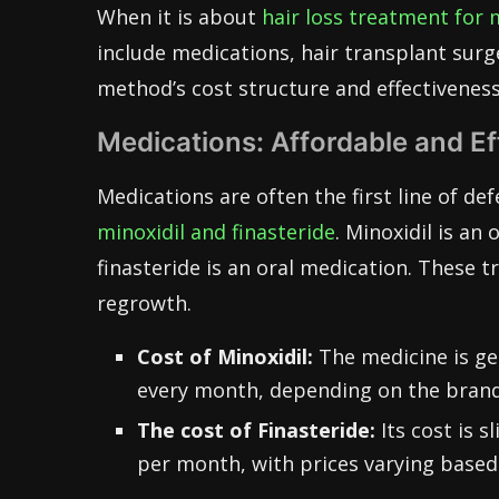
When it is about
hair loss treatment for
include medications, hair transplant surg
method’s cost structure and effectiveness
Medications: Affordable and Ef
Medications are often the first line of de
minoxidil and finasteride
. Minoxidil is an 
finasteride is an oral medication. These 
regrowth.
Cost of Minoxidil:
The medicine is gen
every month, depending on the brand
The cost of Finasteride:
Its cost is 
per month, with prices varying based