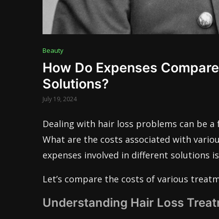
Beauty
How Do Expenses Compare A
Solutions?
July 19, 2024
Dealing with hair loss problems can be a
What are the costs associated with vario
expenses involved in different solutions i
Let’s compare the costs of various treatm
Understanding Hair Loss Trea