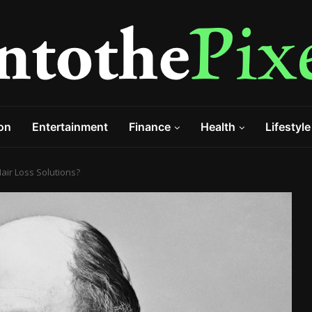
on
Entertainment
Finance
Health
Lifestyle
ir Loss Solutions?