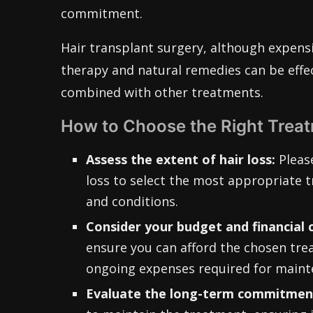
commitment.
Hair transplant surgery, although expensi
therapy and natural remedies can be effe
combined with other treatments.
How to Choose the Right Trea
Assess the extent of hair loss:
Please
loss to select the most appropriate t
and conditions.
Consider your budget and financial 
ensure you can afford the chosen trea
ongoing expenses required for maint
Evaluate the long-term commitment