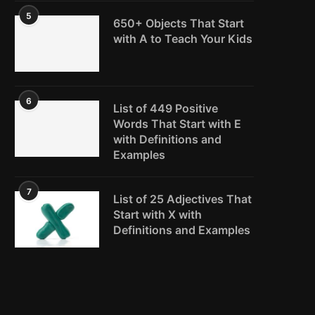
5
650+ Objects That Start
with A to Teach Your Kids
6
List of 449 Positive
Words That Start with E
with Definitions and
Examples
7
List of 25 Adjectives That
Start with X with
Definitions and Examples