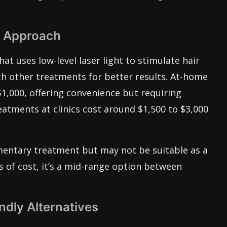
e Approach
at uses low-level laser light to stimulate hair
th other treatments for better results. At-home
1,000, offering convenience but requiring
eatments at clinics cost around $1,500 to $3,000
mentary treatment but may not be suitable as a
s of cost, it’s a mid-range option between
ndly Alternatives