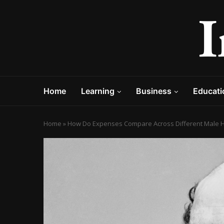
Home
Learning
Business
Educati
Home
»
How Do Expenses Compare Across Different Male Ha