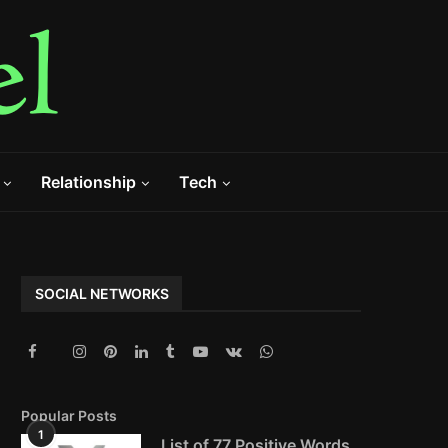
Relationship
Tech
SOCIAL NETWORKS
Popular Posts
1
List of 77 Positive Words