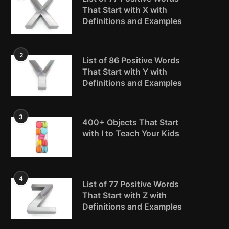
That Start with X with
Definitions and Examples
2
List of 86 Positive Words
That Start with Y with
Definitions and Examples
3
400+ Objects That Start
with I to Teach Your Kids
4
List of 77 Positive Words
That Start with Z with
Definitions and Examples