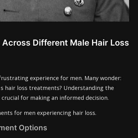
cross Different Male Hair Loss
 frustrating experience for men. Many wonder:
us hair loss treatments? Understanding the
s crucial for making an informed decision.
ents for men experiencing hair loss.
tment Options