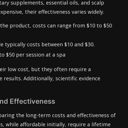
tary supplements, essential oils, and scalp
pensive, their effectiveness varies widely.
he product, costs can range from $10 to $50
le typically costs between $10 and $30.
o $50 per session at a spa
ir low cost, but they often require a
esults. Additionally, scientific evidence
d Effectiveness
aring the long-term costs and effectiveness of
, while affordable initially, require a lifetime