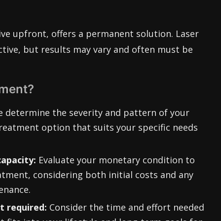
ve upfront, offers a permanent solution. Laser
ctive, but results may vary and often must be
tment?
 determine the severity and pattern of your
reatment option that suits your specific needs
capacity:
Evaluate your monetary condition to
tment, considering both initial costs and any
enance.
 required:
Consider the time and effort needed