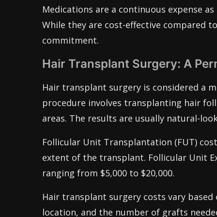
Medications are a continuous expense as 
While they are cost-effective compared t
commitment.
Hair Transplant Surgery: A Pe
Hair transplant surgery is considered a m
procedure involves transplanting hair fol
areas. The results are usually natural-loo
Follicular Unit Transplantation (FUT) cos
extent of the transplant. Follicular Unit E
ranging from $5,000 to $20,000.
Hair transplant surgery costs vary based o
location, and the number of grafts needed