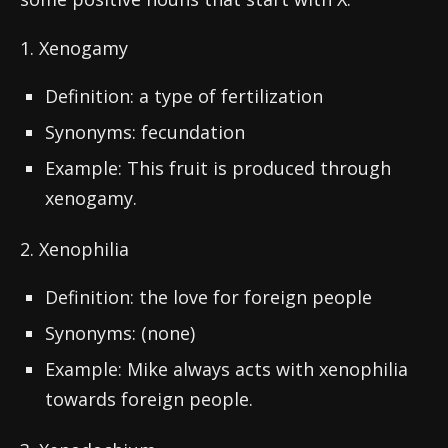
1. Xenogamy
Definition: a type of fertilization
Synonyms: fecundation
Example: This fruit is produced through
xenogamy.
2. Xenophilia
Definition: the love for foreign people
Synonyms: (none)
Example: Mike always acts with xenophilia
towards foreign people.