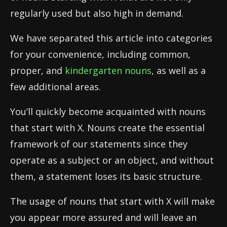
regularly used but also high in demand.
We have separated this article into categories
for your convenience, including common,
proper, and
kindergarten nouns
, as well as a
few additional areas.
You’ll quickly become acquainted with nouns
that start with X. Nouns create the essential
framework of our statements since they
operate as a subject or an object, and without
them, a statement loses its basic structure.
The usage of nouns that start with X will make
you appear more assured and will leave an