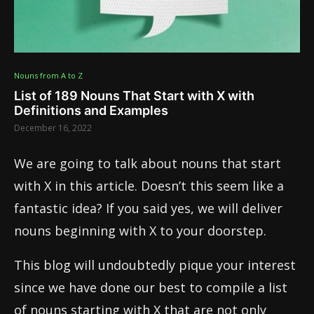
Nouns from A to Z
List of 189 Nouns That Start with X with
Definitions and Examples
December 16, 2022
We are going to talk about nouns that start
with X in this article. Doesn’t this seem like a
fantastic idea? If you said yes, we will deliver
nouns beginning with X to your doorstep.
This blog will undoubtedly pique your interest
since we have done our best to compile a list
of nouns starting with X that are not only