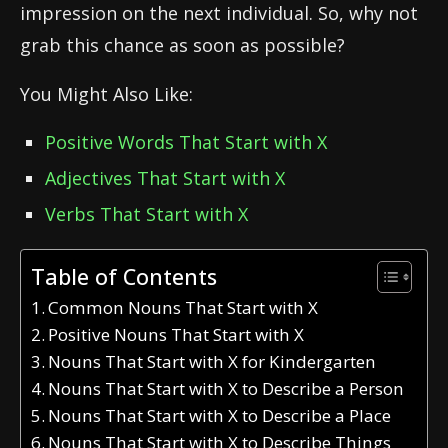
impression on the next individual. So, why not
grab this chance as soon as possible?
You Might Also Like:
Positive Words That Start with X
Adjectives That Start with X
Verbs That Start with X
Table of Contents
Common Nouns That Start with X
Positive Nouns That Start with X
Nouns That Start with X for Kindergarten
Nouns That Start with X to Describe a Person
Nouns That Start with X to Describe a Place
Nouns That Start with X to Describe Things