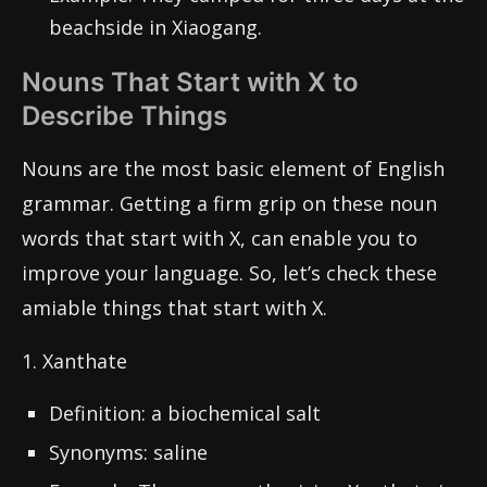
beachside in Xiaogang.
Nouns That Start with X to
Describe Things
Nouns are the most basic element of English
grammar. Getting a firm grip on these noun
words that start with X, can enable you to
improve your language. So, let’s check these
amiable things that start with X.
1. Xanthate
Definition: a biochemical salt
Synonyms: saline