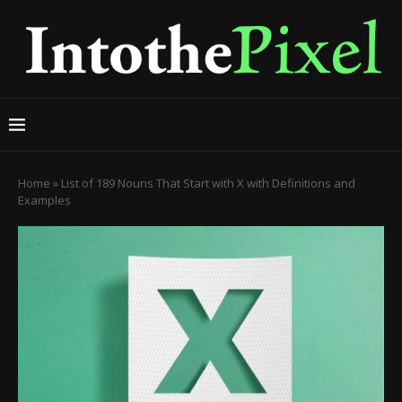
Home
»
List of 189 Nouns That Start with X with Definitions and
Examples