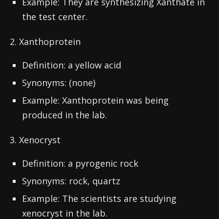
Example: They are synthesizing Xanthate in
the test center.
2. Xanthoprotein
Definition: a yellow acid
Synonyms: (none)
Example: Xanthoprotein was being
produced in the lab.
3. Xenocryst
Definition: a pyrogenic rock
Synonyms: rock, quartz
Example: The scientists are studying
xenocryst in the lab.