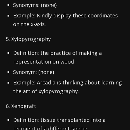
Synonyms: (none)
Example: Kindly display these coordinates
on the x-axis.
5. Xylopyrography
Definition: the practice of making a
representation on wood
Synonym: (none)
Example: Arcadia is thinking about learning
the art of xylopyrography.
6. Xenograft
Definition: tissue transplanted into a
recipient of a different specie