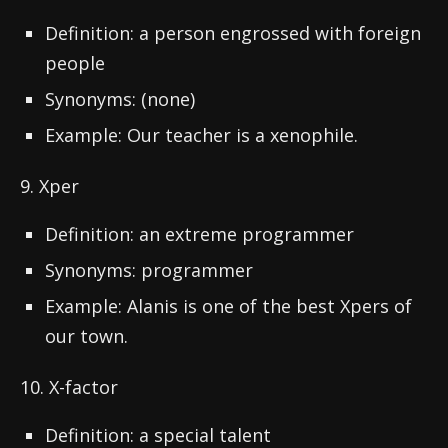
Definition: a person engrossed with foreign
people
Synonyms: (none)
Example: Our teacher is a xenophile.
9. Xper
Definition: an extreme programmer
Synonyms: programmer
Example: Alanis is one of the best Xpers of
our town.
10. X-factor
Definition: a special talent