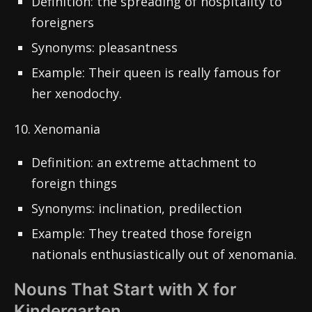
Definition: the spreading of hospitality to
foreigners
Synonyms: pleasantness
Example: Their queen is really famous for
her xenodochy.
10. Xenomania
Definition: an extreme attachment to
foreign things
Synonyms: inclination, predilection
Example: They treated those foreign
nationals enthusiastically out of xenomania.
Nouns That Start with X for
Kindergarten