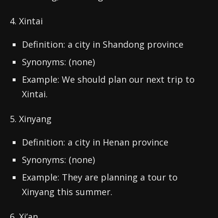
4. Xintai
Definition: a city in Shandong province
Synonyms: (none)
Example: We should plan our next trip to
Xintai.
5. Xinyang
Definition: a city in Henan province
Synonyms: (none)
Example: They are planning a tour to
Xinyang this summer.
6. Xi’an