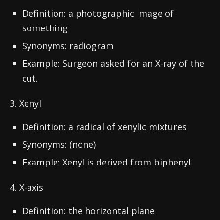
Definition: a photographic image of
something
Synonyms: radiogram
Example: Surgeon asked for an X-ray of the
cut.
3. Xenyl
Definition: a radical of xenylic mixtures
Synonyms: (none)
Example: Xenyl is derived from biphenyl.
4. X-axis
Definition: the horizontal plane