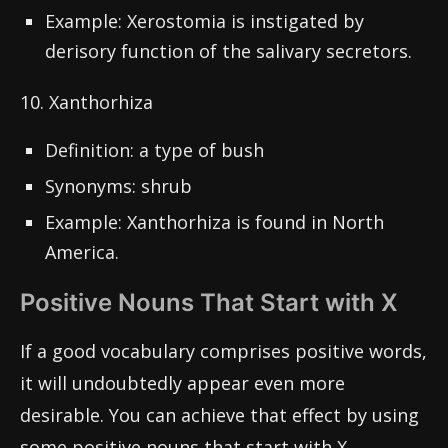
Example: Xerostomia is instigated by
derisory function of the salivary secretors.
10. Xanthorhiza
Definition: a type of bush
Synonyms: shrub
Example: Xanthorhiza is found in North
America.
Positive Nouns That Start with X
If a good vocabulary comprises positive words,
it will undoubtedly appear even more
desirable. You can achieve that effect by using
some positive nouns that start with X.