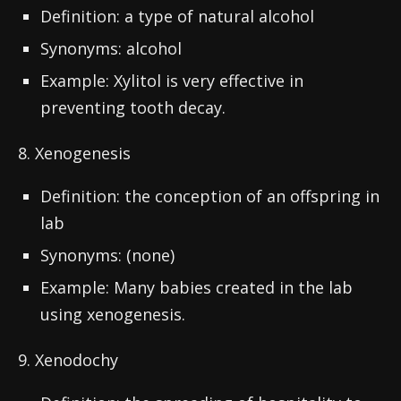
Definition: a type of natural alcohol
Synonyms: alcohol
Example: Xylitol is very effective in
preventing tooth decay.
8. Xenogenesis
Definition: the conception of an offspring in
lab
Synonyms: (none)
Example: Many babies created in the lab
using xenogenesis.
9. Xenodochy