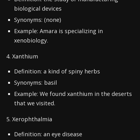
biological devices
Synonyms: (none)
Example: Amara is specializing in
xenobiology.
4. Xanthium
Definition: a kind of spiny herbs
Synonyms: basil
Example: We found xanthium in the deserts
that we visited.
5. Xerophthalmia
Definition: an eye disease