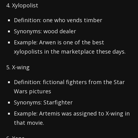
4. Xylopolist
Definition: one who vends timber
Synonyms: wood dealer
Example: Arwen is one of the best
xylopolists in the marketplace these days.
5. X-wing
Definition: fictional fighters from the Star
Wars pictures
Synonyms: Starfighter
Example: Artemis was assigned to X-wing in
that movie.