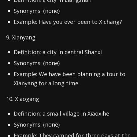
Synonyms: (none)
Example: Have you ever been to Xichang?
9. Xianyang
Definition: a city in central Shanxi
Synonyms: (none)
Example: We have been planning a tour to
Xianyang for a long time.
10. Xiaogang
Definition: a small village in Xiaoxihe
Synonyms: (none)
Example: They camped for three days at the