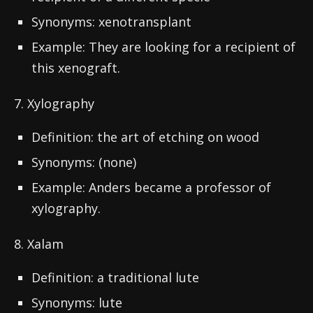
Synonyms: xenotransplant
Example: They are looking for a recipient of
this xenograft.
7. Xylography
Definition: the art of etching on wood
Synonyms: (none)
Example: Anders became a professor of
xylography.
8. Xalam
Definition: a traditional lute
Synonyms: lute