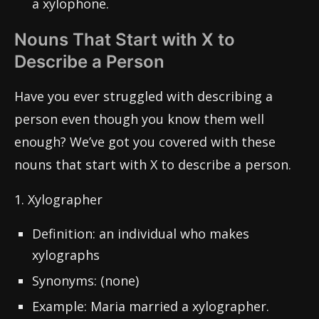
a xylophone.
Nouns That Start with X to
Describe a Person
Have you ever struggled with describing a
person even though you know them well
enough? We’ve got you covered with these
nouns that start with X to describe a person.
1. Xylographer
Definition: an individual who makes
xylographs
Synonyms: (none)
Example: Maria married a xylographer.