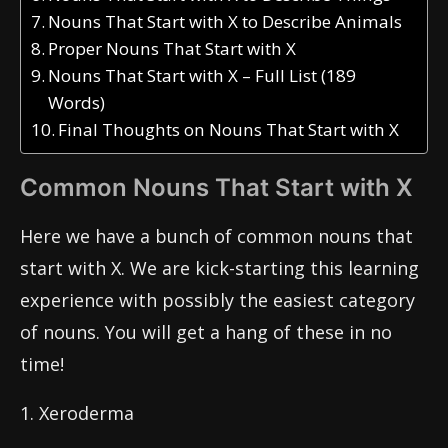
Nouns That Start with X to Describe Animals
Proper Nouns That Start with X
Nouns That Start with X – Full List (189
Words)
Final Thoughts on Nouns That Start with X
Common Nouns That Start with X
Here we have a bunch of common nouns that
start with X. We are kick-starting this learning
experience with possibly the easiest category
of nouns. You will get a hang of these in no
time!
1. Xeroderma