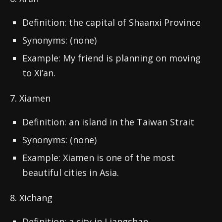
Definition: the capital of Shaanxi Province
Synonyms: (none)
Example: My friend is planning on moving
to Xi’an.
7. Xiamen
Definition: an island in the Taiwan Strait
Synonyms: (none)
Example: Xiamen is one of the most
beautiful cities in Asia.
8. Xichang
Definition: a city in Liangshan