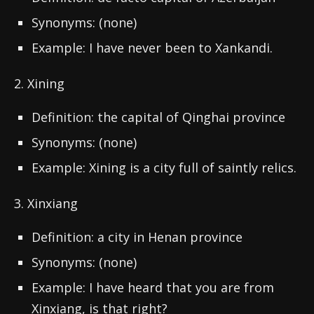
Synonyms: (none)
Example: I have never been to Xankandi.
2. Xining
Definition: the capital of Qinghai province
Synonyms: (none)
Example: Xining is a city full of saintly relics.
3. Xinxiang
Definition: a city in Henan province
Synonyms: (none)
Example: I have heard that you are from
Xinxiang, is that right?