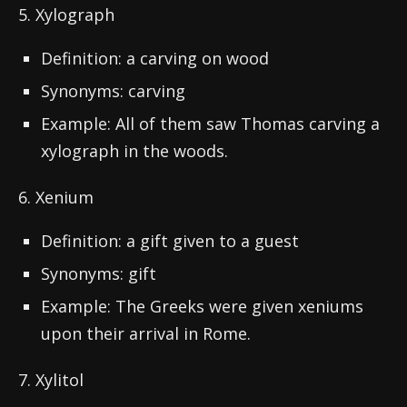
5. Xylograph
Definition: a carving on wood
Synonyms: carving
Example: All of them saw Thomas carving a
xylograph in the woods.
6. Xenium
Definition: a gift given to a guest
Synonyms: gift
Example: The Greeks were given xeniums
upon their arrival in Rome.
7. Xylitol