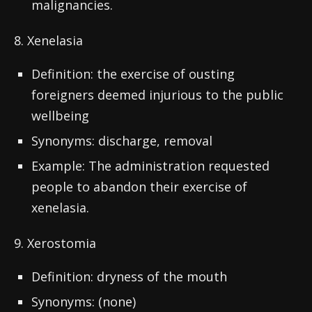
malignancies.
8. Xenelasia
Definition: the exercise of ousting
foreigners deemed injurious to the public
wellbeing
Synonyms: discharge, removal
Example: The administration requested
people to abandon their exercise of
xenelasia.
9. Xerostomia
Definition: dryness of the mouth
Synonyms: (none)