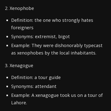
2. Xenophobe
Definition: the one who strongly hates
foreigners
Synonyms: extremist, bigot
Example: They were dishonorably typecast
as xenophobes by the local inhabitants.
3. Xenagogue
Definition: a tour guide
Synonyms: attendant
Example: A xenagogue took us on a tour of
Lahore.