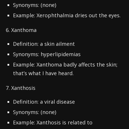
Synonyms: (none)
Example: Xerophthalmia dries out the eyes.
6. Xanthoma
Definition: a skin ailment
Synonyms: hyperlipidemias
Example: Xanthoma badly affects the skin;
that’s what I have heard.
7. Xanthosis
Definition: a viral disease
Synonyms: (none)
Example: Xanthosis is related to