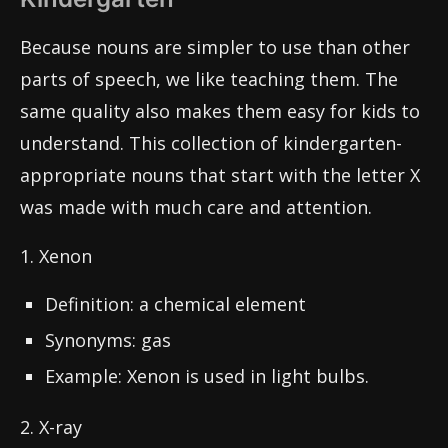
Because nouns are simpler to use than other
parts of speech, we like teaching them. The
same quality also makes them easy for kids to
understand. This collection of kindergarten-
appropriate nouns that start with the letter X
was made with much care and attention.
1. Xenon
Definition: a chemical element
Synonyms: gas
Example: Xenon is used in light bulbs.
2. X-ray