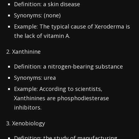
Definition: a skin disease
Synonyms: (none)
Example: The typical cause of Xeroderma is
the lack of vitamin A.
2. Xanthinine
Definition: a nitrogen-bearing substance
Synonyms: urea
Example: According to scientists,
Xanthinines are phosphodiesterase
inhibitors.
3. Xenobiology
Definition: the study of manufacturing