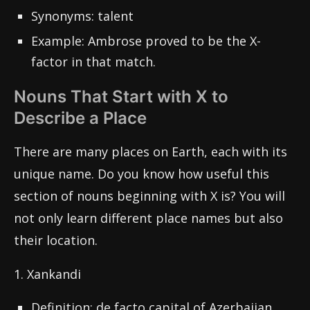
Synonyms: talent
Example: Ambrose proved to be the X-
factor in that match.
Nouns That Start with X to
Describe a Place
There are many places on Earth, each with its
unique name. Do you know how useful this
section of nouns beginning with X is? You will
not only learn different place names but also
their location.
1. Xankandi
Definition: de facto capital of Azerbaijan