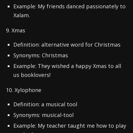
Example: My friends danced passionately to
Xalam.
9. Xmas
Definition: alternative word for Christmas
Synonyms: Christmas
Example: They wished a happy Xmas to all
us booklovers!
10. Xylophone
Definition: a musical tool
Synonyms: musical-tool
Example: My teacher taught me how to play