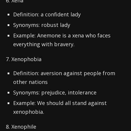
6. Xena
Definition: a confident lady
Synonyms: robust lady
Example: Anemone is a xena who faces
everything with bravery.
7. Xenophobia
Definition: aversion against people from
other nations
Synonyms: prejudice, intolerance
Example: We should all stand against
xenophobia.
8. Xenophile