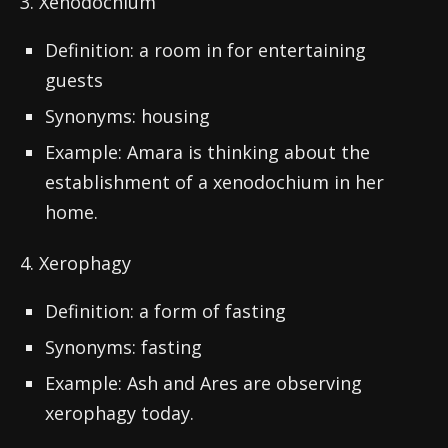
3. Xenodochium
Definition: a room in for entertaining
guests
Synonyms: housing
Example: Amara is thinking about the
establishment of a xenodochium in her
home.
4. Xerophagy
Definition: a form of fasting
Synonyms: fasting
Example: Ash and Ares are observing
xerophagy today.