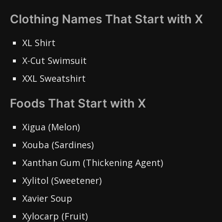
Clothing Names That Start with X
XL Shirt
X-Cut Swimsuit
XXL Sweatshirt
Foods That Start with X
Xigua (Melon)
Xouba (Sardines)
Xanthan Gum (Thickening Agent)
Xylitol (Sweetener)
Xavier Soup
Xylocarp (Fruit)