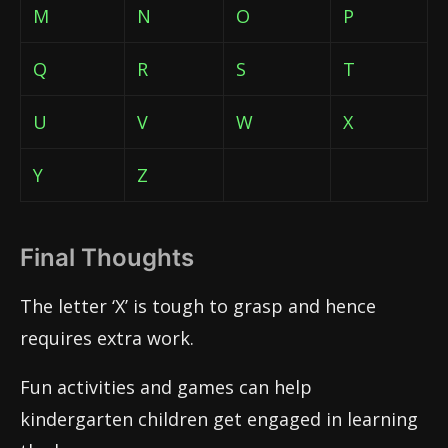
M
N
O
P
Q
R
S
T
U
V
W
X
Y
Z
Final Thoughts
The letter ‘X’ is tough to grasp and hence
requires extra work.
Fun activities and games can help
kindergarten children get engaged in learning