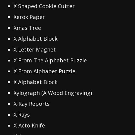
X Shaped Cookie Cutter
Xerox Paper
Xmas Tree
X Alphabet Block
X Letter Magnet
X From The Alphabet Puzzle
X From Alphabet Puzzle
X Alphabet Block
Xylograph (A Wood Engraving)
X-Ray Reports
X Rays
X-Acto Knife