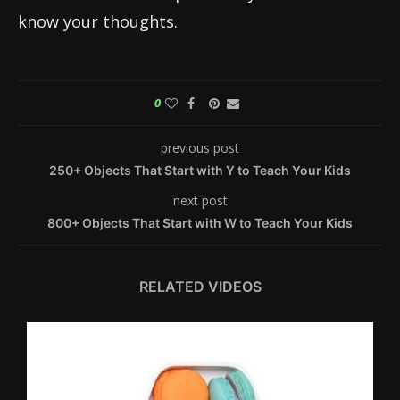
know your thoughts.
0
previous post
250+ Objects That Start with Y to Teach Your Kids
next post
800+ Objects That Start with W to Teach Your Kids
RELATED VIDEOS