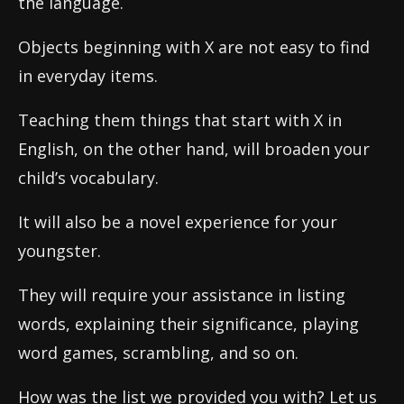
the language.
Objects beginning with X are not easy to find
in everyday items.
Teaching them things that start with X in
English, on the other hand, will broaden your
child’s vocabulary.
It will also be a novel experience for your
youngster.
They will require your assistance in listing
words, explaining their significance, playing
word games, scrambling, and so on.
How was the list we provided you with? Let us