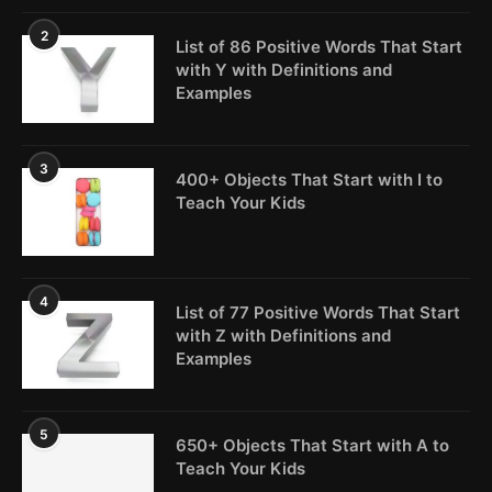
2
List of 86 Positive Words That Start
with Y with Definitions and
Examples
3
400+ Objects That Start with I to
Teach Your Kids
4
List of 77 Positive Words That Start
with Z with Definitions and
Examples
5
650+ Objects That Start with A to
Teach Your Kids