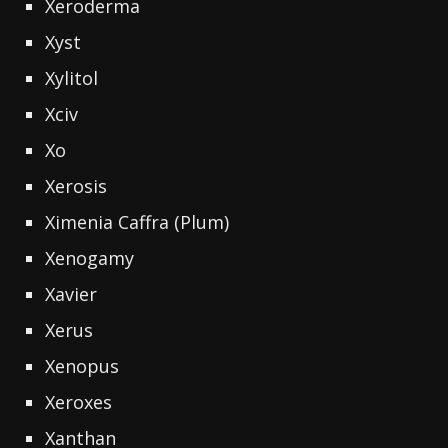
Xeroderma
Xyst
Xylitol
Xciv
Xo
Xerosis
Ximenia Caffra (Plum)
Xenogamy
Xavier
Xerus
Xenopus
Xeroxes
Xanthan