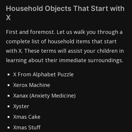
Household Objects That Start with
X
First and foremost. Let us walk you through a
complete list of household items that start
with X. These terms will assist your children in
learning about their immediate surroundings.
X From Alphabet Puzzle
Xerox Machine
Xanax (Anxiety Medicine)
Xyster
Xmas Cake
Xmas Stuff