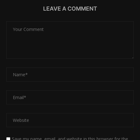
LEAVE A COMMENT
Save my name, email, and website in this browser for the