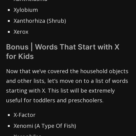
Xylobium
Xanthorhiza (Shrub)
Xerox
Bonus | Words That Start with X
for Kids
Now that we’ve covered the household objects
and other lists, let’s move on to a list of words
starting with X. This list will be extremely
useful for toddlers and preschoolers.
X-Factor
Xenomi (A Type Of Fish)