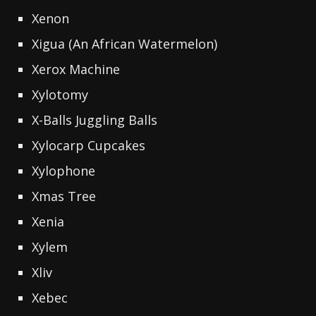
Xenon
Xigua (An African Watermelon)
Xerox Machine
Xylotomy
X-Balls Juggling Balls
Xylocarp Cupcakes
Xylophone
Xmas Tree
Xenia
Xylem
Xliv
Xebec