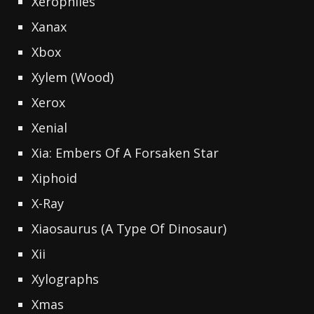
Xerophiles
Xanax
Xbox
Xylem (Wood)
Xerox
Xenial
Xia: Embers Of A Forsaken Star
Xiphoid
X-Ray
Xiaosaurus (A Type Of Dinosaur)
Xii
Xylographs
Xmas