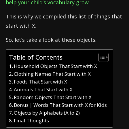
help your child’s vocabulary grow
.
This is why we compiled this list of things that
start with X.
So, let’s take a look at these objects.
Table of Contents
Household Objects That Start with X
Clothing Names That Start with X
Foods That Start with X
Animals That Start with X
Random Objects That Start with X
Bonus | Words That Start with X for Kids
Objects by Alphabets (A to Z)
Final Thoughts