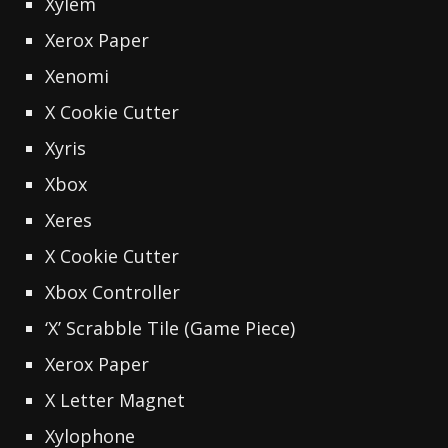
Xylem
Xerox Paper
Xenomi
X Cookie Cutter
Xyris
Xbox
Xeres
X Cookie Cutter
Xbox Controller
‘X’ Scrabble Tile (Game Piece)
Xerox Paper
X Letter Magnet
Xylophone