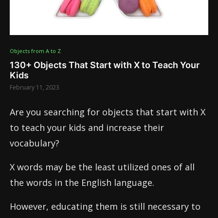
Objects from A to Z
130+ Objects That Start with X to Teach Your
Kids
February 11, 2023
Are you searching for objects that start with X
to teach your kids and increase their
vocabulary?
X words may be the least utilized ones of all
the words in the English language.
However, educating them is still necessary to