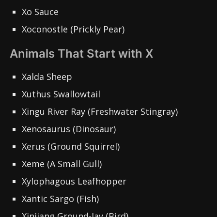
Xo Sauce
Xoconostle (Prickly Pear)
Animals That Start with X
Xalda Sheep
Xuthus Swallowtail
Xingu River Ray (Freshwater Stingray)
Xenosaurus (Dinosaur)
Xerus (Ground Squirrel)
Xeme (A Small Gull)
Xylophagous Leafhopper
Xantic Sargo (Fish)
Xinjiang Ground-Jay (Bird)