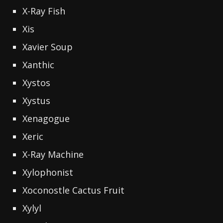
X-Ray Fish
Xis
Xavier Soup
Xanthic
Xystos
Xystus
Xenagogue
Xeric
X-Ray Machine
Xylophonist
Xoconostle Cactus Fruit
Xylyl