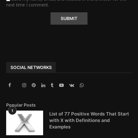
next time I comment.
Alternative:
SOCIAL NETWORKS
Popular Posts
1
List of 77 Positive Words That Start
with X with Definitions and
Examples