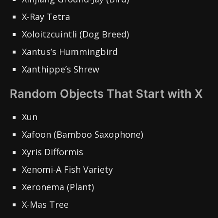
X-Ray Tetra
Xoloitzcuintli (Dog Breed)
Xantus’s Hummingbird
Xanthippe’s Shrew
Random Objects That Start with X
Xun
Xafoon (Bamboo Saxophone)
Xyris Difformis
Xenomi-A Fish Variety
Xeronema (Plant)
X-Mas Tree