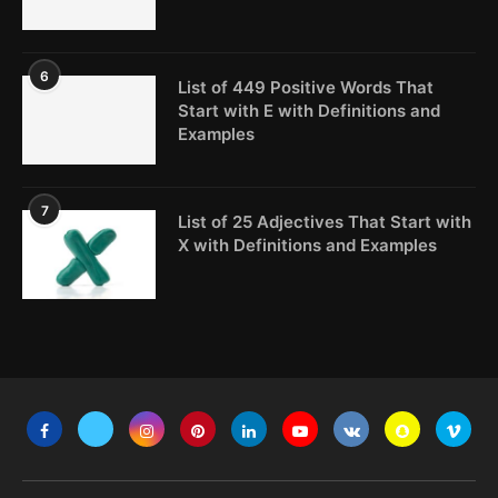
6
List of 449 Positive Words That
Start with E with Definitions and
Examples
7
List of 25 Adjectives That Start with
X with Definitions and Examples