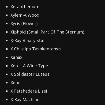
Xeranthemum
Xylem-A Wood
Xyris (Flower)
Xiphoid (Small Part Of The Sternum)
X-Ray Binary Star
X Chitalpa Tashkentensis
Xanax
Xeres-A Wine Type
X Solidaster Luteus
Xeno
X Fatshedera Lizei
X-Ray Machine