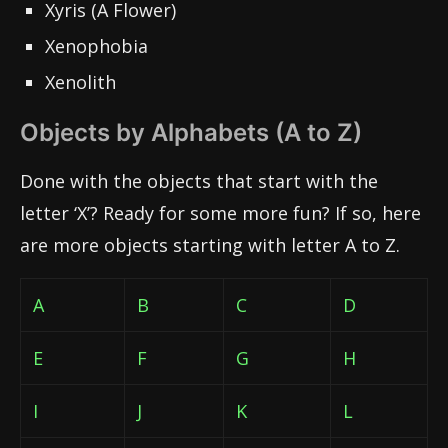
Xyris (A Flower)
Xenophobia
Xenolith
Objects by Alphabets (A to Z)
Done with the objects that start with the
letter ‘X’? Ready for some more fun? If so, here
are more objects starting with letter A to Z.
A
B
C
D
E
F
G
H
I
J
K
L