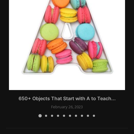
650+ Objects That Start with A to Teach...
February 26, 2023