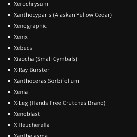
Xerochrysum
Xanthocyparis (Alaskan Yellow Cedar)
Xenographic
Xenix
Xebecs
Xiaocha (Small Cymbals)
X-Ray Burster
Xanthoceras Sorbifolium
Xenia
X-Leg (Hands Free Crutches Brand)
Xenoblast
X Heucherella
Xanthelasma