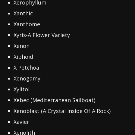
Xerophyllum
Xanthic
Xanthome
Xyris-A Flower Variety
Xenon
Xiphoid
X Petchoa
Xenogamy
Xylitol
Xebec (Mediterranean Sailboat)
Xenoblast (A Crystal Inside Of A Rock)
Xavier
Xenolith