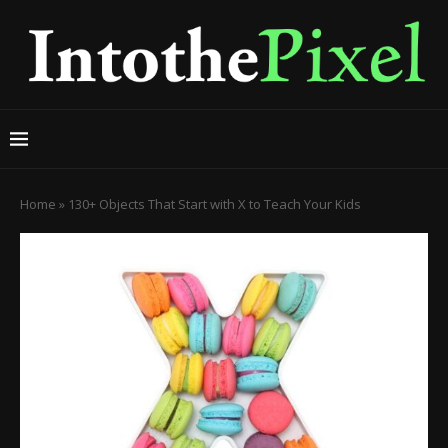
Home
»
130+ Objects That Start with X to Teach Your Kids