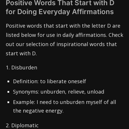
Positive Words That Start with D
for Doing Everyday Affirmations
Positive words that start with the letter D are
listed below for use in daily affirmations. Check
out our selection of inspirational words that
start with D.
1. Disburden
Definition: to liberate oneself
Synonyms: unburden, relieve, unload
Example: I need to unburden myself of all
the negative energy.
2. Diplomatic