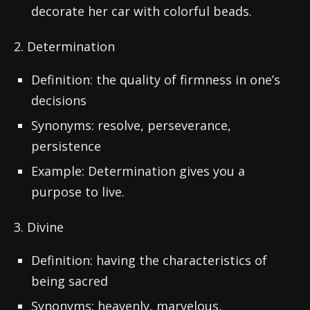
decorate her car with colorful beads.
2. Determination
Definition: the quality of firmness in one’s
decisions
Synonyms: resolve, perseverance,
persistence
Example: Determination gives you a
purpose to live.
3. Divine
Definition: having the characteristics of
being sacred
Synonyms: heavenly, marvelous,