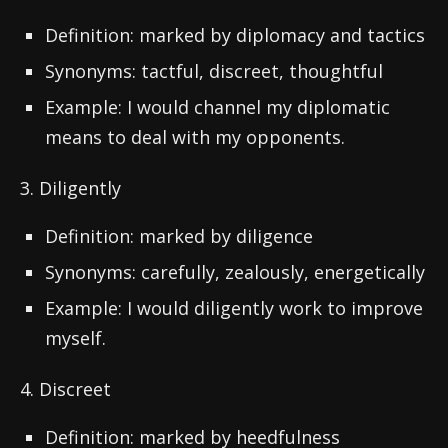
Definition: marked by diplomacy and tactics
Synonyms: tactful, discreet, thoughtful
Example: I would channel my diplomatic
means to deal with my opponents.
3. Diligently
Definition: marked by diligence
Synonyms: carefully, zealously, energetically
Example: I would diligently work to improve
myself.
4. Discreet
Definition: marked by heedfulness