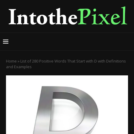
Home
»
List of 280 Positive Words That Start with D with Definitions
and Examples