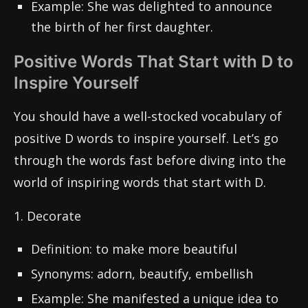
Example: She was delighted to announce
the birth of her first daughter.
Positive Words That Start with D to
Inspire Yourself
You should have a well-stocked vocabulary of
positive D words to inspire yourself. Let’s go
through the words fast before diving into the
world of inspiring words that start with D.
1. Decorate
Definition: to make more beautiful
Synonyms: adorn, beautify, embellish
Example: She manifested a unique idea to