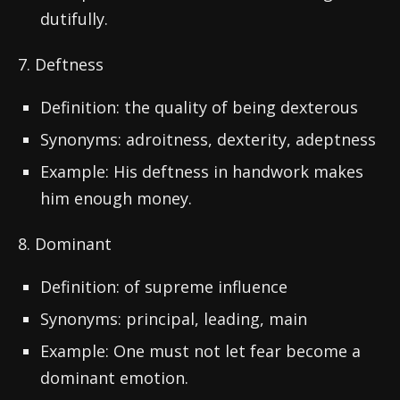
dutifully.
7. Deftness
Definition: the quality of being dexterous
Synonyms: adroitness, dexterity, adeptness
Example: His deftness in handwork makes
him enough money.
8. Dominant
Definition: of supreme influence
Synonyms: principal, leading, main
Example: One must not let fear become a
dominant emotion.