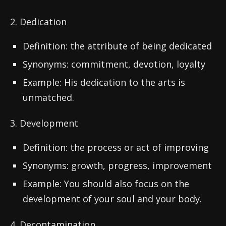
2. Dedication
Definition: the attribute of being dedicated
Synonyms: commitment, devotion, loyalty
Example: His dedication to the arts is
unmatched.
3. Development
Definition: the process or act of improving
Synonyms: growth, progress, improvement
Example: You should also focus on the
development of your soul and your body.
4. Decontamination