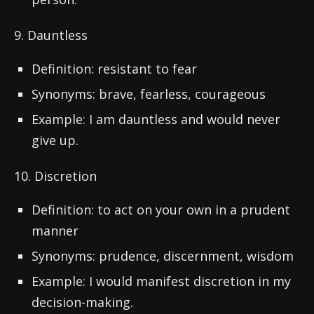
9. Dauntless
Definition: resistant to fear
Synonyms: brave, fearless, courageous
Example: I am dauntless and would never
give up.
10. Discretion
Definition: to act on your own in a prudent
manner
Synonyms: prudence, discernment, wisdom
Example: I would manifest discretion in my
decision-making.