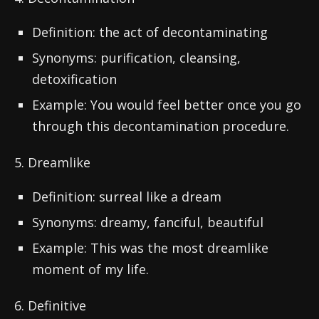
Definition: the act of decontaminating
Synonyms: purification, cleansing,
detoxification
Example: You would feel better once you go
through this decontamination procedure.
5. Dreamlike
Definition: surreal like a dream
Synonyms: dreamy, fanciful, beautiful
Example: This was the most dreamlike
moment of my life.
6. Definitive