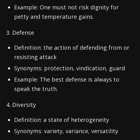
Example: One must not risk dignity for
petty and temperature gains.
3. Defense
Definition: the action of defending from or
resisting attack
Synonyms: protection, vindication, guard
Example: The best defense is always to
speak the truth.
4. Diversity
Definition: a state of heterogeneity
Synonyms: variety, variance, versatility