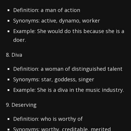
Definition: a man of action
Synonyms: active, dynamo, worker
Example: She would do this because she is a
doer.
8. Diva
Definition: a woman of distinguished talent
Synonyms: star, goddess, singer
Example: She is a diva in the music industry.
9. Deserving
Definition: who is worthy of
Synonyms: worthy, creditable, merited