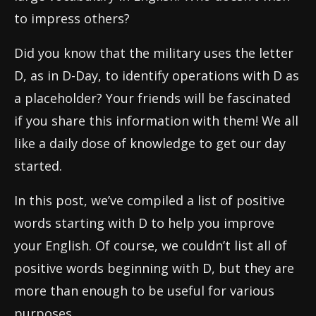
to impress others?
Did you know that the military uses the letter
D, as in D-Day, to identify operations with D as
a placeholder? Your friends will be fascinated
if you share this information with them! We all
like a daily dose of knowledge to get our day
started.
In this post, we’ve compiled a list of positive
words starting with D to help you improve
your English. Of course, we couldn’t list all of
positive words beginning with D, but they are
more than enough to be useful for various
purposes.