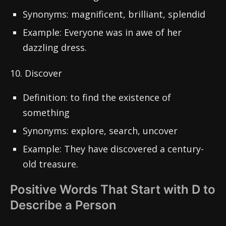
Synonyms: magnificent, brilliant, splendid
Example: Everyone was in awe of her
dazzling dress.
10. Discover
Definition: to find the existence of
something
Synonyms: explore, search, uncover
Example: They have discovered a century-
old treasure.
Positive Words That Start with D to
Describe a Person