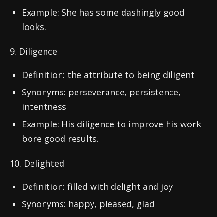
Example: She has some dashingly good
looks.
9. Diligence
Definition: the attribute to being diligent
Synonyms: perseverance, persistence,
intentness
Example: His diligence to improve his work
bore good results.
10. Delighted
Definition: filled with delight and joy
Synonyms: happy, pleased, glad