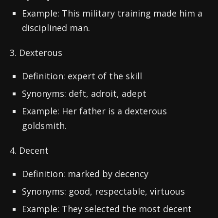
Example: This military training made him a
disciplined man.
3. Dexterous
Definition: expert of the skill
Synonyms: deft, adroit, adept
Example: Her father is a dexterous
goldsmith.
4. Decent
Definition: marked by decency
Synonyms: good, respectable, virtuous
Example: They selected the most decent