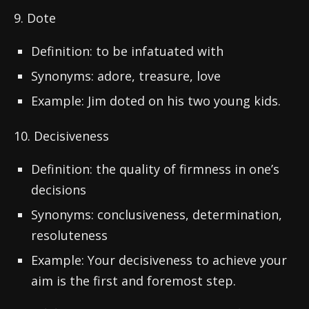
9. Dote
Definition: to be infatuated with
Synonyms: adore, treasure, love
Example: Jim doted on his two young kids.
10. Decisiveness
Definition: the quality of firmness in one’s
decisions
Synonyms: conclusiveness, determination,
resoluteness
Example: Your decisiveness to achieve your
aim is the first and foremost step.