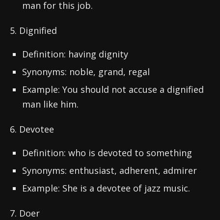
man for this job.
5. Dignified
Definition: having dignity
Synonyms: noble, grand, regal
Example: You should not accuse a dignified
man like him.
6. Devotee
Definition: who is devoted to something
Synonyms: enthusiast, adherent, admirer
Example: She is a devotee of jazz music.
7. Doer