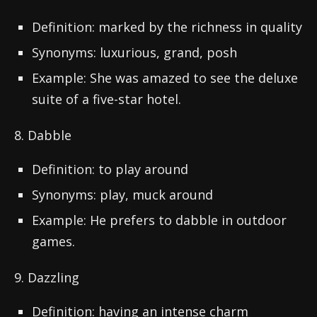
Definition: marked by the richness in quality
Synonyms: luxurious, grand, posh
Example: She was amazed to see the deluxe
suite of a five-star hotel.
8. Dabble
Definition: to play around
Synonyms: play, muck around
Example: He prefers to dabble in outdoor
games.
9. Dazzling
Definition: having an intense charm