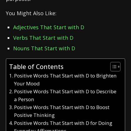
You Might Also Like:
Adjectives That Start with D
Verbs That Start with D
Nouns That Start with D
Table of Contents
Positive Words That Start with D to Brighten
Your Mood
Positive Words That Start with D to Describe
a Person
Positive Words That Start with D to Boost
Positive Thinking
Positive Words That Start with D for Doing
Everyday Affirmations