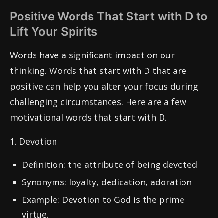
Positive Words That Start with D to
Lift Your Spirits
Words have a significant impact on our
thinking. Words that start with D that are
positive can help you alter your focus during
challenging circumstances. Here are a few
motivational words that start with D.
1. Devotion
Definition: the attribute of being devoted
Synonyms: loyalty, dedication, adoration
Example: Devotion to God is the prime
virtue.