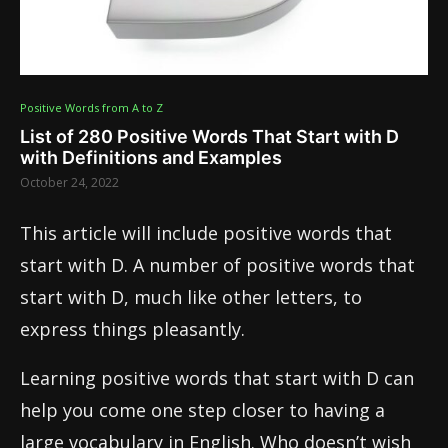
Positive Words from A to Z
List of 280 Positive Words That Start with D
with Definitions and Examples
October 24, 2022
This article will include positive words that
start with D. A number of positive words that
start with D, much like other letters, to
express things pleasantly.
Learning positive words that start with D can
help you come one step closer to having a
large vocabulary in English. Who doesn’t wish