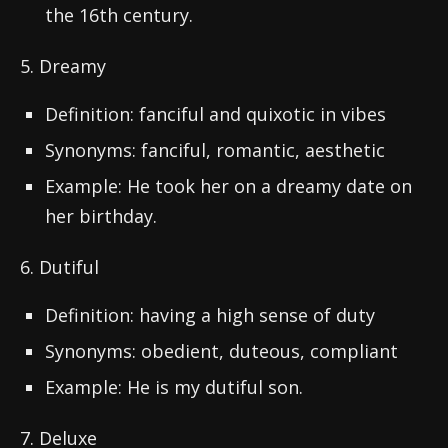
the 16th century.
5. Dreamy
Definition: fanciful and quixotic in vibes
Synonyms: fanciful, romantic, aesthetic
Example: He took her on a dreamy date on
her birthday.
6. Dutiful
Definition: having a high sense of duty
Synonyms: obedient, duteous, compliant
Example: He is my dutiful son.
7. Deluxe