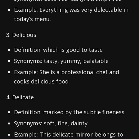
Example: Everything was very delectable in
today’s menu.
3. Delicious
Definition: which is good to taste
Synonyms: tasty, yummy, palatable
Example: She is a professional chef and
cooks delicious food.
4. Delicate
Definition: marked by the subtle fineness
Synonyms: soft, fine, dainty
Example: This delicate mirror belongs to