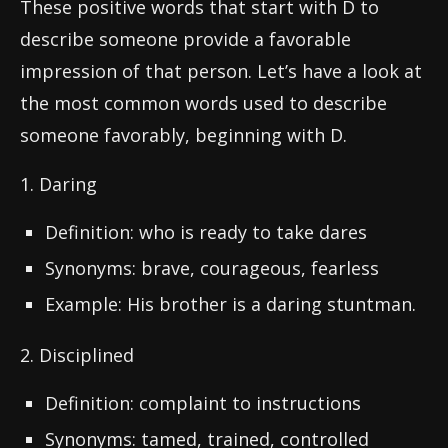
These positive words that start with D to
describe someone provide a favorable
impression of that person. Let’s have a look at
the most common words used to describe
someone favorably, beginning with D.
1. Daring
Definition: who is ready to take dares
Synonyms: brave, courageous, fearless
Example: His brother is a daring stuntman.
2. Disciplined
Definition: complaint to instructions
Synonyms: tamed, trained, controlled