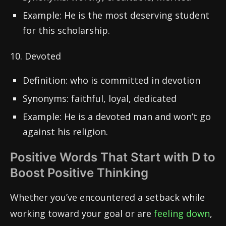
Example: He is the most deserving student
for this scholarship.
10. Devoted
Definition: who is committed in devotion
Synonyms: faithful, loyal, dedicated
Example: He is a devoted man and won’t go
against his religion.
Positive Words That Start with D to
Boost Positive Thinking
Whether you’ve encountered a setback while
working toward your goal or are
feeling down
,