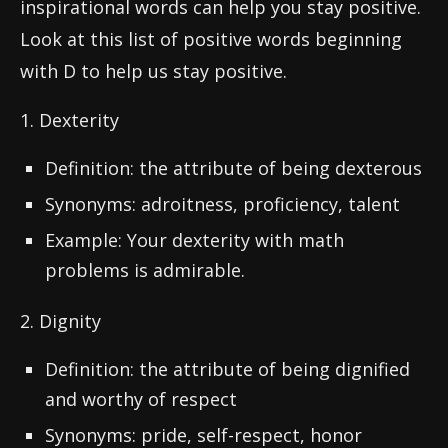
inspirational words can help you stay positive.
Look at this list of positive words beginning
with D to help us stay positive.
1. Dexterity
Definition: the attribute of being dexterous
Synonyms: adroitness, proficiency, talent
Example: Your dexterity with math
problems is admirable.
2. Dignity
Definition: the attribute of being dignified
and worthy of respect
Synonyms: pride, self-respect, honor