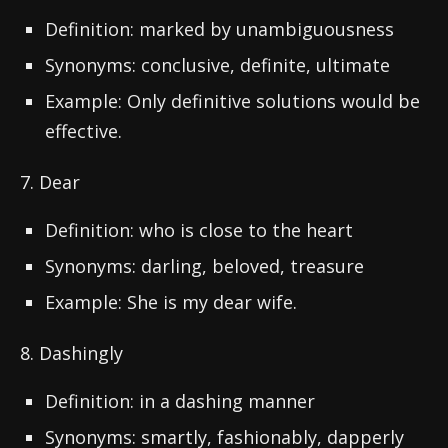
Definition: marked by unambiguousness
Synonyms: conclusive, definite, ultimate
Example: Only definitive solutions would be
effective.
7. Dear
Definition: who is close to the heart
Synonyms: darling, beloved, treasure
Example: She is my dear wife.
8. Dashingly
Definition: in a dashing manner
Synonyms: smartly, fashionably, dapperly