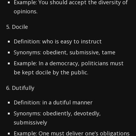
Example: You should accept the diversity of
opinions.
5. Docile
Definition: who is easy to instruct
Synonyms: obedient, submissive, tame
Example: In a democracy, politicians must
be kept docile by the public.
6. Dutifully
Definition: in a dutiful manner
Synonyms: obediently, devotedly,
submissively
Example: One must deliver one’s obligations