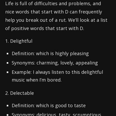
Life is full of difficulties and problems, and
nice words that start with D can frequently
help you break out of a rut. We’ll look at a list
of positive words that start with D.
1. Delightful
Definition: which is highly pleasing
Synonyms: charming, lovely, appealing
Example: I always listen to this delightful
music when I’m bored.
2. Delectable
Definition: which is good to taste
Synonyms: delicious, tasty, scrumptious