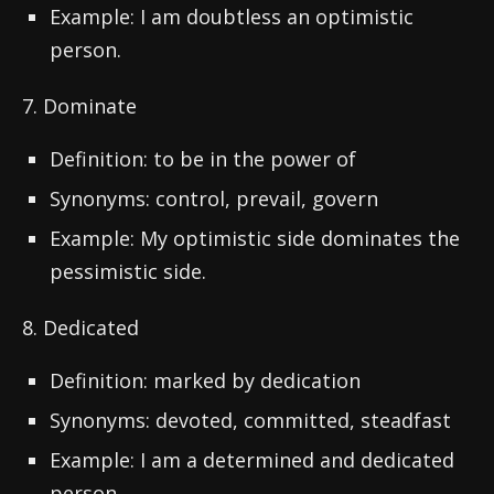
Example: I am doubtless an optimistic
person.
7. Dominate
Definition: to be in the power of
Synonyms: control, prevail, govern
Example: My optimistic side dominates the
pessimistic side.
8. Dedicated
Definition: marked by dedication
Synonyms: devoted, committed, steadfast
Example: I am a determined and dedicated
person.