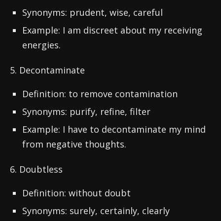
Synonyms: prudent, wise, careful
Example: I am discreet about my receiving
energies.
5. Decontaminate
Definition: to remove contamination
Synonyms: purify, refine, filter
Example: I have to decontaminate my mind
from negative thoughts.
6. Doubtless
Definition: without doubt
Synonyms: surely, certainly, clearly