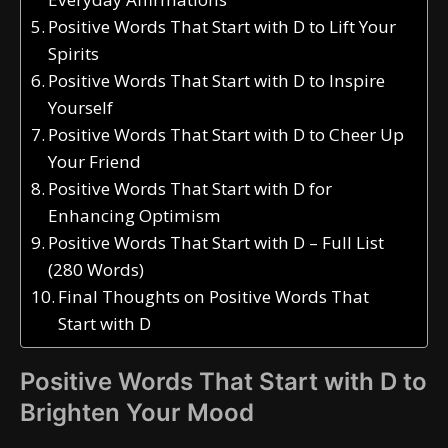
Positive Words That Start with D to Lift Your
Spirits
Positive Words That Start with D to Inspire
Yourself
Positive Words That Start with D to Cheer Up
Your Friend
Positive Words That Start with D for
Enhancing Optimism
Positive Words That Start with D – Full List
(280 Words)
Final Thoughts on Positive Words That
Start with D
Positive Words That Start with D to
Brighten Your Mood