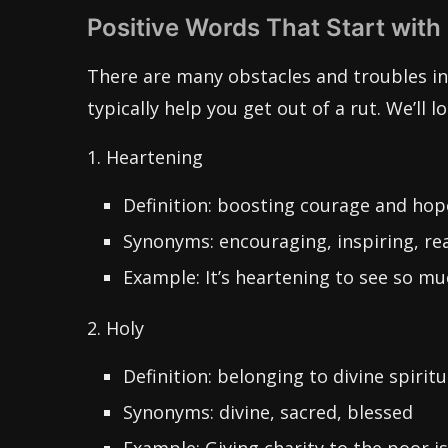
Positive Words That Start with
There are many obstacles and troubles in 
typically help you get out of a rut. We’ll l
1. Heartening
Definition: boosting courage and hop
Synonyms: encouraging, inspiring, re
Example: It’s heartening to see so muc
2. Holy
Definition: belonging to divine spiritu
Synonyms: divine, sacred, blessed