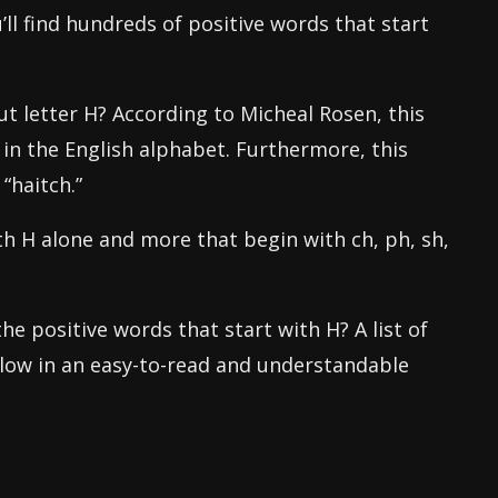
’ll find hundreds of positive words that start
 letter H? According to Micheal Rosen, this
in the English alphabet. Furthermore, this
“haitch.”
h H alone and more that begin with ch, ph, sh,
he positive words that start with H? A list of
elow in an easy-to-read and understandable