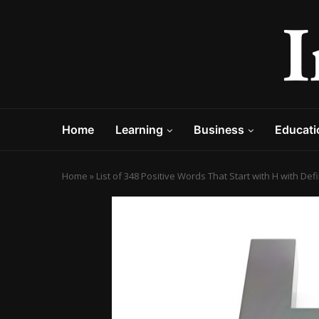
Home
Learning
Business
Educati
Home
»
List of 348 Positive Words That Start with H with De