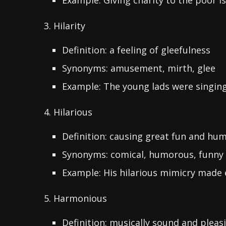
Example: Giving charity to the poor is
3. Hilarity
Definition: a feeling of gleefulness
Synonyms: amusement, mirth, glee
Example: The young lads were singing i
4. Hilarious
Definition: causing great fun and hu
Synonyms: comical, humorous, funny
Example: His hilarious mimicry made 
5. Harmonious
Definition: musically sound and pleas