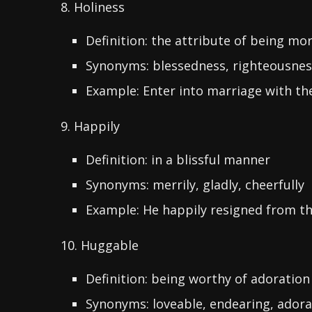
8. Holiness
Definition: the attribute of being mor
Synonyms: blessedness, righteousness,
Example: Enter into marriage with the
9. Happily
Definition: in a blissful manner
Synonyms: merrily, gladly, cheerfully
Example: He happily resigned from th
10. Huggable
Definition: being worthy of adoration
Synonyms: loveable, endearing, adora