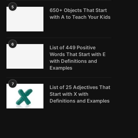
5
650+ Objects That Start
with A to Teach Your Kids
6
List of 449 Positive
Words That Start with E
with Definitions and
Examples
7
List of 25 Adjectives That
Start with X with
Definitions and Examples