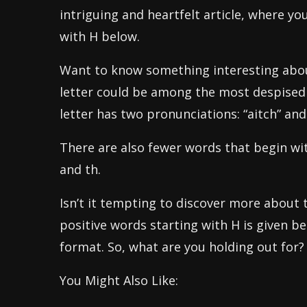
intriguing and heartfelt article, where you
with H below.
Want to know something interesting about
letter could be among the most despised 
letter has two pronunciations: “aitch” and 
There are also fewer words that begin wit
and th.
Isn’t it tempting to discover more about t
positive words starting with H is given b
format. So, what are you holding out for?
You Might Also Like: