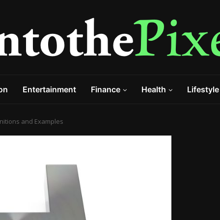
on
Entertainment
Finance
Health
Lifestyle
finitions and Examples