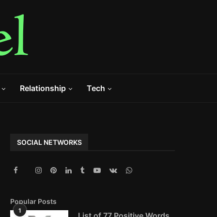
Relationship
Tech
SOCIAL NETWORKS
Popular Posts
1
List of 77 Positive Words