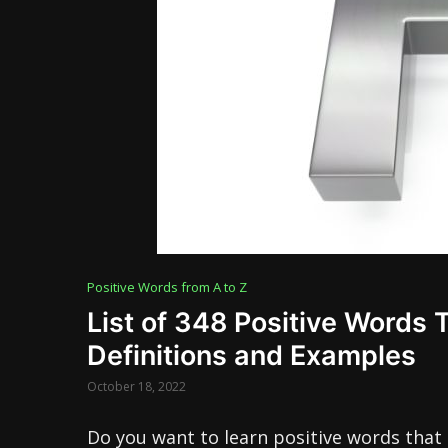
Positive Words from A to Z
List of 348 Positive Words 
Definitions and Examples
October 18, 2022
Do you want to learn positive words that 