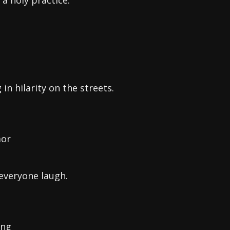
 a holy practice.
n hilarity on the streets.
mor
everyone laugh.
ing