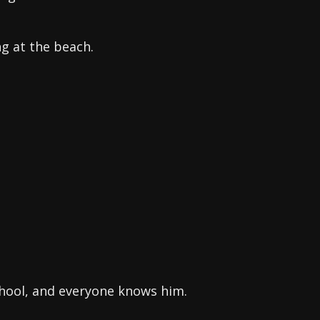
g at the beach.
chool, and everyone knows him.