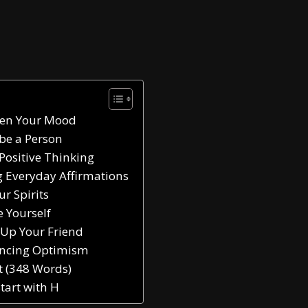
hten Your Mood
ibe a Person
 Positive Thinking
ng Everyday Affirmations
ur Spirits
e Yourself
 Up Your Friend
hancing Optimism
st (348 Words)
tart with H