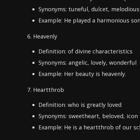
Synonyms: tuneful, dulcet, melodious
Example: He played a harmonious son
6. Heavenly
Definition: of divine characteristics
Synonyms: angelic, lovely, wonderful
Example: Her beauty is heavenly.
7. Heartthrob
Definition: who is greatly loved
Synonyms: sweetheart, beloved, icon
Example: He is a heartthrob of our s