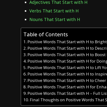
Adjectives That Start with H
Verbs That Start with H
Nouns That Start with H
Table of Contents
Positive Words That Start with H to Brig
Positive Words That Start with H to Descr
Positive Words That Start with H to Boost
Positive Words That Start with H for Doi
Positive Words That Start with H to Lift Yo
Positive Words That Start with H to Inspir
Positive Words That Start with H to Cheer
Positive Words That Start with H for En
Positive Words That Start with H – Full Li
Final Thoughts on Positive Words That S