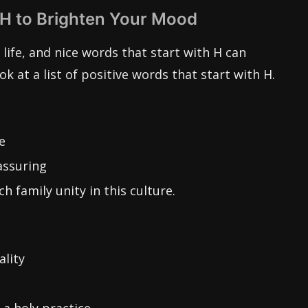
 H to Brighten Your Mood
life, and nice words that start with H can
ook at a list of positive words that start with H.
e
assuring
h family unity in this culture.
ality