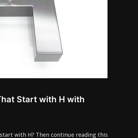
That Start with H with
start with H? Then continue reading this