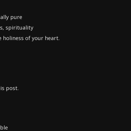
ally pure
 spirituality
 holiness of your heart.
is post.
ble