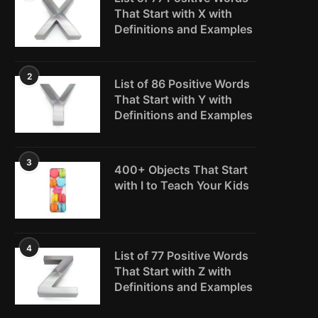
That Start with X with
Definitions and Examples
2
List of 86 Positive Words
That Start with Y with
Definitions and Examples
3
400+ Objects That Start
with I to Teach Your Kids
4
List of 77 Positive Words
That Start with Z with
Definitions and Examples