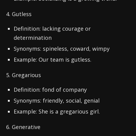
4. Gutless
Definition: lacking courage or
determination
Synonyms: spineless, coward, wimpy
Example: Our team is gutless.
5. Gregarious
Definition: fond of company
Synonyms: friendly, social, genial
Example: She is a gregarious girl.
6. Generative