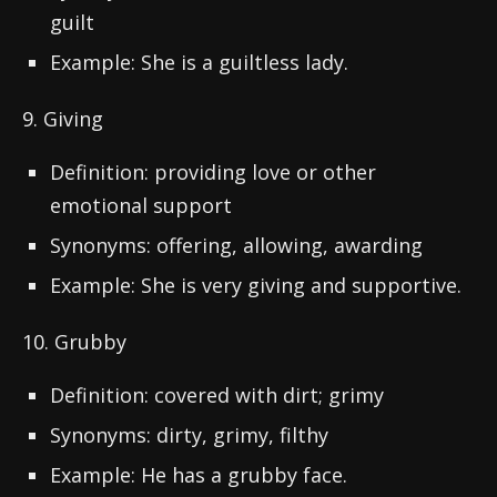
guilt
Example: She is a guiltless lady.
9. Giving
Definition: providing love or other
emotional support
Synonyms: offering, allowing, awarding
Example: She is very giving and supportive.
10. Grubby
Definition: covered with dirt; grimy
Synonyms: dirty, grimy, filthy
Example: He has a grubby face.