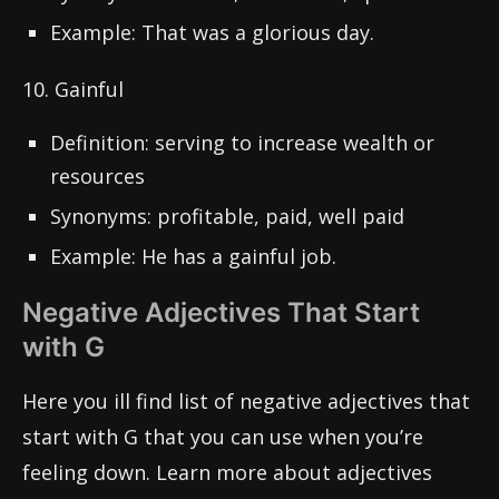
Example: That was a glorious day.
10. Gainful
Definition: serving to increase wealth or
resources
Synonyms: profitable, paid, well paid
Example: He has a gainful job.
Negative Adjectives That Start
with G
Here you ill find list of negative adjectives that
start with G that you can use when you’re
feeling down. Learn more about adjectives