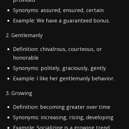
Synonyms: assured, ensured, certain
Example: We have a guaranteed bonus.
2. Gentlemanly
Definition: chivalrous, courteous, or
honorable
Synonyms: politely, graciously, gently
Example: I like her gentlemanly behavior.
3. Growing
Definition: becoming greater over time
Synonyms: increasing, rising, developing
Example: Socializing is a growing trend.