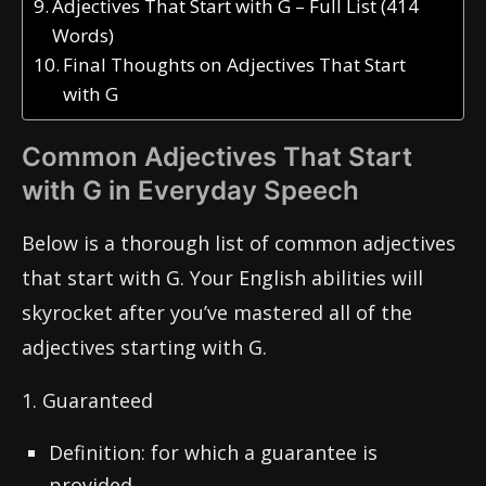
Adjectives That Start with G – Full List (414
Words)
Final Thoughts on Adjectives That Start
with G
Common Adjectives That Start
with G in Everyday Speech
Below is a thorough list of common adjectives
that start with G. Your English abilities will
skyrocket after you’ve mastered all of the
adjectives starting with G.
1. Guaranteed
Definition: for which a guarantee is
provided