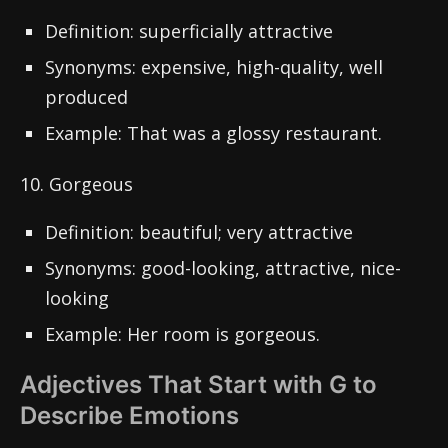
Definition: superficially attractive
Synonyms: expensive, high-quality, well
produced
Example: That was a glossy restaurant.
10. Gorgeous
Definition: beautiful; very attractive
Synonyms: good-looking, attractive, nice-
looking
Example: Her room is gorgeous.
Adjectives That Start with G to
Describe Emotions