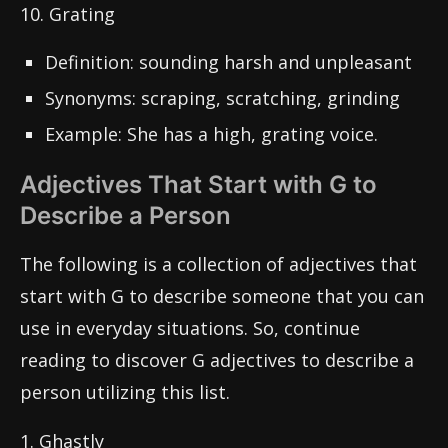
10. Grating
Definition: sounding harsh and unpleasant
Synonyms: scraping, scratching, grinding
Example: She has a high, grating voice.
Adjectives That Start with G to
Describe a Person
The following is a collection of adjectives that
start with G to describe someone that you can
use in everyday situations. So, continue
reading to discover G adjectives to describe a
person utilizing this list.
1. Ghastly