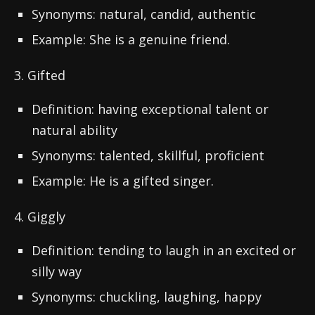
Synonyms: natural, candid, authentic
Example: She is a genuine friend.
3. Gifted
Definition: having exceptional talent or
natural ability
Synonyms: talented, skillful, proficient
Example: He is a gifted singer.
4. Giggly
Definition: tending to laugh in an excited or
silly way
Synonyms: chuckling, laughing, happy