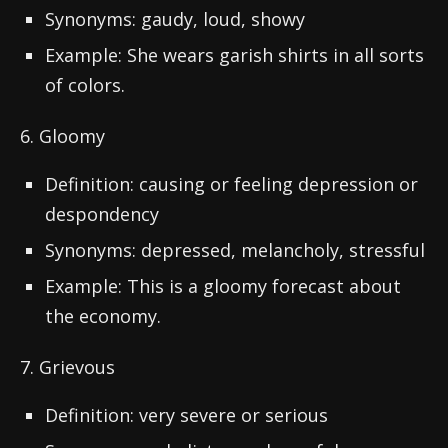
Synonyms: gaudy, loud, showy
Example: She wears garish shirts in all sorts
of colors.
6. Gloomy
Definition: causing or feeling depression or
despondency
Synonyms: depressed, melancholy, stressful
Example: This is a gloomy forecast about
the economy.
7. Grievous
Definition: very severe or serious