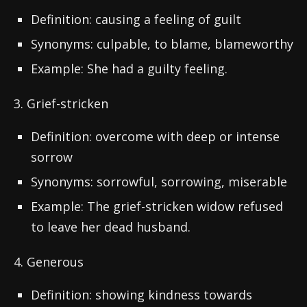
Definition: causing a feeling of guilt
Synonyms: culpable, to blame, blameworthy
Example: She had a guilty feeling.
3. Grief-stricken
Definition: overcome with deep or intense
sorrow
Synonyms: sorrowful, sorrowing, miserable
Example: The grief-stricken widow refused
to leave her dead husband.
4. Generous
Definition: showing kindness towards