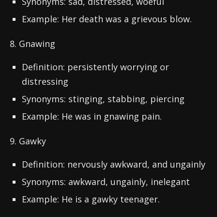
Synonyms: sad, distressed, woeful
Example: Her death was a grievous blow.
8. Gnawing
Definition: persistently worrying or
distressing
Synonyms: stinging, stabbing, piercing
Example: He was in gnawing pain.
9. Gawky
Definition: nervously awkward, and ungainly
Synonyms: awkward, ungainly, inelegant
Example: He is a gawky teenager.