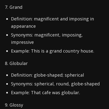
7. Grand
Definition: magnificent and imposing in
appearance
Synonyms: magnificent, imposing,
impressive
Example: This is a grand country house.
8. Globular
Definition: globe-shaped; spherical
Synonyms: spherical, round, globe-shaped
Example: That cafe was globular.
9. Glossy