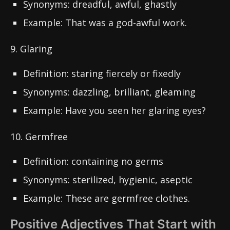
Synonyms: dreadful, awful, ghastly
Example: That was a god-awful work.
9. Glaring
Definition: staring fiercely or fixedly
Synonyms: dazzling, brilliant, gleaming
Example: Have you seen her glaring eyes?
10. Germfree
Definition: containing no germs
Synonyms: sterilized, hygienic, aseptic
Example: These are germfree clothes.
Positive Adjectives That Start with