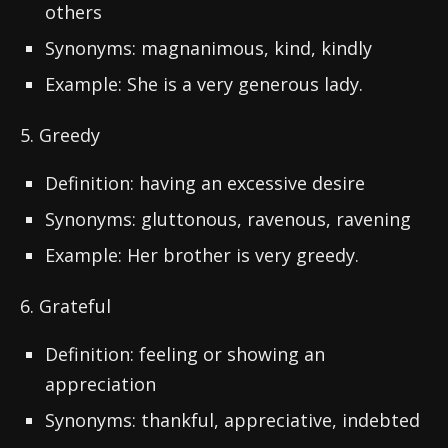
others
Synonyms: magnanimous, kind, kindly
Example: She is a very generous lady.
5. Greedy
Definition: having an excessive desire
Synonyms: gluttonous, ravenous, ravening
Example: Her brother is very greedy.
6. Grateful
Definition: feeling or showing an
appreciation
Synonyms: thankful, appreciative, indebted