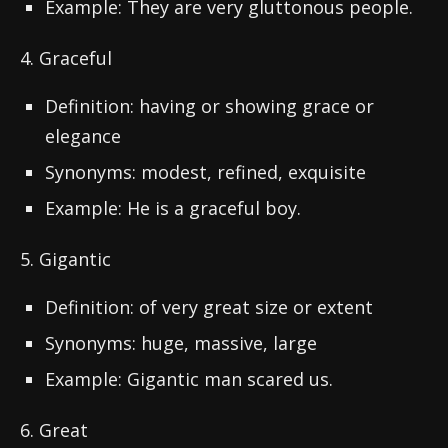
Example: They are very gluttonous people.
4. Graceful
Definition: having or showing grace or
elegance
Synonyms: modest, refined, exquisite
Example: He is a graceful boy.
5. Gigantic
Definition: of very great size or extent
Synonyms: huge, massive, large
Example: Gigantic man scared us.
6. Great