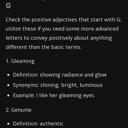
G
Check the positive adjectives that start with G;
utilize these if you need some more advanced
letters to convey positively about anything
different than the basic terms.
1. Gleaming
Definition: showing radiance and glow
Synonyms: shining, bright, luminous
Example: I like her gleaming eyes.
2. Genuine
Definition: authentic