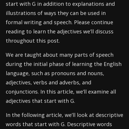
start with G in addition to explanations and
illustrations of ways they can be used in
formal writing and speech. Please continue
reading to learn the adjectives we’ll discuss
throughout this post.
We are taught about many parts of speech
during the initial phase of learning the English
language, such as pronouns and nouns,
adjectives, verbs and adverbs, and
conjunctions. In this article, we’ll examine all
adjectives that start with G.
In the following article, we’ll look at descriptive
words that start with G. Descriptive words