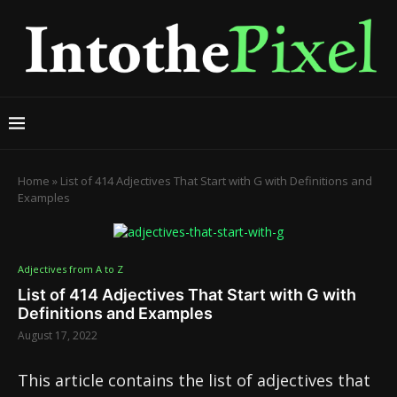
Home
»
List of 414 Adjectives That Start with G with Definitions and
Examples
Adjectives from A to Z
List of 414 Adjectives That Start with G with
Definitions and Examples
August 17, 2022
This article contains the list of adjectives that