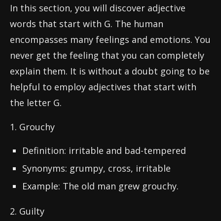
In this section, you will discover adjective
words that start with G. The human
encompasses many feelings and emotions. You
never get the feeling that you can completely
explain them. It is without a doubt going to be
helpful to employ adjectives that start with
the letter G.
1. Grouchy
Definition: irritable and bad-tempered
Synonyms: grumpy, cross, irritable
Example: The old man grew grouchy.
2. Guilty