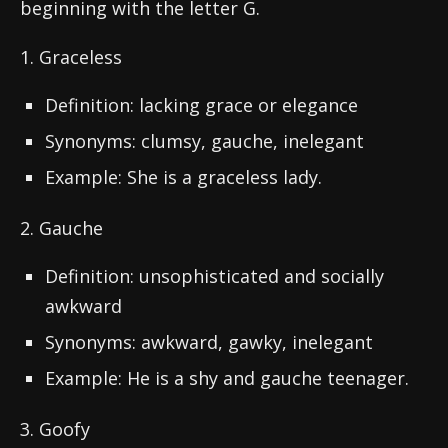
beginning with the letter G.
1. Graceless
Definition: lacking grace or elegance
Synonyms: clumsy, gauche, inelegant
Example: She is a graceless lady.
2. Gauche
Definition: unsophisticated and socially
awkward
Synonyms: awkward, gawky, inelegant
Example: He is a shy and gauche teenager.
3. Goofy