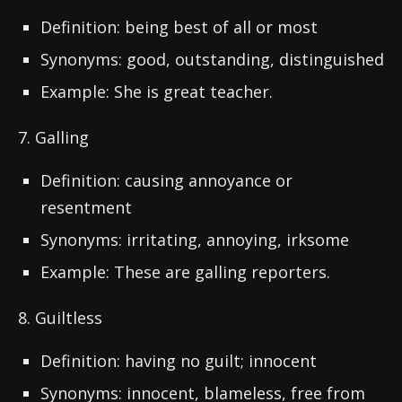
Definition: being best of all or most
Synonyms: good, outstanding, distinguished
Example: She is great teacher.
7. Galling
Definition: causing annoyance or
resentment
Synonyms: irritating, annoying, irksome
Example: These are galling reporters.
8. Guiltless
Definition: having no guilt; innocent
Synonyms: innocent, blameless, free from