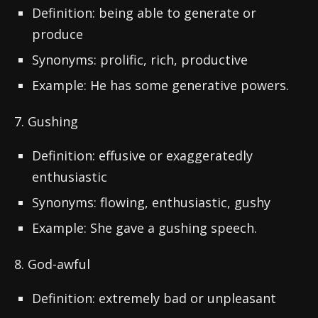
Definition: being able to generate or
produce
Synonyms: prolific, rich, productive
Example: He has some generative powers.
7. Gushing
Definition: effusive or exaggeratedly
enthusiastic
Synonyms: flowing, enthusiastic, gushy
Example: She gave a gushing speech.
8. God-awful
Definition: extremely bad or unpleasant