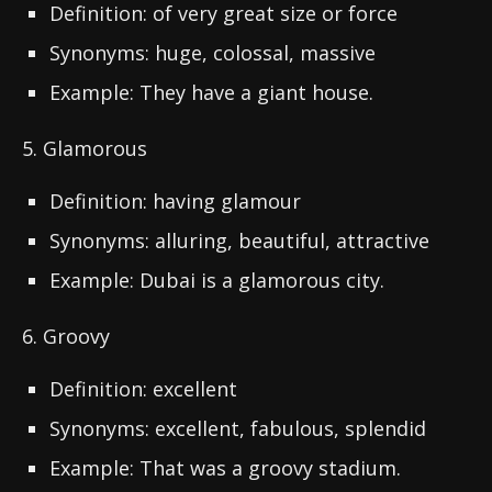
Definition: of very great size or force
Synonyms: huge, colossal, massive
Example: They have a giant house.
5. Glamorous
Definition: having glamour
Synonyms: alluring, beautiful, attractive
Example: Dubai is a glamorous city.
6. Groovy
Definition: excellent
Synonyms: excellent, fabulous, splendid
Example: That was a groovy stadium.