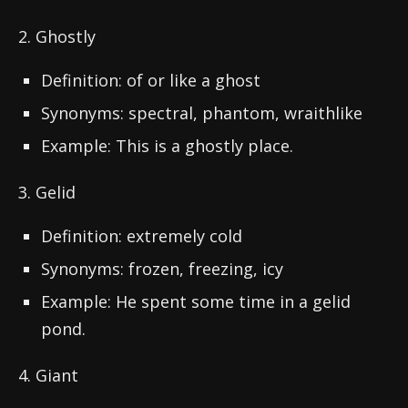
2. Ghostly
Definition: of or like a ghost
Synonyms: spectral, phantom, wraithlike
Example: This is a ghostly place.
3. Gelid
Definition: extremely cold
Synonyms: frozen, freezing, icy
Example: He spent some time in a gelid
pond.
4. Giant