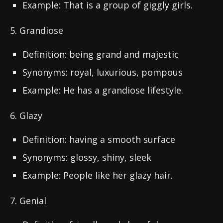
Example: That is a group of giggly girls.
5. Grandiose
Definition: being grand and majestic
Synonyms: royal, luxurious, pompous
Example: He has a grandiose lifestyle.
6. Glazy
Definition: having a smooth surface
Synonyms: glossy, shiny, sleek
Example: People like her glazy hair.
7. Genial