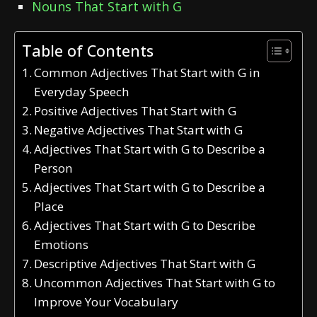
Nouns That Start with G
Table of Contents
Common Adjectives That Start with G in
Everyday Speech
Positive Adjectives That Start with G
Negative Adjectives That Start with G
Adjectives That Start with G to Describe a
Person
Adjectives That Start with G to Describe a
Place
Adjectives That Start with G to Describe
Emotions
Descriptive Adjectives That Start with G
Uncommon Adjectives That Start with G to
Improve Your Vocabulary