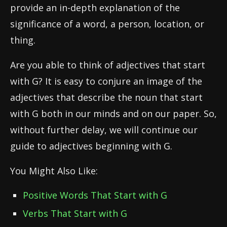
provide an in-depth explanation of the
significance of a word, a person, location, or
thing.
Are you able to think of adjectives that start
with G? It is easy to conjure an image of the
adjectives that describe the noun that start
with G both in our minds and on our paper. So,
without further delay, we will continue our
guide to adjectives beginning with G.
You Might Also Like:
Positive Words That Start with G
Verbs That Start with G