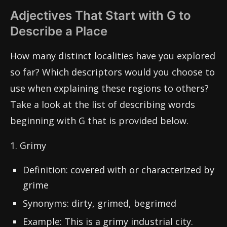
Adjectives That Start with G to
Describe a Place
How many distinct localities have you explored
so far? Which descriptors would you choose to
use when explaining these regions to others?
Take a look at the list of describing words
beginning with G that is provided below.
1. Grimy
Definition: covered with or characterized by
grime
Synonyms: dirty, grimed, begrimed
Example: This is a grimy industrial city.