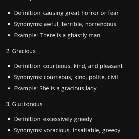
Definition: causing great horror or fear
Synonyms: awful, terrible, horrendous
Example: There is a ghastly man.
2. Gracious
Definition: courteous, kind, and pleasant
Synonyms: courteous, kind, polite, civil
Example: She is a gracious lady.
3. Gluttonous
Definition: excessively greedy
Synonyms: voracious, insatiable, greedy