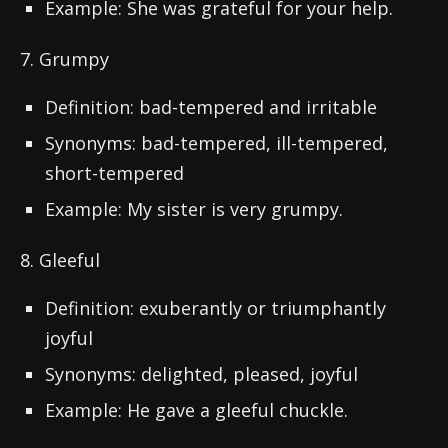
Example: She was grateful for your help.
7. Grumpy
Definition: bad-tempered and irritable
Synonyms: bad-tempered, ill-tempered,
short-tempered
Example: My sister is very grumpy.
8. Gleeful
Definition: exuberantly or triumphantly
joyful
Synonyms: delighted, pleased, joyful
Example: He gave a gleeful chuckle.