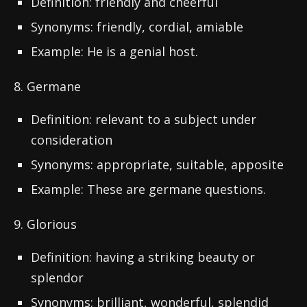
Definition: friendly and cheerful
Synonyms: friendly, cordial, amiable
Example: He is a genial host.
8. Germane
Definition: relevant to a subject under
consideration
Synonyms: appropriate, suitable, apposite
Example: These are germane questions.
9. Glorious
Definition: having a striking beauty or
splendor
Synonyms: brilliant, wonderful, splendid