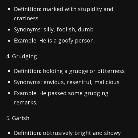
Definition: marked with stupidity and
craziness
Synonyms: silly, foolish, dumb
Example: He is a goofy person.
4. Grudging
Definition: holding a grudge or bitterness
Synonyms: envious, resentful, malicious
Example: He passed some grudging
remarks.
5. Garish
Definition: obtrusively bright and showy