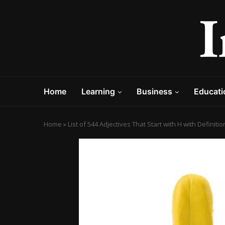
Home
Learning
Business
Educati
Home
»
List of 544 Adjectives That Start with H with Definit