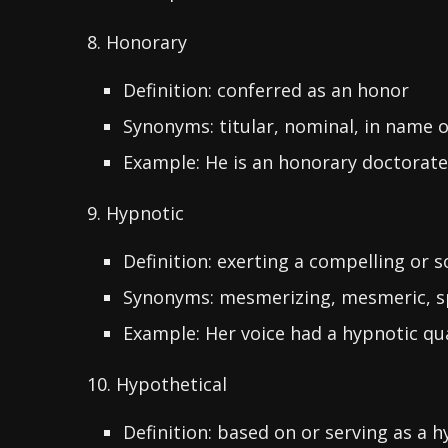
8. Honorary
Definition: conferred as an honor
Synonyms: titular, nominal, in name o
Example: He is an honorary doctorate
9. Hypnotic
Definition: exerting a compelling or so
Synonyms: mesmerizing, mesmeric, s
Example: Her voice had a hypnotic qua
10. Hypothetical
Definition: based on or serving as a 