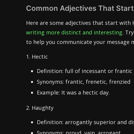
Common Adjectives That Start
Here are some adjectives that start with 
writing more distinct and interesting
. Tr
to help you communicate your message mor
1. Hectic
Definition: full of incessant or frantic 
Synonyms: frantic, frenetic, frenzied
Example: It was a hectic day.
2. Haughty
Definition: arrogantly superior and di
Synonyms: proud, vain, arrogant