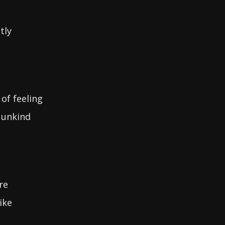
tly
 of feeling
 unkind
re
ike