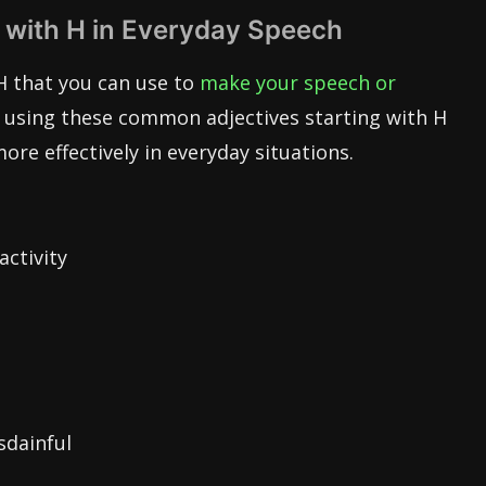
 with H in Everyday Speech
H that you can use to
make your speech or
y using these common adjectives starting with H
e effectively in everyday situations.
activity
sdainful