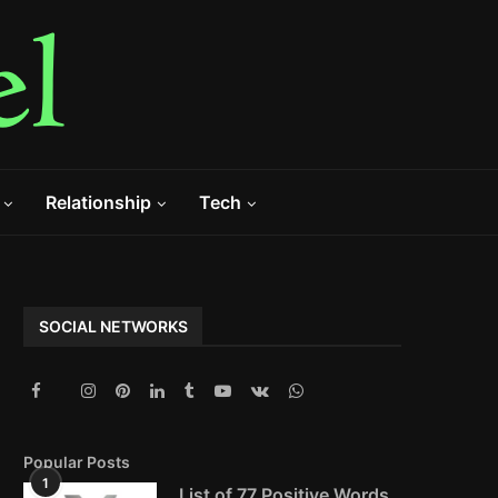
Relationship
Tech
SOCIAL NETWORKS
Popular Posts
1
List of 77 Positive Words