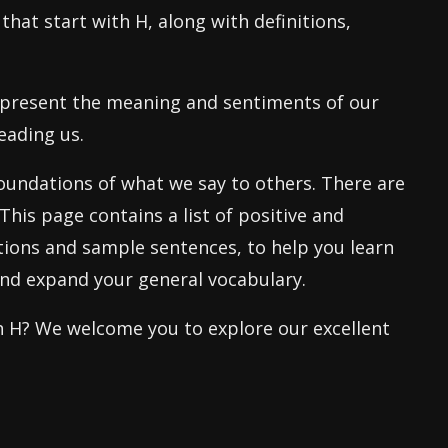
 that start with H, along with definitions,
epresent the meaning and sentiments of our
eading us.
oundations of what we say to others. There are
This page contains a list of positive and
nitions and sample sentences, to help you learn
and expand your general vocabulary.
th H? We welcome you to explore our excellent