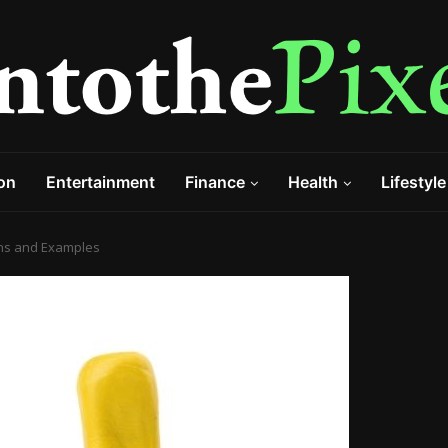
on
Entertainment
Finance
Health
Lifestyle
ions and Examples