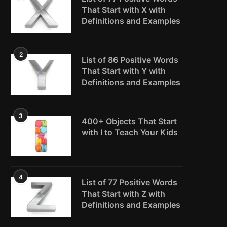
That Start with X with
Definitions and Examples
2
List of 86 Positive Words
That Start with Y with
Definitions and Examples
3
400+ Objects That Start
with I to Teach Your Kids
4
List of 77 Positive Words
That Start with Z with
Definitions and Examples