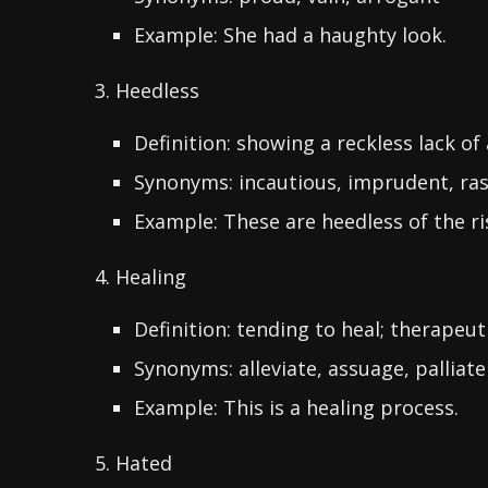
Example: She had a haughty look.
3. Heedless
Definition: showing a reckless lack of
Synonyms: incautious, imprudent, ra
Example: These are heedless of the ri
4. Healing
Definition: tending to heal; therapeut
Synonyms: alleviate, assuage, palliate
Example: This is a healing process.
5. Hated