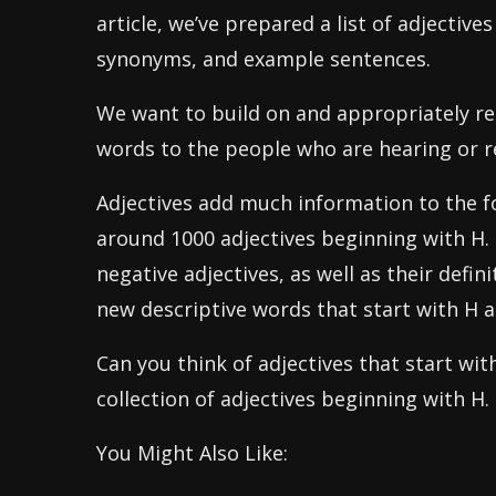
article, we’ve prepared a list of adjectives
synonyms, and example sentences.
We want to build on and appropriately r
words to the people who are hearing or r
Adjectives add much information to the f
around 1000 adjectives beginning with H. 
negative adjectives, as well as their defi
new descriptive words that start with H 
Can you think of adjectives that start wi
collection of adjectives beginning with H.
You Might Also Like: