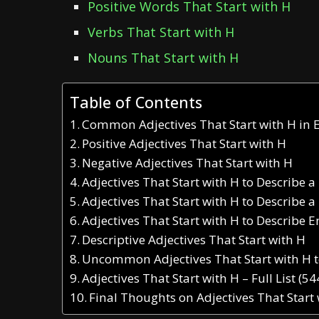
Positive Words That Start with H
Verbs That Start with H
Nouns That Start with H
Table of Contents
Common Adjectives That Start with H in 
Positive Adjectives That Start with H
Negative Adjectives That Start with H
Adjectives That Start with H to Describe a
Adjectives That Start with H to Describe a
Adjectives That Start with H to Describe 
Descriptive Adjectives That Start with H
Uncommon Adjectives That Start with H 
Adjectives That Start with H – Full List (5
Final Thoughts on Adjectives That Start