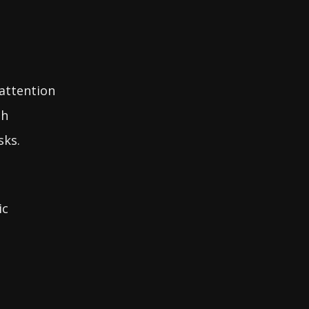
 attention
sh
sks.
ic