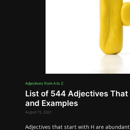
Adjectives from A to Z
List of 544 Adjectives That 
and Examples
August 15, 2022
Adjectives that start with H are abundant