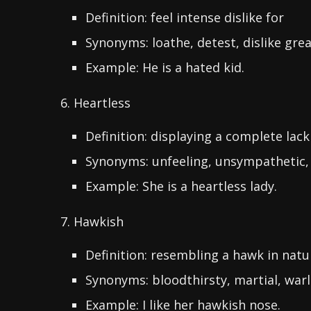
Definition: feel intense dislike for
Synonyms: loathe, detest, dislike grea
Example: He is a hated kid.
6. Heartless
Definition: displaying a complete lack
Synonyms: unfeeling, unsympathetic,
Example: She is a heartless lady.
7. Hawkish
Definition: resembling a hawk in natu
Synonyms: bloodthirsty, martial, warl
Example: I like her hawkish nose.