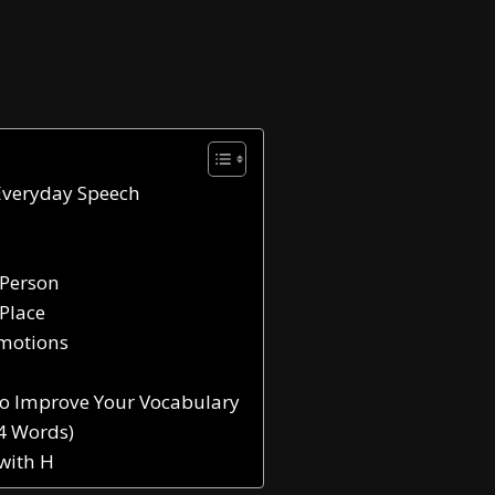
Everyday Speech
 Person
 Place
Emotions
to Improve Your Vocabulary
44 Words)
 with H