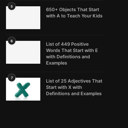
5
650+ Objects That Start
with A to Teach Your Kids
6
List of 449 Positive
Words That Start with E
with Definitions and
Examples
7
List of 25 Adjectives That
Start with X with
Definitions and Examples