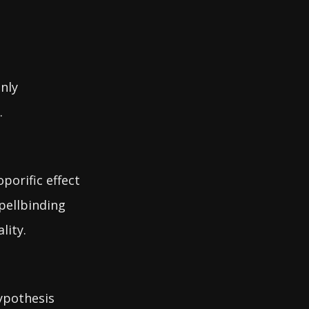
nly
.
porific effect
pellbinding
lity.
hypothesis