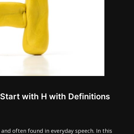
Start with H with Definitions
 and often found in everyday speech. In this