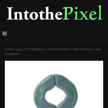
Home
»
List of 373 Adjectives That Start with O with Definitions and
Examples