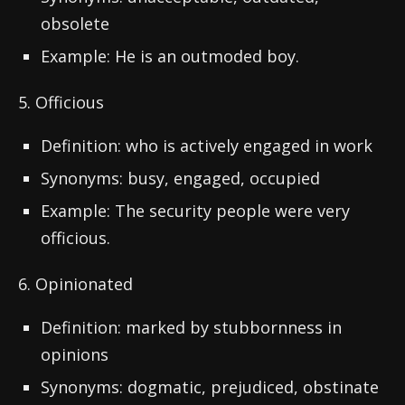
obsolete
Example: He is an outmoded boy.
5. Officious
Definition: who is actively engaged in work
Synonyms: busy, engaged, occupied
Example: The security people were very
officious.
6. Opinionated
Definition: marked by stubbornness in
opinions
Synonyms: dogmatic, prejudiced, obstinate