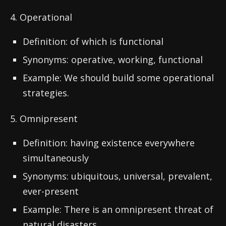
4. Operational
Definition: of which is functional
Synonyms: operative, working, functional
Example: We should build some operational
strategies.
5. Omnipresent
Definition: having existence everywhere
simultaneously
Synonyms: ubiquitous, universal, prevalent,
ever-present
Example: There is an omnipresent threat of
natural disasters.