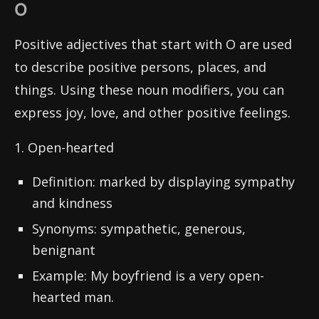
O
Positive adjectives that start with O are used
to describe positive persons, places, and
things. Using these noun modifiers, you can
express joy, love, and other positive feelings.
1. Open-hearted
Definition: marked by displaying sympathy
and kindness
Synonyms: sympathetic, generous,
benignant
Example: My boyfriend is a very open-
hearted man.