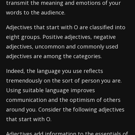
transmit the meaning and emotions of your
words to the audience.
Adjectives that start with O are classified into
eight groups. Positive adjectives, negative
adjectives, uncommon and commonly used
adjectives are among the categories.
Indeed, the language you use reflects
tremendously on the sort of person you are.
Using suitable language improves
communication and the optimism of others
around you. Consider the following adjectives
that start with O.
Adjectives add information to the essentials of