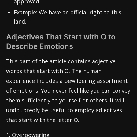
approved
Example: We have an official right to this
land.
Adjectives That Start with O to
Describe Emotions
This part of the article contains adjective
words that start with O. The human
experience includes a bewildering assortment
of emotions. You never feel like you can convey
them sufficiently to yourself or others. It will
undoubtedly be useful to employ adjectives
that start with the letter O.
1. Overpowering