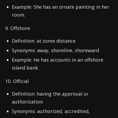
Example: She has an ornate painting in her
room.
9. Offshore
Definition: at some distance
Synonyms: away, shoreline, shoreward
Example: He has accounts in an offshore
island bank.
10. Official
Definition: having the approval or
authorization
Synonyms: authorized, accredited,