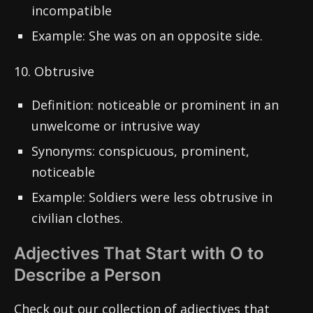
incompatible
Example: She was on an opposite side.
10. Obtrusive
Definition: noticeable or prominent in an
unwelcome or intrusive way
Synonyms: conspicuous, prominent,
noticeable
Example: Soldiers were less obtrusive in
civilian clothes.
Adjectives That Start with O to
Describe a Person
Check out our collection of adjectives that