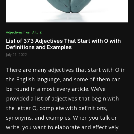
Adjectives from A to Z
List of 373 Adjectives That Start with O with
Definitions and Examples
July 21, 2022
There are many adjectives that start with O in
the English language, and some of them can
be found in almost every article. We’ve
provided a list of adjectives that begin with
the letter O, complete with definitions,
synonyms, and examples. When you talk or
write, you want to elaborate and effectively