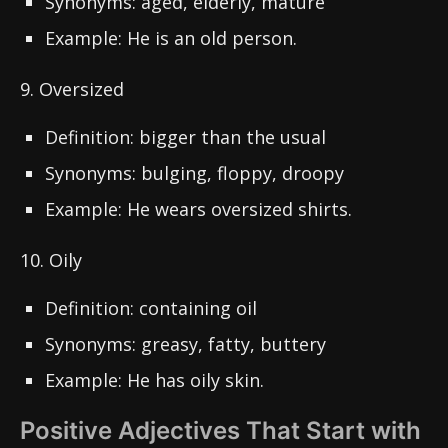
Synonyms: aged, elderly, mature
Example: He is an old person.
9. Oversized
Definition: bigger than the usual
Synonyms: bulging, floppy, droopy
Example: He wears oversized shirts.
10. Oily
Definition: containing oil
Synonyms: greasy, fatty, buttery
Example: He has oily skin.
Positive Adjectives That Start with