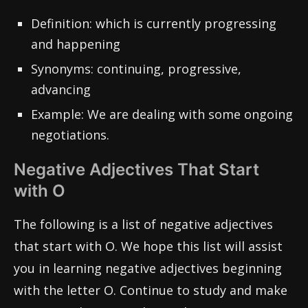
Definition: which is currently progressing
and happening
Synonyms: continuing, progressive,
advancing
Example: We are dealing with some ongoing
negotiations.
Negative Adjectives That Start
with O
The following is a list of negative adjectives
that start with O. We hope this list will assist
you in learning negative adjectives beginning
with the letter O. Continue to study and make