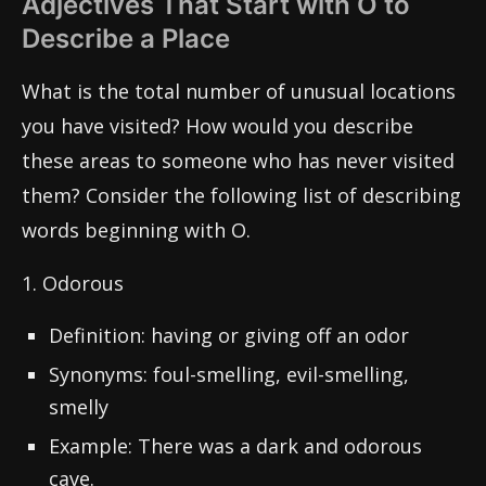
Adjectives That Start with O to
Describe a Place
What is the total number of unusual locations
you have visited? How would you describe
these areas to someone who has never visited
them? Consider the following list of describing
words beginning with O.
1. Odorous
Definition: having or giving off an odor
Synonyms: foul-smelling, evil-smelling,
smelly
Example: There was a dark and odorous
cave.