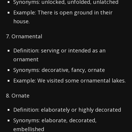
Synonyms: unlocked, unfolded, unlatched
Example: There is open ground in their
house.
7. Ornamental
Definition: serving or intended as an
ornament
Synonyms: decorative, fancy, ornate
Example: We visited some ornamental lakes.
8. Ornate
Definition: elaborately or highly decorated
Synonyms: elaborate, decorated,
embellished