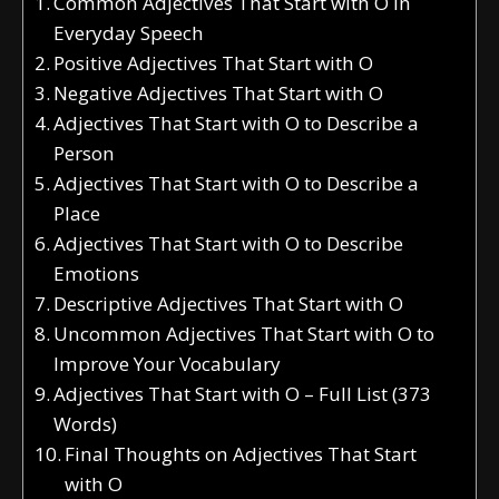
Common Adjectives That Start with O in
Everyday Speech
Positive Adjectives That Start with O
Negative Adjectives That Start with O
Adjectives That Start with O to Describe a
Person
Adjectives That Start with O to Describe a
Place
Adjectives That Start with O to Describe
Emotions
Descriptive Adjectives That Start with O
Uncommon Adjectives That Start with O to
Improve Your Vocabulary
Adjectives That Start with O – Full List (373
Words)
Final Thoughts on Adjectives That Start
with O