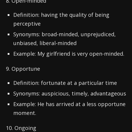
8. Open-minded
Definition: having the quality of being
perceptive
Synonyms: broad-minded, unprejudiced,
unbiased, liberal-minded
Example: My girlfriend is very open-minded.
9. Opportune
Definition: fortunate at a particular time
Synonyms: auspicious, timely, advantageous
Example: He has arrived at a less opportune
moment.
10. Ongoing