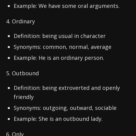
Example: We have some oral arguments.
4. Ordinary
Definition: being usual in character
Synonyms: common, normal, average
Example: He is an ordinary person.
5. Outbound
Definition: being extroverted and openly
friendly
Synonyms: outgoing, outward, sociable
Example: She is an outbound lady.
6. Only