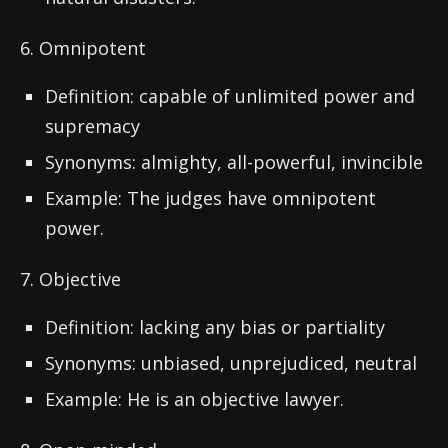
6. Omnipotent
Definition: capable of unlimited power and
supremacy
Synonyms: almighty, all-powerful, invincible
Example: The judges have omnipotent
power.
7. Objective
Definition: lacking any bias or partiality
Synonyms: unbiased, unprejudiced, neutral
Example: He is an objective lawyer.