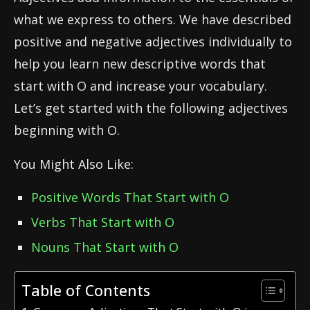
what we express to others. We have described
positive and negative adjectives individually to
help you learn new descriptive words that
start with O and increase your vocabulary.
Let’s get started with the following adjectives
beginning with O.
You Might Also Like:
Positive Words That Start with O
Verbs That Start with O
Nouns That Start with O
Table of Contents