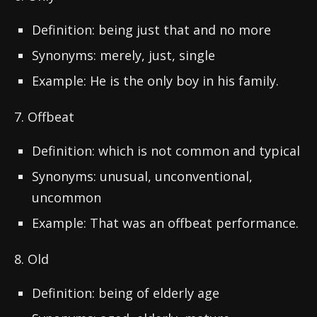
Definition: being just that and no more
Synonyms: merely, just, single
Example: He is the only boy in his family.
7. Offbeat
Definition: which is not common and typical
Synonyms: unusual, unconventional,
uncommon
Example: That was an offbeat performance.
8. Old
Definition: being of elderly age