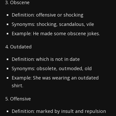
3. Obscene
Definition: offensive or shocking
Synonyms: shocking, scandalous, vile
Example: He made some obscene jokes.
4. Outdated
Definition: which is not in date
Synonyms: obsolete, outmoded, old
Example: She was wearing an outdated
shirt.
5. Offensive
Definition: marked by insult and repulsion