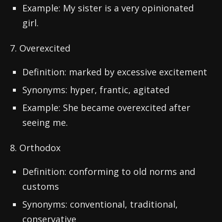
Example: My sister is a very opinionated
girl.
7. Overexcited
Definition: marked by excessive excitement
Synonyms: hyper, frantic, agitated
Example: She became overexcited after
seeing me.
8. Orthodox
Definition: conforming to old norms and
customs
Synonyms: conventional, traditional,
conservative