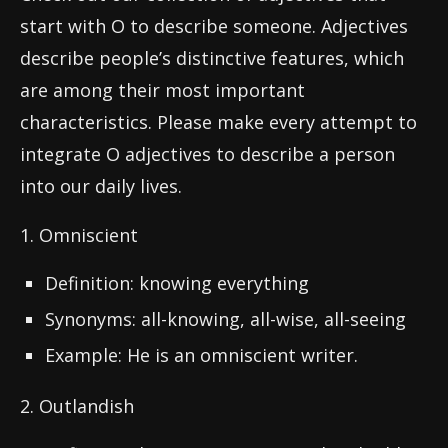
start with O to describe someone. Adjectives
describe people’s distinctive features, which
are among their most important
characteristics. Please make every attempt to
integrate O adjectives to describe a person
into our daily lives.
1. Omniscient
Definition: knowing everything
Synonyms: all-knowing, all-wise, all-seeing
Example: He is an omniscient writer.
2. Outlandish