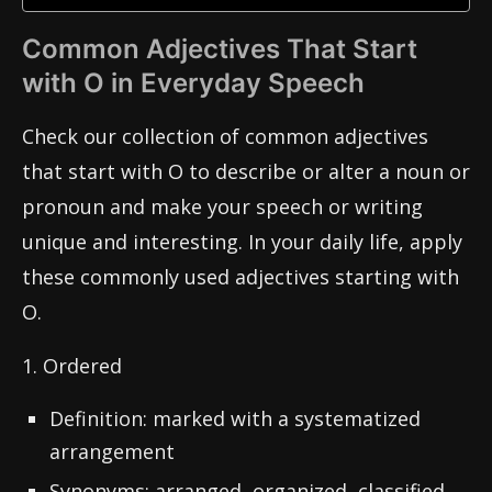
Common Adjectives That Start
with O in Everyday Speech
Check our collection of common adjectives
that start with O to describe or alter a noun or
pronoun and make your speech or writing
unique and interesting. In your daily life, apply
these commonly used adjectives starting with
O.
1. Ordered
Definition: marked with a systematized
arrangement
Synonyms: arranged, organized, classified