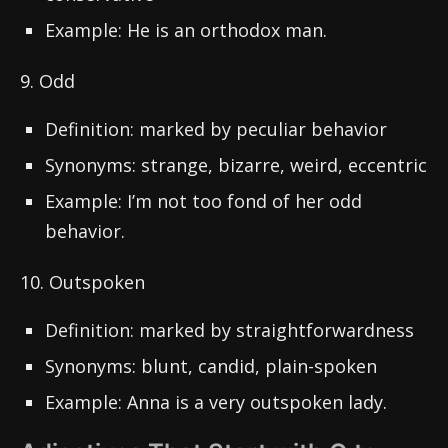
Example: He is an orthodox man.
9. Odd
Definition: marked by peculiar behavior
Synonyms: strange, bizarre, weird, eccentric
Example: I’m not too fond of her odd
behavior.
10. Outspoken
Definition: marked by straightforwardness
Synonyms: blunt, candid, plain-spoken
Example: Anna is a very outspoken lady.