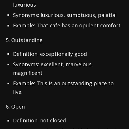
luxurious
Synonyms: luxurious, sumptuous, palatial
Example: That cafe has an opulent comfort.
5. Outstanding
Definition: exceptionally good
Synonyms: excellent, marvelous,
magnificent
Example: This is an outstanding place to
live.
6. Open
Definition: not closed