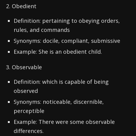
2. Obedient
Definition: pertaining to obeying orders,
rules, and commands
Synonyms: docile, compliant, submissive
Example: She is an obedient child.
3. Observable
Definition: which is capable of being
observed
Synonyms: noticeable, discernible,
perceptible
Example: There were some observable
differences.