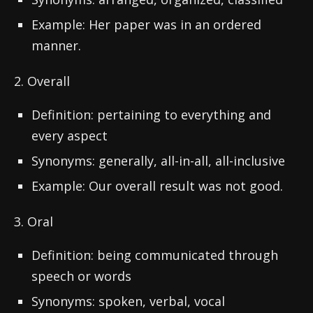
Example: Her paper was in an ordered
manner.
2. Overall
Definition: pertaining to everything and
every aspect
Synonyms: generally, all-in-all, all-inclusive
Example: Our overall result was not good.
3. Oral
Definition: being communicated through
speech or words
Synonyms: spoken, verbal, vocal