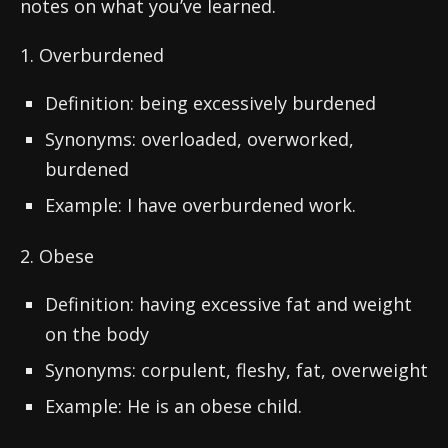
notes on what you’ve learned.
1. Overburdened
Definition: being excessively burdened
Synonyms: overloaded, overworked,
burdened
Example: I have overburdened work.
2. Obese
Definition: having excessive fat and weight
on the body
Synonyms: corpulent, fleshy, fat, overweight
Example: He is an obese child.