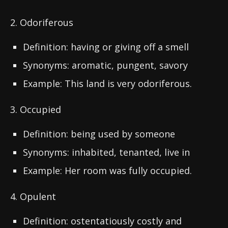
2. Odoriferous
Definition: having or giving off a smell
Synonyms: aromatic, pungent, savory
Example: This land is very odoriferous.
3. Occupied
Definition: being used by someone
Synonyms: inhabited, tenanted, live in
Example: Her room was fully occupied.
4. Opulent
Definition: ostentatiously costly and