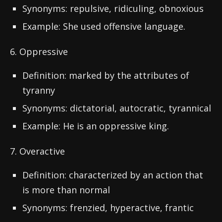
Synonyms: repulsive, ridiculing, obnoxious
Example: She used offensive language.
6. Oppressive
Definition: marked by the attributes of
tyranny
Synonyms: dictatorial, autocratic, tyrannical
Example: He is an oppressive king.
7. Overactive
Definition: characterized by an action that
is more than normal
Synonyms: frenzied, hyperactive, frantic