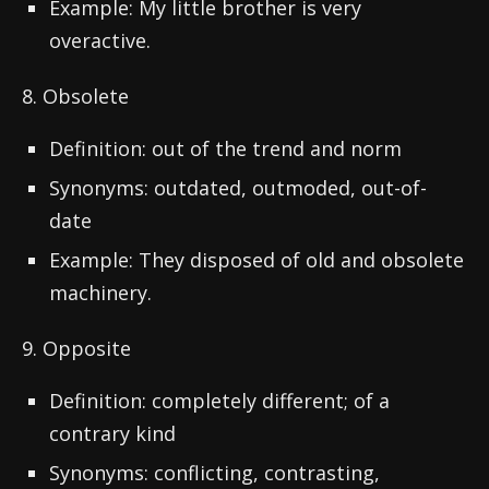
Example: My little brother is very
overactive.
8. Obsolete
Definition: out of the trend and norm
Synonyms: outdated, outmoded, out-of-
date
Example: They disposed of old and obsolete
machinery.
9. Opposite
Definition: completely different; of a
contrary kind
Synonyms: conflicting, contrasting,