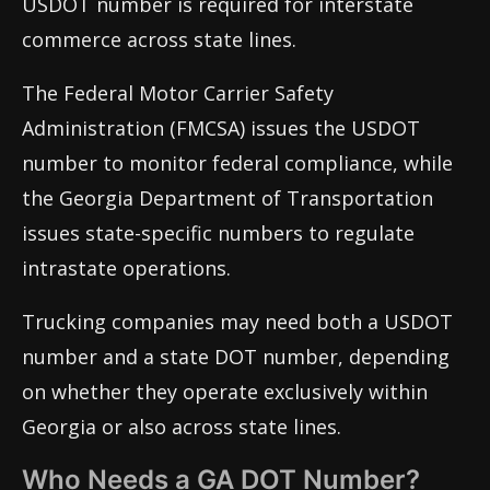
USDOT number is required for interstate
commerce across state lines.
The Federal Motor Carrier Safety
Administration (FMCSA) issues the USDOT
number to monitor federal compliance, while
the Georgia Department of Transportation
issues state-specific numbers to regulate
intrastate operations.
Trucking companies may need both a USDOT
number and a state DOT number, depending
on whether they operate exclusively within
Georgia or also across state lines.
Who Needs a GA DOT Number?