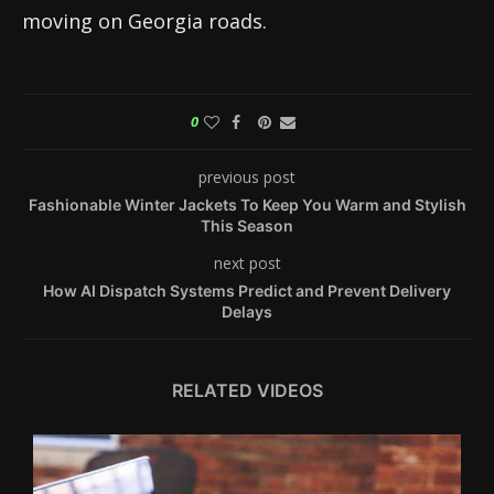
moving on Georgia roads.
0
previous post
Fashionable Winter Jackets To Keep You Warm and Stylish
This Season
next post
How AI Dispatch Systems Predict and Prevent Delivery
Delays
RELATED VIDEOS