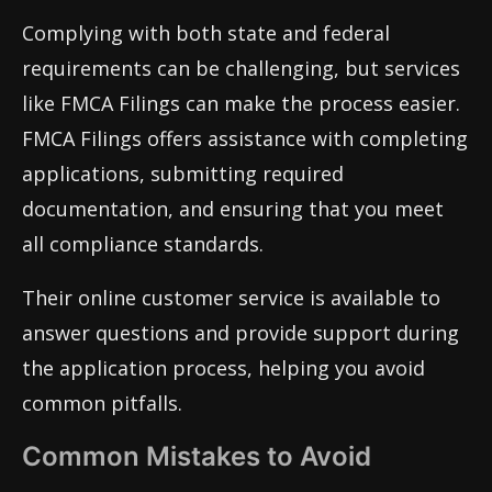
Complying with both state and federal
requirements can be challenging, but services
like FMCA Filings can make the process easier.
FMCA Filings offers assistance with completing
applications, submitting required
documentation, and ensuring that you meet
all compliance standards.
Their online customer service is available to
answer questions and provide support during
the application process, helping you avoid
common pitfalls.
Common Mistakes to Avoid