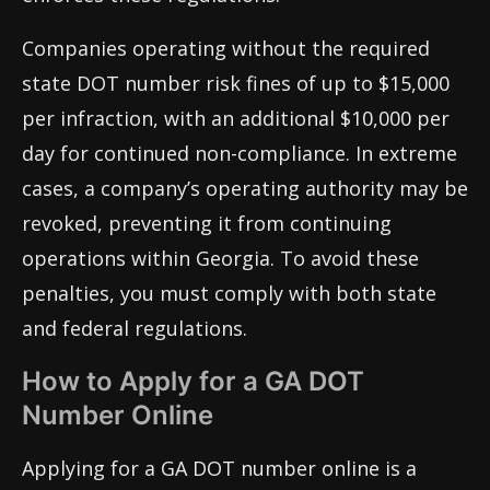
Companies operating without the required
state DOT number risk fines of up to $15,000
per infraction, with an additional $10,000 per
day for continued non-compliance. In extreme
cases, a company’s operating authority may be
revoked, preventing it from continuing
operations within Georgia. To avoid these
penalties, you must comply with both state
and federal regulations.
How to Apply for a GA DOT
Number Online
Applying for a GA DOT number online is a