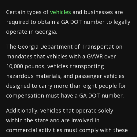
Certain types of
vehicles
and businesses are
required to obtain a GA DOT number to legally
operate in Georgia.
The Georgia Department of Transportation
mandates that vehicles with a GVWR over
10,000 pounds, vehicles transporting
hazardous materials, and passenger vehicles
designed to carry more than eight people for
compensation must have a GA DOT number.
Additionally, vehicles that operate solely
within the state and are involved in
commercial activities must comply with these