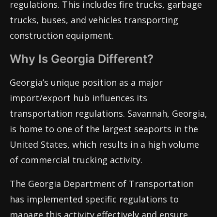
regulations. This includes fire trucks, garbage
trucks, buses, and vehicles transporting
construction equipment.
Why Is Georgia Different?
Georgia’s unique position as a major
import/export hub influences its
transportation regulations. Savannah, Georgia,
is home to one of the largest seaports in the
United States, which results in a high volume
of commercial trucking activity.
The Georgia Department of Transportation
has implemented specific regulations to
manage this activity effectively and ensure