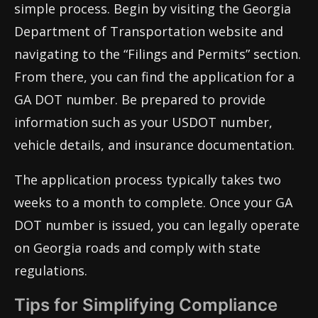
simple process. Begin by visiting the Georgia
Department of Transportation website and
navigating to the “Filings and Permits” section.
From there, you can find the application for a
GA DOT number. Be prepared to provide
information such as your USDOT number,
vehicle details, and insurance documentation.
The application process typically takes two
weeks to a month to complete. Once your GA
DOT number is issued, you can legally operate
on Georgia roads and comply with state
regulations.
Tips for Simplifying Compliance