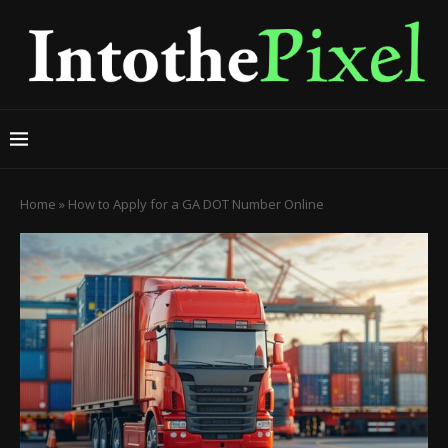
Home
»
How to Apply for a GA DOT Number Online