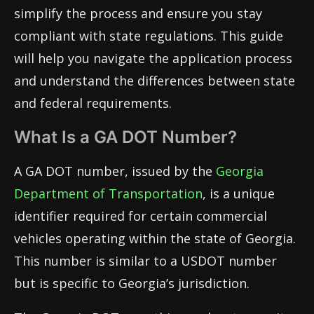
simplify the process and ensure you stay
compliant with state regulations. This guide
will help you navigate the application process
and understand the differences between state
and federal requirements.
What Is a GA DOT Number?
A GA DOT number, issued by the
Georgia
Department of Transportation
, is a unique
identifier required for certain commercial
vehicles operating within the state of Georgia.
This number is similar to a USDOT number
but is specific to Georgia’s jurisdiction.