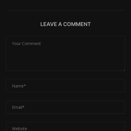
LEAVE A COMMENT