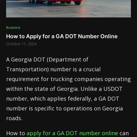
Business
How to Apply for a GA DOT Number Online
October 11, 2024
A Georgia DOT (Department of
Transportation) number is a crucial
requirement for trucking companies operating
within the state of Georgia. Unlike a USDOT
number, which applies federally, a GA DOT
number is specific to operations on Georgia
roads.
How to
apply for a GA DOT number online
can