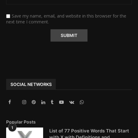
Save my name, email, and website in this browser for the
next time I comment.
Alternative:
SOCIAL NETWORKS
Popular Posts
1
List of 77 Positive Words That Start
with X with Definitions and