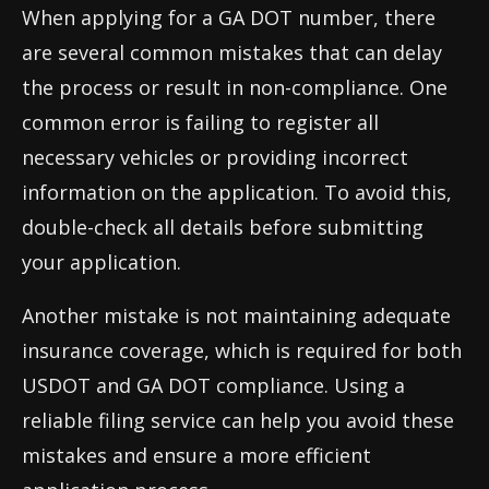
When applying for a GA DOT number, there
are several common mistakes that can delay
the process or result in non-compliance. One
common error is failing to register all
necessary vehicles or providing incorrect
information on the application. To avoid this,
double-check all details before submitting
your application.
Another mistake is not maintaining adequate
insurance coverage, which is required for both
USDOT and GA DOT compliance. Using a
reliable filing service can help you avoid these
mistakes and ensure a more efficient