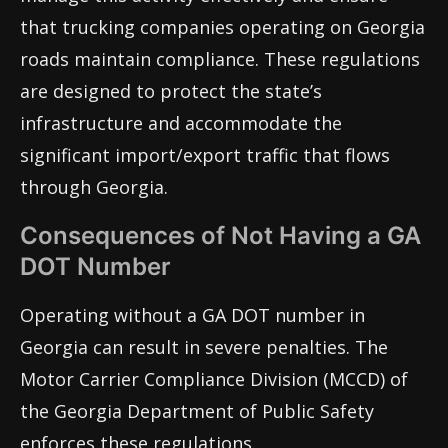
that trucking companies operating on Georgia
roads maintain compliance. These regulations
are designed to protect the state’s
infrastructure and accommodate the
significant import/export traffic that flows
through Georgia.
Consequences of Not Having a GA
DOT Number
Operating without a GA DOT number in
Georgia can result in severe penalties. The
Motor Carrier Compliance Division (MCCD) of
the Georgia Department of Public Safety
enforces these regulations.