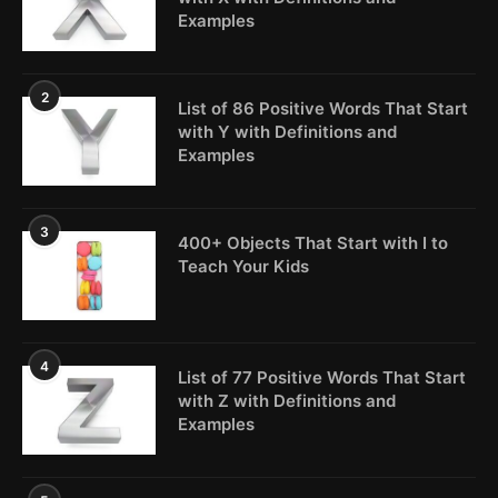
Examples
2
List of 86 Positive Words That Start
with Y with Definitions and
Examples
3
400+ Objects That Start with I to
Teach Your Kids
4
List of 77 Positive Words That Start
with Z with Definitions and
Examples