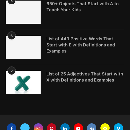
5
650+ Objects That Start with A to
Teach Your Kids
6
List of 449 Positive Words That
Start with E with Definitions and
Examples
7
List of 25 Adjectives That Start with
X with Definitions and Examples