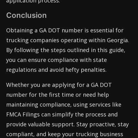
application process.
Conclusion
Obtaining a GA DOT number is essential for
trucking companies operating within Georgia.
By following the steps outlined in this guide,
you can ensure compliance with state
regulations and avoid hefty penalties.
Whether you are applying for a GA DOT
number for the first time or need help
maintaining compliance, using services like
FMCA Filings can simplify the process and
provide valuable support. Stay proactive, stay
compliant, and keep your trucking business