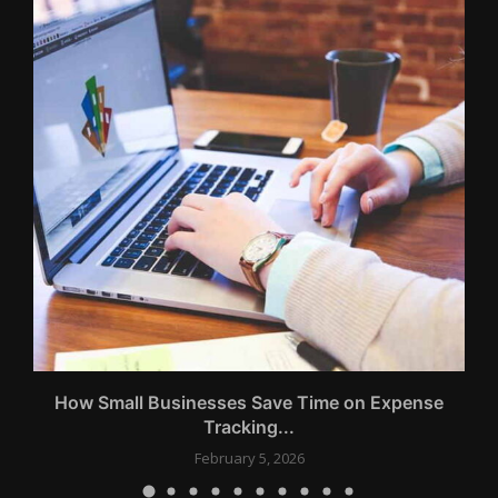
How Small Businesses Save Time on Expense
Tracking...
February 5, 2026