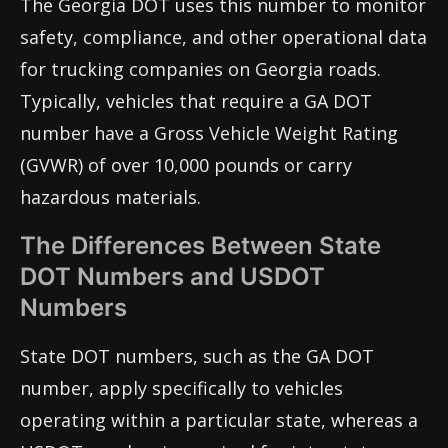
The Georgia DOT uses this number to monitor
safety, compliance, and other operational data
for trucking companies on Georgia roads.
Typically, vehicles that require a GA DOT
number have a Gross Vehicle Weight Rating
(GVWR) of over 10,000 pounds or carry
hazardous materials.
The Differences Between State
DOT Numbers and USDOT
Numbers
State DOT numbers, such as the GA DOT
number, apply specifically to vehicles
operating within a particular state, whereas a