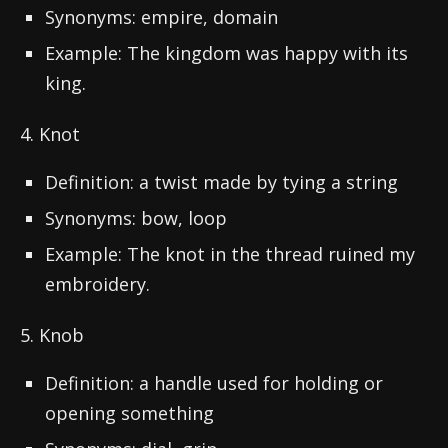
Synonyms: empire, domain
Example: The kingdom was happy with its
king.
4. Knot
Definition: a twist made by tying a string
Synonyms: bow, loop
Example: The knot in the thread ruined my
embroidery.
5. Knob
Definition: a handle used for holding or
opening something