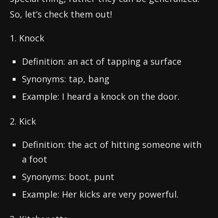
So, let’s check them out!
1. Knock
Definition: an act of tapping a surface
Synonyms: tap, bang
Example: I heard a knock on the door.
2. Kick
Definition: the act of hitting someone with
a foot
Synonyms: boot, punt
Example: Her kicks are very powerful.