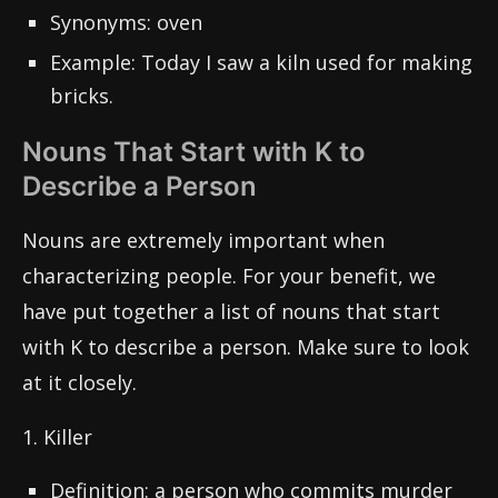
Synonyms: oven
Example: Today I saw a kiln used for making
bricks.
Nouns That Start with K to
Describe a Person
Nouns are extremely important when
characterizing people. For your benefit, we
have put together a list of nouns that start
with K to describe a person. Make sure to look
at it closely.
1. Killer
Definition: a person who commits murder