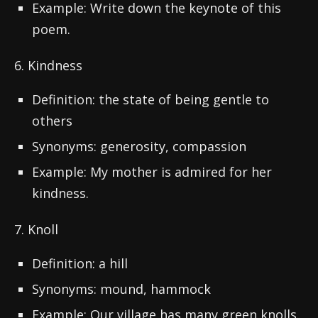
Example: Write down the keynote of this
poem.
6. Kindness
Definition: the state of being gentle to
others
Synonyms: generosity, compassion
Example: My mother is admired for her
kindness.
7. Knoll
Definition: a hill
Synonyms: mound, hammock
Example: Our village has many green knolls.