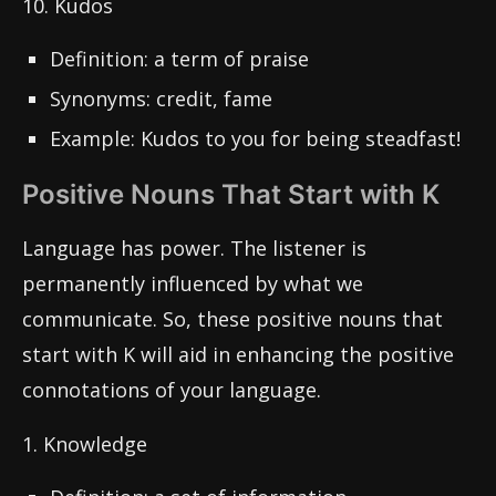
10. Kudos
Definition: a term of praise
Synonyms: credit, fame
Example: Kudos to you for being steadfast!
Positive Nouns That Start with K
Language has power. The listener is
permanently influenced by what we
communicate. So, these positive nouns that
start with K will aid in enhancing the positive
connotations of your language.
1. Knowledge