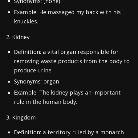
Synonyms: (none)
Example: He massaged my back with his
knuckles.
2. Kidney
Definition: a vital organ responsible for
removing waste products from the body to
produce urine
Synonyms: organ
Example: The kidney plays an important
role in the human body.
3. Kingdom
Definition: a territory ruled by a monarch