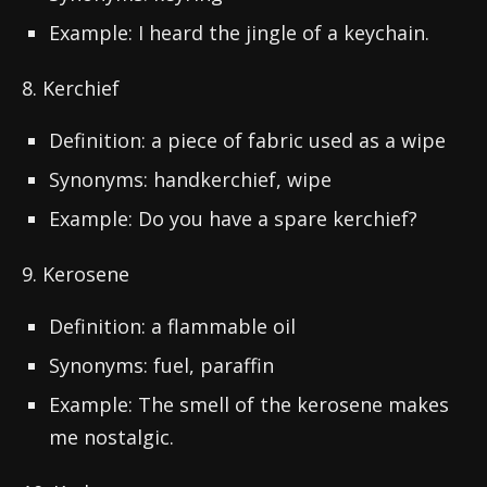
Example: I heard the jingle of a keychain.
8. Kerchief
Definition: a piece of fabric used as a wipe
Synonyms: handkerchief, wipe
Example: Do you have a spare kerchief?
9. Kerosene
Definition: a flammable oil
Synonyms: fuel, paraffin
Example: The smell of the kerosene makes
me nostalgic.