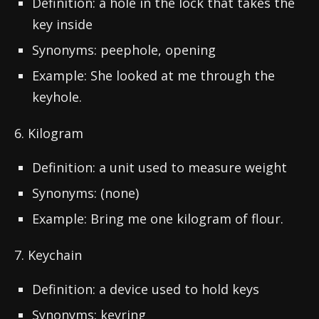
Definition: a hole in the lock that takes the
key inside
Synonyms: peephole, opening
Example: She looked at me through the
keyhole.
6. Kilogram
Definition: a unit used to measure weight
Synonyms: (none)
Example: Bring me one kilogram of flour.
7. Keychain
Definition: a device used to hold keys
Synonyms: keyring