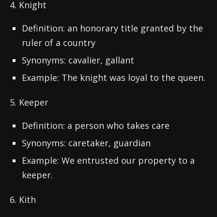
4. Knight
Definition: an honorary title granted by the
ruler of a country
Synonyms: cavalier, gallant
Example: The knight was loyal to the queen.
5. Keeper
Definition: a person who takes care
Synonyms: caretaker, guardian
Example: We entrusted our property to a
keeper.
6. Kith