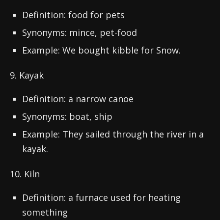
Definition: food for pets
Synonyms: mince, pet-food
Example: We bought kibble for Snow.
9. Kayak
Definition: a narrow canoe
Synonyms: boat, ship
Example: They sailed through the river in a
kayak.
10. Kiln
Definition: a furnace used for heating
something