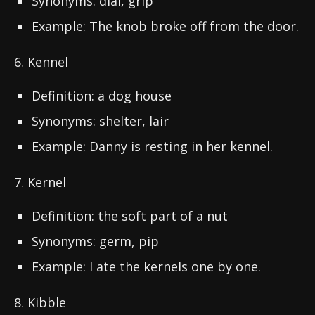
Synonyms: dial, grip
Example: The knob broke off from the door.
6. Kennel
Definition: a dog house
Synonyms: shelter, lair
Example: Danny is resting in her kennel.
7. Kernel
Definition: the soft part of a nut
Synonyms: germ, pip
Example: I ate the kernels one by one.
8. Kibble