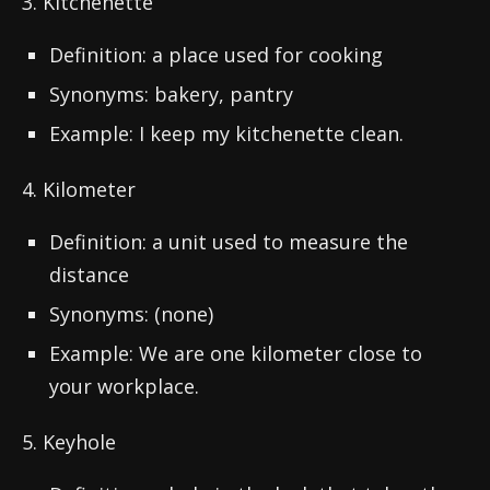
3. Kitchenette
Definition: a place used for cooking
Synonyms: bakery, pantry
Example: I keep my kitchenette clean.
4. Kilometer
Definition: a unit used to measure the
distance
Synonyms: (none)
Example: We are one kilometer close to
your workplace.
5. Keyhole