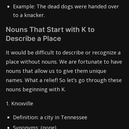
Example: The dead dogs were handed over
to a knacker.
Nouns That Start with K to
Describe a Place
It would be difficult to describe or recognize a
place without nouns. We are fortunate to have
nouns that allow us to give them unique
names. What a relief! So let’s go through these
nouns beginning with K.
1. Knoxville
Definition: a city in Tennessee
Synonyms: (none)