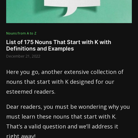
Nouns from A to Z
List of 175 Nouns That Start with K with
Definitions and Examples
December 21, 2022
Here you go, another extensive collection of
nouns that start with K designed for our
esteemed readers.
Dear readers, you must be wondering why you
must learn these nouns that start with K.
That’s a valid question and we’ll address it
right away!