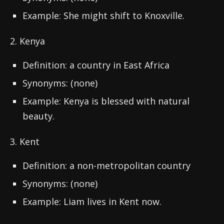
Example: She might shift to Knoxville.
2. Kenya
Definition: a country in East Africa
Synonyms: (none)
Example: Kenya is blessed with natural
beauty.
3. Kent
Definition: a non-metropolitan country
Synonyms: (none)
Example: Liam lives in Kent now.