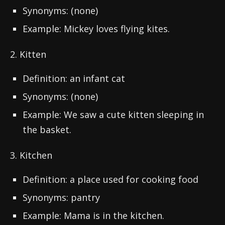
Synonyms: (none)
Example: Mickey loves flying kites.
2. Kitten
Definition: an infant cat
Synonyms: (none)
Example: We saw a cute kitten sleeping in
the basket.
3. Kitchen
Definition: a place used for cooking food
Synonyms: pantry
Example: Mama is in the kitchen.