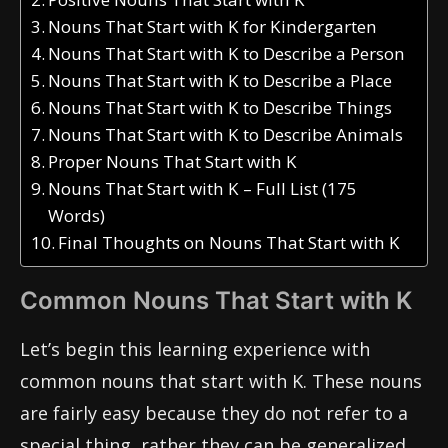
Nouns That Start with K for Kindergarten
Nouns That Start with K to Describe a Person
Nouns That Start with K to Describe a Place
Nouns That Start with K to Describe Things
Nouns That Start with K to Describe Animals
Proper Nouns That Start with K
Nouns That Start with K – Full List (175
Words)
Final Thoughts on Nouns That Start with K
Common Nouns That Start with K
Let’s begin this learning experience with
common nouns that start with K. These nouns
are fairly easy because they do not refer to a
special thing, rather they can be generalized.