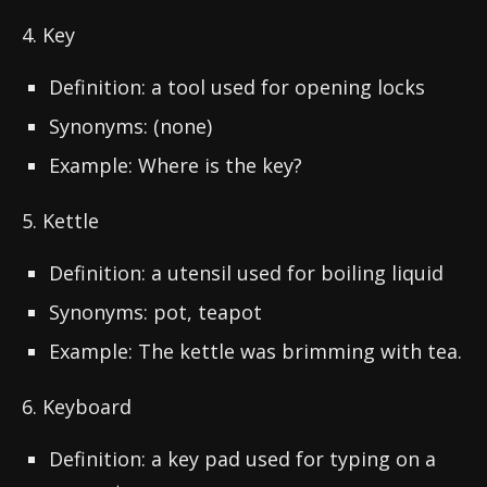
4. Key
Definition: a tool used for opening locks
Synonyms: (none)
Example: Where is the key?
5. Kettle
Definition: a utensil used for boiling liquid
Synonyms: pot, teapot
Example: The kettle was brimming with tea.
6. Keyboard
Definition: a key pad used for typing on a