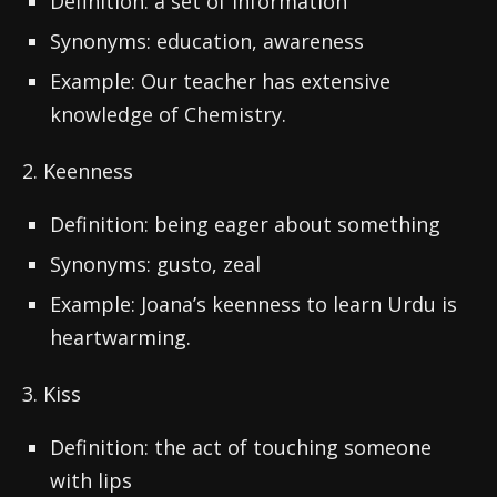
Definition: a set of information
Synonyms: education, awareness
Example: Our teacher has extensive
knowledge of Chemistry.
2. Keenness
Definition: being eager about something
Synonyms: gusto, zeal
Example: Joana’s keenness to learn Urdu is
heartwarming.
3. Kiss
Definition: the act of touching someone
with lips