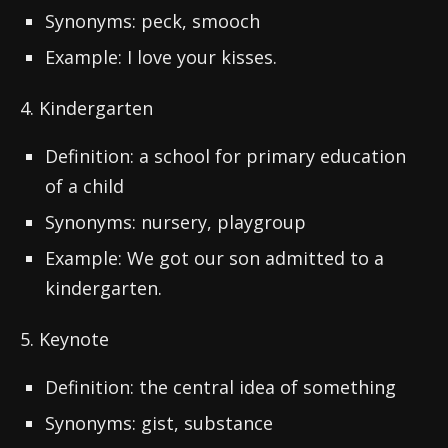
Synonyms: peck, smooch
Example: I love your kisses.
4. Kindergarten
Definition: a school for primary education
of a child
Synonyms: nursery, playgroup
Example: We got our son admitted to a
kindergarten.
5. Keynote
Definition: the central idea of something
Synonyms: gist, substance