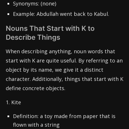
Synonyms: (none)
Example: Abdullah went back to Kabul.
Nouns That Start with K to
Describe Things
When describing anything, noun words that
start with K are quite useful. By referring to an
object by its name, we give it a distinct
character. Additionally, things that start with K
define concrete objects.
1. Kite
Definition: a toy made from paper that is
flown with a string