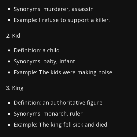
Synonyms: murderer, assassin
Example: I refuse to support a killer.
2. Kid
Definition: a child
Synonyms: baby, infant
Example: The kids were making noise.
3. King
Definition: an authoritative figure
Synonyms: monarch, ruler
Example: The king fell sick and died.