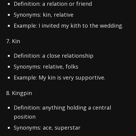
Definition: a relation or friend
Synonyms: kin, relative
Example: I invited my kith to the wedding.
7. Kin
Definition: a close relationship
Synonyms: relative, folks
Example: My kin is very supportive.
8. Kingpin
Definition: anything holding a central
position
Synonyms: ace, superstar