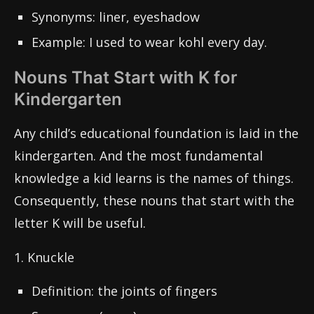
Synonyms: liner, eyeshadow
Example: I used to wear kohl every day.
Nouns That Start with K for
Kindergarten
Any child’s educational foundation is laid in the
kindergarten. And the most fundamental
knowledge a kid learns is the names of things.
Consequently, these nouns that start with the
letter K will be useful.
1. Knuckle
Definition: the joints of fingers