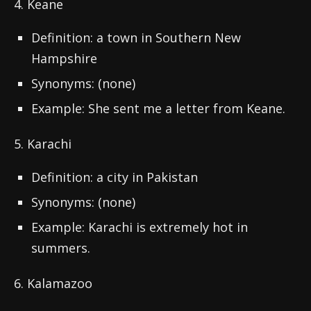
4. Keane
Definition: a town in Southern New
Hampshire
Synonyms: (none)
Example: She sent me a letter from Keane.
5. Karachi
Definition: a city in Pakistan
Synonyms: (none)
Example: Karachi is extremely hot in
summers.
6. Kalamazoo