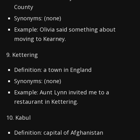
County
Synonyms: (none)
Example: Olivia said something about
moving to Kearney.
9. Kettering
Definition: a town in England
Synonyms: (none)
Example: Aunt Lynn invited me to a
restaurant in Kettering.
10. Kabul
Definition: capital of Afghanistan