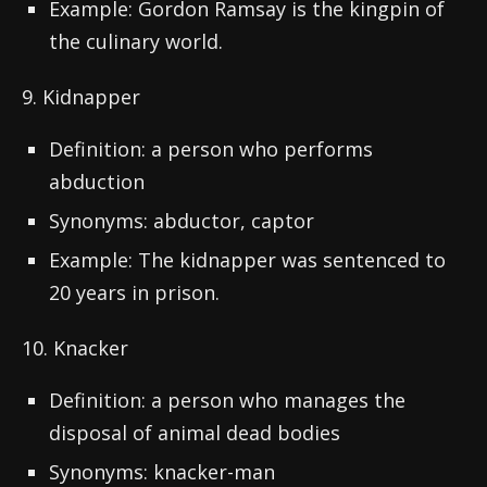
Example: Gordon Ramsay is the kingpin of
the culinary world.
9. Kidnapper
Definition: a person who performs
abduction
Synonyms: abductor, captor
Example: The kidnapper was sentenced to
20 years in prison.
10. Knacker
Definition: a person who manages the
disposal of animal dead bodies
Synonyms: knacker-man