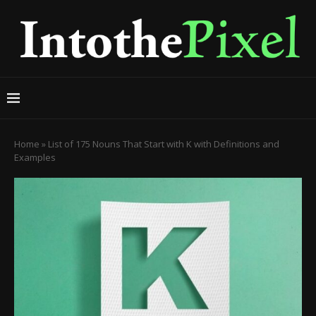
Home
»
List of 175 Nouns That Start with K with Definitions and
Examples