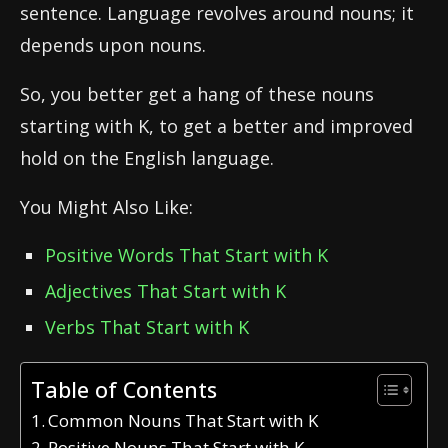
sentence. Language revolves around nouns; it
depends upon nouns.
So, you better get a hang of these nouns
starting with K, to get a better and improved
hold on the English language.
You Might Also Like:
Positive Words That Start with K
Adjectives That Start with K
Verbs That Start with K
Table of Contents
Common Nouns That Start with K
Positive Nouns That Start with K