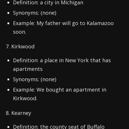
Definition: a city in Michigan
Synonyms: (none)
Example: My father will go to Kalamazoo
soon.
7. Kirkwood
Definition: a place in New York that has
apartments
Synonyms: (none)
Example: We bought an apartment in
Kirkwood.
8. Kearney
Definition: the county seat of Buffalo