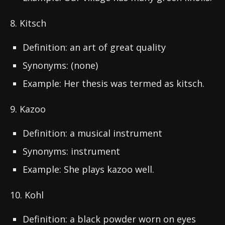
8. Kitsch
Definition: an art of great quality
Synonyms: (none)
Example: Her thesis was termed as kitsch.
9. Kazoo
Definition: a musical instrument
Synonyms: instrument
Example: She plays kazoo well.
10. Kohl
Definition: a black powder worn on eyes