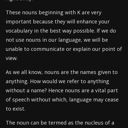
These nouns beginning with K are very
important because they will enhance your
vocabulary in the best way possible. If we do
not use nouns in our language, we will be
unable to communicate or explain our point of
view.
As we all know, nouns are the names given to
anything. How would we refer to anything
without a name? Hence nouns are a vital part
of speech without which, language may cease
to exist.
The noun can be termed as the nucleus of a