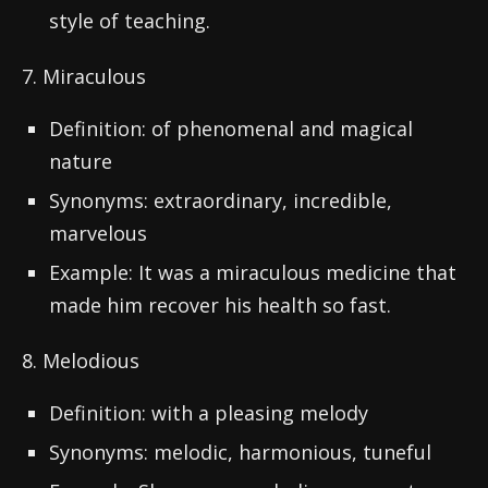
style of teaching.
7. Miraculous
Definition: of phenomenal and magical
nature
Synonyms: extraordinary, incredible,
marvelous
Example: It was a miraculous medicine that
made him recover his health so fast.
8. Melodious
Definition: with a pleasing melody
Synonyms: melodic, harmonious, tuneful