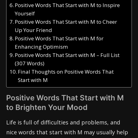
Positive Words That Start with M to Inspire
Yourself
Positive Words That Start with M to Cheer
Up Your Friend
Positive Words That Start with M for
Enhancing Optimism
Positive Words That Start with M – Full List
(307 Words)
Final Thoughts on Positive Words That
Start with M
Positive Words That Start with M
to Brighten Your Mood
Life is full of difficulties and problems, and
nice words that start with M may usually help