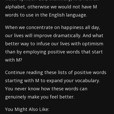
alphabet, otherwise we would not have M
words to use in the English language.
When we concentrate on happiness all day,
our lives will improve dramatically. And what
better way to infuse our lives with optimism
than by employing positive words that start
with M?
Continue reading these lists of positive words
starting with M to expand your vocabulary.
You never know how these words can
genuinely make you feel better.
You Might Also Like: