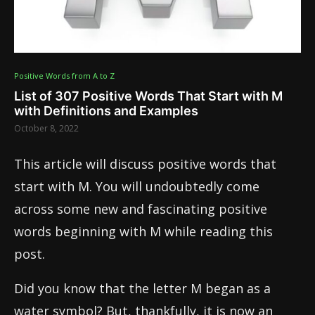
Positive Words from A to Z
List of 307 Positive Words That Start with M
with Definitions and Examples
October 8, 2022
This article will discuss positive words that
start with M. You will undoubtedly come
across some new and fascinating positive
words beginning with M while reading this
post.
Did you know that the letter M began as a
water symbol? But, thankfully, it is now an