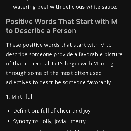
watering beef with delicious white sauce.
Positive Words That Start with M
to Describe a Person
These positive words that start with M to
describe someone provide a favorable picture
of that individual. Let’s begin with M and go
through some of the most often used
adjectives to describe someone favorably.
1. Mirthful
Definition: full of cheer and joy
Synonyms: jolly, jovial, merry