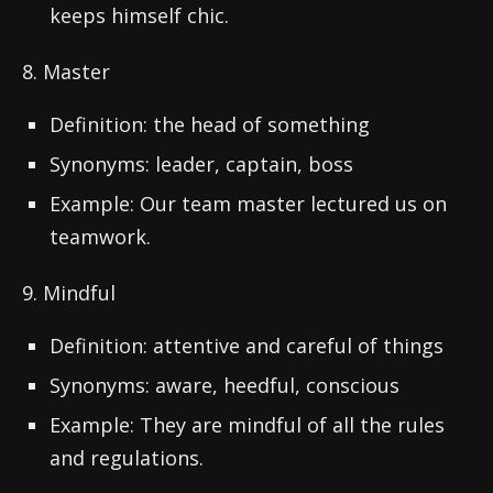
keeps himself chic.
8. Master
Definition: the head of something
Synonyms: leader, captain, boss
Example: Our team master lectured us on
teamwork.
9. Mindful
Definition: attentive and careful of things
Synonyms: aware, heedful, conscious
Example: They are mindful of all the rules
and regulations.