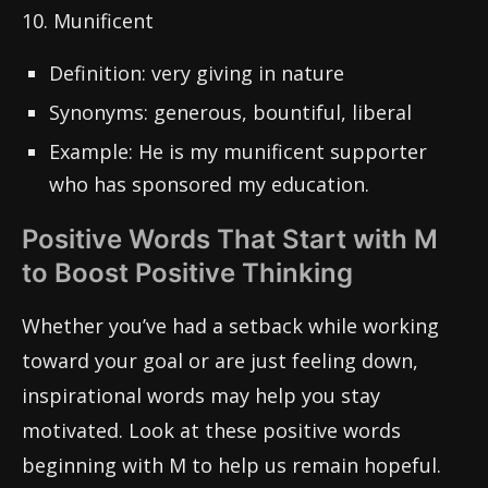
10. Munificent
Definition: very giving in nature
Synonyms: generous, bountiful, liberal
Example: He is my munificent supporter
who has sponsored my education.
Positive Words That Start with M
to Boost Positive Thinking
Whether you’ve had a setback while working
toward your goal or are just feeling down,
inspirational words may help you stay
motivated. Look at these positive words
beginning with M to help us remain hopeful.