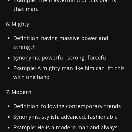
Example: The mastermind of this plan is
that man.
6. Mighty
Definition: having massive power and
strength
Synonyms: powerful, strong, forceful
Example: A mighty man like him can lift this
with one hand.
7. Modern
Definition: following contemporary trends
Synonyms: stylish, advanced, fashionable
Example: He is a modern man and always