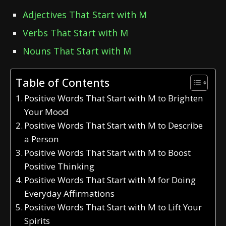
Adjectives That Start with M
Verbs That Start with M
Nouns That Start with M
Table of Contents
Positive Words That Start with M to Brighten
Your Mood
Positive Words That Start with M to Describe
a Person
Positive Words That Start with M to Boost
Positive Thinking
Positive Words That Start with M for Doing
Everyday Affirmations
Positive Words That Start with M to Lift Your
Spirits