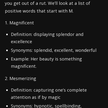
you get out of a rut. We’ll look at a list of
positive words that start with M.
1. Magnificent
Definition: displaying splendor and
excellence
Synonyms: splendid, excellent, wonderful
Example: Her beauty is something
magnificent.
2. Mesmerizing
Definition: capturing one’s complete
attention as if by magic
Synonyms: hypnotic, spellbinding,