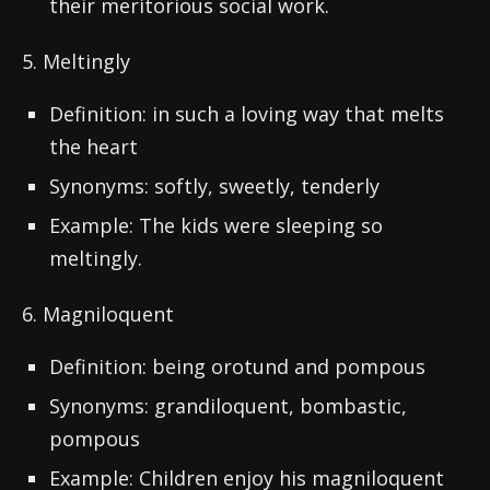
their meritorious social work.
5. Meltingly
Definition: in such a loving way that melts
the heart
Synonyms: softly, sweetly, tenderly
Example: The kids were sleeping so
meltingly.
6. Magniloquent
Definition: being orotund and pompous
Synonyms: grandiloquent, bombastic,
pompous
Example: Children enjoy his magniloquent