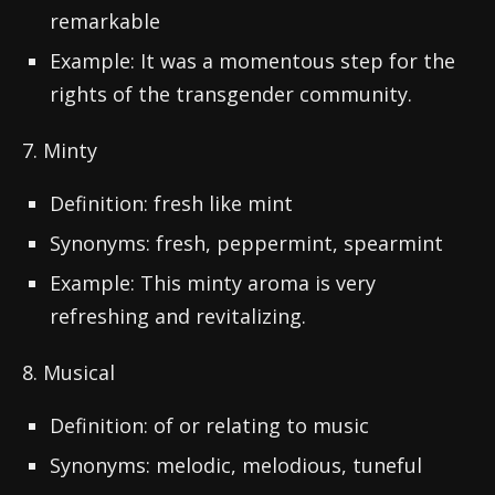
remarkable
Example: It was a momentous step for the
rights of the transgender community.
7. Minty
Definition: fresh like mint
Synonyms: fresh, peppermint, spearmint
Example: This minty aroma is very
refreshing and revitalizing.
8. Musical
Definition: of or relating to music
Synonyms: melodic, melodious, tuneful