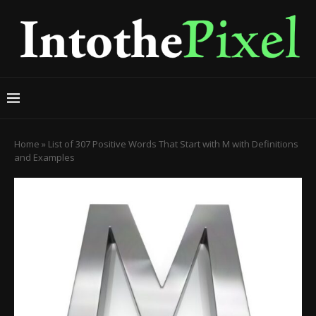
Home
»
List of 307 Positive Words That Start with M with Definitions
and Examples