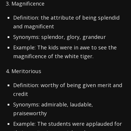
3. Magnificence
Definition: the attribute of being splendid
and magnificent
Synonyms: splendor, glory, grandeur
Example: The kids were in awe to see the
magnificence of the white tiger.
4. Meritorious
Definition: worthy of being given merit and
credit
Synonyms: admirable, laudable,
praiseworthy
Example: The students were applauded for