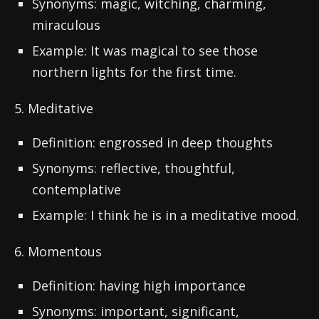
Synonyms: magic, witching, charming,
miraculous
Example: It was magical to see those
northern lights for the first time.
5. Meditative
Definition: engrossed in deep thoughts
Synonyms: reflective, thoughtful,
contemplative
Example: I think he is in a meditative mood.
6. Momentous
Definition: having high importance
Synonyms: important, significant,