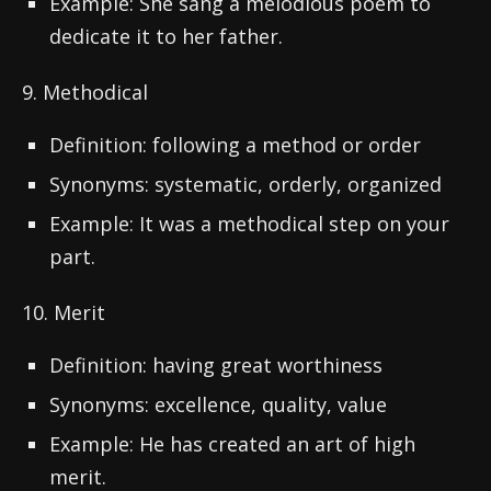
Example: She sang a melodious poem to
dedicate it to her father.
9. Methodical
Definition: following a method or order
Synonyms: systematic, orderly, organized
Example: It was a methodical step on your
part.
10. Merit
Definition: having great worthiness
Synonyms: excellence, quality, value
Example: He has created an art of high
merit.