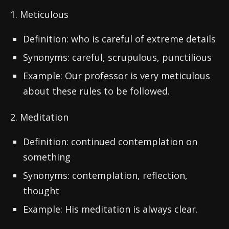
1. Meticulous
Definition: who is careful of extreme details
Synonyms: careful, scrupulous, punctilious
Example: Our professor is very meticulous
about these rules to be followed.
2. Meditation
Definition: continued contemplation on
something
Synonyms: contemplation, reflection,
thought
Example: His meditation is always clear.