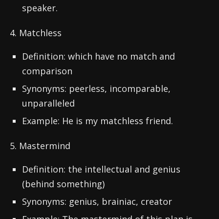
speaker.
4. Matchless
Definition: which have no match and
comparison
Synonyms: peerless, incomparable,
unparalleled
Example: He is my matchless friend.
5. Mastermind
Definition: the intellectual and genius
(behind something)
Synonyms: genius, brainiac, creator