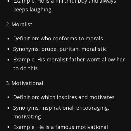
Example: He is a mirthful boy and always
keeps laughing.
2. Moralist
Definition: who conforms to morals
Synonyms: prude, puritan, moralistic
Example: His moralist father won’t allow her
to do this.
3. Motivational
Definition: which inspires and motivates
Synonyms: inspirational, encouraging,
motivating
Example: He is a famous motivational