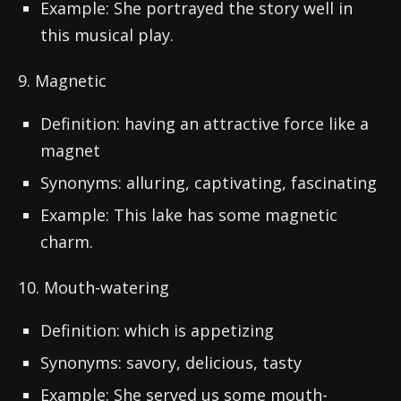
Example: She portrayed the story well in
this musical play.
9. Magnetic
Definition: having an attractive force like a
magnet
Synonyms: alluring, captivating, fascinating
Example: This lake has some magnetic
charm.
10. Mouth-watering
Definition: which is appetizing
Synonyms: savory, delicious, tasty
Example: She served us some mouth-