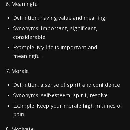
6. Meaningful
Definition: having value and meaning
Synonyms: important, significant,
considerable
Example: My life is important and
meaningful.
7. Morale
Definition: a sense of spirit and confidence
Synonyms: self-esteem, spirit, resolve
Example: Keep your morale high in times of
pain.
8. Motivate