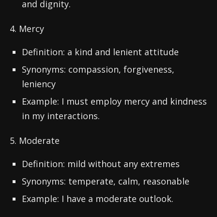
and dignity.
4. Mercy
Definition: a kind and lenient attitude
Synonyms: compassion, forgiveness,
leniency
Example: I must employ mercy and kindness
in my interactions.
5. Moderate
Definition: mild without any extremes
Synonyms: temperate, calm, reasonable
Example: I have a moderate outlook.