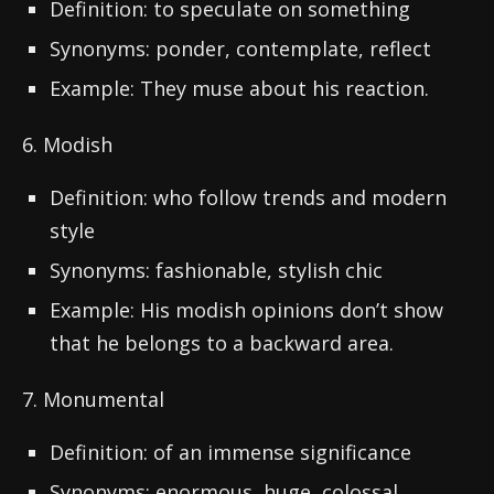
Definition: to speculate on something
Synonyms: ponder, contemplate, reflect
Example: They muse about his reaction.
6. Modish
Definition: who follow trends and modern
style
Synonyms: fashionable, stylish chic
Example: His modish opinions don’t show
that he belongs to a backward area.
7. Monumental
Definition: of an immense significance
Synonyms: enormous, huge, colossal