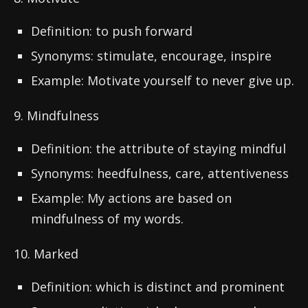
Definition: to push forward
Synonyms: stimulate, encourage, inspire
Example: Motivate yourself to never give up.
9. Mindfulness
Definition: the attribute of staying mindful
Synonyms: heedfulness, care, attentiveness
Example: My actions are based on
mindfulness of my words.
10. Marked
Definition: which is distinct and prominent