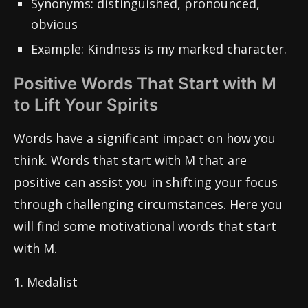
Synonyms: distinguished, pronounced,
obvious
Example: Kindness is my marked character.
Positive Words That Start with M
to Lift Your Spirits
Words have a significant impact on how you
think. Words that start with M that are
positive can assist you in shifting your focus
through challenging circumstances. Here you
will find some motivational words that start
with M.
1. Medalist