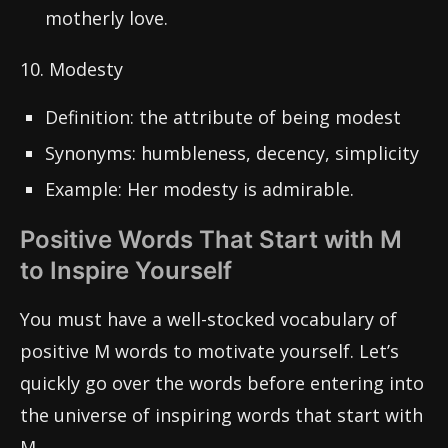
motherly love.
10. Modesty
Definition: the attribute of being modest
Synonyms: humbleness, decency, simplicity
Example: Her modesty is admirable.
Positive Words That Start with M
to Inspire Yourself
You must have a well-stocked vocabulary of
positive M words to motivate yourself. Let’s
quickly go over the words before entering into
the universe of inspiring words that start with
M.