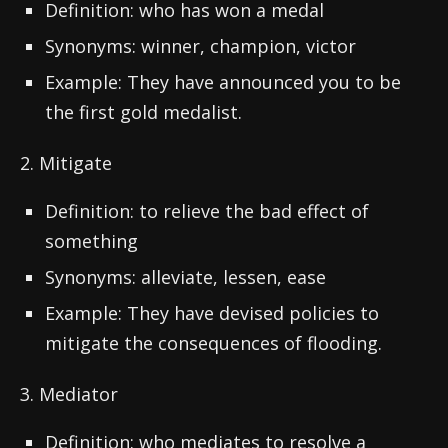
Definition: who has won a medal
Synonyms: winner, champion, victor
Example: They have announced you to be
the first gold medalist.
2. Mitigate
Definition: to relieve the bad effect of
something
Synonyms: alleviate, lessen, ease
Example: They have devised policies to
mitigate the consequences of flooding.
3. Mediator
Definition: who mediates to resolve a