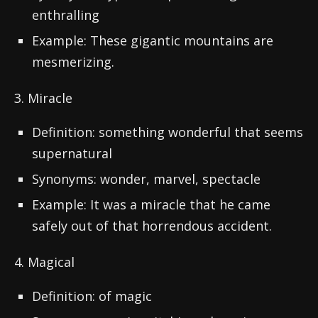
enthralling
Example: These gigantic mountains are
mesmerizing.
3. Miracle
Definition: something wonderful that seems
supernatural
Synonyms: wonder, marvel, spectacle
Example: It was a miracle that he came
safely out of that horrendous accident.
4. Magical
Definition: of magic