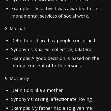
Example: The activist was awarded for his
monumental services of social work.
8. Mutual
Definition: shared by people concerned
Synonyms: shared, collective, bilateral
Example: A good decision is based on the
mutual consent of both persons.
9. Motherly
Definition: like a mother
Synonyms: caring, affectionate, loving
Example: My father had also given me