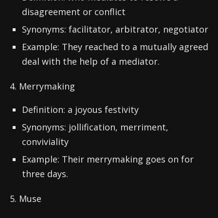
disagreement or conflict
Synonyms: facilitator, arbitrator, negotiator
Example: They reached to a mutually agreed
deal with the help of a mediator.
4. Merrymaking
Definition: a joyous festivity
Synonyms: jollification, merriment,
conviviality
Example: Their merrymaking goes on for
three days.
5. Muse