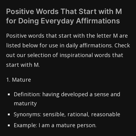
Positive Words That Start with M
for Doing Everyday Affirmations
Positive words that start with the letter M are
listed below for use in daily affirmations. Check
out our selection of inspirational words that
start with M.
1. Mature
Definition: having developed a sense and
maturity
Synonyms: sensible, rational, reasonable
Example: I am a mature person.