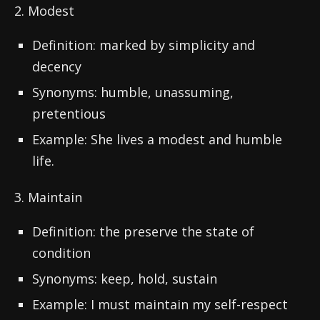
2. Modest
Definition: marked by simplicity and
decency
Synonyms: humble, unassuming,
pretentious
Example: She lives a modest and humble
life.
3. Maintain
Definition: the preserve the state of
condition
Synonyms: keep, hold, sustain
Example: I must maintain my self-respect