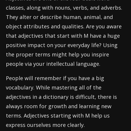
classes, along with nouns, verbs, and adverbs.
They alter or describe human, animal, and
object attributes and qualities. Are you aware
that adjectives that start with M have a huge
positive impact on your everyday life? Using
the proper terms might help you inspire
people via your intellectual language.
People will remember if you have a big
vocabulary. While mastering all of the
adjectives in a dictionary is difficult, there is
always room for growth and learning new
terms. Adjectives starting with M help us
express ourselves more clearly.