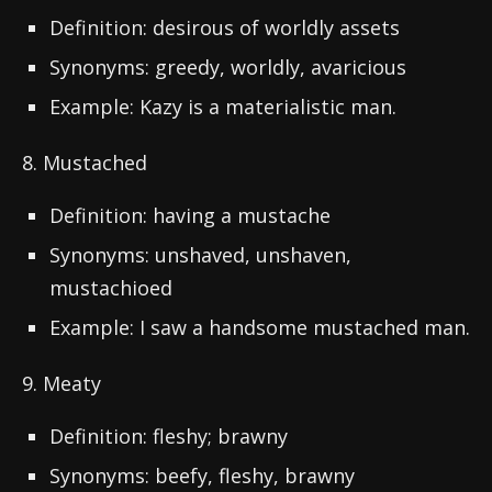
Definition: desirous of worldly assets
Synonyms: greedy, worldly, avaricious
Example: Kazy is a materialistic man.
8. Mustached
Definition: having a mustache
Synonyms: unshaved, unshaven,
mustachioed
Example: I saw a handsome mustached man.
9. Meaty
Definition: fleshy; brawny
Synonyms: beefy, fleshy, brawny