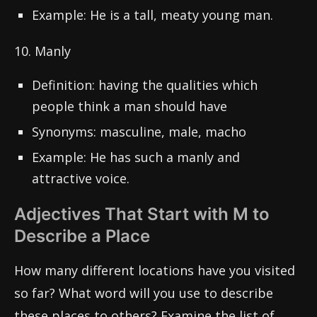
Example: He is a tall, meaty young man.
10. Manly
Definition: having the qualities which
people think a man should have
Synonyms: masculine, male, macho
Example: He has such a manly and
attractive voice.
Adjectives That Start with M to
Describe a Place
How many different locations have you visited
so far? What word will you use to describe
these places to others? Examine the list of