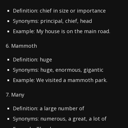
Definition: chief in size or importance
Synonyms: principal, chief, head
Example: My house is on the main road.
6. Mammoth
Definition: huge
Synonyms: huge, enormous, gigantic
Example: We visited a mammoth park.
7. Many
Definition: a large number of
Synonyms: numerous, a great, a lot of