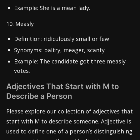
Example: She is a mean lady.
10. Measly
Definition: ridiculously small or few
Synonyms: paltry, meager, scanty
Example: The candidate got three measly
votes.
Adjectives That Start with M to
Describe a Person
Please explore our collection of adjectives that
start with M to describe someone. Adjective is
used to define one of a person’s distinguishing