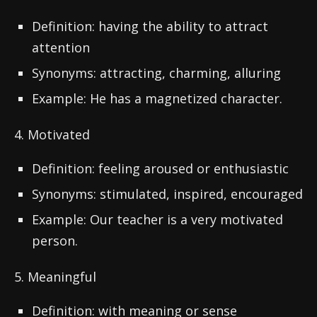
Definition: having the ability to attract
attention
Synonyms: attracting, charming, alluring
Example: He has a magnetized character.
4. Motivated
Definition: feeling aroused or enthusiastic
Synonyms: stimulated, inspired, encouraged
Example: Our teacher is a very motivated
person.
5. Meaningful
Definition: with meaning or sense