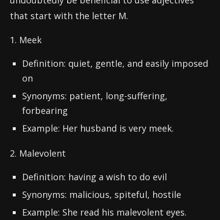
undoubtedly be beneficial to use adjectives
that start with the letter M.
1. Meek
Definition: quiet, gentle, and easily imposed
on
Synonyms: patient, long-suffering,
forbearing
Example: Her husband is very meek.
2. Malevolent
Definition: having a wish to do evil
Synonyms: malicious, spiteful, hostile
Example: She read his malevolent eyes.