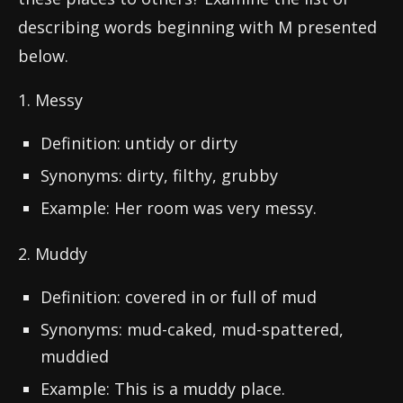
describing words beginning with M presented
below.
1. Messy
Definition: untidy or dirty
Synonyms: dirty, filthy, grubby
Example: Her room was very messy.
2. Muddy
Definition: covered in or full of mud
Synonyms: mud-caked, mud-spattered,
muddied
Example: This is a muddy place.