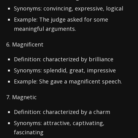
Synonyms: convincing, expressive, logical
Example: The judge asked for some
meaningful arguments.
6. Magnificent
Definition: characterized by brilliance
Synonyms: splendid, great, impressive
Example: She gave a magnificent speech.
7. Magnetic
Definition: characterized by a charm
Synonyms: attractive, captivating,
fascinating