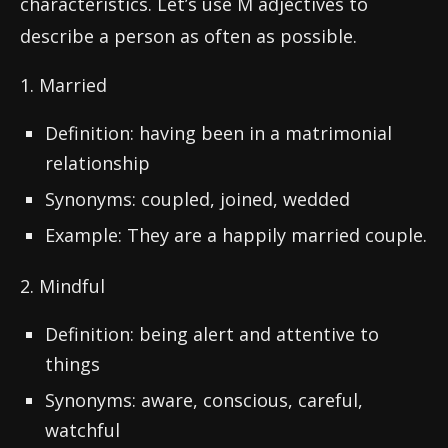
characteristics. Let’s use M adjectives to
describe a person as often as possible.
1. Married
Definition: having been in a matrimonial
relationship
Synonyms: coupled, joined, wedded
Example: They are a happily married couple.
2. Mindful
Definition: being alert and attentive to
things
Synonyms: aware, conscious, careful,
watchful