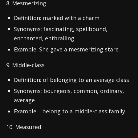
8. Mesmerizing
Definition: marked with a charm
Synonyms: fascinating, spellbound,
enchanted, enthralling
Example: She gave a mesmerizing stare.
9. Middle-class
Definition: of belonging to an average class
Synonyms: bourgeois, common, ordinary,
average
Example: I belong to a middle-class family.
10. Measured