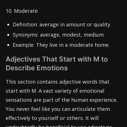
10. Moderate
Definition: average in amount or quality
Synonyms: average, modest, medium
Example: They live in a moderate home.
Adjectives That Start with M to
Describe Emotions
This section contains adjective words that
start with M. A vast variety of emotional
sensations are part of the human experience.
You never feel like you can articulate them
effectively to yourself or others. It will