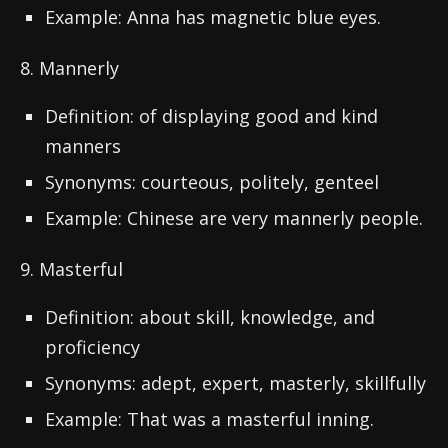
Example: Anna has magnetic blue eyes.
8. Mannerly
Definition: of displaying good and kind
manners
Synonyms: courteous, politely, genteel
Example: Chinese are very mannerly people.
9. Masterful
Definition: about skill, knowledge, and
proficiency
Synonyms: adept, expert, masterly, skillfully
Example: That was a masterful inning.