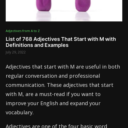
Adjectives from A to Z
List of 768 Adjectives That Start with M with
Definitions and Examples
July 29, 2022
Adjectives that start with M are useful in both
regular conversation and professional
communication. These adjectives that start
with M, are a must-read if you want to
improve your English and expand your
vocabulary.
Adjectives are one of the four basic word