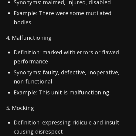
Synonyms: maimed, injured, disabled
Example: There were some mutilated
bodies.
4. Malfunctioning
Definition: marked with errors or flawed
performance
Synonyms: faulty, defective, inoperative,
non-functional
Example: This unit is malfunctioning.
5. Mocking
Definition: expressing ridicule and insult
causing disrespect