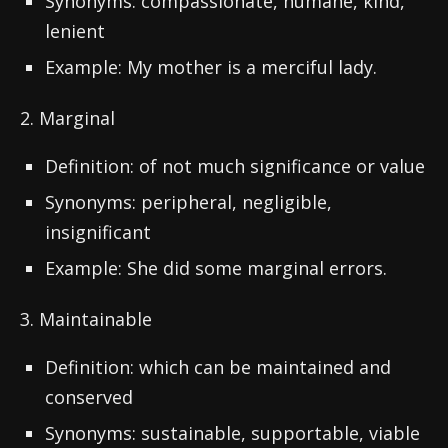
Synonyms: compassionate, humane, kind,
lenient
Example: My mother is a merciful lady.
2. Marginal
Definition: of not much significance or value
Synonyms: peripheral, negligible,
insignificant
Example: She did some marginal errors.
3. Maintainable
Definition: which can be maintained and
conserved
Synonyms: sustainable, supportable, viable