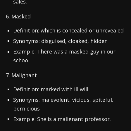
sales.
6. Masked
Definition: which is concealed or unrevealed
Synonyms: disguised, cloaked, hidden
Example: There was a masked guy in our
school.
7. Malignant
Definition: marked with ill will
Synonyms: malevolent, vicious, spiteful,
pernicious
Example: She is a malignant professor.