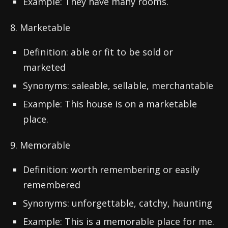
Example: They have many rooms.
8. Marketable
Definition: able or fit to be sold or
marketed
Synonyms: saleable, sellable, merchantable
Example: This house is on a marketable
place.
9. Memorable
Definition: worth remembering or easily
remembered
Synonyms: unforgettable, catchy, haunting
Example: This is a memorable place for me.