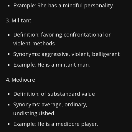
Example: She has a mindful personality.
3. Militant
Definition: favoring confrontational or
violent methods
Synonyms: aggressive, violent, belligerent
Example: He is a militant man.
4. Mediocre
Definition: of substandard value
Synonyms: average, ordinary,
undistinguished
Example: He is a mediocre player.