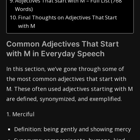
Adjectives That Start with M – Full List (768
Words)
Final Thoughts on Adjectives That Start
with M
Common Adjectives That Start
with M in Everyday Speech
In this section, we’ve gone through some of
the most common adjectives that start with
M. These often used adjectives starting with M
are defined, synonymized, and exemplified.
1. Merciful
Definition: being gently and showing mercy