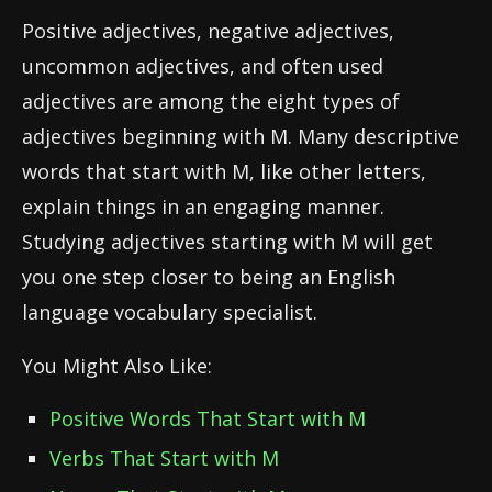
Positive adjectives, negative adjectives,
uncommon adjectives, and often used
adjectives are among the eight types of
adjectives beginning with M. Many descriptive
words that start with M, like other letters,
explain things in an engaging manner.
Studying adjectives starting with M will get
you one step closer to being an English
language vocabulary specialist.
You Might Also Like:
Positive Words That Start with M
Verbs That Start with M