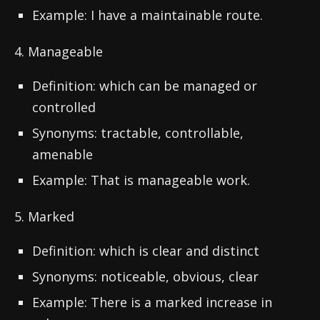
Example: I have a maintainable route.
4. Manageable
Definition: which can be managed or
controlled
Synonyms: tractable, controllable,
amenable
Example: That is manageable work.
5. Marked
Definition: which is clear and distinct
Synonyms: noticeable, obvious, clear
Example: There is a marked increase in