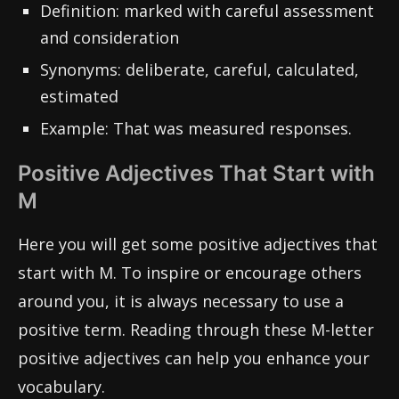
Definition: marked with careful assessment
and consideration
Synonyms: deliberate, careful, calculated,
estimated
Example: That was measured responses.
Positive Adjectives That Start with
M
Here you will get some positive adjectives that
start with M. To inspire or encourage others
around you, it is always necessary to use a
positive term. Reading through these M-letter
positive adjectives can help you enhance your
vocabulary.