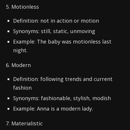
5. Motionless
Definition: not in action or motion
Synonyms: still, static, unmoving
Example: The baby was motionless last
night.
6. Modern
Definition: following trends and current
fashion
Synonyms: fashionable, stylish, modish
Example: Anna is a modern lady.
7. Materialistic