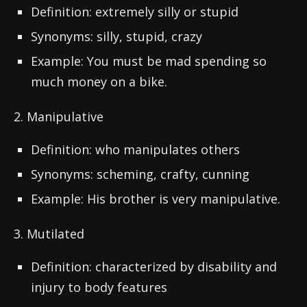
Definition: extremely silly or stupid
Synonyms: silly, stupid, crazy
Example: You must be mad spending so
much money on a bike.
2. Manipulative
Definition: who manipulates others
Synonyms: scheming, crafty, cunning
Example: His brother is very manipulative.
3. Mutilated
Definition: characterized by disability and
injury to body features