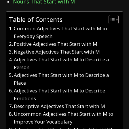
Nouns That Start with M
Table of Contents
Common Adjectives That Start with M in
Everyday Speech
Positive Adjectives That Start with M
Negative Adjectives That Start with M
Adjectives That Start with M to Describe a
Person
Adjectives That Start with M to Describe a
Place
Adjectives That Start with M to Describe
Emotions
Descriptive Adjectives That Start with M
Uncommon Adjectives That Start with M to
Improve Your Vocabulary