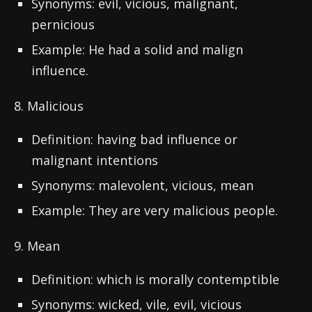
Synonyms: evil, vicious, malignant,
pernicious
Example: He had a solid and malign
influence.
8. Malicious
Definition: having bad influence or
malignant intentions
Synonyms: malevolent, vicious, mean
Example: They are very malicious people.
9. Mean
Definition: which is morally contemptible
Synonyms: wicked, vile, evil, vicious