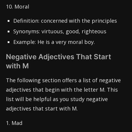
10. Moral
Definition: concerned with the principles
Synonyms: virtuous, good, righteous
Example: He is a very moral boy.
Negative Adjectives That Start
with M
The following section offers a list of negative
adjectives that begin with the letter M. This
list will be helpful as you study negative
adjectives that start with M.
1. Mad