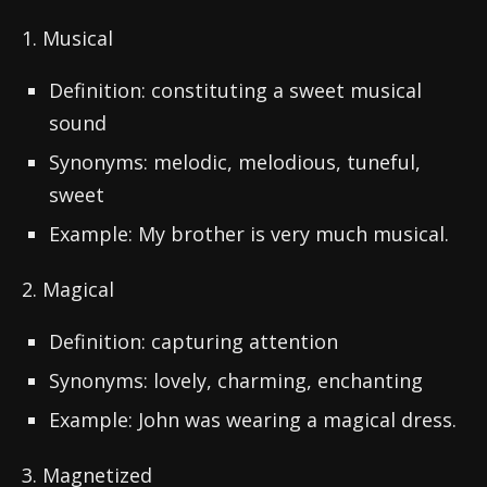
1. Musical
Definition: constituting a sweet musical
sound
Synonyms: melodic, melodious, tuneful,
sweet
Example: My brother is very much musical.
2. Magical
Definition: capturing attention
Synonyms: lovely, charming, enchanting
Example: John was wearing a magical dress.
3. Magnetized