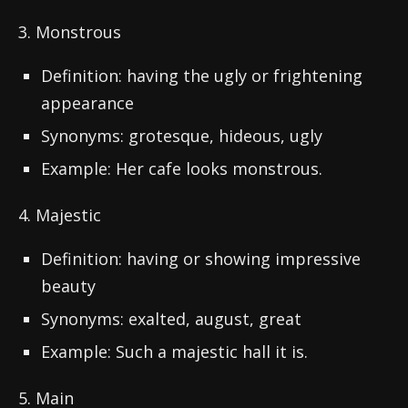
3. Monstrous
Definition: having the ugly or frightening
appearance
Synonyms: grotesque, hideous, ugly
Example: Her cafe looks monstrous.
4. Majestic
Definition: having or showing impressive
beauty
Synonyms: exalted, august, great
Example: Such a majestic hall it is.
5. Main