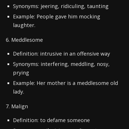
Synonyms: jeering, ridiculing, taunting
Example: People gave him mocking
laughter.
6. Meddlesome
Definition: intrusive in an offensive way
Synonyms: interfering, meddling, nosy,
prying
Example: Her mother is a meddlesome old
lady.
7. Malign
Definition: to defame someone