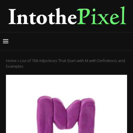
Home
»
List of 768 Adjectives That Start with M with Definitions and
Examples