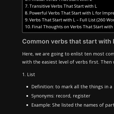
Transitive Verbs That Start with L
Powerful Verbs That Start with L for Imp
Verbs That Start with L – Full List (260 Wo
Final Thoughts on Verbs That Start with
Common verbs that start with 
Here, we are going to enlist ten most co
with the easiest level of verbs first. Then 
1. List
Definition: to mark all the things in a 
Synonyms: record, register
Example: She listed the names of part