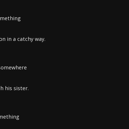
something
on in a catchy way.
e somewhere
 his sister.
omething