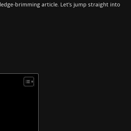
ledge-brimming article. Let’s jump straight into