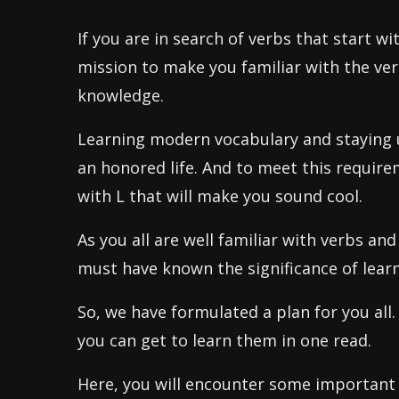
If you are in search of verbs that start w
mission to make you familiar with the verb
knowledge.
Learning modern vocabulary and staying u
an honored life. And to meet this require
with L that will make you sound cool.
As you all are well familiar with verbs an
must have known the significance of learn
So, we have formulated a plan for you all.
you can get to learn them in one read.
Here, you will encounter some important 