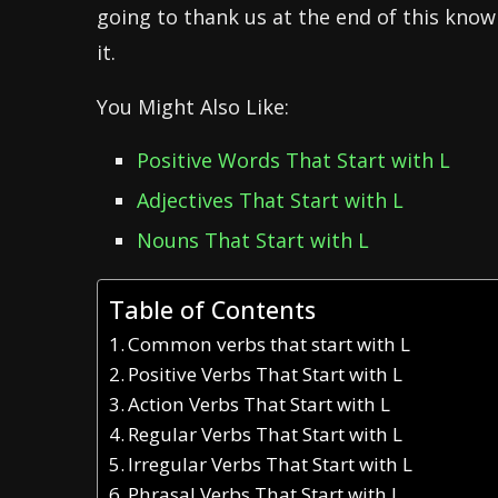
going to thank us at the end of this know
it.
You Might Also Like:
Positive Words That Start with L
Adjectives That Start with L
Nouns That Start with L
Table of Contents
Common verbs that start with L
Positive Verbs That Start with L
Action Verbs That Start with L
Regular Verbs That Start with L
Irregular Verbs That Start with L
Phrasal Verbs That Start with L