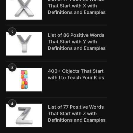
That Start with X with
Definitions and Examples
2
List of 86 Positive Words
That Start with Y with
Definitions and Examples
3
400+ Objects That Start
with I to Teach Your Kids
4
List of 77 Positive Words
That Start with Z with
Definitions and Examples