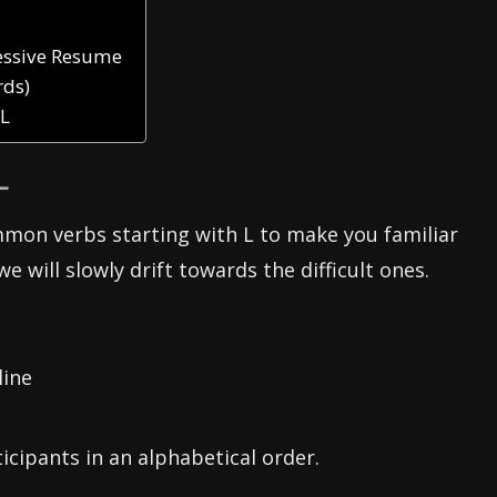
ressive Resume
rds)
 L
L
mmon verbs starting with L to make you familiar
we will slowly drift towards the difficult ones.
line
icipants in an alphabetical order.