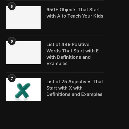
5
650+ Objects That Start
with A to Teach Your Kids
6
List of 449 Positive
Words That Start with E
with Definitions and
Examples
7
List of 25 Adjectives That
Start with X with
Definitions and Examples