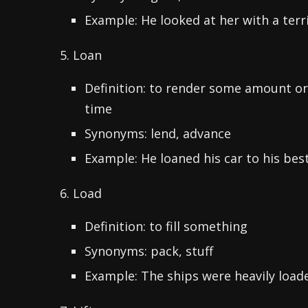
Example: He looked at her with a terri
5. Loan
Definition: to render some amount o
time
Synonyms: lend, advance
Example: He loaned his car to his best
6. Load
Definition: to fill something
Synonyms: pack, stuff
Example: The ships were heavily load