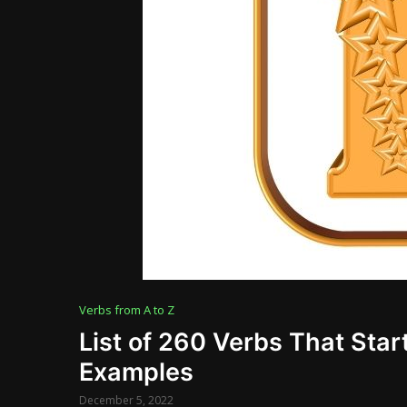
Verbs from A to Z
List of 260 Verbs That Start
Examples
December 5, 2022