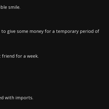
ble smile.
r to give some money for a temporary period of
 friend for a week.
ed with imports.