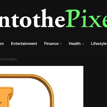
on
Entertainment
Finance
Health
Lifestyle
 and Examples