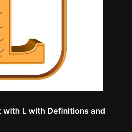
 with L with Definitions and