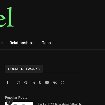
Relationship
Tech
SOCIAL NETWORKS
Popular Posts
1
List of 77 Positive Words