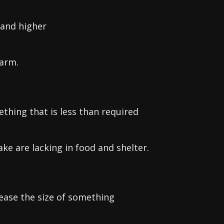
 and higher
 arm.
thing that is less than required
ke are lacking in food and shelter.
rease the size of something