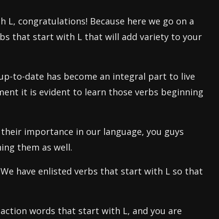
ith L, congratulations! Because here we go on a
s that start with L that will add variety to your
p-to-date has become an integral part to live
ment it is evident to learn those verbs beginning
d their importance in our language, you guys
ing them as well.
 We have enlisted verbs that start with L so that
action words that start with L, and you are