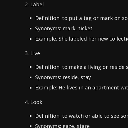
2. Label
Definition: to put a tag or mark on 
Synonyms: mark, ticket
Example: She labeled her new collecti
3. Live
Definition: to make a living or resid
Synonyms: reside, stay
Example: He lives in an apartment with
4. Look
Definition: to watch or able to see s
Synonyms: gaze, stare