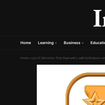
Home
Learning
Business
Educati
Home
»
List of 260 Verbs That Start with L with Definitions