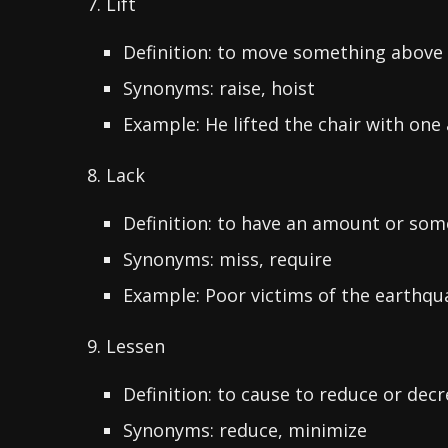
7. Lift
Definition: to move something above
Synonyms: raise, hoist
Example: He lifted the chair with one
8. Lack
Definition: to have an amount or some
Synonyms: miss, require
Example: Poor victims of the earthqua
9. Lessen
Definition: to cause to reduce or dec
Synonyms: reduce, minimize